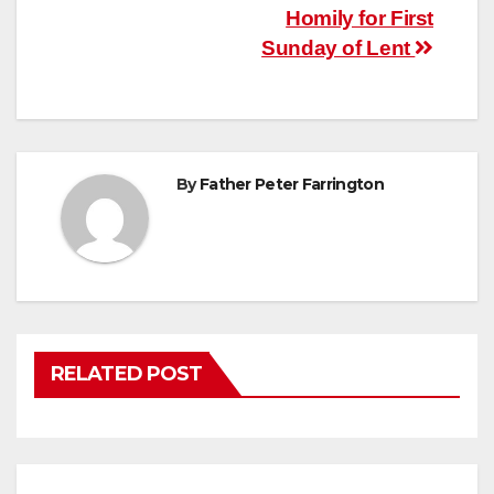
Post
Homily for First
Sunday of Lent
navigation
By
Father Peter Farrington
RELATED POST