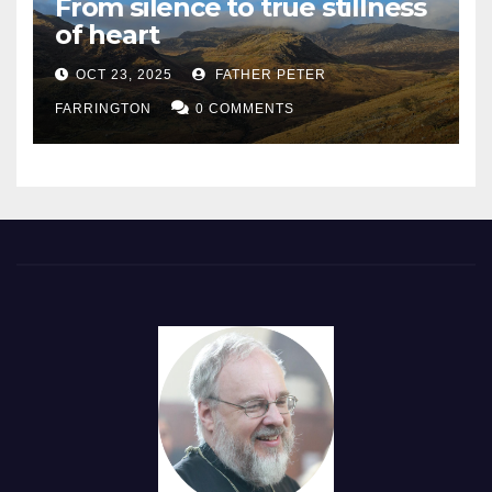
From silence to true stillness
of heart
OCT 23, 2025
FATHER PETER
FARRINGTON
0 COMMENTS