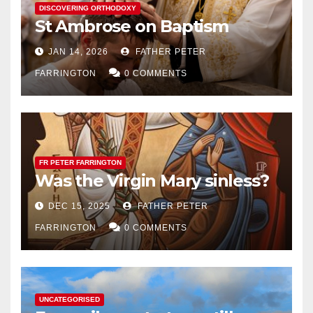
DISCOVERING ORTHODOXY
St Ambrose on Baptism
JAN 14, 2026
FATHER PETER
FARRINGTON
0 COMMENTS
FR PETER FARRINGTON
Was the Virgin Mary sinless?
DEC 15, 2025
FATHER PETER
FARRINGTON
0 COMMENTS
UNCATEGORISED