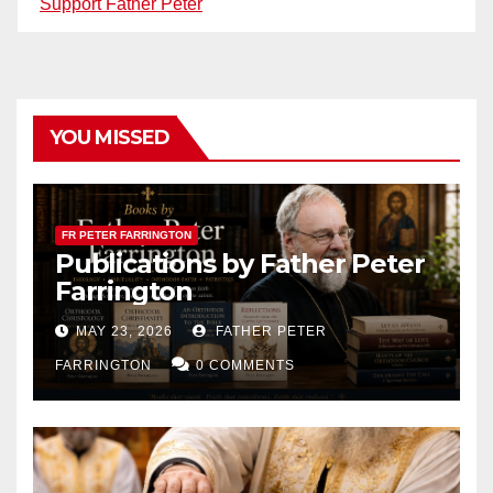
Support Father Peter
YOU MISSED
FR PETER FARRINGTON
Publications by Father Peter
Farrington
MAY 23, 2026
FATHER PETER
FARRINGTON
0 COMMENTS