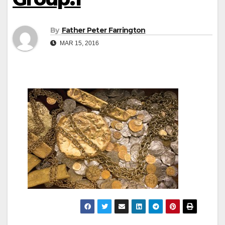
By
Father Peter Farrington
MAR 15, 2016