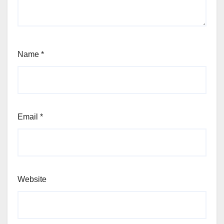
Name
*
Email
*
Website