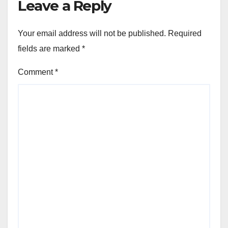
Leave a Reply
Your email address will not be published.
Required
fields are marked
*
Comment
*