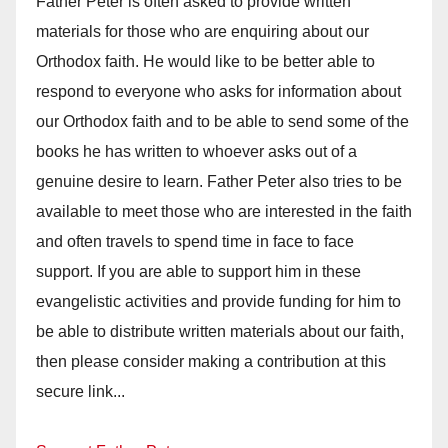
Father Peter is often asked to provide written
materials for those who are enquiring about our
Orthodox faith. He would like to be better able to
respond to everyone who asks for information about
our Orthodox faith and to be able to send some of the
books he has written to whoever asks out of a
genuine desire to learn. Father Peter also tries to be
available to meet those who are interested in the faith
and often travels to spend time in face to face
support. If you are able to support him in these
evangelistic activities and provide funding for him to
be able to distribute written materials about our faith,
then please consider making a contribution at this
secure link...