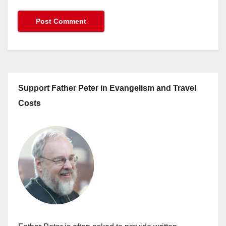
Support Father Peter in Evangelism and Travel
Costs