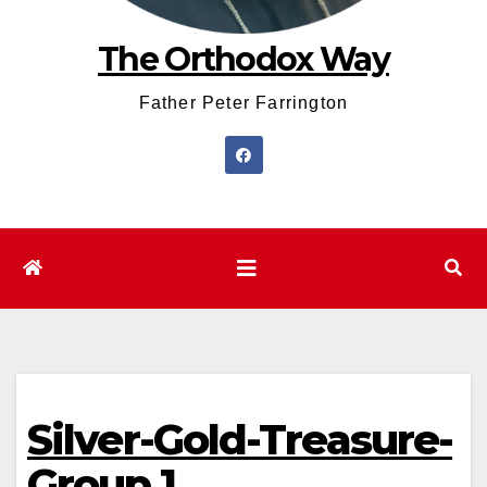
The Orthodox Way
Father Peter Farrington
Silver-Gold-Treasure-
Group.1