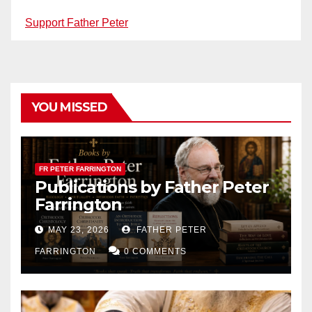
Support Father Peter
YOU MISSED
FR PETER FARRINGTON
Publications by Father Peter
Farrington
MAY 23, 2026
FATHER PETER
FARRINGTON
0 COMMENTS