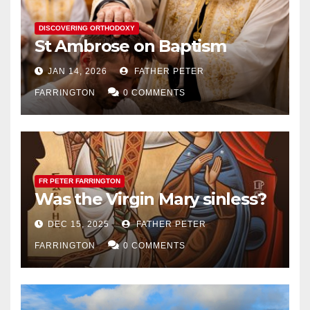
DISCOVERING ORTHODOXY
St Ambrose on Baptism
JAN 14, 2026
FATHER PETER
FARRINGTON
0 COMMENTS
FR PETER FARRINGTON
Was the Virgin Mary sinless?
DEC 15, 2025
FATHER PETER
FARRINGTON
0 COMMENTS