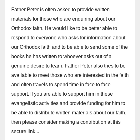
Father Peter is often asked to provide written
materials for those who are enquiring about our
Orthodox faith. He would like to be better able to
respond to everyone who asks for information about
our Orthodox faith and to be able to send some of the
books he has written to whoever asks out of a
genuine desire to learn. Father Peter also tries to be
available to meet those who are interested in the faith
and often travels to spend time in face to face
support. If you are able to support him in these
evangelistic activities and provide funding for him to
be able to distribute written materials about our faith,
then please consider making a contribution at this
secure link...