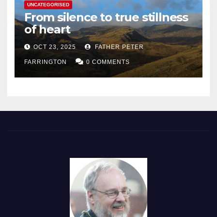
UNCATEGORISED
From silence to true stillness
of heart
OCT 23, 2025
FATHER PETER
FARRINGTON
0 COMMENTS