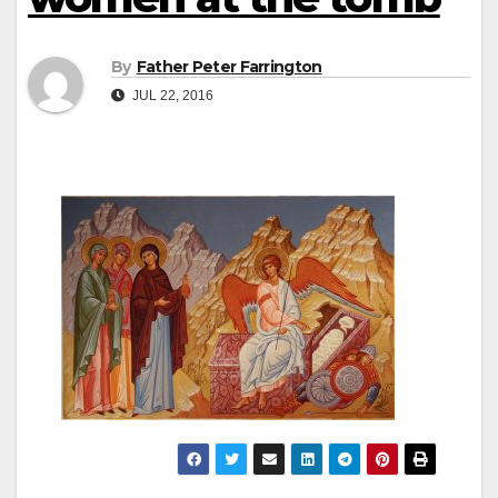
By
Father Peter Farrington
JUL 22, 2016