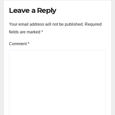
Leave a Reply
Your email address will not be published.
Required
fields are marked
*
Comment
*