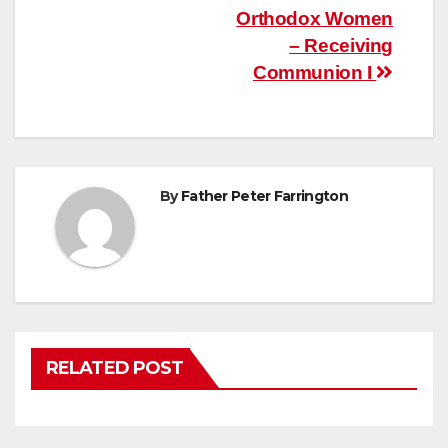
Post
Orthodox Women
– Receiving
navigation
Communion I
By
Father Peter Farrington
RELATED POST