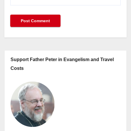
Support Father Peter in Evangelism and Travel
Costs