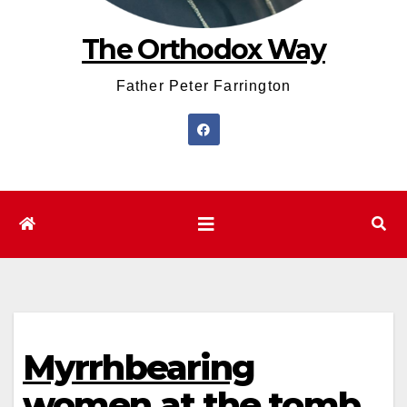
The Orthodox Way
Father Peter Farrington
Myrrhbearing
women at the tomb