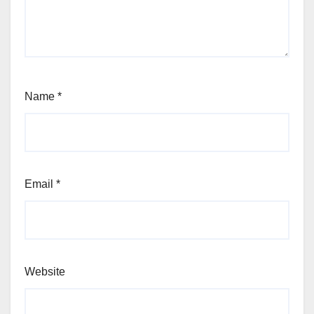
Name
*
Email
*
Website