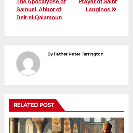
The Apocalypse of
Prayer of Saint
navigation
Samuel, Abbot of
Langinos
Deir-el-Qalamoun
By
Father Peter Farrington
RELATED POST