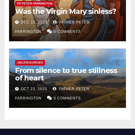
FR PETER FARRINGTON
Was the Virgin Mary sinless?
DEC 15, 2025
FATHER PETER
FARRINGTON
0 COMMENTS
UNCATEGORISED
From silence to true stillness
of heart
OCT 23, 2025
FATHER PETER
FARRINGTON
0 COMMENTS