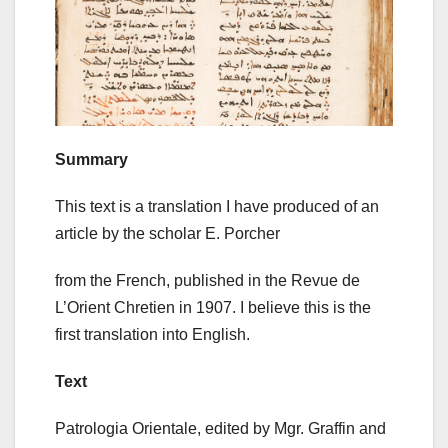
Summary
This text is a translation I have produced of an
article by the scholar E. Porcher
from the French, published in the Revue de
L’Orient Chretien in 1907. I believe this is the
first translation into English.
Text
Patrologia Orientale, edited by Mgr. Graffin and