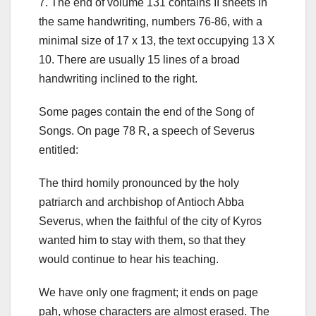
7.
The end of volume 131 contains II sheets in
the same handwriting, numbers 76-86, with a
minimal size of 17 x 13, the text occupying 13 X
10. There are usually 15 lines of a broad
handwriting inclined to the right.
Some pages contain the end of the Song of
Songs. On page 78 R, a speech of Severus
entitled:
The third homily pronounced by the holy
patriarch and archbishop of Antioch Abba
Severus, when the faithful of the city of Kyros
wanted him to stay with them, so that they
would continue to hear his teaching.
We have only one fragment; it ends on page
pah, whose characters are almost erased. The