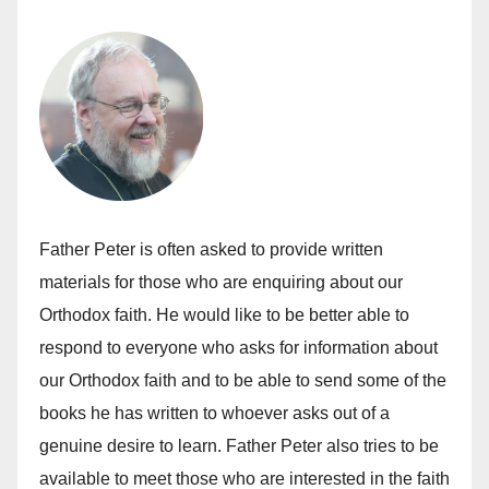
Father Peter is often asked to provide written
materials for those who are enquiring about our
Orthodox faith. He would like to be better able to
respond to everyone who asks for information about
our Orthodox faith and to be able to send some of the
books he has written to whoever asks out of a
genuine desire to learn. Father Peter also tries to be
available to meet those who are interested in the faith