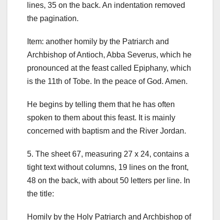
lines, 35 on the back.
An indentation removed
the pagination.
Item: another homily by the Patriarch and
Archbishop of Antioch, Abba Severus, which he
pronounced at the feast called Epiphany, which
is the 11th of Tobe. In the peace of God. Amen.
He begins by telling them that he has often
spoken to them about this feast. It is mainly
concerned with baptism and the River Jordan.
5.
The sheet 67, measuring 27 x 24, contains a
tight text without columns, 19 lines on the front,
48 on the back, with about 50 letters per line. In
the title:
Homily by the Holy Patriarch and Archbishop of