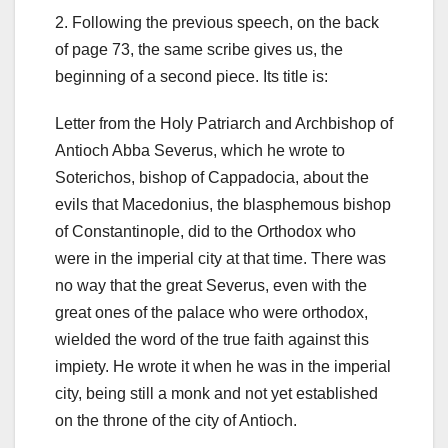
2. Following the previous speech, on the back
of page 73, the same scribe gives us, the
beginning of a second piece. Its title is:
Letter from the Holy Patriarch and Archbishop of
Antioch Abba Severus, which he wrote to
Soterichos, bishop of Cappadocia, about the
evils that Macedonius, the blasphemous bishop
of Constantinople, did to the Orthodox who
were in the imperial city at that time. There was
no way that the great Severus, even with the
great ones of the palace who were orthodox,
wielded the word of the true faith against this
impiety. He wrote it when he was in the imperial
city, being still a monk and not yet established
on the throne of the city of Antioch.