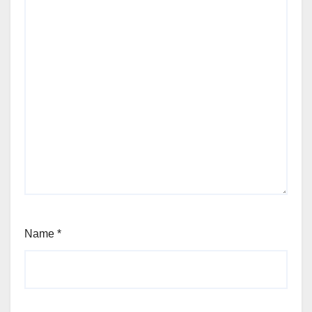
Name
*