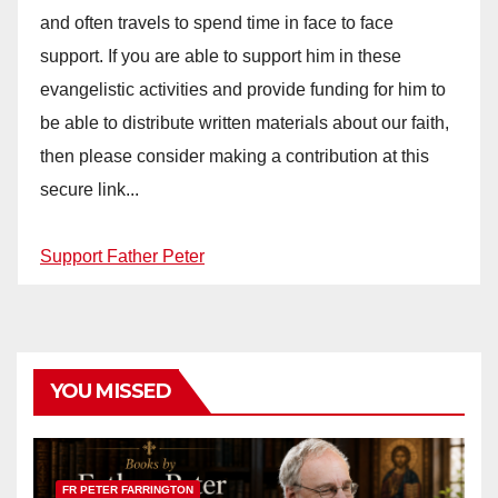
and often travels to spend time in face to face
support. If you are able to support him in these
evangelistic activities and provide funding for him to
be able to distribute written materials about our faith,
then please consider making a contribution at this
secure link...
Support Father Peter
YOU MISSED
FR PETER FARRINGTON