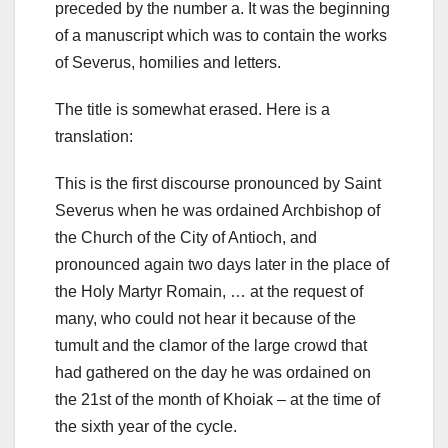
preceded by the number a. It was the beginning
of a manuscript which was to contain the works
of Severus, homilies and letters.
The title is somewhat erased. Here is a
translation:
This is the first discourse pronounced by Saint
Severus when he was ordained Archbishop of
the Church of the City of Antioch, and
pronounced again two days later in the place of
the Holy Martyr Romain, … at the request of
many, who could not hear it because of the
tumult and the clamor of the large crowd that
had gathered on the day he was ordained on
the 21st of the month of Khoiak – at the time of
the sixth year of the cycle.