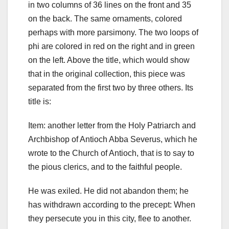
in two columns of 36 lines on the front and 35
on the back. The same ornaments, colored
perhaps with more parsimony. The two loops of
phi are colored in red on the right and in green
on the left.
Above the title, which would show
that in the original collection, this piece was
separated from the first two by three others.
Its
title is:
Item: another letter from the Holy Patriarch and
Archbishop of Antioch Abba Severus, which he
wrote to the Church of Antioch, that is to say to
the pious clerics, and to the faithful people.
He was exiled. He did not abandon them; he
has withdrawn according to the precept: When
they persecute you in this city, flee to another.