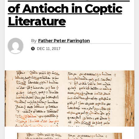
of Antioch in Coptic
Literature
By
Father Peter Farrington
DEC 11, 2017