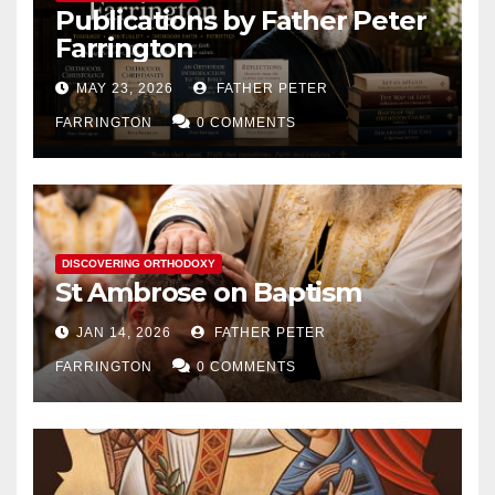
Publications by Father Peter
Farrington
MAY 23, 2026
FATHER PETER
FARRINGTON
0 COMMENTS
DISCOVERING ORTHODOXY
St Ambrose on Baptism
JAN 14, 2026
FATHER PETER
FARRINGTON
0 COMMENTS