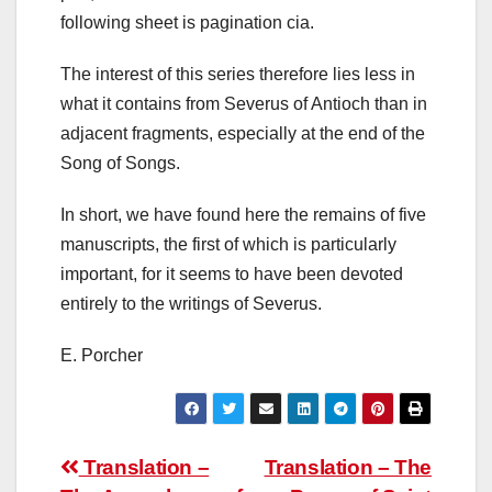
following sheet is pagination cia.
The interest of this series therefore lies less in
what it contains from Severus of Antioch than in
adjacent fragments, especially at the end of the
Song of Songs.
In short, we have found here the remains of five
manuscripts, the first of which is particularly
important, for it seems to have been devoted
entirely to the writings of Severus.
E. Porcher
Post
Translation –
Translation – The