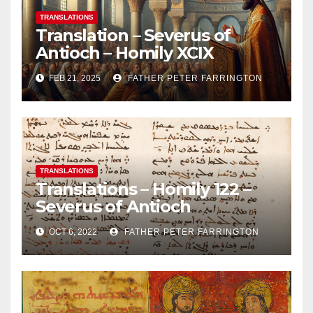
TRANSLATIONS
Translation – Severus of
Antioch – Homily XCIX
FEB 21, 2025
FATHER PETER FARRINGTON
TRANSLATIONS
Translations – Homily 122 –
Severus of Antioch
OCT 6, 2022
FATHER PETER FARRINGTON