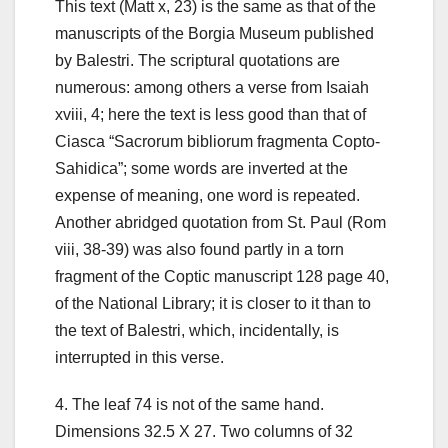
This text (Matt x, 23) is the same as that of the
manuscripts of the Borgia Museum published
by Balestri. The scriptural quotations are
numerous: among others a verse from Isaiah
xviii, 4; here the text is less good than that of
Ciasca “Sacrorum bibliorum fragmenta Copto-
Sahidica”; some words are inverted at the
expense of meaning, one word is repeated.
Another abridged quotation from St. Paul (Rom
viii, 38-39) was also found partly in a torn
fragment of the Coptic manuscript 128 page 40,
of the National Library; it is closer to it than to
the text of Balestri, which, incidentally, is
interrupted in this verse.
4.
The leaf 74 is not of the same hand.
Dimensions 32.5 X 27. Two columns of 32