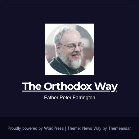
The Orthodox Way
Father Peter Farrington
Proudly powered by WordPress
|
Theme: News Way by
Themeansar
.