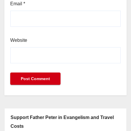
Email
*
Website
Support Father Peter in Evangelism and Travel
Costs