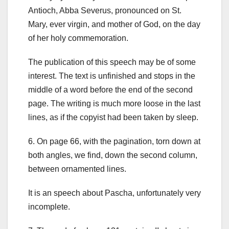
Antioch, Abba Severus, pronounced on St.
Mary, ever virgin, and mother of God, on the day
of her holy commemoration.
The publication of this speech may be of some
interest. The text is unfinished and stops in the
middle of a word before the end of the second
page. The writing is much more loose in the last
lines, as if the copyist had been taken by sleep.
6.
On page 66, with the pagination, torn down at
both angles, we find, down the second column,
between ornamented lines.
It is an speech about Pascha, unfortunately very
incomplete.