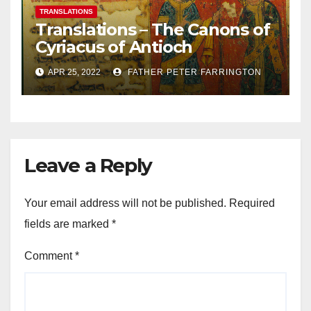
TRANSLATIONS
Translations – The Canons of
Cyriacus of Antioch
APR 25, 2022
FATHER PETER FARRINGTON
Leave a Reply
Your email address will not be published.
Required
fields are marked
*
Comment
*