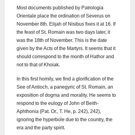
Most documents published by Patrologia
Orientale place the ordination of Severus on
November 8th. Elijah of Nisibus fixes it at 16. If
the feast of St. Romain was two days later, it
was the 18th of November. This is the date
given by the Acts of the Martyrs. It seems that it
should correspond to the month of Hathor and
not to that of Khoiak.
In this first homily, we find a glorification of the
See of Antioch, a panegyric of St. Romain, an
exposition of dogma and morality. He seems to
respond to the eulogy of John of Beith-
Aphthonia (Pat. Or., T. He, p. 242),
242),
ignoring the hyperbole due to the country, the
era and the party spirit.