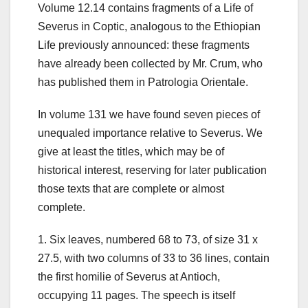
Volume 12.14 contains fragments of a Life of
Severus in Coptic, analogous to the Ethiopian
Life previously announced: these fragments
have already been collected by Mr. Crum, who
has published them in Patrologia Orientale.
In volume 131 we have found seven pieces of
unequaled importance relative to Severus.
We
give at least the titles, which may be of
historical interest, reserving for later publication
those texts that are complete or almost
complete.
1. Six leaves, numbered 68 to 73, of size 31 x
27.5, with two columns of 33 to 36 lines, contain
the first homilie of Severus at Antioch,
occupying 11 pages. The speech is itself