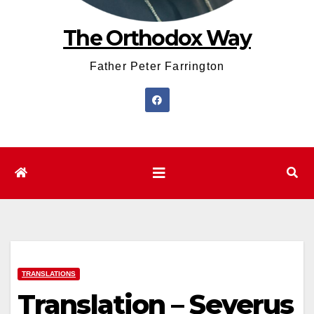
The Orthodox Way
Father Peter Farrington
TRANSLATIONS
Translation – Severus