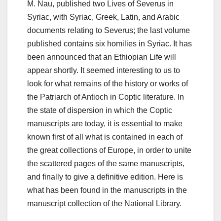
M. Nau, published two Lives of Severus in
Syriac, with Syriac, Greek, Latin, and Arabic
documents relating to Severus; the last volume
published contains six homilies in Syriac. It has
been announced that an Ethiopian Life will
appear shortly. It seemed interesting to us to
look for what remains of the history or works of
the Patriarch of Antioch in Coptic literature.
In
the state of dispersion in which the Coptic
manuscripts are today, it is essential to make
known first of all what is contained in each of
the great collections of Europe, in order to unite
the scattered pages of the same manuscripts,
and finally to give
a definitive edition.
Here is
what has been found in the manuscripts in the
manuscript collection of the National Library.