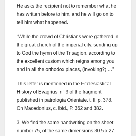
He asks the recipient not to remember what he
has written before to him, and he will go on to
tell him what happened.
“While the crowd of Christians were gathered in
the great church of the imperial city, sending up
to God the hymn of the Trisagion, according to
the excellent custom which reigns among you
and in all the orthodox places, (invoking?) …”
This letter is mentioned in the Ecclesiastical
History of Evagrius, n° 3 of the fragment
published in patrologia Orientale, t. II, p. 378.
On Macedonius, c. Ibid., P.
362 and 382.
3.
We find the same handwriting on the sheet
number 75, of the same dimensions 30.5 x 27,