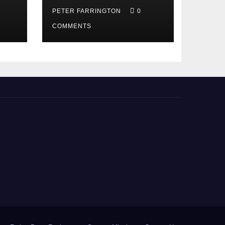
PETER FARRINGTON
0
COMMENTS