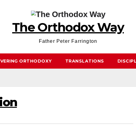
The Orthodox Way
Father Peter Farrington
OVERING ORTHODOXY
TRANSLATIONS
DISCIP
ion