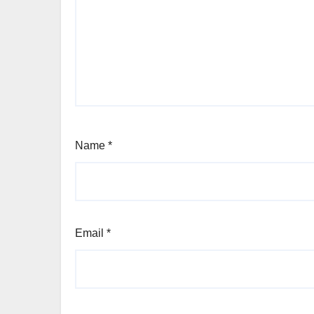
Name
*
Email
*