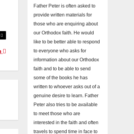
Father Peter is often asked to
provide written materials for
those who are enquiring about
our Orthodox faith. He would
like to be better able to respond
to everyone who asks for
n
information about our Orthodox
faith and to be able to send
some of the books he has
written to whoever asks out of a
genuine desire to learn. Father
Peter also tries to be available
to meet those who are
interested in the faith and often
travels to spend time in face to