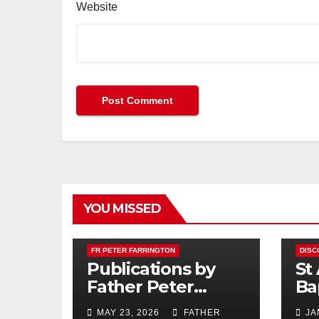
Website
YOU MISSED
FR PETER FARRINGTON
DISC
Publications by
St
Father Peter
Ba
Farrington
MAY 23, 2026
FATHER
JA