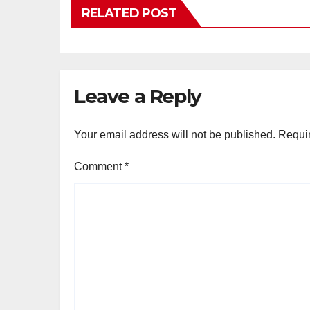
RELATED POST
Leave a Reply
Your email address will not be published.
Requir
Comment
*