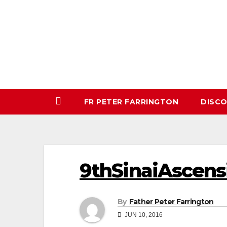
Skip
to
content
FR PETER FARRINGTON
DISC
9thSinaiAscens
By
Father Peter Farrington
JUN 10, 2016