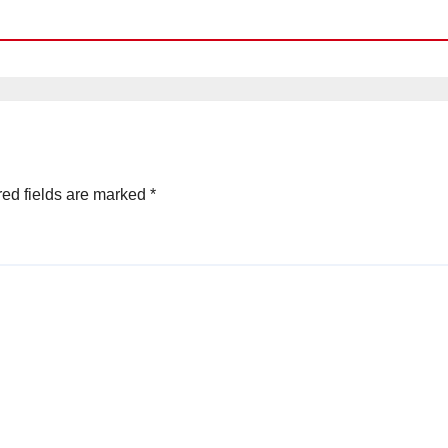
ed fields are marked
*