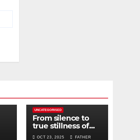
UNCATEGORISED
From silence to
true stillness of
heart
OCT 23, 2025
FATHER