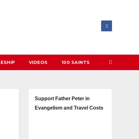
LESHIP
VIDEOS
100 SAINTS
Support Father Peter in
Evangelism and Travel Costs