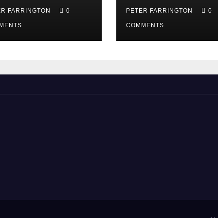
ER FARRINGTON
0
PETER FARRINGTON
0
MENTS
COMMENTS