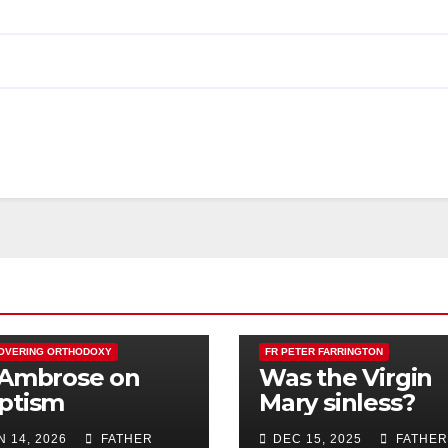
OVERING ORTHODOXY
FR PETER FARRINGTON
 Ambrose on
Was the Virgin
ptism
Mary sinless?
N 14, 2026
FATHER
DEC 15, 2025
FATHER