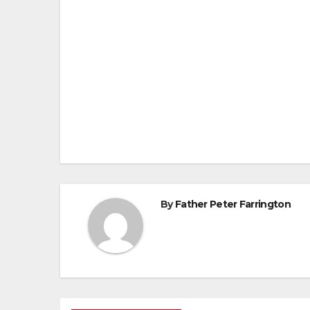
Post
navigation
By
Father Peter Farrington