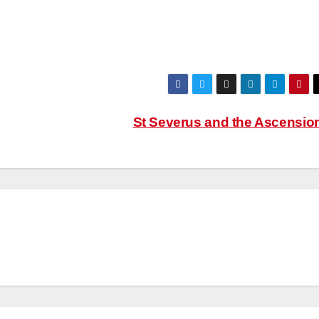
St Severus and the Ascensio