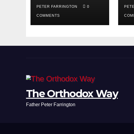
PETER FARRINGTON
0
PET
COMMENTS
COM
The Orthodox Way
Father Peter Farrington