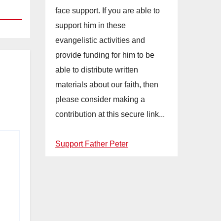
face support. If you are able to
support him in these
evangelistic activities and
provide funding for him to be
able to distribute written
materials about our faith, then
please consider making a
contribution at this secure link...
Support Father Peter