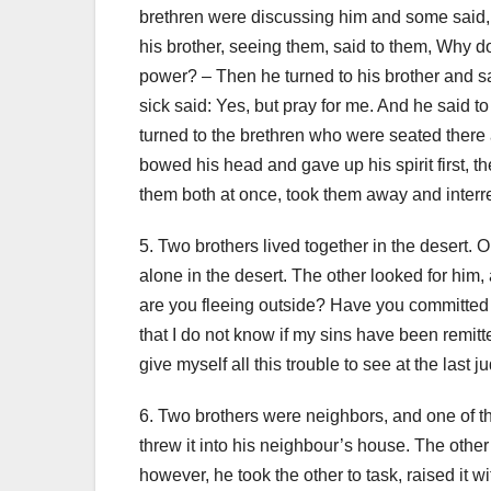
brethren were discussing him and some said, 
his brother, seeing them, said to them, Why
power?
– Then he turned to his brother and 
sick said: Yes, but pray for me.
And he said to 
turned to the brethren who were seated there 
bowed his head and gave up his spirit first, t
them both at once, took them away and interred
5. Two brothers lived together in the desert
alone in the desert. The other looked for him
are you fleeing outside? Have you committed t
that I do not know if my sins have been remitt
give myself all this trouble to see at the last
6. Two brothers were neighbors, and one of th
threw it into his neighbour’s house. The other 
however, he took the other to task, raised it 