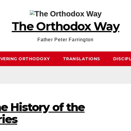
The Orthodox Way
Father Peter Farrington
OVERING ORTHODOXY
TRANSLATIONS
DISCIP
e History of the
ries