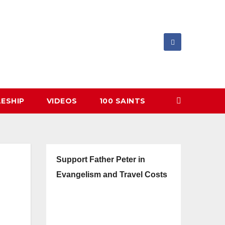
LESHIP
VIDEOS
100 SAINTS
Support Father Peter in
Evangelism and Travel Costs