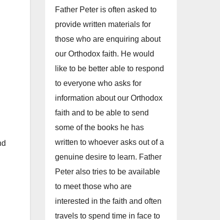
Father Peter is often asked to
provide written materials for
those who are enquiring about
our Orthodox faith. He would
like to be better able to respond
to everyone who asks for
information about our Orthodox
faith and to be able to send
some of the books he has
written to whoever asks out of a
nd
genuine desire to learn. Father
Peter also tries to be available
to meet those who are
interested in the faith and often
travels to spend time in face to