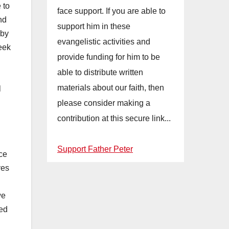
 to
face support. If you are able to
nd
support him in these
 by
evangelistic activities and
eek
provide funding for him to be
able to distribute written
materials about our faith, then
l
please consider making a
contribution at this secure link...
Support Father Peter
nce
ves
we
hed