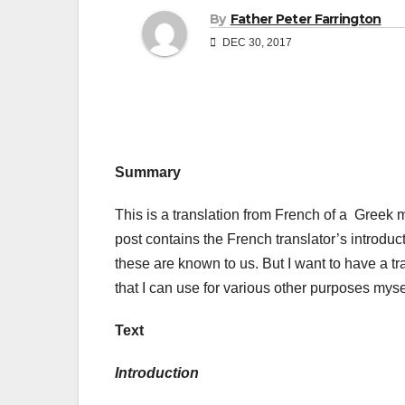
By
Father Peter Farrington
DEC 30, 2017
Summary
This is a translation from French of a Greek m
post contains the French translator’s introduc
these are known to us. But I want to have a tr
that I can use for various other purposes myse
Text
Introduction