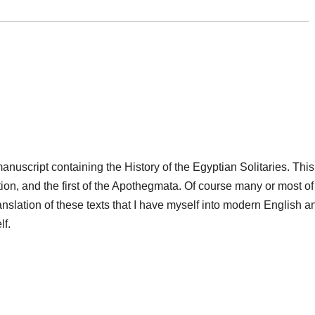
anuscript containing the History of the Egyptian Solitaries. This
tion, and the first of the Apothegmata. Of course many or most of
anslation of these texts that I have myself into modern English a
lf.