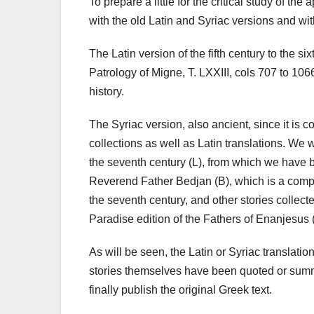
To prepare a little for the critical study of 
with the old Latin and Syriac versions and w
The Latin version of the fifth century to the six
Patrology of Migne, T. LXXIII, cols 707 to 1066
history.
The Syriac version, also ancient, since it is c
collections as well as Latin translations. We w
the seventh century (L), from which we have b
Reverend Father Bedjan (B), which is a compi
the seventh century, and other stories collect
Paradise edition of the Fathers of Enanjesus 
As will be seen, the Latin or Syriac translat
stories themselves have been quoted or summed 
finally publish the original Greek text.