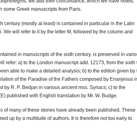
the apophthegms, we add their concordance, which we have noted,
ith some Greek manuscripts from Paris.
th century (mostly at least) is contained in particular in the Latin
. We will refer to it by the letter M, followed by the column and
ontained in manuscripts of the sixth century, is preserved in vari
ill refer: a) to the London manuscript add. 12173, from the sixth 
een able to make a detailed analysis; b) to the edition given by 
lation of the Paradise of the Fathers composed by Enanjesus i
ed by R. P. Bedjan in various ancient mss. Syriacs; c) to the
(E) published with English translation by Mr. W. Budge.
ions of many of these stories have already been published. These
up by a multitude of authors. It is therefore not too early to