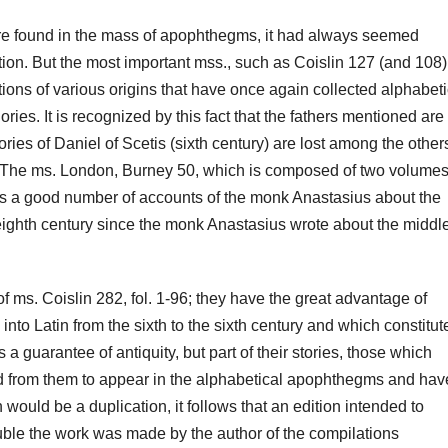
 are found in the mass of apophthegms, it had always seemed
tion.
But
the most important mss., such as Coislin 127 (and 108)
lations of various origins that have once again collected alphabet
ories.
It is recognized by this fact that the fathers mentioned are
ories of Daniel of Scetis (sixth century) are lost among the other
. The ms. London, Burney 50, which is composed of two volumes,
ns a good number of accounts of the monk Anastasius about the
eighth century since the monk Anastasius wrote about the middle
 of ms.
Coislin 282, fol.
1-96;
they have the great advantage of
to Latin from the sixth to the sixth century and which constitut
a guarantee of antiquity, but part of their stories, those
which
d from them to appear in the alphabetical apophthegms and hav
 would be a duplication, it follows that an edition intended to
ble t
he work was made by the author of the compilations