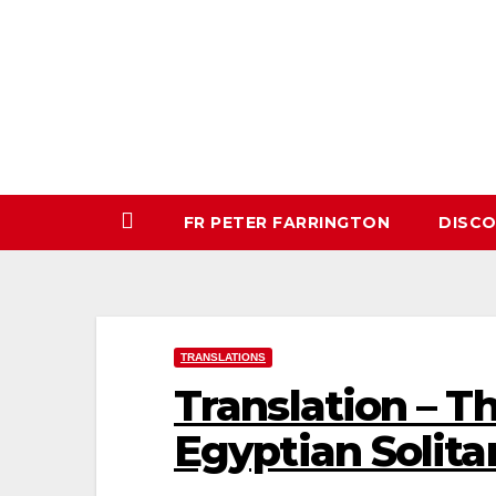
Skip
to
content
FR PETER FARRINGTON
DISC
TRANSLATIONS
Translation – Th
Egyptian Solita