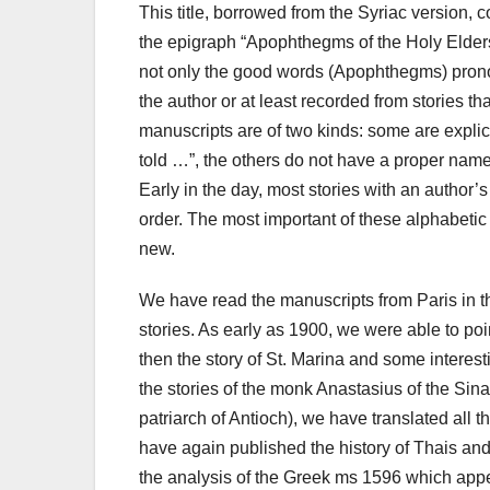
This title, borrowed from the Syriac version, 
the epigraph “Apophthegms of the Holy Elders
not only the good words (Apophthegms) pronou
the author or at least recorded from stories th
manuscripts are of two kinds: some are explic
told …”, the others do not have a proper nam
Early in the day, most stories with an author
order.
The most important of these alphabetic
new.
We have read the manuscripts from Paris in the
stories. As early as 1900, we were able to poi
then the story of St. Marina and some intere
the stories of the monk Anastasius of the Sina
patriarch of Antioch), we have translated all 
have again published the history of Thais and
the analysis of the Greek ms 1596 which appea