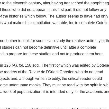
th to the eleventh century, after having transcribed the apophth
 those who did not appear in this first part. It did not follow any
f the histories which follow. T
he author seems to have had only
is what makes his compilation valuable, for, to complete Cotelier
t bother to look for sources, to study the relative antiquity or t
cal studies can not become definitive until after a complete
tend to prepare for these studies and not to produce them here.
n 126 (A), fol. 158 sqq., The first of which was edited by Cotelie
se readers of the Revue de l’Orient Chretien who do not read
jects and, although written to edify, the critical reader could
ome unfortunate monks. They must be read with the spirit in wh
 a work of popularization: it is intended only for the academic and