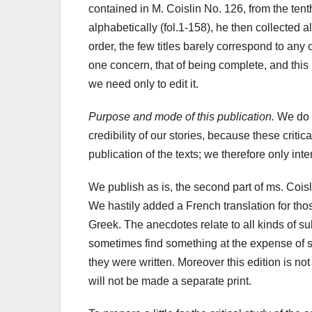
contained in M. Coislin No. 126, from the ten
alphabetically (fol.1-158), he then collected all
order, the few titles barely correspond to any o
one concern, that of being complete, and this 
we need only
to edit it.
Purpose and mode of this publication.
We do no
credibility of our stories, because these criti
publication of the texts; we therefore only in
We publish as is, the second part of ms. Coisli
We hastily added a French translation for tho
Greek. The anecdotes relate to all kinds of sub
sometimes find something at the expense of s
they were written. Moreover this edition is not
will not be made a separate print.