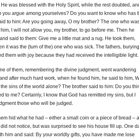
He was blessed with the Holy Spirit, while the rest doubted, an
 do you argue among yourselves?
Do you want to know who has 
said to him: Are you going away, O my brother?
The one who wa
him, I will not allow you, my brother, to go before me.
Then he
and said to them: Give me a little mat and a rug.
He took them,
hen it was the (turn of the) one who was sick.
The fathers, buryin
 them with joy because they had received the intelligible light.
. One of them, remembering the divine judgment, went wandering
, and after much hard work, when he found him, he said to him, 
he sins of the world alone? The brother said to him: Do you thi
ed to me? Certainly, I know that God has remitted my sins, but I
 judgment those who will be judged.
em hid what he had – either a small coin or a piece of bread – 
did not notice, but was surprised to see his house fill up. O
ne d
with him and said: By your worldly gifts, you have made me lose