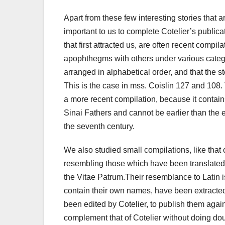
Apart from these few interesting stories that
important to us to complete Cotelier’s publica
that first attracted us, are often recent compi
apophthegms with others under various categ
arranged in alphabetical order, and that the st
This is the case in mss. Coislin 127 and 108
a more recent compilation, because it contai
Sinai Fathers and cannot be earlier than the 
the seventh century.
We also studied small compilations, like that
resembling those which have been translated in
the Vitae Patrum.Their resemblance to Latin is 
contain their own names, have been extracte
been edited by Cotelier, to publish them again
complement that of Cotelier without doing dou