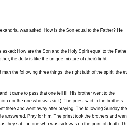
Alexandria, was asked: How is the Son equal to the Father? He
s asked: How are the Son and the Holy Spirit equal to the Fathe
r, the deity is like the unique mixture of (their) light.
n the following three things: the right faith of the spirit, the tr
and it came to pass that one fell ill.
His brother went to the
ion (for the one who was sick).
The priest said to the brothers:
nt there and went away after praying.
The following Sunday the
He answered, Pray for him.
The priest took the brothers and wen
as they sat, the one who was sick was on the point of death. T
h