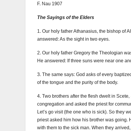
F. Nau 1907
The Sayings of the Elders
1. Our holy father Athanasius, the bishop of 
answered: As the sight in two eyes.
2. Our holy father Gregory the Theologian wa
He answered: If three suns were near one anothe
3. The same says: God asks of every baptized ma
of the tongue and the purity of the body.
4. Two brothers after the flesh dwelt in Scete, 
congregation and asked the priest for commun
Let’s go visit (the one who is sick).
So they we
priest asked him how his brother was going.
with them to the sick man.
When they arrived, 