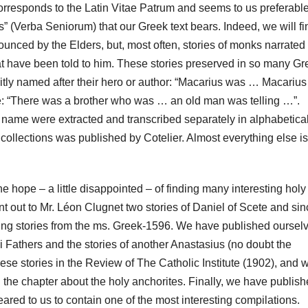
corresponds to the Latin Vitae Patrum and seems to us preferable
” (Verba Seniorum) that our Greek text bears.
Indeed, we will fi
nced by the Elders, but, most often, stories of monks narrated
at have been told to him.
These stories preserved in so many Gr
itly named after their hero or author: “Macarius was … Macarius
e:
“There was a brother who was … an old man was telling …”.
’s name were extracted and transcribed separately in alphabetica
 collections was published by Cotelier.
Almost everything else is
 hope – a little disappointed – of finding many interesting holy
nt out to Mr. Léon Clugnet two stories of Daniel of Scete and si
sting stories from the ms. Greek-1596. We have published oursel
i Fathers and the stories of another Anastasius (no doubt the
these stories in the Review of The Catholic Institute (1902), and 
 the chapter about the holy anchorites. Finally, we have publis
red to us to contain one of the most interesting compilations.