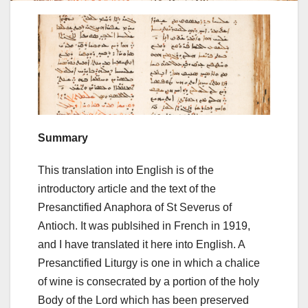
Summary
This translation into English is of the
introductory article and the text of the
Presanctified Anaphora of St Severus of
Antioch. It was publsihed in French in 1919,
and I have translated it here into English. A
Presanctified Liturgy is one in which a chalice
of wine is consecrated by a portion of the holy
Body of the Lord which has been preserved