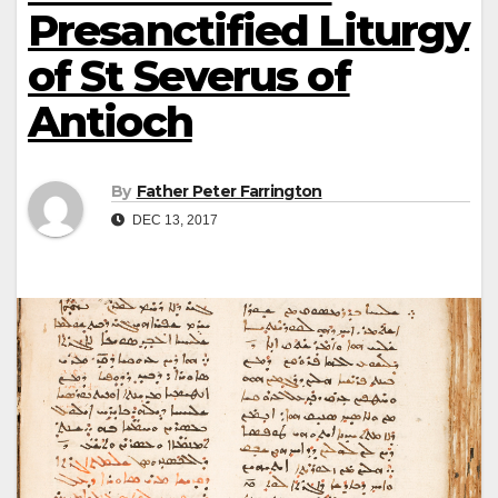
Presanctified Liturgy
of St Severus of
Antioch
By
Father Peter Farrington
DEC 13, 2017