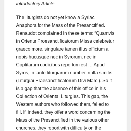
Introductory Article
The liturgists do not yet know a Syriac
Anaphora for the Mass of the Presanctified.
Renaudot complained in these terms: “Quamvis
in Oriente Proesanctificatorum Missa celebretur
graeco more, singulare tamen illus officium a
nobis hucusque nec in Syrorum, nec in
Coptitarum codicibus repertum est … Apud
Syros, in tanto liturgiarum
number, nulla similis
(Liturgiai Praesanctificatorum Divi Marci).
So it
is a gap that the absence of this office in his
Collection of Oriental Liturgies.
This gap, the
Western authors who followed them, failed to
fill. If, indeed, they offer a word concerning the
Mass of the Presanctified in the various other
churches, they report with difficulty on the