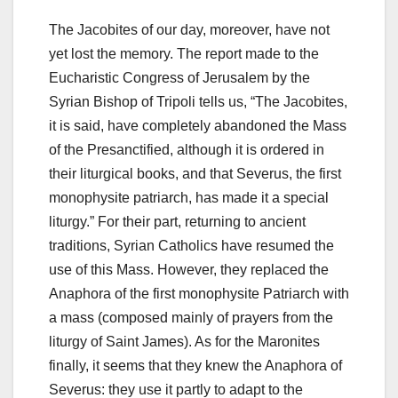
The Jacobites of our day, moreover, have not
yet lost the memory. The report made to the
Eucharistic Congress of Jerusalem by the
Syrian Bishop of Tripoli tells us, “The Jacobites,
it is said, have completely abandoned the Mass
of the Presanctified, although it is ordered in
their liturgical books, and that Severus, the first
monophysite patriarch, has made it a special
liturgy.” For their part, returning to ancient
traditions, Syrian Catholics have resumed the
use of this Mass. However, they replaced the
Anaphora of the first monophysite Patriarch with
a mass (composed mainly of prayers from the
liturgy of Saint James). As for the Maronites
finally, it seems that they knew the Anaphora of
Severus: they use it partly to adapt to the