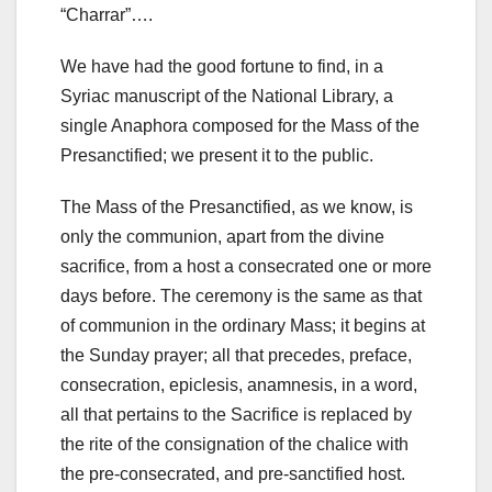
“Charrar”….
We have had the good fortune to find, in a
Syriac manuscript of the National Library, a
single Anaphora composed for the Mass of the
Presanctified; we present it to the public.
The Mass of the Presanctified, as we know, is
only the communion, apart from the divine
sacrifice, from a host a consecrated one or more
days before. The ceremony is the same as that
of communion in the ordinary Mass; it begins at
the Sunday prayer; all that precedes, preface,
consecration, epiclesis, anamnesis, in a word,
all that pertains to the Sacrifice is replaced by
the rite of the consignation of the chalice with
the pre-consecrated, and pre-sanctified host.