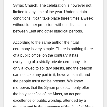
Syriac Church. The celebration is however not
limited to any time of the year. Under certain
conditions, it can take place three times a week;
without further precision, without distinction
between Lent and other liturgical periods.
According to the same author, the ritual
ceremony is very simple. There is n
othing there
of a public office;
on the contrary, it has
everything of a strictly private ceremony.
It is
only allowed to solitary priests, and the deacon
can not take any part in it, however small, and
the people must not be present. We know,
moreover, that the Syrian priest can only offer
the holy sacrifice of the Mass, an act par
excellence of public worship, attended by a
deacon and in the presence of the faithful.When