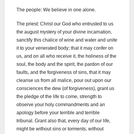
The people: We believe in one alone.
The priest: Christ our God who entrusted to us
the august mystery of
your divine incarnation,
sanctify this chalice of wine and water and unite
it to your venerated body;
that it may confer on
us, and on all who receive it, the holiness of the
soul, the body and the spirit, the pardon of our
faults, and the forgiveness of sins, that it may
cleanse us from all
malice, pour out upon our
consciences the dew (of forgiveness), grant us
the pledge of the life to come, strength to
observe your holy commandments and an
apology before your terrible and terrible
tribunal. Grant also
that, every day of our life,
might be without sins or torments, without