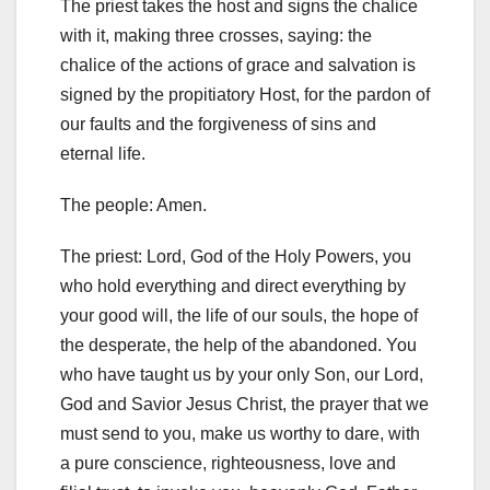
The priest takes the host and signs the chalice
with it, making three crosses, saying: the
chalice of the actions of grace and salvation is
signed by the propitiatory Host, for the pardon of
our faults
and the forgiveness of sins and
eternal life.
The people: Amen.
The priest: Lord, God of the Holy Powers, you
who hold everything and direct everything by
your good will, the life of our souls, the hope of
the desperate, the help of the abandoned. You
who have taught us by your only Son, our Lord,
God and Savior Jesus Christ, the prayer that we
must send to you, make us worthy to dare, with
a pure conscience, righteousness, love and