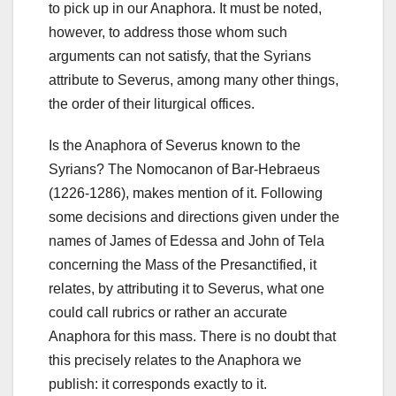
to pick up in our Anaphora. It must be noted,
however, to address those whom such
arguments can not satisfy, that the Syrians
attribute to Severus, among many other things,
the order of their liturgical offices.
Is the Anaphora of Severus known to the
Syrians? The Nomocanon of Bar-Hebraeus
(1226-1286), makes mention of it. Following
some decisions and directions given under the
names of James of Edessa and John of Tela
concerning the Mass of the Presanctified, it
relates, by attributing it to Severus, what one
could call rubrics or rather an accurate
Anaphora for this mass. There is no doubt that
this precisely relates to the Anaphora we
publish: it corresponds exactly to it.