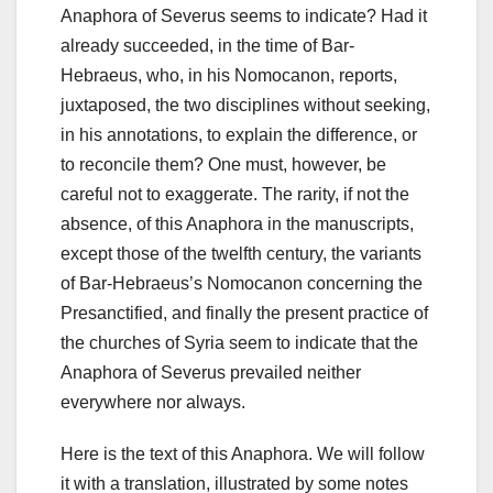
Anaphora of Severus seems to indicate?
Had it
already succeeded, in the time of Bar-
Hebraeus, who, in his Nomocanon, reports,
juxtaposed, the two disciplines without seeking,
in his annotations, to explain the difference, or
to reconcile them?
One must, however, be
careful not to exaggerate. The rarity, if not the
absence, of this Anaphora in the manuscripts,
except those of the twelfth century, the variants
of Bar-Hebraeus’s Nomocanon concerning the
Presanctified, and finally the present practice of
t
he churches of Syria seem to indicate that the
Anaphora of Severus prevailed neither
everywhere nor always.
Here is the text of this Anaphora. We will follow
it with a translation, illustrated by some notes