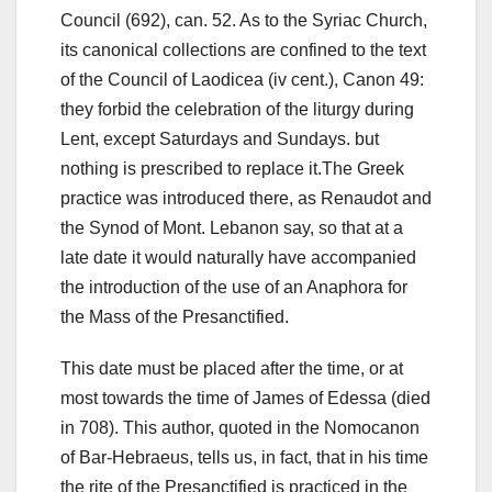
Council (692), can.
52. As to the Syriac Church,
its canonical collections are confined to the text
of the Council of Laodicea (iv cent.), Canon 49:
they forbid the celebration of the liturgy during
Lent, except Saturdays and Sundays.
but
nothing is prescribed to replace it.The Greek
practice was introduced there, as Renaudot and
the Synod of Mont. Lebanon say, so that at a
late date it would naturally have accompanied
the introduction of
the use of an Anaphora for
the Mass of the Presanctified.
This date must be placed after the time, or at
most towards the time of James of Edessa (died
in 708). This author, quoted in the Nomocanon
of Bar-Hebraeus, tells us, in fact, that in his time
the rite of the Presanctified is practiced in the