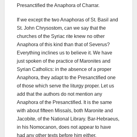
Presanctified the Anaphora of Charrar.
If we except the two Anaphoras of St. Basil and
St. John Chrysostom, can we say that the
churches of the Syriac rite knew no other
Anaphora of this kind than that of Severus?
Everything inclines us to believe it. We have
just spoken of the practice of Maronites and
Syrian Catholics: in the absence of a proper
Anaphora, they adapt to the Presanctified one
of those which serve the liturgy proper. Let us
add that the authors do not mention any
Anaphora of the Presanctified. It is the same
with about fifteen Missals, both Maronite and
Jacobite, of the National Library. Bar-Hebraeus,
in his Nomocanon, does not appear to have
had any other texts before him either.