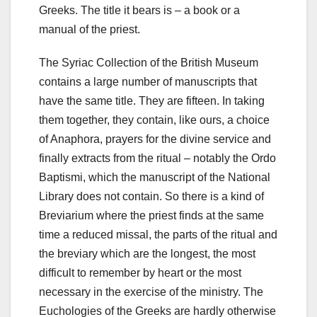
Greeks. The title it bears is – a book or a
manual of the priest.
The Syriac Collection of the British Museum
contains a large number of manuscripts that
have the same title. They are fifteen. In taking
them together, they contain, like ours, a choice
of Anaphora, prayers for the divine service and
finally extracts from the ritual – notably the Ordo
Baptismi, which the manuscript of the National
Library does not contain. So there is a kind of
Breviarium where the priest finds at the same
time a reduced missal, the parts of the ritual and
the breviary which are the longest, the most
difficult to remember by heart or the most
necessary in the exercise of the ministry.
The
Euchologies of the Greeks are hardly otherwise