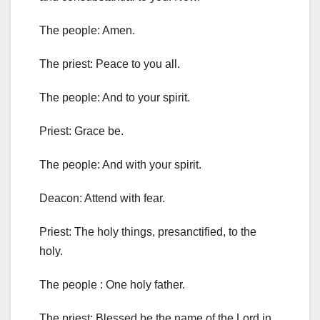
The people: Amen.
The priest: Peace to you all.
The people: And to your spirit.
Priest: Grace be.
The people: And with your spirit.
Deacon: Attend with fear.
Priest: The holy things, presanctified, to the
holy.
The people : One holy father.
The priest: Blessed be the name of the Lord in