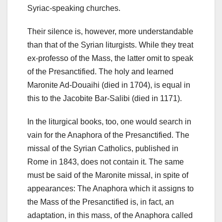
Syriac-speaking churches.
Their silence is, however, more understandable
than that of the Syrian liturgists.
While they treat
ex-professo of the Mass, the latter omit to speak
of the Presanctified.
The holy and learned
Maronite Ad-Douaihi (died in 1704), is equal in
this to the Jacobite Bar-Salibi (died in 1171).
In the liturgical books, too, one would search in
vain for the Anaphora of the Presanctified. The
missal of the Syrian Catholics, published in
Rome in 1843, does not contain it. The same
must be said of the Maronite missal, in spite of
appearances: The Anaphora which it assigns to
the Mass of the Presanctified is, in fact, an
adaptation, in this mass, of the Anaphora called