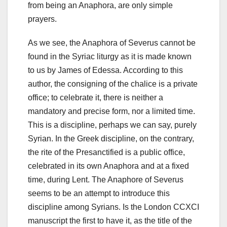
from being an Anaphora, are only simple
prayers.
As we see, the Anaphora of Severus cannot be
found in the Syriac liturgy as it is made known
to us by James of Edessa.
According to this
author, the consigning of the chalice is a private
office;
to celebrate it, there is neither a
mandatory and precise form, nor a limited time.
This is a discipline, perhaps we can say
, purely
Syrian.
In the Greek discipline, on the contrary,
the rite of the Presanctified is a public office,
celebrated in its own Anaphora and at a fixed
time, during Lent.
The Anaphore of Severus
seems to be an attempt to introduce this
discipline among Syrians.
Is the London CCXCI
manuscript the first to have it, as the title of the