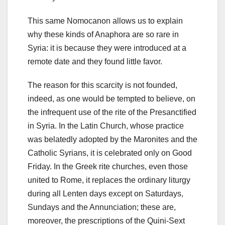
This same Nomocanon allows us to explain
why these kinds of Anaphora are so rare in
Syria: it is because they were introduced at a
remote date and they found little favor.
The reason for this scarcity is not founded,
indeed, as one would be tempted to believe, on
the infrequent use of the rite of the Presanctified
in Syria.
In the Latin Church, whose practice
was belatedly adopted by the Maronites and the
Catholic Syrians, it is celebrated only on Good
Friday.
In the Greek rite churches, even those
united to Rome, it replaces the ordinary liturgy
during all Lenten days except on Saturdays,
Sundays and the Annunciation;
these are,
moreover, the prescriptions of the Quini-Sext