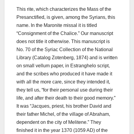
This rite, which characterizes the Mass of the
Presanctified, is given, among the Syrians, this
name. In the Maronite missal it is titled
“Consignment of the Chalice.” Our manuscript
does not title it otherwise. This manuscript is
No. 70 of the Syriac Collection of the National
Library (Catalog Zotenberg, 1874) and is written
on small vellum paper, in Estranghelo script,
and the scribes who produced it have made it
with all the more care, since they intended it,
they tell us, “for their personal use during their
life, and after their death to their good memory.”
It was “Jacques, priest, his brother David and
their father Michel, of the village of Abraham,
dependent on the city of Melitene.” They
finished it in the year 1370 (1059 AD) of the