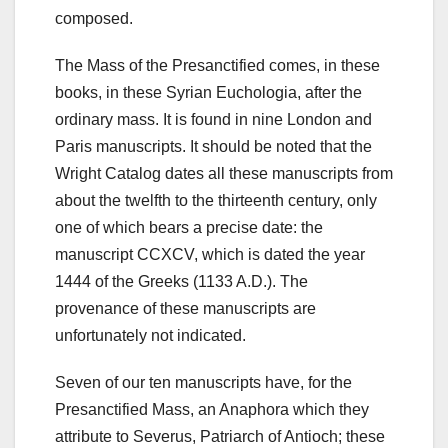
composed.
The Mass of the Presanctified comes, in these
books, in these Syrian Euchologia, after the
ordinary mass. It is found in nine London and
Paris manuscripts. It should be noted that the
Wright Catalog dates all these manuscripts from
about the twelfth to the thirteenth century, only
one of which bears a precise date: the
manuscript CCXCV, which is dated the year
1444 of the Greeks (1133 A.D.). The
provenance of these manuscripts are
unfortunately not indicated.
Seven of our ten manuscripts have, for the
Presanctified Mass, an Anaphora which they
attribute to Severus, Patriarch of Antioch;
these