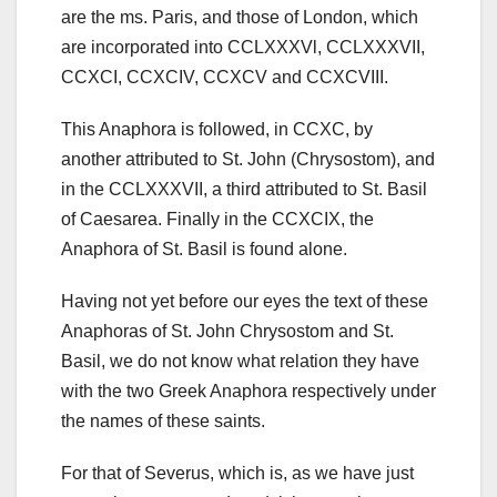
are the ms.
Paris, and those of London, which
are incorporated into CCLXXXVl, CCLXXXVII,
CCXCI, CCXCIV, CCXCV and CCXCVIII.
This Anaphora is followed, in CCXC, by
another
attributed to St. John (Chrysostom), and
in the CCLXXXVII, a third attributed to St. Basil
of Caesarea. Finally in the CCXCIX, the
Anaphora of St. Basil is found alone.
Having not yet before our eyes the text of these
Anaphoras of St. John Chrysostom and St.
Basil, we do not know what relation they have
with the two Greek Anaphora respectively under
the names of these saints.
For that of Severus, which is, as we have just