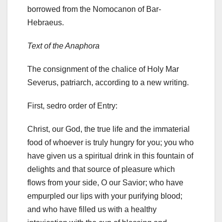
borrowed from the Nomocanon of Bar-
Hebraeus.
Text of the Anaphora
The consignment of the chalice of Holy Mar
Severus, patriarch, according to a new writing.
First, sedro order of Entry:
Christ, our God, the true life and the immaterial
food of whoever is truly hungry for you;
you who
have given us a spiritual drink in this fountain of
delights and that source of pleasure which
flows from your side, O our Savior;
who have
empurpled our lips with your purifying blood;
and who have filled us with a healthy