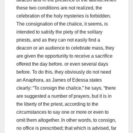
these two conditions are not realized, the
celebration of the holy mysteries is forbidden.
The consignation of the chalice, it seems, is
intended to satisfy the piety of the solitary
priests, and as they can not easily find a
deacon or an audience to celebrate mass, they
are given the opportunity to receive a sacrifice
offered the day before.
or even several days
before. To do this, they obviously do not need
an Anaphora, as James of Edessa states
clearly: “To consign the chalice,” he says, “there
are suggested a number of
prayers, but it is in
the liberty of the priest, according to the
circumstances
to say one or more or even to
omit them altogether.
In other words, to consign,
no office is prescribed; that which is
advised, far