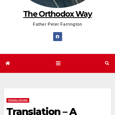
The Orthodox Way
Father Peter Farrington
TRANSLATIONS
Translation – A