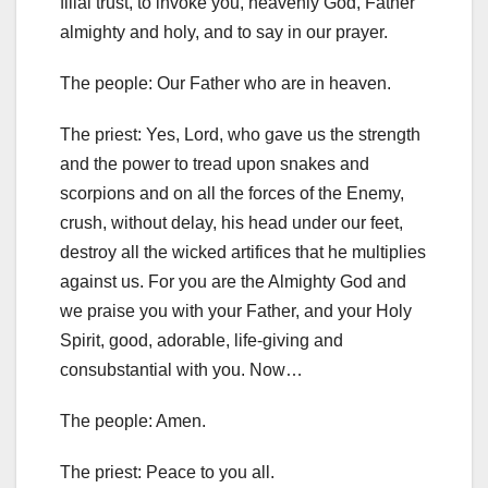
filial trust, to invoke you, heavenly God, Father
almighty and holy, and to say in our prayer.
The people: Our Father who are in heaven.
The priest: Yes, Lord, who gave us the strength
and the power to tread upon snakes and
scorpions and on all the forces of the Enemy,
crush, without delay, his head under our feet,
destroy all the wicked artifices that he multiplies
against us. For you are the Almighty God and
we praise you with your Father, and your Holy
Spirit, good, adorable, life-giving and
consubstantial with you. Now…
The people: Amen.
The priest: Peace to you all.