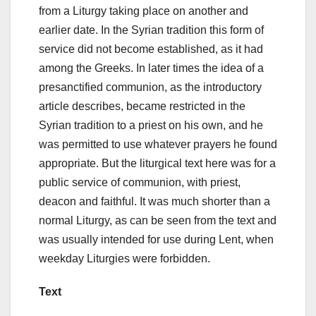
from a Liturgy taking place on another and
earlier date. In the Syrian tradition this form of
service did not become established, as it had
among the Greeks. In later times the idea of a
presanctified communion, as the introductory
article describes, became restricted in the
Syrian tradition to a priest on his own, and he
was permitted to use whatever prayers he found
appropriate. But the liturgical text here was for a
public service of communion, with priest,
deacon and faithful. It was much shorter than a
normal Liturgy, as can be seen from the text and
was usually intended for use during Lent, when
weekday Liturgies were forbidden.
Text