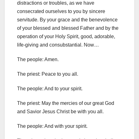
distractions or troubles, as we have
consecrated ourselves to you by sincere
servitude.
By your grace and the benevolence
of your blessed and blessed Father and by the
operation of your Holy Spirit, good,
adorable,
life-giving and consubstantial. Now…
The people: Amen.
The priest: Peace to you all.
The people: And to your spirit.
The priest: May the mercies of our great God
and Savior Jesus Christ be with you all.
The people: And with your spirit.