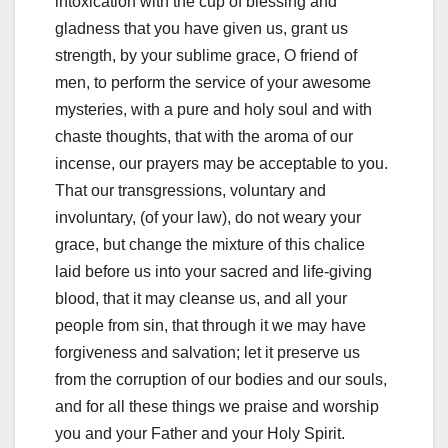
intoxication with the cup of blessing and
gladness that you have given us, grant us
strength, by your sublime grace, O friend of
men, to perform the service of your awesome
mysteries,
with a pure and holy soul and with
chaste thoughts, that with the aroma of our
incense, our prayers may be acceptable to you.
That our transgressions, voluntary and
involuntary, (of your law), do not weary
your
grace, but change the mixture of this chalice
laid before us into your sacred and life-giving
blood, that it may cleanse us, and all your
people from sin, that through it we may have
forgiveness and salvation;
let it preserve us
from the corruption of our bodies and our souls,
and for all these things we praise and worship
you and your Father and your Holy Spirit.