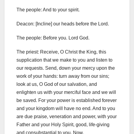
The people: And to your spirit.
Deacon: [Incline] our heads before the Lord.
The people: Before you. Lord God.
The priest: Receive, O Christ the King, this
supplication that we make to you and listen to
our requests. Send, down your mercy upon the
work of your hands: turn away from our sins;
look at us, O God of our salvation, and
enlighten us with your merciful face and we will
be saved. For your power is established forever
and your kingdom will have no end. And to you
are due praise, veneration and power, with your
Father and your Holy Spirit, good, life-giving
and consubstantial to you. Now.