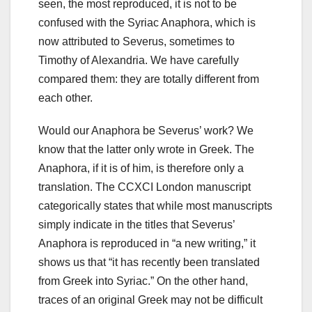
seen, the most reproduced, it is not to be
confused with the Syriac Anaphora, which is
now attributed to Severus, sometimes to
Timothy of Alexandria.
We have carefully
compared them: they are totally different from
each other.
Would our Anaphora be Severus’ work? We
know that the latter only wrote in Greek. The
Anaphora, if it is of him, is therefore only a
translation. The CCXCI London manuscript
categorically states that while most manuscripts
simply indicate in the titles that Severus’
Anaphora is reproduced in “a new writing,” it
shows us that “it has recently been translated
from Greek into Syriac.” On the other hand,
traces of an original Greek may not be difficult