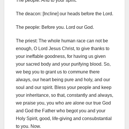
The people: And to your spirit.
The deacon: [Incline] our heads before the Lord.
The people: Before
you.
Lord our God.
The priest: The whole human race can not be
enough, O Lord
Jesus Christ, to give thanks to
your ineffable goodness, for having us
given
your sacred body and your purifying blood.
So,
we beg you
to grant us to commune there
always, our heart being pure and holy, and
our
soul and our spirit.
Bless your people and keep
your inheritance,
so that,
constantly and always,
we praise you, you who are alone
our true God
and God the Father who begot you and your
Holy Spirit,
good, life-giving and consubstantial
to you.
Now.