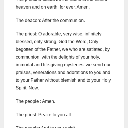
heaven and on earth, for ever
.
Amen.
The deacon: After the communion.
The priest: O adorable, very wise, infinitely
blessed, only strong, God the Word, Only
begotten of the Father, we who are satiated, by
communion, with the delights of your holy,
immortal and life-giving mysteries, we send our
praises, venerations and adorations to you and
to your Father without blemish and to your Holy
Spirit.
Now.
The people :
Amen.
The priest: Peace to you all.