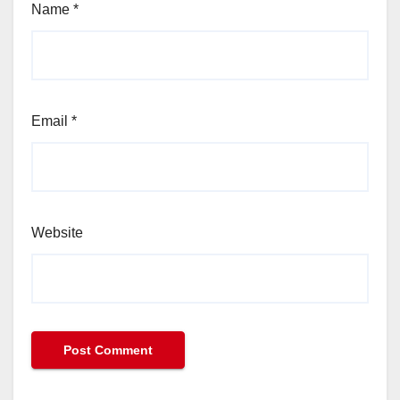
Name
*
Email
*
Website