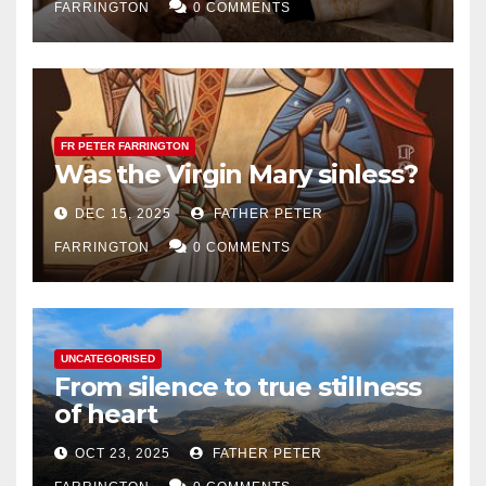
FARRINGTON
0 COMMENTS
FR PETER FARRINGTON
Was the Virgin Mary sinless?
DEC 15, 2025
FATHER PETER
FARRINGTON
0 COMMENTS
UNCATEGORISED
From silence to true stillness
of heart
OCT 23, 2025
FATHER PETER