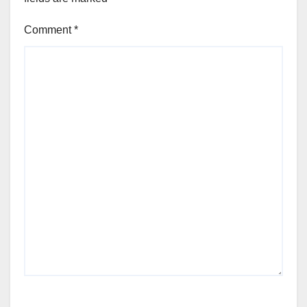
Comment
*