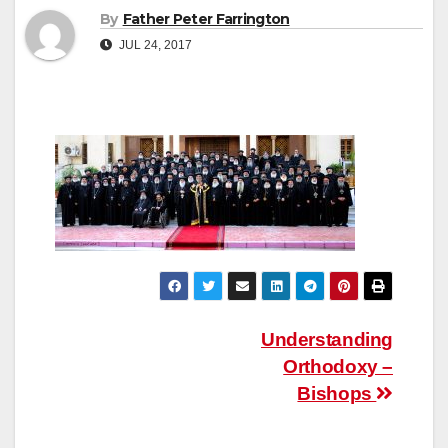
By
Father Peter Farrington
JUL 24, 2017
Post
Understanding
Orthodoxy –
navigation
Bishops