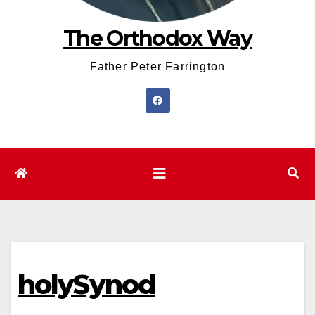
The Orthodox Way
Father Peter Farrington
holySynod