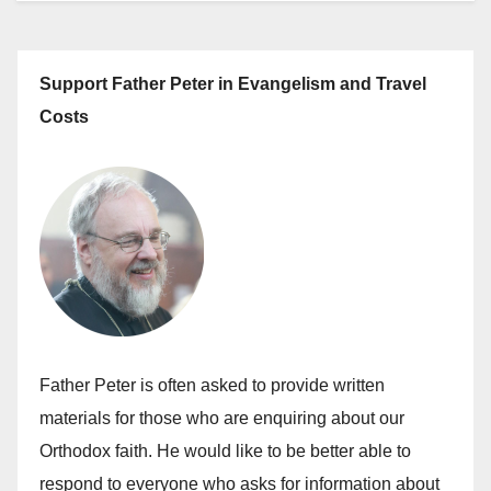
Support Father Peter in Evangelism and Travel
Costs
Father Peter is often asked to provide written
materials for those who are enquiring about our
Orthodox faith. He would like to be better able to
respond to everyone who asks for information about