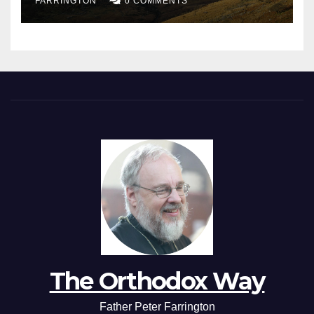
FARRINGTON
0 COMMENTS
The Orthodox Way
Father Peter Farrington