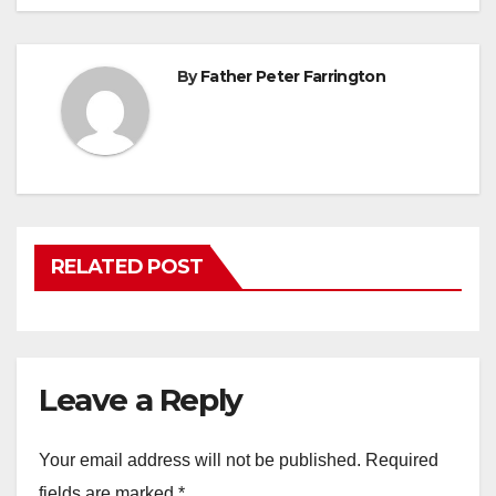
By
Father Peter Farrington
RELATED POST
Leave a Reply
Your email address will not be published.
Required
fields are marked
*