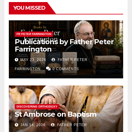
YOU MISSED
FR PETER FARRINGTON
Publications by Father Peter
Farrington
MAY 23, 2026
FATHER PETER
FARRINGTON
0 COMMENTS
DISCOVERING ORTHODOXY
St Ambrose on Baptism
JAN 14, 2026
FATHER PETER