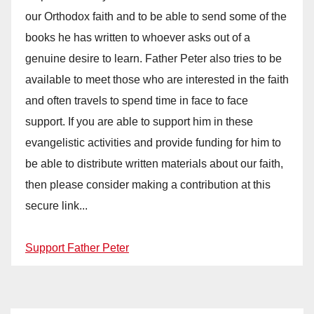
our Orthodox faith and to be able to send some of the
books he has written to whoever asks out of a
genuine desire to learn. Father Peter also tries to be
available to meet those who are interested in the faith
and often travels to spend time in face to face
support. If you are able to support him in these
evangelistic activities and provide funding for him to
be able to distribute written materials about our faith,
then please consider making a contribution at this
secure link...
Support Father Peter