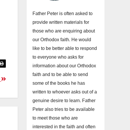
Father Peter is often asked to
provide written materials for
those who are enquiring about
our Orthodox faith. He would
like to be better able to respond
to everyone who asks for
information about our Orthodox
faith and to be able to send
d
some of the books he has
written to whoever asks out of a
genuine desire to learn. Father
Peter also tries to be available
to meet those who are
interested in the faith and often