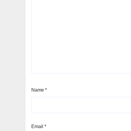
Name
*
Email
*