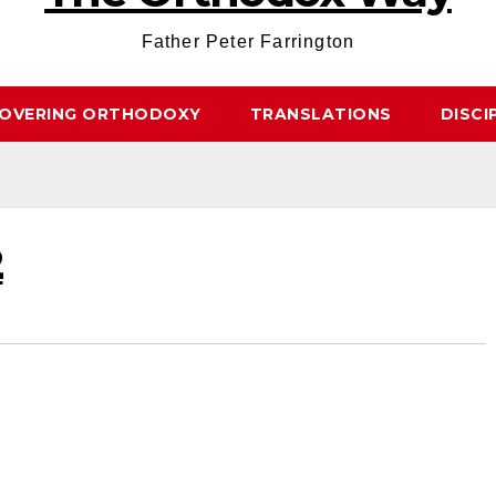
Father Peter Farrington
COVERING ORTHODOXY
TRANSLATIONS
DISCI
2