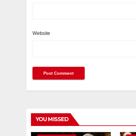
Website
YOU MISSED