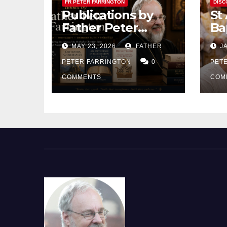
FR PETER FARRINGTON
DISC
Publications by
St
Father Peter
Ba
Farrington
MAY 23, 2026
FATHER
JA
PETER FARRINGTON
0
PET
COMMENTS
COM