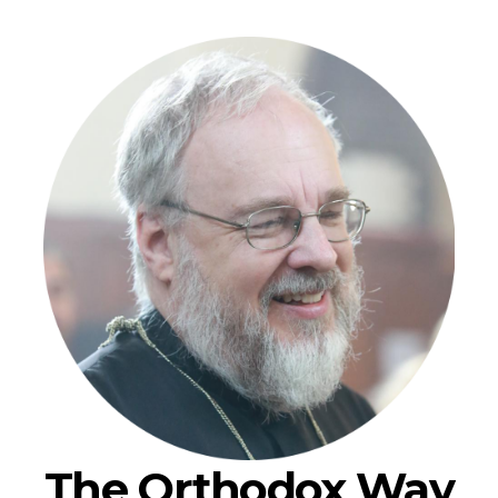
The Orthodox Way