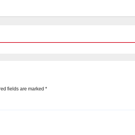
ed fields are marked
*