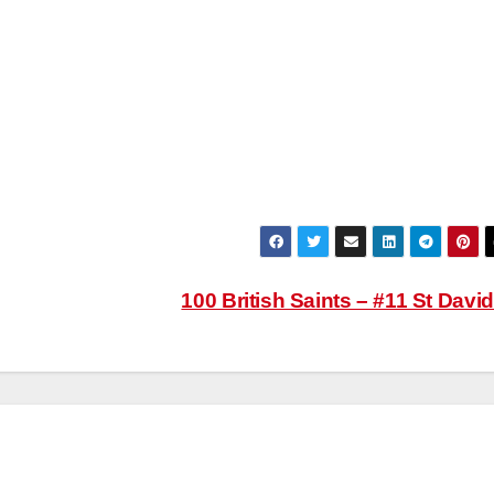
100 British Saints – #11 St Davi