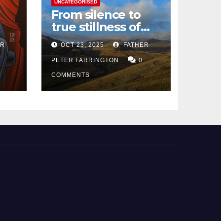
UNCATEGORISED
From silence to
true stillness of
heart
ER
OCT 23, 2025
FATHER
PETER FARRINGTON
0
COMMENTS