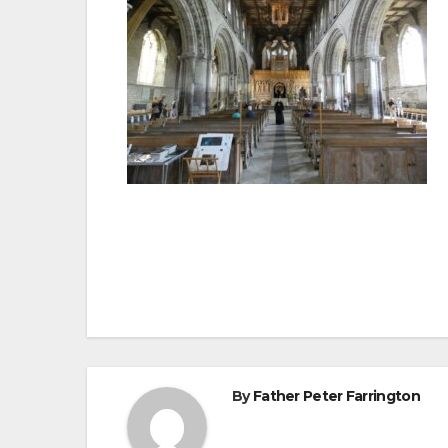
Post
navigation
By
Father Peter Farrington