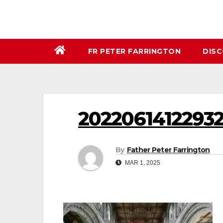
FR PETER FARRINGTON
DIS
2022061412293
By
Father Peter Farrington
MAR 1, 2025