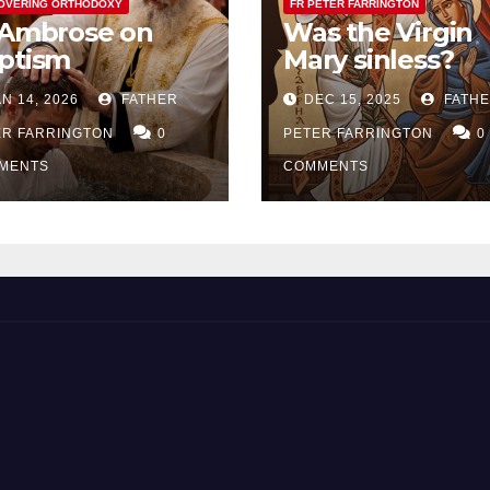
OVERING ORTHODOXY
FR PETER FARRINGTON
 Ambrose on
Was the Virgin
ptism
Mary sinless?
N 14, 2026
FATHER
DEC 15, 2025
FATH
ER FARRINGTON
0
PETER FARRINGTON
0
MENTS
COMMENTS