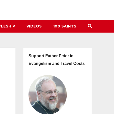
PLESHIP
VIDEOS
100 SAINTS
Support Father Peter in
Evangelism and Travel Costs