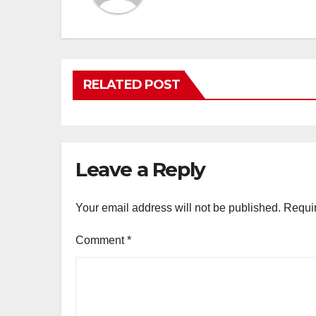
RELATED POST
Leave a Reply
Your email address will not be published.
Requir
Comment
*