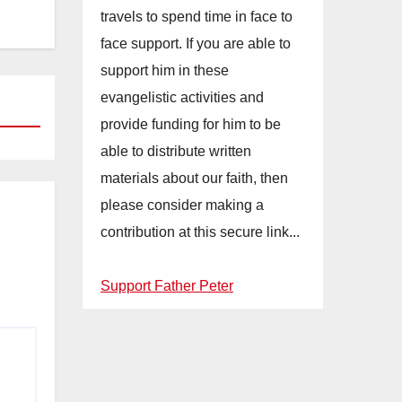
travels to spend time in face to
face support. If you are able to
support him in these
evangelistic activities and
provide funding for him to be
able to distribute written
materials about our faith, then
please consider making a
contribution at this secure link...
Support Father Peter