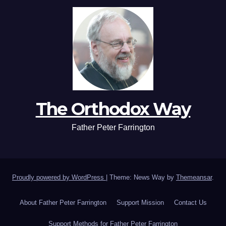
The Orthodox Way
Father Peter Farrington
Proudly powered by WordPress
|
Theme: News Way by
Themeansar
.
About Father Peter Farrington
Support Mission
Contact Us
Support Methods for Father Peter Farrington