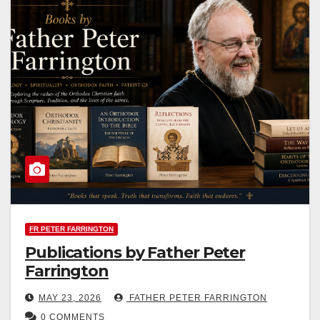
FR PETER FARRINGTON
Publications by Father Peter
Farrington
MAY 23, 2026
FATHER PETER FARRINGTON
0 COMMENTS