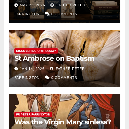
MAY 23, 2026
FATHER PETER
FARRINGTON
0 COMMENTS
DISCOVERING ORTHODOXY
St Ambrose on Baptism
JAN 14, 2026
FATHER PETER
FARRINGTON
0 COMMENTS
FR PETER FARRINGTON
Was the Virgin Mary sinless?