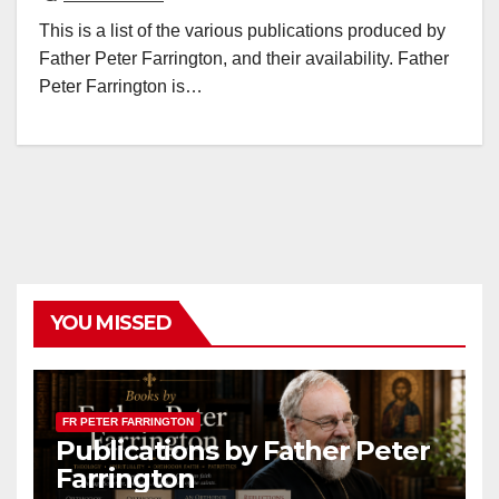
This is a list of the various publications produced by
Father Peter Farrington, and their availability. Father
Peter Farrington is…
YOU MISSED
FR PETER FARRINGTON
Publications by Father Peter
Farrington