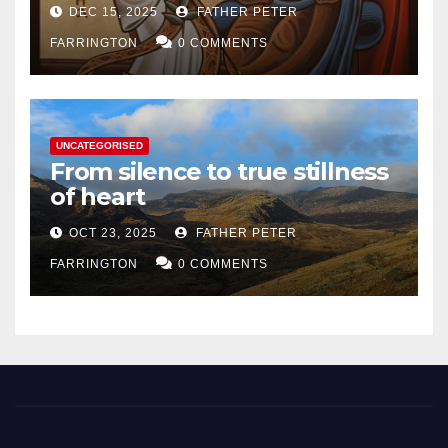
DEC 15, 2025
FATHER PETER
FARRINGTON
0 COMMENTS
UNCATEGORISED
From silence to true stillness
of heart
OCT 23, 2025
FATHER PETER
FARRINGTON
0 COMMENTS