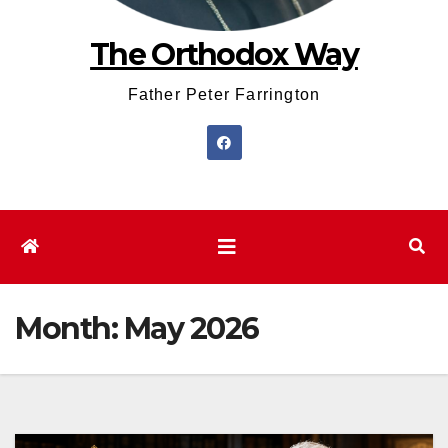
The Orthodox Way
Father Peter Farrington
Month:
May 2026