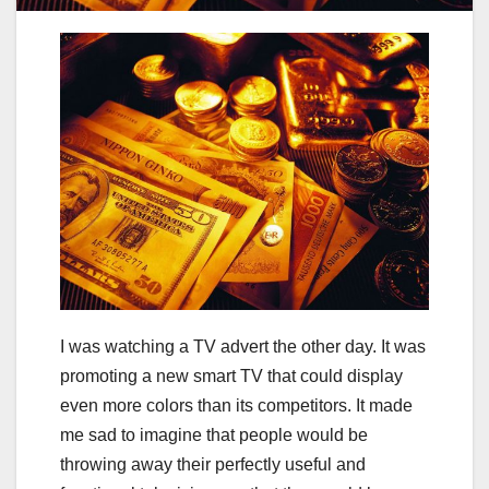
I was watching a TV advert the other day. It was
promoting a new smart TV that could display
even more colors than its competitors. It made
me sad to imagine that people would be
throwing away their perfectly useful and