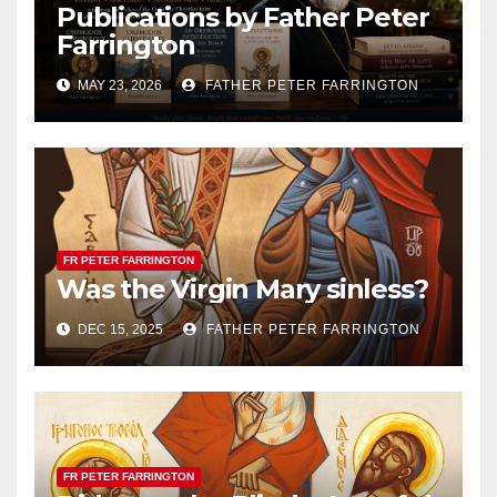
Publications by Father Peter
Farrington
MAY 23, 2026
FATHER PETER FARRINGTON
FR PETER FARRINGTON
Was the Virgin Mary sinless?
DEC 15, 2025
FATHER PETER FARRINGTON
FR PETER FARRINGTON