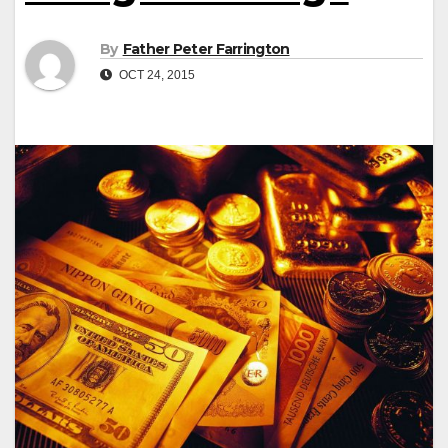
By
Father Peter Farrington
OCT 24, 2015