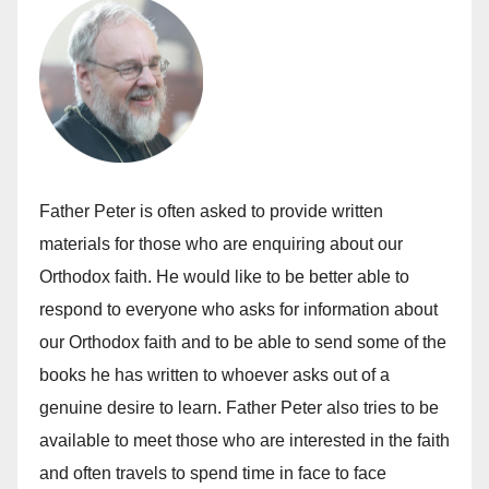
Father Peter is often asked to provide written
materials for those who are enquiring about our
Orthodox faith. He would like to be better able to
respond to everyone who asks for information about
our Orthodox faith and to be able to send some of the
books he has written to whoever asks out of a
genuine desire to learn. Father Peter also tries to be
available to meet those who are interested in the faith
and often travels to spend time in face to face