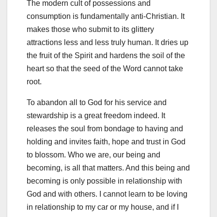
The modern cult of possessions and
consumption is fundamentally anti-Christian. It
makes those who submit to its glittery
attractions less and less truly human. It dries up
the fruit of the Spirit and hardens the soil of the
heart so that the seed of the Word cannot take
root.
To abandon all to God for his service and
stewardship is a great freedom indeed. It
releases the soul from bondage to having and
holding and invites faith, hope and trust in God
to blossom. Who we are, our being and
becoming, is all that matters. And this being and
becoming is only possible in relationship with
God and with others. I cannot learn to be loving
in relationship to my car or my house, and if I