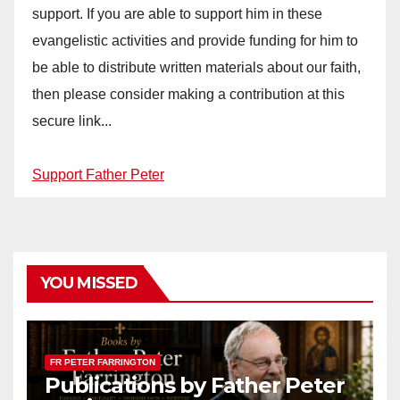
support. If you are able to support him in these
evangelistic activities and provide funding for him to
be able to distribute written materials about our faith,
then please consider making a contribution at this
secure link...
Support Father Peter
YOU MISSED
FR PETER FARRINGTON
Publications by Father Peter