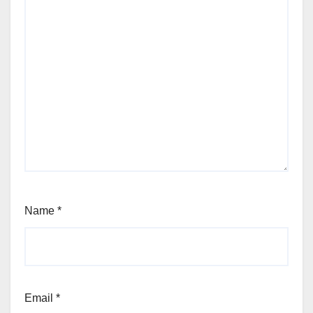
Name
*
Email
*