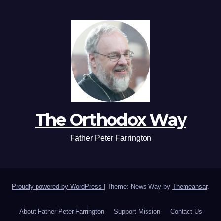
The Orthodox Way
Father Peter Farrington
Proudly powered by WordPress
|
Theme: News Way by
Themeansar
.
About Father Peter Farrington
Support Mission
Contact Us