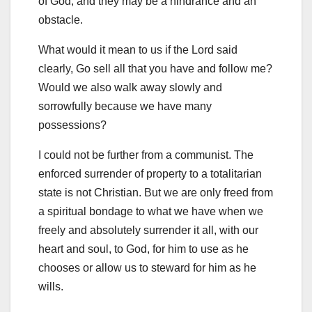
of God, and they may be a hindrance and an
obstacle.
What would it mean to us if the Lord said
clearly, Go sell all that you have and follow me?
Would we also walk away slowly and
sorrowfully because we have many
possessions?
I could not be further from a communist. The
enforced surrender of property to a totalitarian
state is not Christian. But we are only freed from
a spiritual bondage to what we have when we
freely and absolutely surrender it all, with our
heart and soul, to God, for him to use as he
chooses or allow us to steward for him as he
wills.