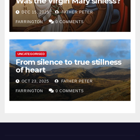
Was the Virgin Mary sinless?
DEC 15, 2025
FATHER PETER
FARRINGTON
0 COMMENTS
UNCATEGORISED
From silence to true stillness
of heart
OCT 23, 2025
FATHER PETER
FARRINGTON
0 COMMENTS