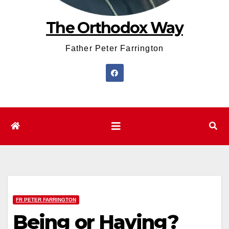
The Orthodox Way
Father Peter Farrington
FR PETER FARRINGTON
Being or Having?