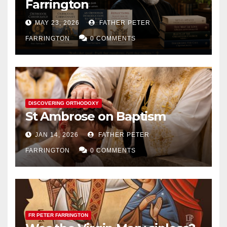
Farrington
MAY 23, 2026
FATHER PETER
FARRINGTON
0 COMMENTS
DISCOVERING ORTHODOXY
St Ambrose on Baptism
JAN 14, 2026
FATHER PETER
FARRINGTON
0 COMMENTS
FR PETER FARRINGTON