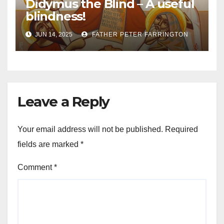
Didymus the Blind – A useful
blindness!
JUN 14, 2025
FATHER PETER FARRINGTON
Leave a Reply
Your email address will not be published.
Required
fields are marked
*
Comment
*