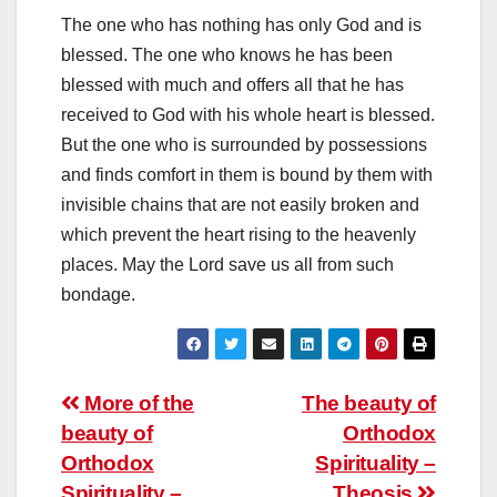
The one who has nothing has only God and is
blessed. The one who knows he has been
blessed with much and offers all that he has
received to God with his whole heart is blessed.
But the one who is surrounded by possessions
and finds comfort in them is bound by them with
invisible chains that are not easily broken and
which prevent the heart rising to the heavenly
places. May the Lord save us all from such
bondage.
Post
More of the
The beauty of
beauty of
Orthodox
navigation
Orthodox
Spirituality –
Spirituality –
Theosis