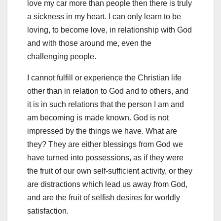
love my car more than people then there is truly
a sickness in my heart. I can only learn to be
loving, to become love, in relationship with God
and with those around me, even the
challenging people.
I cannot fulfill or experience the Christian life
other than in relation to God and to others, and
it is in such relations that the person I am and
am becoming is made known. God is not
impressed by the things we have. What are
they? They are either blessings from God we
have turned into possessions, as if they were
the fruit of our own self-sufficient activity, or they
are distractions which lead us away from God,
and are the fruit of selfish desires for worldly
satisfaction.