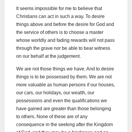
It seems impossible for me to believe that
Christians can act in such a way. To desire
things above and before the desire for God and
the service of others is to choose a master
whose worldly and fading rewards will not pass
through the grave nor be able to bear witness
on our behalf at the judgement.
We are not those things we have. And to desire
things is to be possessed by them. We are not
more valuable as human persons if our houses,
our cars, our holidays, our wealth, our
possessions and even the qualifications we
have gained are greater than those belonging
to others. None of these are of any
consequence in the seeking after the Kingdom