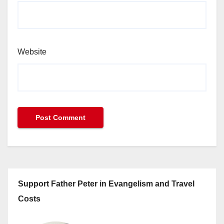
Website
Support Father Peter in Evangelism and Travel
Costs