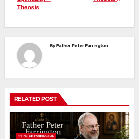
Theosis
By
Father Peter Farrington
RELATED POST
FR PETER FARRINGTON