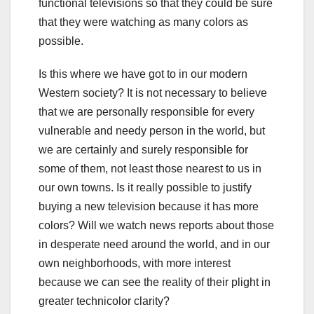
functional televisions so that they could be sure
that they were watching as many colors as
possible.
Is this where we have got to in our modern
Western society? It is not necessary to believe
that we are personally responsible for every
vulnerable and needy p
erson in the world, but
we are certainly and surely responsible for
some of them, not least those nearest to us in
our own towns. Is it really possible to justify
buying a new television because it has more
colors? Will we watch news reports about those
in desperate need around the world, and in our
own neighborhoods, with more interest
because we can see the reality of their plight in
greater technicolor clarity?