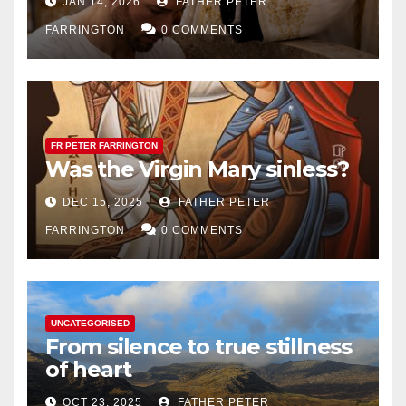
JAN 14, 2026
FATHER PETER
FARRINGTON
0 COMMENTS
FR PETER FARRINGTON
Was the Virgin Mary sinless?
DEC 15, 2025
FATHER PETER
FARRINGTON
0 COMMENTS
UNCATEGORISED
From silence to true stillness
of heart
OCT 23, 2025
FATHER PETER