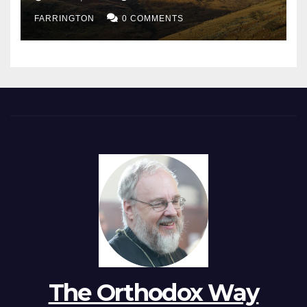
FARRINGTON
0 COMMENTS
The Orthodox Way