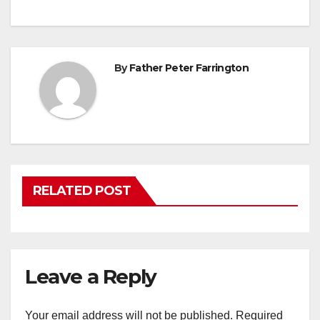
By
Father Peter Farrington
RELATED POST
Leave a Reply
Your email address will not be published.
Required