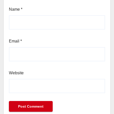
Name
*
Email
*
Website