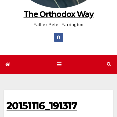
The Orthodox Way
Father Peter Farrington
20151116_191317