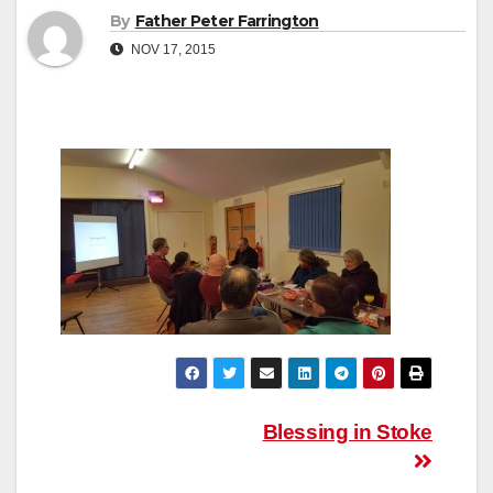
By
Father Peter Farrington
NOV 17, 2015
Post
Blessing in Stoke
navigation