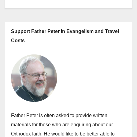
Support Father Peter in Evangelism and Travel
Costs
Father Peter is often asked to provide written
materials for those who are enquiring about our
Orthodox faith. He would like to be better able to