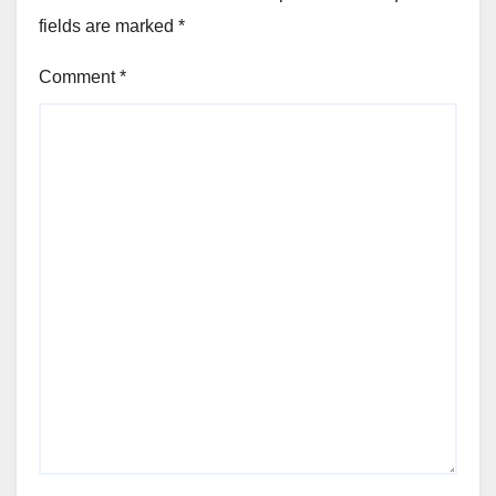
fields are marked
*
Comment
*