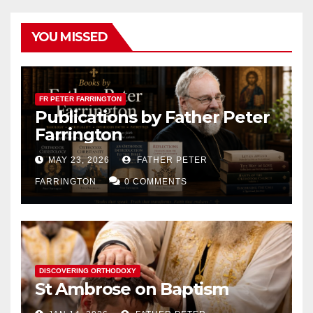
YOU MISSED
FR PETER FARRINGTON
Publications by Father Peter
Farrington
MAY 23, 2026
FATHER PETER
FARRINGTON
0 COMMENTS
DISCOVERING ORTHODOXY
St Ambrose on Baptism