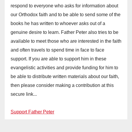
respond to everyone who asks for information about
our Orthodox faith and to be able to send some of the
books he has written to whoever asks out of a
genuine desire to learn. Father Peter also tries to be
available to meet those who are interested in the faith
and often travels to spend time in face to face
support. If you are able to support him in these
evangelistic activities and provide funding for him to
be able to distribute written materials about our faith,
then please consider making a contribution at this
secure link...
Support Father Peter