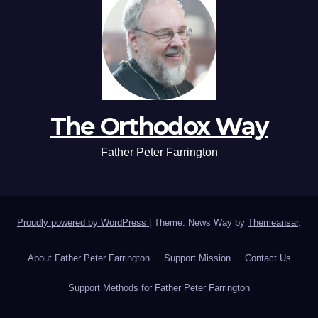
The Orthodox Way
Father Peter Farrington
Proudly powered by WordPress
|
Theme: News Way by
Themeansar
.
About Father Peter Farrington
Support Mission
Contact Us
Support Methods for Father Peter Farrington