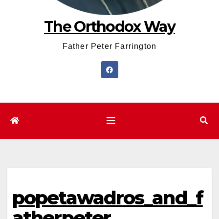
The Orthodox Way
Father Peter Farrington
popetawadros_and_f
atherpeter