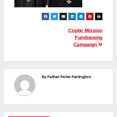
Post
Coptic Mission
Fundraising
navigation
Campaign
By
Father Peter Farrington