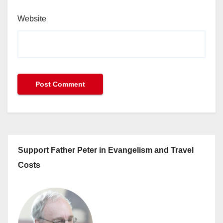
Website
Support Father Peter in Evangelism and Travel
Costs