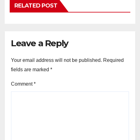
RELATED POST
Leave a Reply
Your email address will not be published.
Required
fields are marked
*
Comment
*