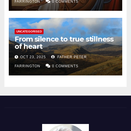
FARRINGTON
0 COMMENTS
UNCATEGORISED
From silence to true stillness
of heart
OCT 23, 2025
FATHER PETER
FARRINGTON
0 COMMENTS