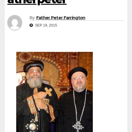
By
Father Peter Farrington
SEP 19, 2015