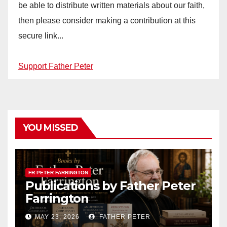
be able to distribute written materials about our faith,
then please consider making a contribution at this
secure link...
Support Father Peter
YOU MISSED
FR PETER FARRINGTON
Publications by Father Peter
Farrington
MAY 23, 2026
FATHER PETER