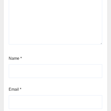
Name
*
Email
*