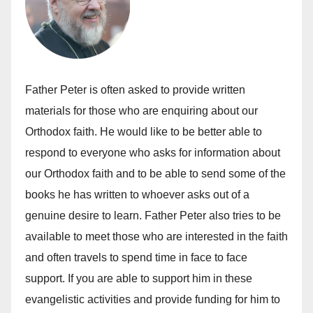
Father Peter is often asked to provide written
materials for those who are enquiring about our
Orthodox faith. He would like to be better able to
respond to everyone who asks for information about
our Orthodox faith and to be able to send some of the
books he has written to whoever asks out of a
genuine desire to learn. Father Peter also tries to be
available to meet those who are interested in the faith
and often travels to spend time in face to face
support. If you are able to support him in these
evangelistic activities and provide funding for him to