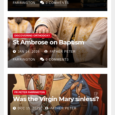
FARRINGTON
0 COMMENTS
DISCOVERING ORTHODOXY
St Ambrose on Baptism
JAN 14, 2026
FATHER PETER
FARRINGTON
0 COMMENTS
FR PETER FARRINGTON
Was the Virgin Mary sinless?
DEC 15, 2025
FATHER PETER