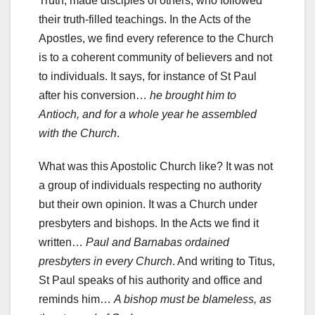
Truth, made disciples of others, who followed
their truth-filled teachings. In the Acts of the
Apostles, we find every reference to the Church
is to a coherent community of believers and not
to individuals. It says, for instance of St Paul
after his conversion…
he brought him to
Antioch, and for a whole year he assembled
with the Church
.
What was this Apostolic Church like? It was not
a group of individuals respecting no authority
but their own opinion. It was a Church under
presbyters and bishops. In the Acts we find it
written…
Paul and Barnabas ordained
presbyters in every Church
. And writing to Titus,
St Paul speaks of his authority and office and
reminds him…
A bishop must be blameless, as