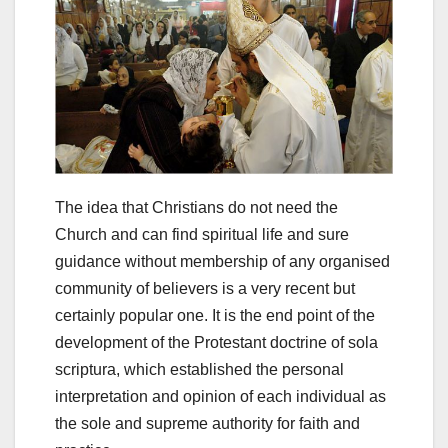
The idea that Christians do not need the
Church and can find spiritual life and sure
guidance without membership of any organised
community of believers is a very recent but
certainly popular one. It is the end point of the
development of the Protestant doctrine of sola
scriptura, which established the personal
interpretation and opinion of each individual as
the sole and supreme authority for faith and