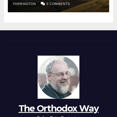
FARRINGTON
0 COMMENTS
The Orthodox Way