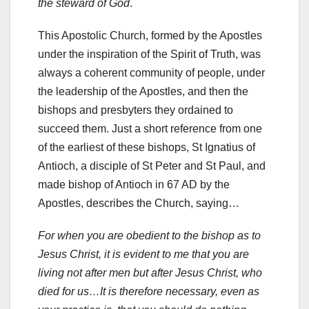
the steward of God
.
This Apostolic Church, formed by the Apostles
under the inspiration of the Spirit of Truth, was
always a coherent community of people, under
the leadership of the Apostles, and then the
bishops and presbyters they ordained to
succeed them. Just a short reference from one
of the earliest of these bishops, St Ignatius of
Antioch, a disciple of St Peter and St Paul, and
made bishop of Antioch in 67 AD by the
Apostles, describes the Church, saying…
For when you are obedient to the bishop as to
Jesus Christ, it is evident to me that you are
living not after men but after Jesus Christ, who
died for us…It is therefore necessary, even as