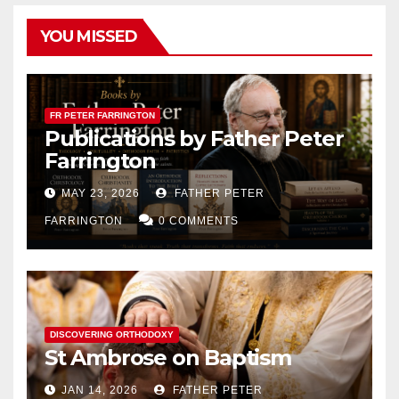
YOU MISSED
FR PETER FARRINGTON
Publications by Father Peter
Farrington
MAY 23, 2026
FATHER PETER
FARRINGTON
0 COMMENTS
DISCOVERING ORTHODOXY
St Ambrose on Baptism
JAN 14, 2026
FATHER PETER