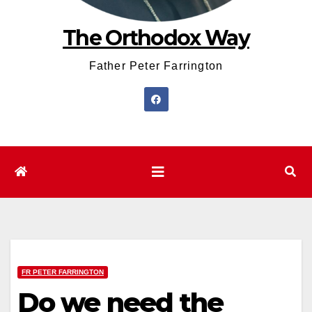
The Orthodox Way
Father Peter Farrington
FR PETER FARRINGTON
Do we need the