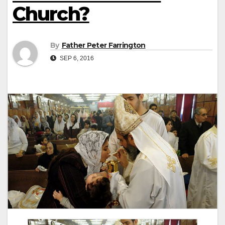
Church?
By
Father Peter Farrington
SEP 6, 2016