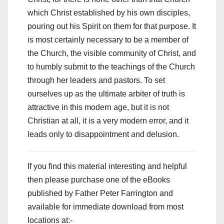
which Christ established by his own disciples,
pouring out his Spirit on them for that purpose. It
is most certainly necessary to be a member of
the Church, the visible community of Christ, and
to humbly submit to the teachings of the Church
through her leaders and pastors. To set
ourselves up as the ultimate arbiter of truth is
attractive in this modern age, but it is not
Christian at all, it is a very modern error, and it
leads only to disappointment and delusion.
If you find this material interesting and helpful
then please purchase one of the eBooks
published by Father Peter Farrington and
available for immediate download from most
locations at:-