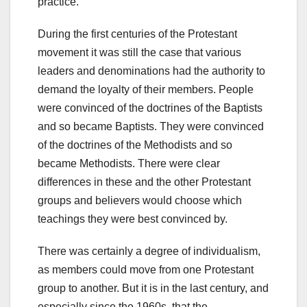
practice.
During the first centuries of the Protestant
movement it was still the case that various
leaders and denominations had the authority to
demand the loyalty of their members. People
were convinced of the doctrines of the Baptists
and so became Baptists. They were convinced
of the doctrines of the Methodists and so
became Methodists. There were clear
differences in these and the other Protestant
groups and believers would choose which
teachings they were best convinced by.
There was certainly a degree of individualism,
as members could move from one Protestant
group to another. But it is in the last century, and
especially since the 1960s, that the