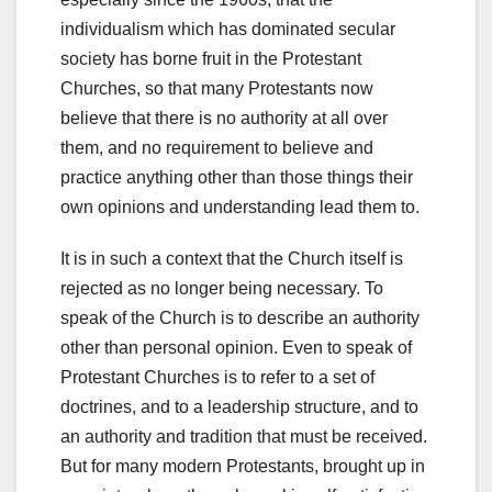
individualism which has dominated secular
society has borne fruit in the Protestant
Churches, so that many Protestants now
believe that there is no authority at all over
them, and no requirement to believe and
practice anything other than those things their
own opinions and understanding lead them to.
It is in such a context that the Church itself is
rejected as no longer being necessary. To
speak of the Church is to describe an authority
other than personal opinion. Even to speak of
Protestant Churches is to refer to a set of
doctrines, and to a leadership structure, and to
an authority and tradition that must be received.
But for many modern Protestants, brought up in