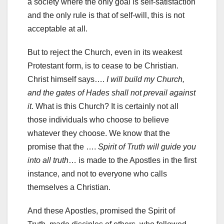
a society where the only goal is self-satisfaction
and the only rule is that of self-will, this is not
acceptable at all.
But to reject the Church, even in its weakest
Protestant form, is to cease to be Christian.
Christ himself says….
I will build my Church,
and the gates of Hades shall not prevail against
it
. What is this Church? It is certainly not all
those individuals who choose to believe
whatever they choose. We know that the
promise that the ….
Spirit of Truth will guide you
into all truth
… is made to the Apostles in the first
instance, and not to everyone who calls
themselves a Christian.
And these Apostles, promised the Spirit of