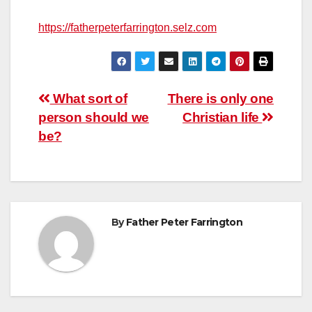
https://fatherpeterfarrington.selz.com
Post
What sort of
There is only one
person should we
Christian life
navigation
be?
By
Father Peter Farrington