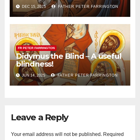
DEC 15, 2025
FATHER PETER FARRINGTON
FR PETER FARRINGTON
Didymus the Blind – A useful
blindness!
JUN 14, 2025
FATHER PETER FARRINGTON
Leave a Reply
Your email address will not be published.
Required