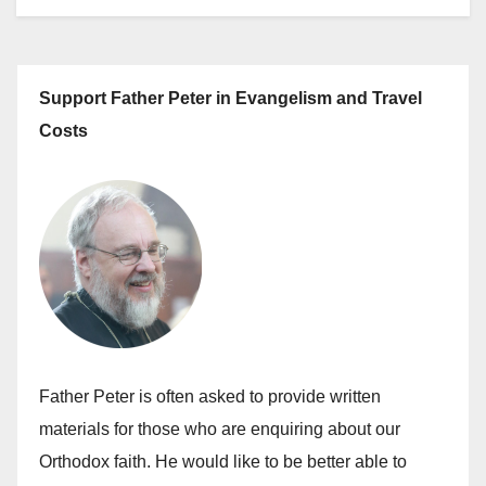
Support Father Peter in Evangelism and Travel
Costs
Father Peter is often asked to provide written
materials for those who are enquiring about our
Orthodox faith. He would like to be better able to