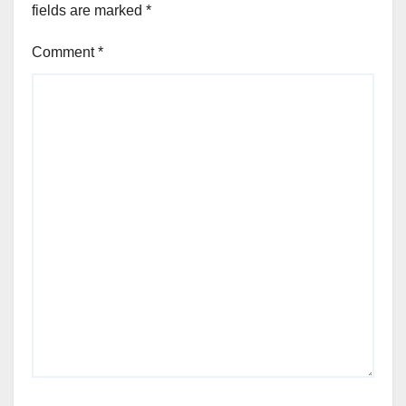
fields are marked
*
Comment
*