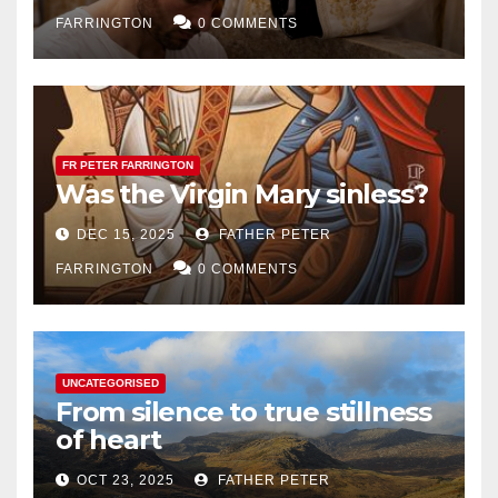
FARRINGTON
0 COMMENTS
FR PETER FARRINGTON
Was the Virgin Mary sinless?
DEC 15, 2025
FATHER PETER
FARRINGTON
0 COMMENTS
UNCATEGORISED
From silence to true stillness
of heart
OCT 23, 2025
FATHER PETER