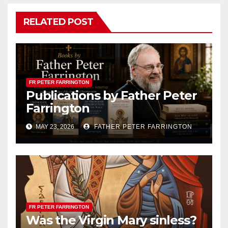
RELATED POST
FR PETER FARRINGTON
Publications by Father Peter
Farrington
MAY 23, 2026
FATHER PETER FARRINGTON
FR PETER FARRINGTON
Was the Virgin Mary sinless?