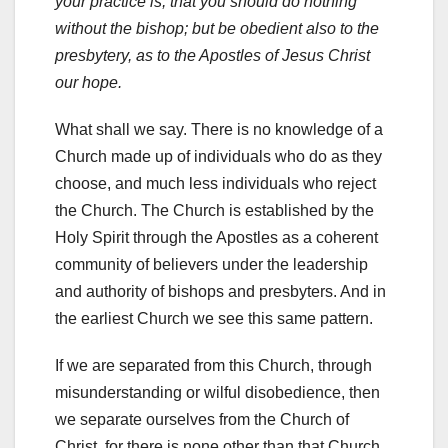
your practice is, that you should do nothing
without the bishop; but be obedient also to the
presbytery, as to the Apostles of Jesus Christ
our hope.
What shall we say. There is no knowledge of a
Church made up of individuals who do as they
choose, and much less individuals who reject
the Church. The Church is established by the
Holy Spirit through the Apostles as a coherent
community of believers under the leadership
and authority of bishops and presbyters. And in
the earliest Church we see this same pattern.
If we are separated from this Church, through
misunderstanding or wilful disobedience, then
we separate ourselves from the Church of
Christ, for there is none other than that Church