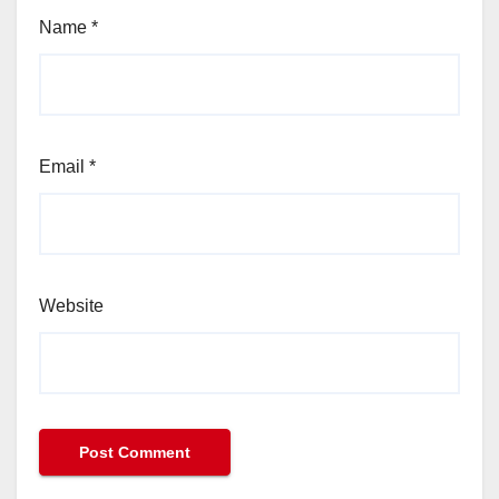
Name
*
Email
*
Website