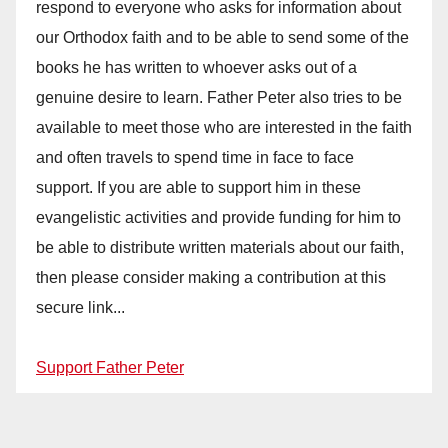
respond to everyone who asks for information about
our Orthodox faith and to be able to send some of the
books he has written to whoever asks out of a
genuine desire to learn. Father Peter also tries to be
available to meet those who are interested in the faith
and often travels to spend time in face to face
support. If you are able to support him in these
evangelistic activities and provide funding for him to
be able to distribute written materials about our faith,
then please consider making a contribution at this
secure link...
Support Father Peter