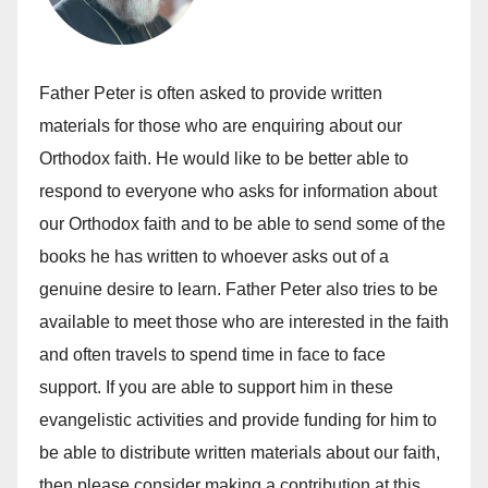
Father Peter is often asked to provide written
materials for those who are enquiring about our
Orthodox faith. He would like to be better able to
respond to everyone who asks for information about
our Orthodox faith and to be able to send some of the
books he has written to whoever asks out of a
genuine desire to learn. Father Peter also tries to be
available to meet those who are interested in the faith
and often travels to spend time in face to face
support. If you are able to support him in these
evangelistic activities and provide funding for him to
be able to distribute written materials about our faith,
then please consider making a contribution at this