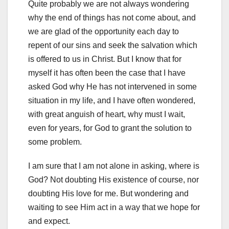
Quite probably we are not always wondering
why the end of things has not come about, and
we are glad of the opportunity each day to
repent of our sins and seek the salvation which
is offered to us in Christ. But I know that for
myself it has often been the case that I have
asked God why He has not intervened in some
situation in my life, and I have often wondered,
with great anguish of heart, why must I wait,
even for years, for God to grant the solution to
some problem.
I am sure that I am not alone in asking, where is
God? Not doubting His existence of course, nor
doubting His love for me. But wondering and
waiting to see Him act in a way that we hope for
and expect.