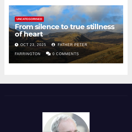
UNCATEGORISED
From silence to true stillness
of heart
OCT 23, 2025
FATHER PETER
FARRINGTON
0 COMMENTS