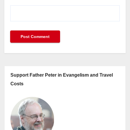
Support Father Peter in Evangelism and Travel
Costs