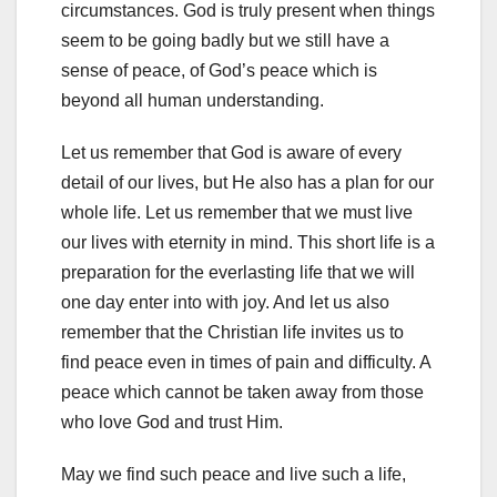
circumstances. God is truly present when things
seem to be going badly but we still have a
sense of peace, of God’s peace which is
beyond all human understanding.
Let us remember that God is aware of every
detail of our lives, but He also has a plan for our
whole life. Let us remember that we must live
our lives with eternity in mind. This short life is a
preparation for the everlasting life that we will
one day enter into with joy. And let us also
remember that the Christian life invites us to
find peace even in times of pain and difficulty. A
peace which cannot be taken away from those
who love God and trust Him.
May we find such peace and live such a life,