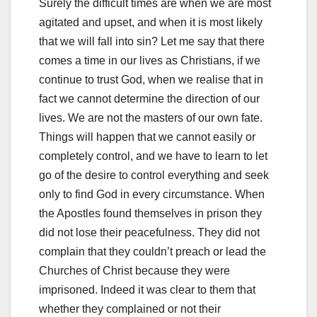
Surely the difficult times are when we are most
agitated and upset, and when it is most likely
that we will fall into sin? Let me say that there
comes a time in our lives as Christians, if we
continue to trust God, when we realise that in
fact we cannot determine the direction of our
lives. We are not the masters of our own fate.
Things will happen that we cannot easily or
completely control, and we have to learn to let
go of the desire to control everything and seek
only to find God in every circumstance. When
the Apostles found themselves in prison they
did not lose their peacefulness. They did not
complain that they couldn’t preach or lead the
Churches of Christ because they were
imprisoned. Indeed it was clear to them that
whether they complained or not their