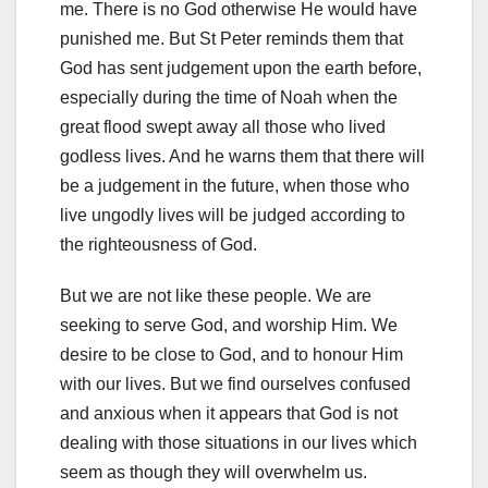
me. There is no God otherwise He would have
punished me. But St Peter reminds them that
God has sent judgement upon the earth before,
especially during the time of Noah when the
great flood swept away all those who lived
godless lives. And he warns them that there will
be a judgement in the future, when those who
live ungodly lives will be judged according to
the righteousness of God.
But we are not like these people. We are
seeking to serve God, and worship Him. We
desire to be close to God, and to honour Him
with our lives. But we find ourselves confused
and anxious when it appears that God is not
dealing with those situations in our lives which
seem as though they will overwhelm us.