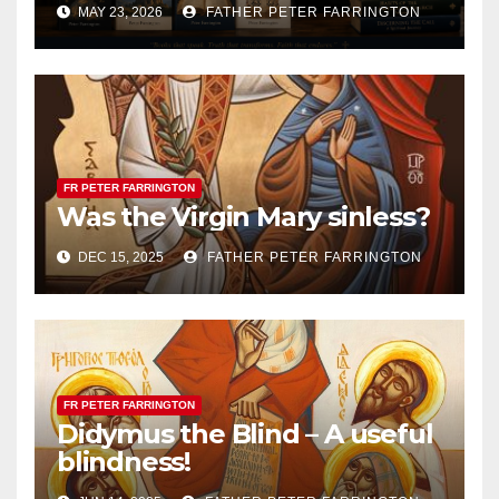
MAY 23, 2026
FATHER PETER FARRINGTON
FR PETER FARRINGTON
Was the Virgin Mary sinless?
DEC 15, 2025
FATHER PETER FARRINGTON
FR PETER FARRINGTON
Didymus the Blind – A useful
blindness!