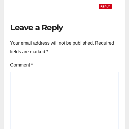
REPLY
Leave a Reply
Your email address will not be published.
Required
fields are marked
*
Comment
*