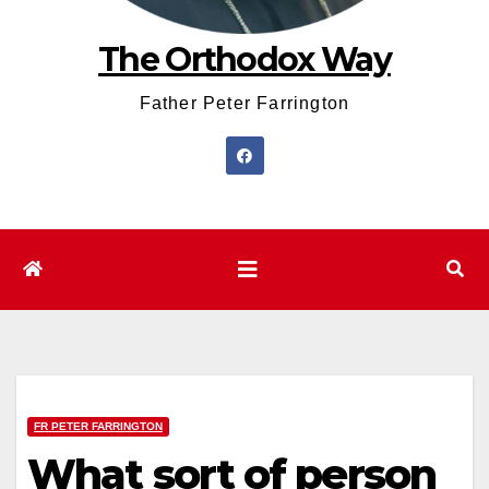
The Orthodox Way
Father Peter Farrington
FR PETER FARRINGTON
What sort of person