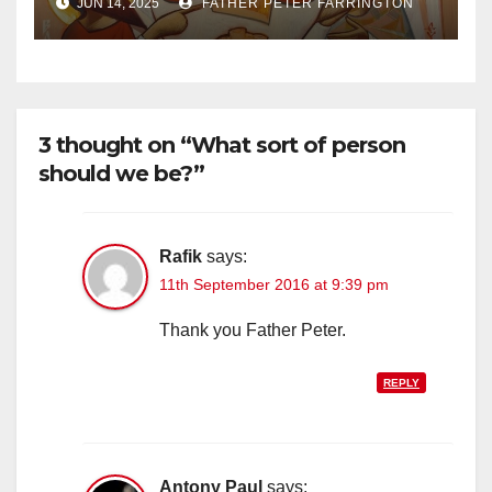
JUN 14, 2025
FATHER PETER FARRINGTON
3 thought on “What sort of person
should we be?”
Rafik
says:
11th September 2016 at 9:39 pm
Thank you Father Peter.
REPLY
Antony Paul
says: