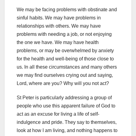
We may be facing problems with obstinate and
sinful habits. We may have problems in
relationships with others. We may have
problems with needing a job, or not enjoying
the one we have. We may have health
problems, or may be overwhelmed by anxiety
for the health and well-being of those close to
us. In all these circumstances and many others
we may find ourselves crying out and saying,
Lord, where are you? Why will you not act?
St Peter is particularly addressing a group of
people who use this apparent failure of God to
act as an excuse for living a life of self-
indulgence and pride. They say to themselves,
look at how I am living, and nothing happens to