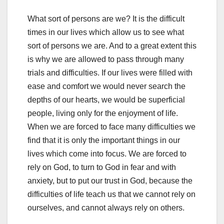
What sort of persons are we? It is the difficult
times in our lives which allow us to see what
sort of persons we are. And to a great extent this
is why we are allowed to pass through many
trials and difficulties. If our lives were filled with
ease and comfort we would never search the
depths of our hearts, we would be superficial
people, living only for the enjoyment of life.
When we are forced to face many difficulties we
find that it is only the important things in our
lives which come into focus. We are forced to
rely on God, to turn to God in fear and with
anxiety, but to put our trust in God, because the
difficulties of life teach us that we cannot rely on
ourselves, and cannot always rely on others.