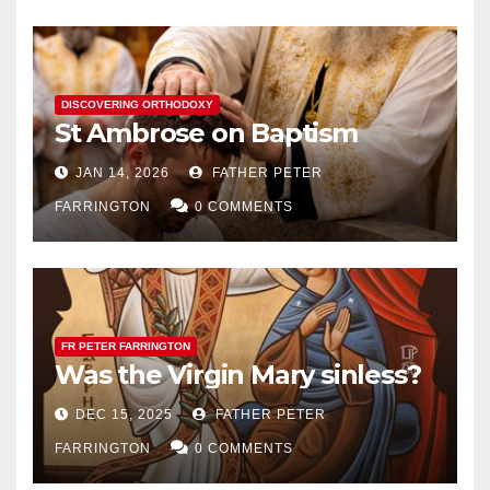
DISCOVERING ORTHODOXY
St Ambrose on Baptism
JAN 14, 2026
FATHER PETER
FARRINGTON
0 COMMENTS
FR PETER FARRINGTON
Was the Virgin Mary sinless?
DEC 15, 2025
FATHER PETER
FARRINGTON
0 COMMENTS