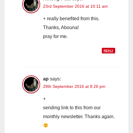
23rd September 2016 at 10:11 am
+ really benefited from this.
Thanks, Abouna!
pray for me.
REPLY
ap
says:
28th September 2016 at 8:26 pm
+
sending link to this from our
monthly newsletter. Thanks again.