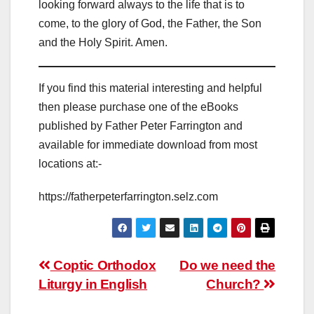
looking forward always to the life that is to
come, to the glory of God, the Father, the Son
and the Holy Spirit. Amen.
If you find this material interesting and helpful
then please purchase one of the eBooks
published by Father Peter Farrington and
available for immediate download from most
locations at:-
https://fatherpeterfarrington.selz.com
Post
Coptic Orthodox
Do we need the
Liturgy in English
Church?
navigation