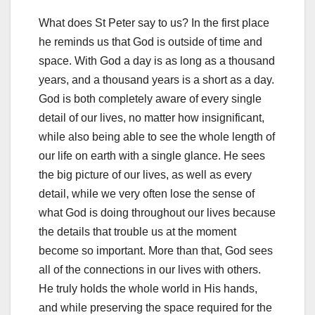
What does St Peter say to us? In the first place
he reminds us that God is outside of time and
space. With God a day is as long as a thousand
years, and a thousand years is a short as a day.
God is both completely aware of every single
detail of our lives, no matter how insignificant,
while also being able to see the whole length of
our life on earth with a single glance. He sees
the big picture of our lives, as well as every
detail, while we very often lose the sense of
what God is doing throughout our lives because
the details that trouble us at the moment
become so important. More than that, God sees
all of the connections in our lives with others.
He truly holds the whole world in His hands,
and while preserving the space required for the