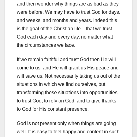
and then wonder why things are as bad as they
were before. We may have to trust God for days,
and weeks, and months and years. Indeed this
is the goal of the Christian life – that we trust
God each day and every day, no matter what
the circumstances we face.
If we remain faithful and trust God then He will
come to us, and He will grant us His peace and
will save us. Not necessarily taking us out of the
situations in which we find ourselves, but
transforming those situations into opportunities
to trust God, to rely on God, and to give thanks
to God for His constant presence.
God is not present only when things are going
well. It is easy to feel happy and content in such