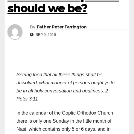
should we be?
By
Father Peter Farrington
SEP 9, 2016
Seeing then that all these things shall be
dissolved, what manner of persons ought ye to
be in all holy conversation and godliness. 2
Peter 3:11
In the calendar of the Coptic Orthodox Church
there is only one Sunday in the little month of
Nasi, which contains only 5 or 6 days, and in