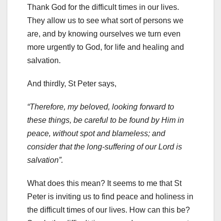
Thank God for the difficult times in our lives.
They allow us to see what sort of persons we
are, and by knowing ourselves we turn even
more urgently to God, for life and healing and
salvation.
And thirdly, St Peter says,
“Therefore, my beloved, looking forward to
these things, be careful to be found by Him in
peace, without spot and blameless; and
consider that the long-suffering of our Lord is
salvation”.
What does this mean? It seems to me that St
Peter is inviting us to find peace and holiness in
the difficult times of our lives. How can this be?