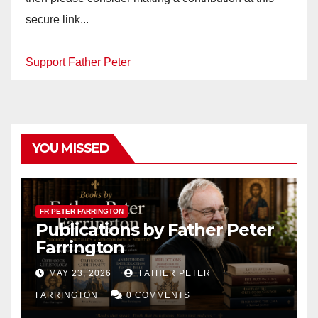
secure link...
Support Father Peter
YOU MISSED
FR PETER FARRINGTON
Publications by Father Peter
Farrington
MAY 23, 2026
FATHER PETER
FARRINGTON
0 COMMENTS