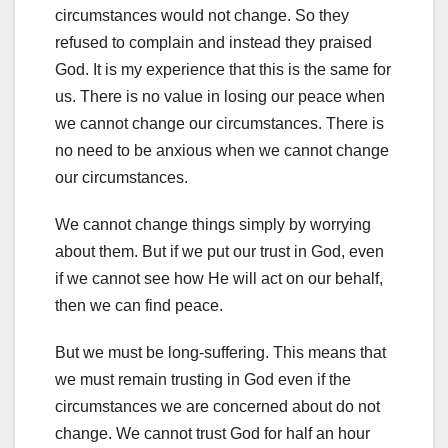
circumstances would not change. So they
refused to complain and instead they praised
God. It is my experience that this is the same for
us. There is no value in losing our peace when
we cannot change our circumstances. There is
no need to be anxious when we cannot change
our circumstances.
We cannot change things simply by worrying
about them. But if we put our trust in God, even
if we cannot see how He will act on our behalf,
then we can find peace.
But we must be long-suffering. This means that
we must remain trusting in God even if the
circumstances we are concerned about do not
change. We cannot trust God for half an hour