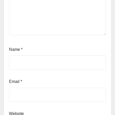
Name
*
Email
*
Website