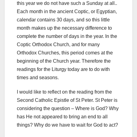
this year we do not have such a Sunday at all..
Each month in the ancient Coptic, or Egyptian,
calendar contains 30 days, and so this little
month makes up the necessary difference to
complete the number of days in the year. In the
Coptic Orthodox Church, and for many
Orthodox Churches, this period comes at the
beginning of the Church year. Therefore the
readings for the Liturgy today are to do with
times and seasons.
I would like to reflect on the reading from the
Second Catholic Epistle of St Peter. St Peter is
considering the question – Where is God? Why
has He not appeared to bring an end to all
things? Why do we have to wait for God to act?