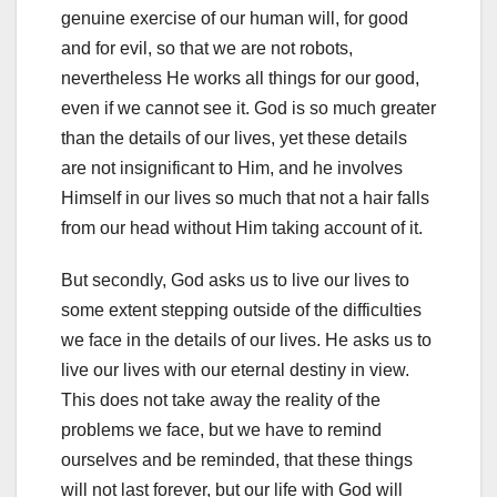
genuine exercise of our human will, for good
and for evil, so that we are not robots,
nevertheless He works all things for our good,
even if we cannot see it. God is so much greater
than the details of our lives, yet these details
are not insignificant to Him, and he involves
Himself in our lives so much that not a hair falls
from our head without Him taking account of it.
But secondly, God asks us to live our lives to
some extent stepping outside of the difficulties
we face in the details of our lives. He asks us to
live our lives with our eternal destiny in view.
This does not take away the reality of the
problems we face, but we have to remind
ourselves and be reminded, that these things
will not last forever, but our life with God will