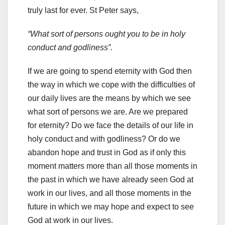
truly last for ever. St Peter says,
“What sort of persons ought you to be in holy
conduct and godliness”.
If we are going to spend eternity with God then
the way in which we cope with the difficulties of
our daily lives are the means by which we see
what sort of persons we are. Are we prepared
for eternity? Do we face the details of our life in
holy conduct and with godliness? Or do we
abandon hope and trust in God as if only this
moment matters more than all those moments in
the past in which we have already seen God at
work in our lives, and all those moments in the
future in which we may hope and expect to see
God at work in our lives.