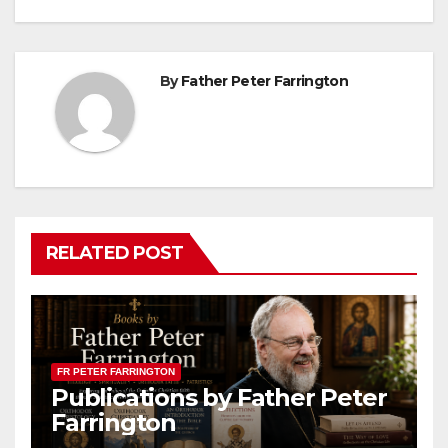
By
Father Peter Farrington
RELATED POST
FR PETER FARRINGTON
Publications by Father Peter
Farrington