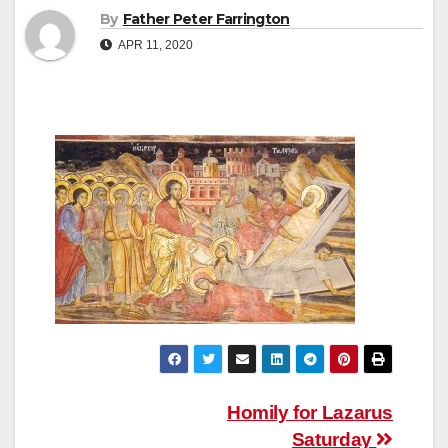
By
Father Peter Farrington
APR 11, 2020
Post
Homily for Lazarus
Saturday