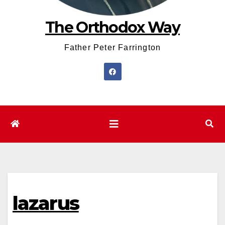
The Orthodox Way
Father Peter Farrington
lazarus