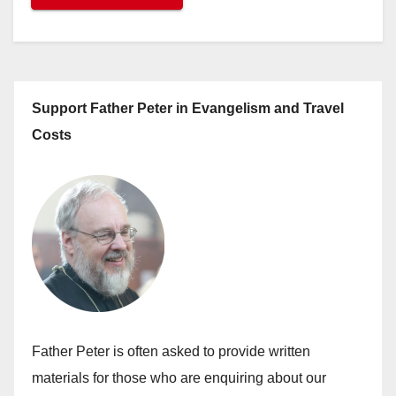
Support Father Peter in Evangelism and Travel
Costs
Father Peter is often asked to provide written
materials for those who are enquiring about our