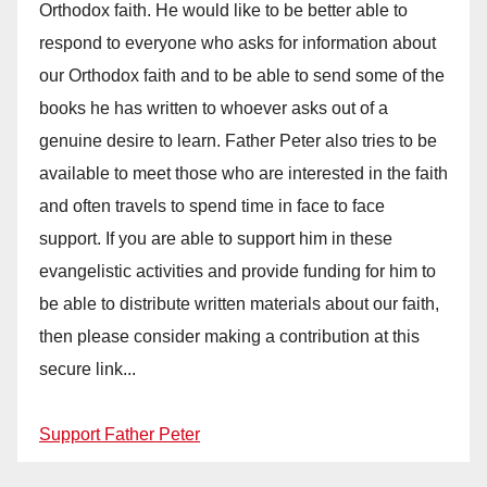
Orthodox faith. He would like to be better able to
respond to everyone who asks for information about
our Orthodox faith and to be able to send some of the
books he has written to whoever asks out of a
genuine desire to learn. Father Peter also tries to be
available to meet those who are interested in the faith
and often travels to spend time in face to face
support. If you are able to support him in these
evangelistic activities and provide funding for him to
be able to distribute written materials about our faith,
then please consider making a contribution at this
secure link...
Support Father Peter