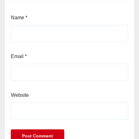
Name
*
Email
*
Website