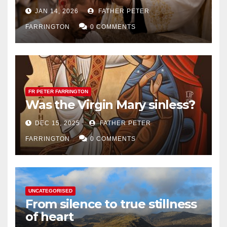
JAN 14, 2026
FATHER PETER
FARRINGTON
0 COMMENTS
FR PETER FARRINGTON
Was the Virgin Mary sinless?
DEC 15, 2025
FATHER PETER
FARRINGTON
0 COMMENTS
UNCATEGORISED
From silence to true stillness
of heart