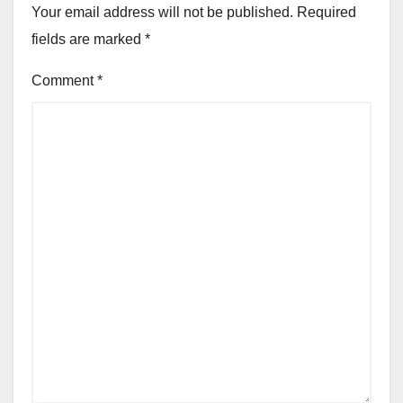
Your email address will not be published.
Required
fields are marked
*
Comment
*