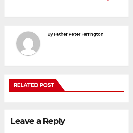
navigation
By
Father Peter Farrington
RELATED POST
Leave a Reply