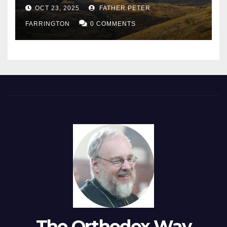
OCT 23, 2025
FATHER PETER
FARRINGTON
0 COMMENTS
The Orthodox Way