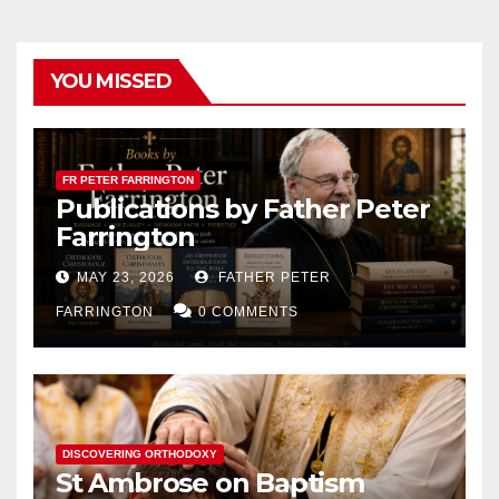
YOU MISSED
FR PETER FARRINGTON
Publications by Father Peter
Farrington
MAY 23, 2026
FATHER PETER
FARRINGTON
0 COMMENTS
DISCOVERING ORTHODOXY
St Ambrose on Baptism