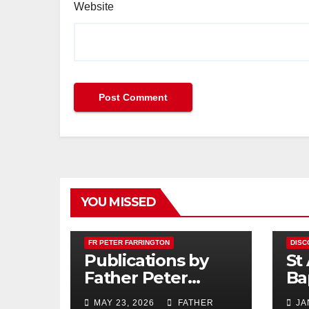
Website
YOU MISSED
FR PETER FARRINGTON
DISC
Publications by
St
Father Peter
Ba
Farrington
MAY 23, 2026
FATHER
JA