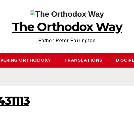
The Orthodox Way
Father Peter Farrington
OVERING ORTHODOXY
TRANSLATIONS
DISCIP
431113