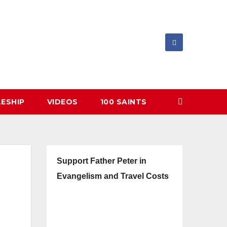
LESHIP
VIDEOS
100 SAINTS
Support Father Peter in
Evangelism and Travel Costs