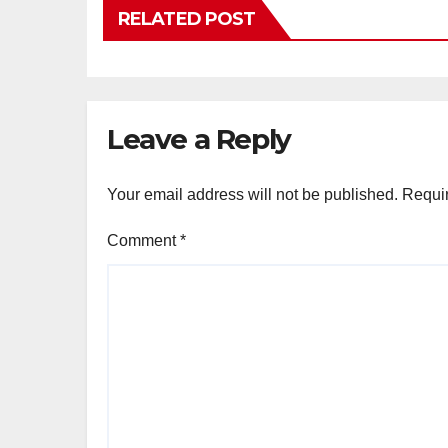
RELATED POST
Leave a Reply
Your email address will not be published.
Requir
Comment
*