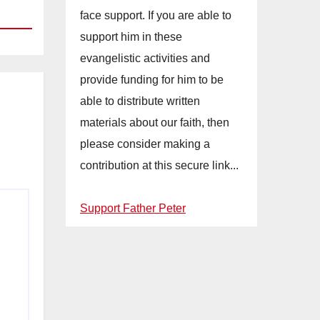
face support. If you are able to
support him in these
evangelistic activities and
provide funding for him to be
able to distribute written
materials about our faith, then
please consider making a
contribution at this secure link...
Support Father Peter