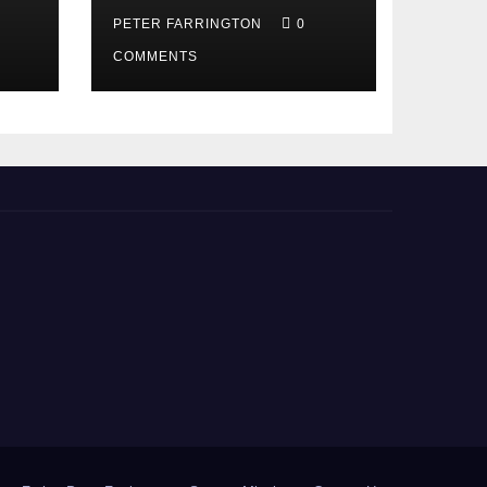
PETER FARRINGTON
0
COMMENTS