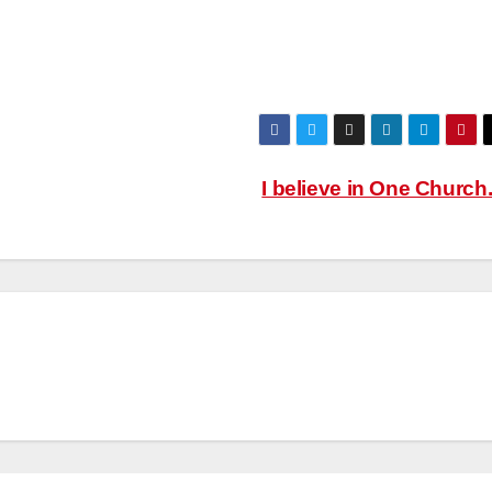
I believe in One Church