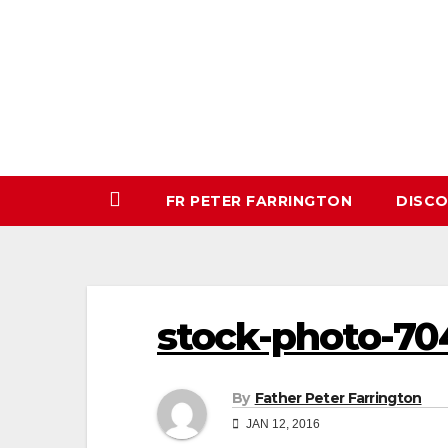
Skip
to
content
FR PETER FARRINGTON
DISC
stock-photo-70
By
Father Peter Farrington
JAN 12, 2016