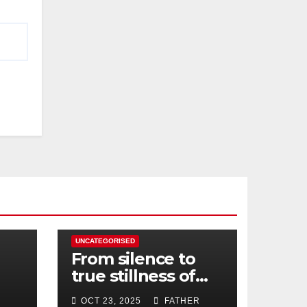
UNCATEGORISED
From silence to
true stillness of
heart
OCT 23, 2025
FATHER