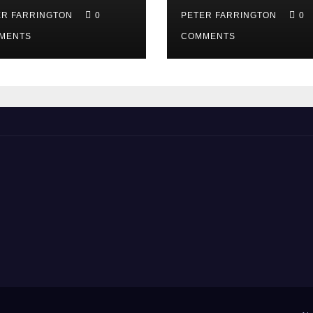
ER FARRINGTON
0
PETER FARRINGTON
0
MENTS
COMMENTS