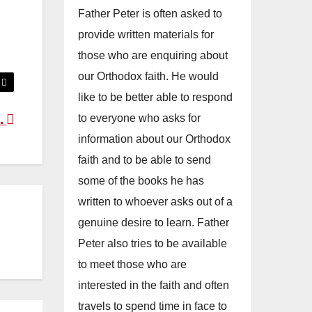
Father Peter is often asked to
provide written materials for
those who are enquiring about
our Orthodox faith. He would
like to be better able to respond
to everyone who asks for
..
information about our Orthodox
faith and to be able to send
some of the books he has
written to whoever asks out of a
genuine desire to learn. Father
Peter also tries to be available
to meet those who are
interested in the faith and often
travels to spend time in face to