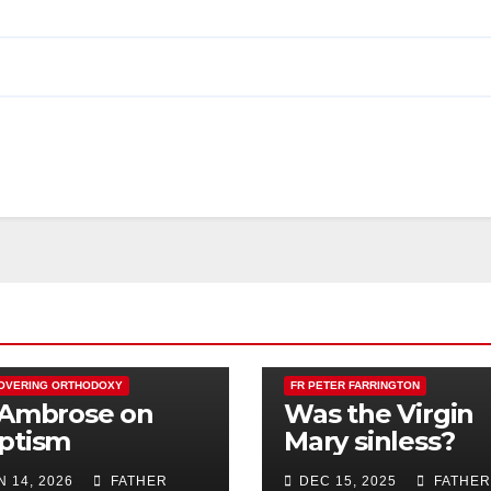
OVERING ORTHODOXY
FR PETER FARRINGTON
 Ambrose on
Was the Virgin
ptism
Mary sinless?
N 14, 2026
FATHER
DEC 15, 2025
FATHER