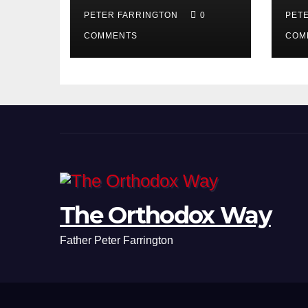
PETER FARRINGTON
0
PET
COMMENTS
COM
The Orthodox Way
Father Peter Farrington