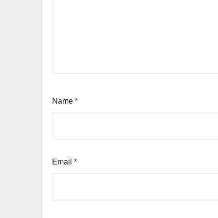
Name
*
Email
*