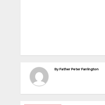
Post
navigation
By
Father Peter Farrington