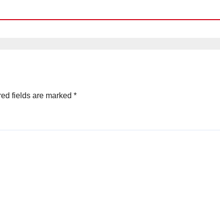
ed fields are marked
*