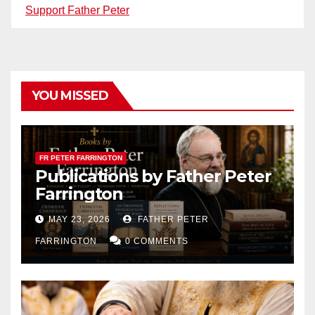
Support Father Peter
YOU MISSED
FR PETER FARRINGTON
Publications by Father Peter
Farrington
MAY 23, 2026
FATHER PETER
FARRINGTON
0 COMMENTS