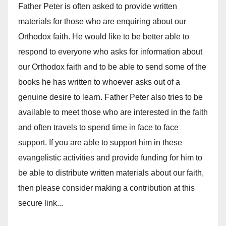
Father Peter is often asked to provide written
materials for those who are enquiring about our
Orthodox faith. He would like to be better able to
respond to everyone who asks for information about
our Orthodox faith and to be able to send some of the
books he has written to whoever asks out of a
genuine desire to learn. Father Peter also tries to be
available to meet those who are interested in the faith
and often travels to spend time in face to face
support. If you are able to support him in these
evangelistic activities and provide funding for him to
be able to distribute written materials about our faith,
then please consider making a contribution at this
secure link...