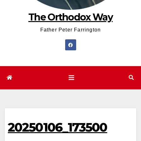
The Orthodox Way
Father Peter Farrington
20250106_173500