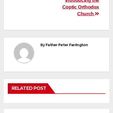
Post
Introducing the
Coptic Orthodox
navigation
Church
By
Father Peter Farrington
RELATED POST