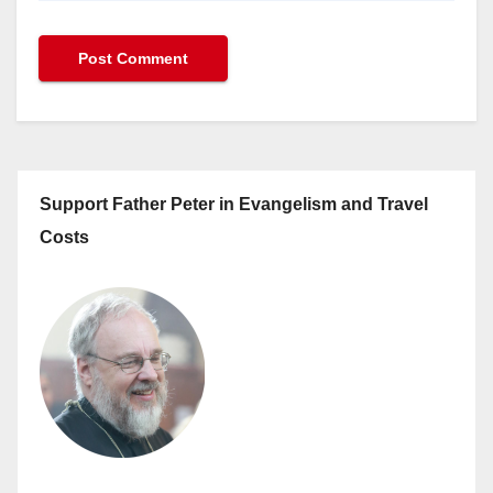
Support Father Peter in Evangelism and Travel
Costs