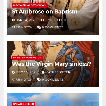
DISCOVERING ORTHODOXY
St Ambrose on Baptism
JAN 14, 2026
FATHER PETER
FARRINGTON
0 COMMENTS
FR PETER FARRINGTON
Was the Virgin Mary sinless?
DEC 15, 2025
FATHER PETER
FARRINGTON
0 COMMENTS
UNCATEGORISED