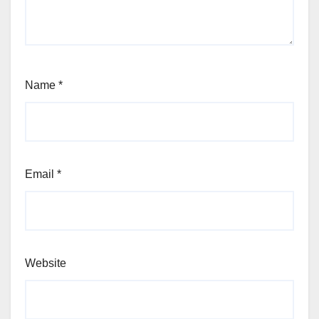
Name
*
Email
*
Website