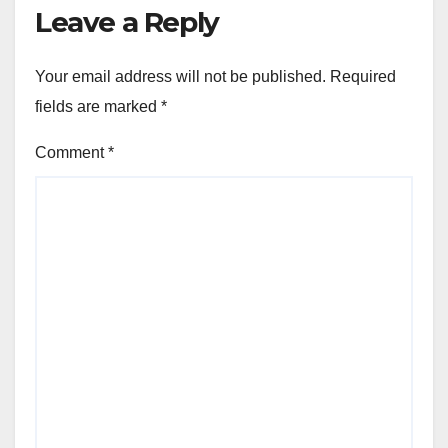
Leave a Reply
Your email address will not be published.
Required
fields are marked
*
Comment
*