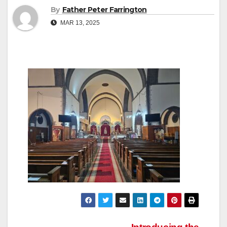
By
Father Peter Farrington
MAR 13, 2025