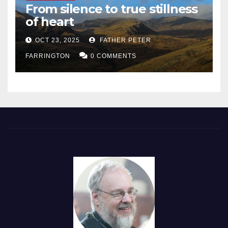
From silence to true stillness
of heart
OCT 23, 2025
FATHER PETER
FARRINGTON
0 COMMENTS