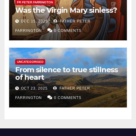
FR PETER FARRINGTON
Was the Virgin Mary sinless?
DEC 15, 2025
FATHER PETER
FARRINGTON
0 COMMENTS
UNCATEGORISED
From silence to true stillness
of heart
OCT 23, 2025
FATHER PETER
FARRINGTON
0 COMMENTS