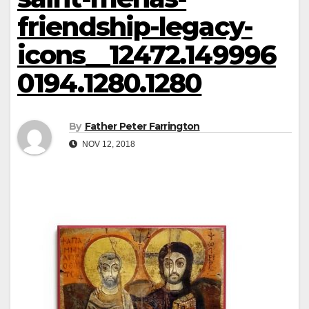
friendship-legacy-
icons__12472.149996
0194.1280.1280
By
Father Peter Farrington
NOV 12, 2018