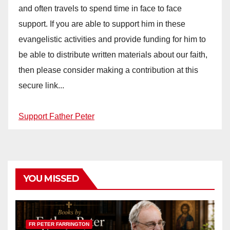
and often travels to spend time in face to face
support. If you are able to support him in these
evangelistic activities and provide funding for him to
be able to distribute written materials about our faith,
then please consider making a contribution at this
secure link...
Support Father Peter
YOU MISSED
FR PETER FARRINGTON