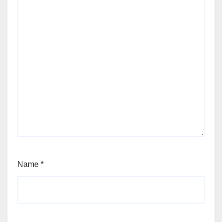
Name
*