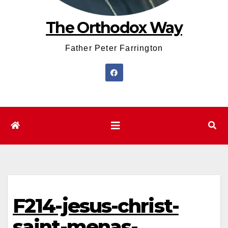
The Orthodox Way
Father Peter Farrington
F214-jesus-christ-
saint-menas-