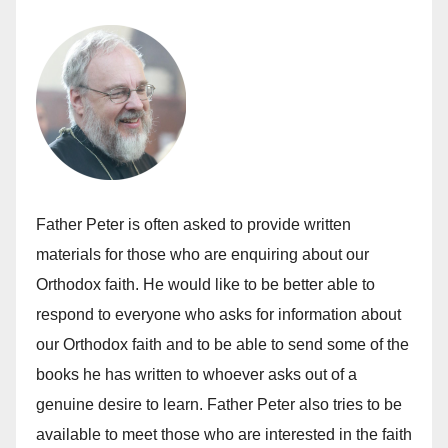
Father Peter is often asked to provide written
materials for those who are enquiring about our
Orthodox faith. He would like to be better able to
respond to everyone who asks for information about
our Orthodox faith and to be able to send some of the
books he has written to whoever asks out of a
genuine desire to learn. Father Peter also tries to be
available to meet those who are interested in the faith