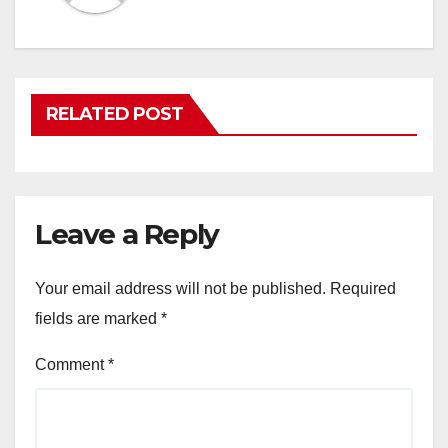
RELATED POST
Leave a Reply
Your email address will not be published.
Required
fields are marked
*
Comment
*