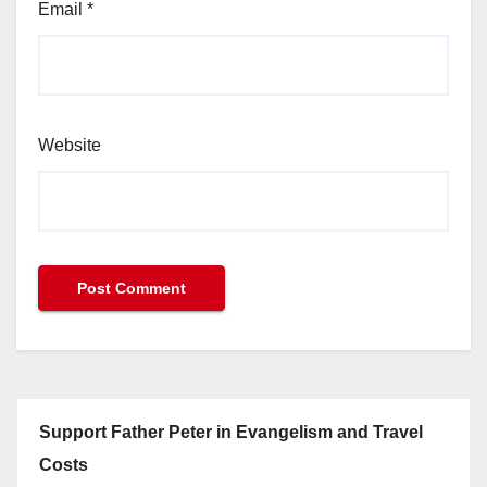
Email
*
Website
Support Father Peter in Evangelism and Travel
Costs