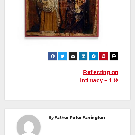
Post
Reflecting on
Intimacy – 1
navigation
By
Father Peter Farrington