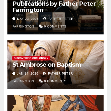
Publications by Father Peter
Farrington
MAY 23, 2026
FATHER PETER
FARRINGTON
0 COMMENTS
DISCOVERING ORTHODOXY
St Ambrose on Baptism
JAN 14, 2026
FATHER PETER
FARRINGTON
0 COMMENTS