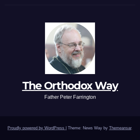
The Orthodox Way
Father Peter Farrington
Proudly powered by WordPress
|
Theme: News Way by
Themeansar
.