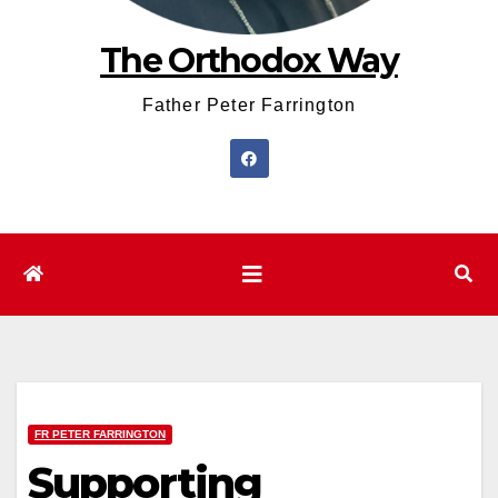
The Orthodox Way
Father Peter Farrington
FR PETER FARRINGTON
Supporting