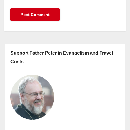
Support Father Peter in Evangelism and Travel
Costs