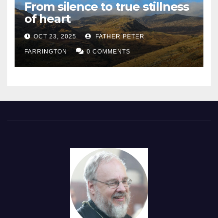
From silence to true stillness
of heart
OCT 23, 2025
FATHER PETER
FARRINGTON
0 COMMENTS