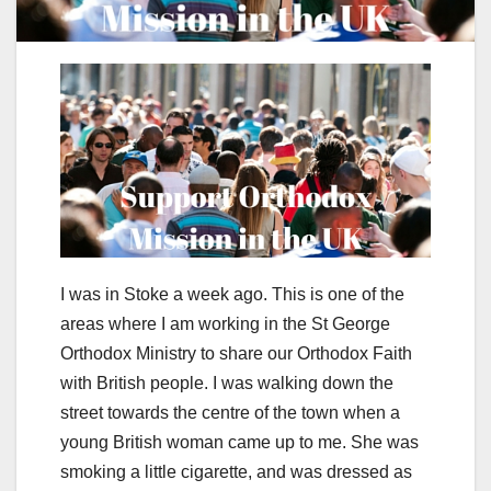
I was in Stoke a week ago. This is one of the
areas where I am working in the St George
Orthodox Ministry to share our Orthodox Faith
with British people. I was walking down the
street towards the centre of the town when a
young British woman came up to me. She was
smoking a little cigarette, and was dressed as