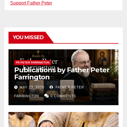
Support Father Peter
YOU MISSED
FR PETER FARRINGTON
Publications by Father Peter
Farrington
MAY 23, 2026
FATHER PETER
FARRINGTON
0 COMMENTS