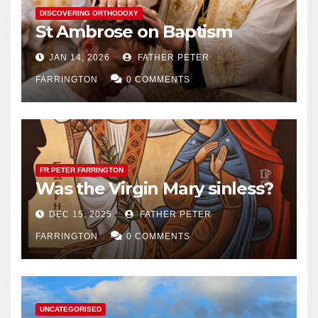
DISCOVERING ORTHODOXY
St Ambrose on Baptism
JAN 14, 2026
FATHER PETER
FARRINGTON
0 COMMENTS
FR PETER FARRINGTON
Was the Virgin Mary sinless?
DEC 15, 2025
FATHER PETER
FARRINGTON
0 COMMENTS
UNCATEGORISED