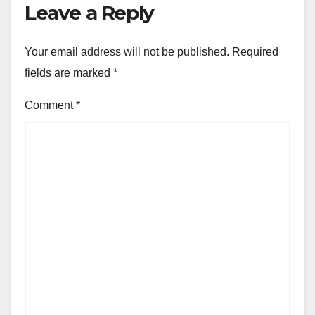
Leave a Reply
Your email address will not be published.
Required
fields are marked
*
Comment
*