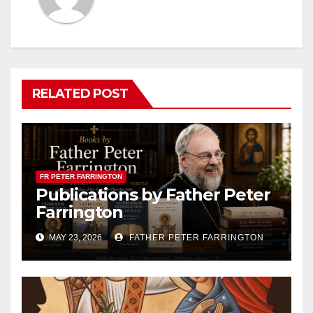
RELATED POST
FR PETER FARRINGTON
Publications by Father Peter
Farrington
MAY 23, 2026
FATHER PETER FARRINGTON