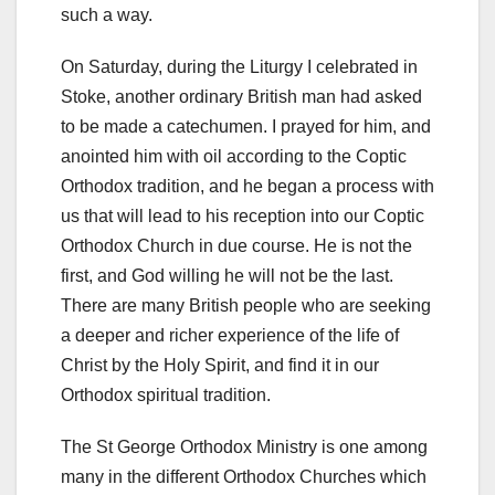
such a way.
On Saturday, during the Liturgy I celebrated in
Stoke, another ordinary British man had asked
to be made a catechumen. I prayed for him, and
anointed him with oil according to the Coptic
Orthodox tradition, and he began a process with
us that will lead to his reception into our Coptic
Orthodox Church in due course. He is not the
first, and God willing he will not be the last.
There are many British people who are seeking
a deeper and richer experience of the life of
Christ by the Holy Spirit, and find it in our
Orthodox spiritual tradition.
The St George Orthodox Ministry is one among
many in the different Orthodox Churches which