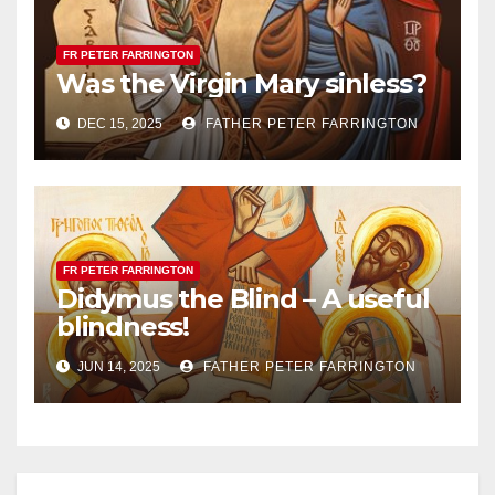
FR PETER FARRINGTON
Was the Virgin Mary sinless?
DEC 15, 2025
FATHER PETER FARRINGTON
FR PETER FARRINGTON
Didymus the Blind – A useful
blindness!
JUN 14, 2025
FATHER PETER FARRINGTON