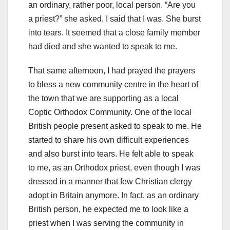
an ordinary, rather poor, local person. “Are you
a priest?” she asked. I said that I was. She burst
into tears. It seemed that a close family member
had died and she wanted to speak to me.
That same afternoon, I had prayed the prayers
to bless a new community centre in the heart of
the town that we are supporting as a local
Coptic Orthodox Community. One of the local
British people present asked to speak to me. He
started to share his own difficult experiences
and also burst into tears. He felt able to speak
to me, as an Orthodox priest, even though I was
dressed in a manner that few Christian clergy
adopt in Britain anymore. In fact, as an ordinary
British person, he expected me to look like a
priest when I was serving the community in