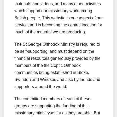
materials and videos, and many other activities
which support our missionary work among
British people. This website is one aspect of our
service, and is becoming the central location for
much of the material we are producing.
The St George Orthodox Ministry is required to
be self-supporting, and must depend on the
financial resources generously provided by the
members of the the Coptic Orthodox
communities being established in Stoke,
Swindon and Windsor, and also by friends and
supporters around the world.
The committed members of each of these
groups are supporting the funding of this
missionary ministry as far as they are able. But