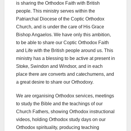
is sharing the Orthodox Faith with British
people. This ministry serves within the
Patriarchal Diocese of the Coptic Orthodox
Church, and is under the care of His Grace
Bishop Angaelos. We have only this ambition,
to be able to share our Coptic Orthodox Faith
and Life with the British people around us. This
ministry has a blessing to be active at present in
Stoke, Swindon and Windsor, and in each
place there are converts and catechumens, and
a great desire to share our Orthodoxy.
We are organising Orthodox services, meetings
to study the Bible and the teachings of our
Church Fathers, showing Orthodox instructional
videos, holding Orthodox study days on our
Orthodox spirituality, producing teaching