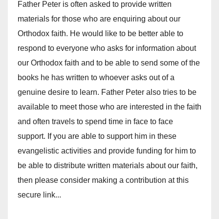
Father Peter is often asked to provide written
materials for those who are enquiring about our
Orthodox faith. He would like to be better able to
respond to everyone who asks for information about
our Orthodox faith and to be able to send some of the
books he has written to whoever asks out of a
genuine desire to learn. Father Peter also tries to be
available to meet those who are interested in the faith
and often travels to spend time in face to face
support. If you are able to support him in these
evangelistic activities and provide funding for him to
be able to distribute written materials about our faith,
then please consider making a contribution at this
secure link...