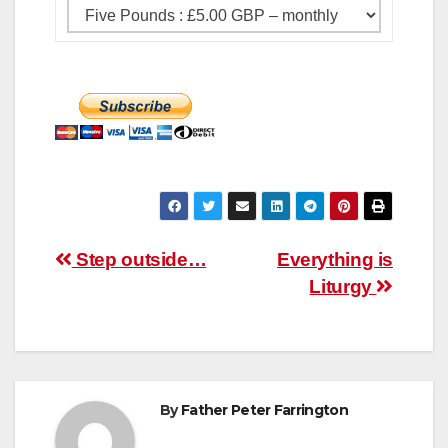
Post
Step outside…
Everything is
Liturgy
navigation
By
Father Peter Farrington