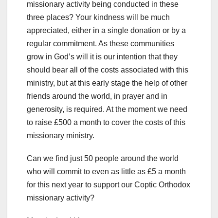
missionary activity being conducted in these
three places? Your kindness will be much
appreciated, either in a single donation or by a
regular commitment. As these communities
grow in God’s will it is our intention that they
should bear all of the costs associated with this
ministry, but at this early stage the help of other
friends around the world, in prayer and in
generosity, is required. At the moment we need
to raise £500 a month to cover the costs of this
missionary ministry.
Can we find just 50 people around the world
who will commit to even as little as £5 a month
for this next year to support our Coptic Orthodox
missionary activity?