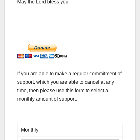
May the Lord bless you.
If you are able to make a regular commitment of
support, which you are able to cancel at any
time, then please use this form to select a
monthly amount of support.
Monthly