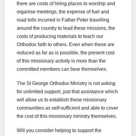
there are costs of hiring places to worship and
organise meetings, the expense of fuel and
road tolls incurred in Father Peter travelling
around the country to lead these missions, the
costs of producing materials to teach our
Orthodox faith to others. Even when these are
reduced as far as is possible, the present cost
of this missionary activity is more than the
committed members can bear themselves.
The St George Orthodox Ministry is not asking
for unlimited support, just that assistance which
will allow us to establish these missionary
communities as self-sufficient and able to cover
the cost of this missionary ministry themselves.
Will you consider helping to support the