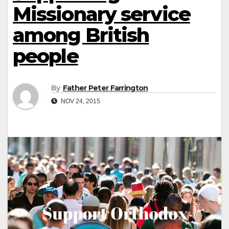
Missionary service
among British
people
By
Father Peter Farrington
NOV 24, 2015