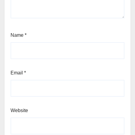
Name
*
Email
*
Website