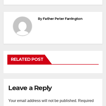
navigation
By
Father Peter Farrington
RELATED POST
Leave a Reply
Your email address will not be published.
Required