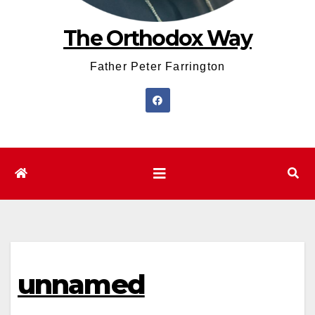
The Orthodox Way
Father Peter Farrington
unnamed