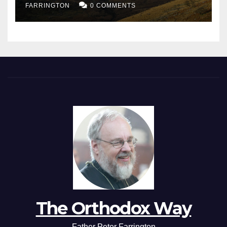
FARRINGTON
0 COMMENTS
The Orthodox Way
Father Peter Farrington