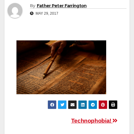
By
Father Peter Farrington
MAY 29, 2017
Post
Technophobia!