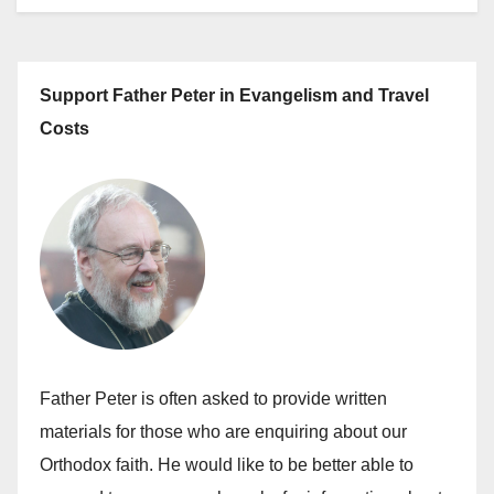
Support Father Peter in Evangelism and Travel
Costs
Father Peter is often asked to provide written
materials for those who are enquiring about our
Orthodox faith. He would like to be better able to