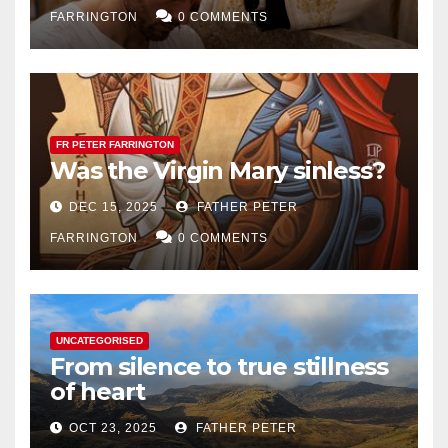
FARRINGTON
0 COMMENTS
FR PETER FARRINGTON
Was the Virgin Mary sinless?
DEC 15, 2025
FATHER PETER
FARRINGTON
0 COMMENTS
UNCATEGORISED
From silence to true stillness
of heart
OCT 23, 2025
FATHER PETER