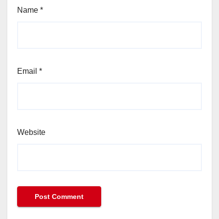
Name
*
Email
*
Website