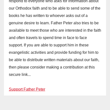
respond to everyone who asks for information about
our Orthodox faith and to be able to send some of the
books he has written to whoever asks out of a
genuine desire to learn. Father Peter also tries to be
available to meet those who are interested in the faith
and often travels to spend time in face to face
support. If you are able to support him in these
evangelistic activities and provide funding for him to
be able to distribute written materials about our faith,
then please consider making a contribution at this
secure link...
Support Father Peter