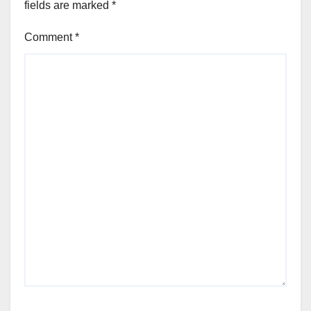
fields are marked
*
Comment
*