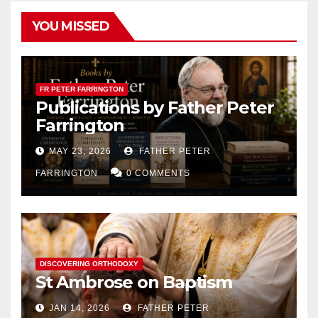
YOU MISSED
FR PETER FARRINGTON
Publications by Father Peter
Farrington
MAY 23, 2026
FATHER PETER
FARRINGTON
0 COMMENTS
DISCOVERING ORTHODOXY
St Ambrose on Baptism
JAN 14, 2026
FATHER PETER