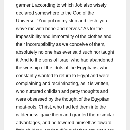
garment, according to which Job also wisely
declared somewhere to the God of the
Universe: “
You put on my skin and flesh, you
wove me with bone and nerves.
” As for the
impassibility and immortality of the clothes and
their incorruptibility as we conceive of them,
absolutely no one has ever
said such nor taught
it.
And to the sons of Israel who had abandoned
the worship of the idols of the Egyptians, who
constantly wanted to return to Egypt and were
complaining and recriminating, as it is written,
who nurtured childish and petty thoughts and
were obsessed b
y the thought of the Egyptian
meat-pots, Christ, who had led them into the
wilderness, gave them and granted them similar
advantages, and he lowered himself as toward