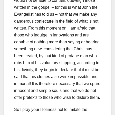
would not be able to contain, outweigh those
written in the gospel – for this is what John the
Evangelist has told us –
not that we make any
dangerous conjecture in the field of what is not
written.
From this moment on, I am afraid that
those who indulge in innovations and are
capable of nothing more than saying or hearing
something new,
considering that Christ has
been treated, by that kind of profane man who
robs him of his voluntary stripping, according to
his divinity, they begin to declare that it must be
said that his clothes also were impassible and
immortal!
It is therefore necessary that we spare
innocent and simple souls and that we do not
offer pretexts to those who wish to disturb them.
So I pray your Holiness not to imitate the