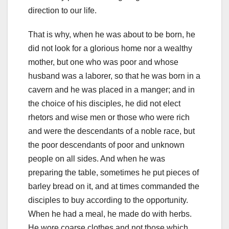
direction to our life.
That is why, when he was about to be born, he
did not look for a glorious home nor a wealthy
mother, but one who was poor and whose
husband was a laborer, so that he was born in a
cavern and
he was placed in a manger;
and in
the choice of his disciples, he did not elect
rhetors and wise men or those who were rich
and were the descendants of a noble race, but
the poor descendants of poor and unknown
people on all sides.
And when he was
preparing the table, sometimes he put pieces of
barley bread on it, and at times commanded the
disciples to buy according to the opportunity.
When he had a meal, he made do with herbs.
He wore coarse clothes and not those which