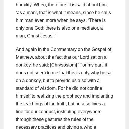
humility.
When, therefore, it is said about him,
‘as a man’, that is what it means, since he calls
him man even more when he says: ‘There is
only one God;
there is also one mediator, a
man, Christ Jesus’.”
And again in the Commentary on the Gospel of
Matthew, about the fact that our Lord sat on a
donkey, he said: [Chrysostom] “For my part, it
does not seem to me that this is only why he sat
on a donkey, but to provide us also with a
standard of wisdom. For he did not confine
himself to realizing the prophecy and implanting
the teachings of the truth, but he also fixes a
line for our conduct, instituting everywhere
through these gestures the rules of the
necessary practices and giving a whole