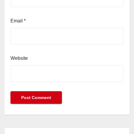
Email
*
Website