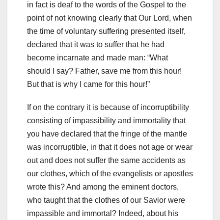
in fact is deaf to the words of the Gospel to the
point of not knowing clearly that Our Lord, when
the time of voluntary suffering presented itself,
declared that it was to suffer that he had
become incarnate and made man: “What
should I say? Father
, save me from this hour!
But that is why I came for this hour!”
If on the contrary it is because of incorruptibility
consisting of impassibility and immortality that
you have declared that the fringe of the mantle
was incorruptible, in that it does not age or wear
out and does not suffer the same accidents as
our clothes, which of the evangelists or apostles
wrote this? And among the eminent doctors,
who taught that the clothes of our Savior were
impassible and immortal?
Indeed, about his