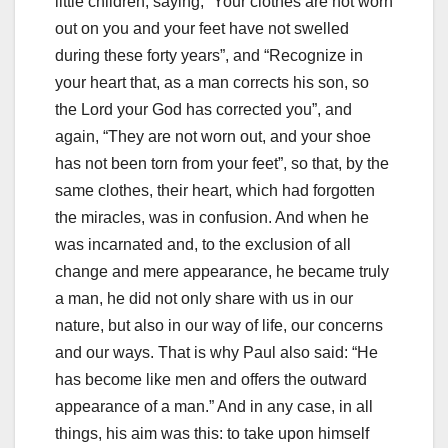
little children, saying, “Your clothes are not worn
out on
you and your feet have not swelled
during these forty years”, and “Recognize in
your heart that, as a man corrects his son, so
the Lord your God has corrected you”, and
again, “T
hey are not worn out, and your shoe
has not been torn from your feet”, so that, by the
same clothes, their heart, which had forgotten
the miracles, was in confusion.
And when he
was incarnated and, to the exclusion of all
change and mere appearance, he became truly
a man, he did not only share with us in our
nature, but also in our way of life, our
concerns
and our ways.
That is why Paul also said: “He
has become like men and offers the outward
appearance of a man.”
And in any case, in all
things, his aim was this: to take upon himself