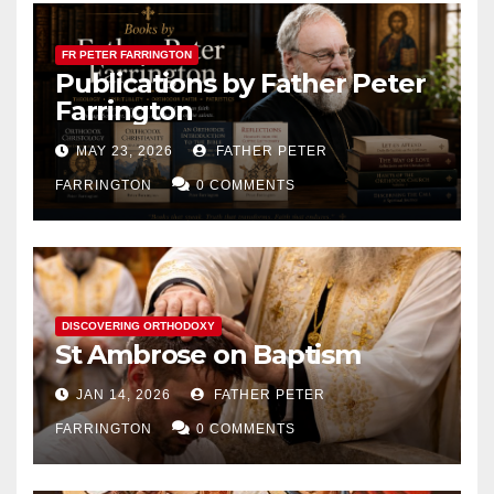
FR PETER FARRINGTON
Publications by Father Peter
Farrington
MAY 23, 2026
FATHER PETER
FARRINGTON
0 COMMENTS
DISCOVERING ORTHODOXY
St Ambrose on Baptism
JAN 14, 2026
FATHER PETER
FARRINGTON
0 COMMENTS