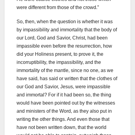
were different from those of the crowd.”
So, then, when the question is whether it was
by impassibility and immortality that the body of
our Lord, God and Savior, Christ, had been
impassible even before the resurrection, how
did your Holiness
present, to prove it, the
incorruptibility, the impassibility, and the
immortality of the mantle, since no one, as we
have said, has said or written that the clothes of
our God and Savior, Jesus, were impassible
and immortal?
For if it had been so, the thing
would have been pointed out by the witnesses
and ministers of the Word, as they also put in
writing the other things.
And even those that
have not been written down, that the world