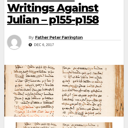
Writings Against
Julian – p155-p158
By
Father Peter Farrington
DEC 6, 2017