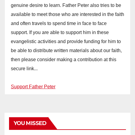
genuine desire to learn. Father Peter also tries to be
available to meet those who are interested in the faith
and often travels to spend time in face to face
support. If you are able to support him in these
evangelistic activities and provide funding for him to
be able to distribute written materials about our faith,
then please consider making a contribution at this
secure link...
Support Father Peter
YOU MISSED