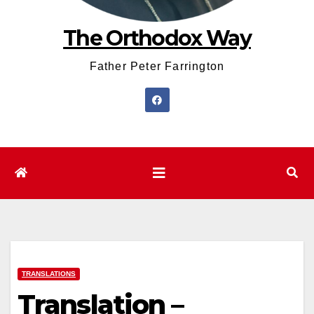
The Orthodox Way
Father Peter Farrington
TRANSLATIONS
Translation –