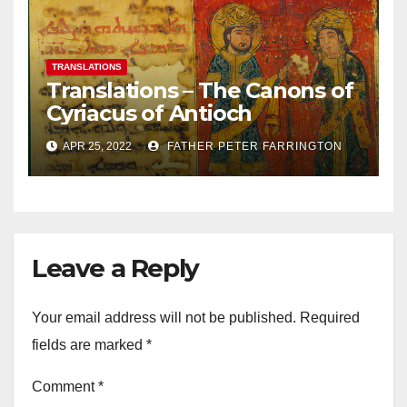
TRANSLATIONS
Translations – The Canons of
Cyriacus of Antioch
APR 25, 2022
FATHER PETER FARRINGTON
Leave a Reply
Your email address will not be published.
Required
fields are marked
*
Comment
*