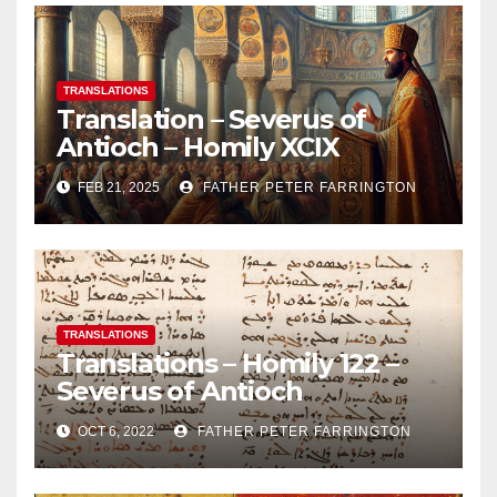
TRANSLATIONS
Translation – Severus of
Antioch – Homily XCIX
FEB 21, 2025
FATHER PETER FARRINGTON
TRANSLATIONS
Translations – Homily 122 –
Severus of Antioch
OCT 6, 2022
FATHER PETER FARRINGTON