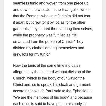
seamless tunic and woven from one piece up
and down, the wise John the Evangelist writes
that the Romans who crucified him did not tear
it apart, but drew for it by lot; as for the other
garments, they shared them among themselves,
while the prophecy was fulfilled as if it
emanated from the person of Christ: “They
divided my clothes among themselves and
drew lots for my tunic.”
Now the tunic at the same time indicates
allegorically the concord without division of the
Church, which is the body of our Savior the
Christ and, so to speak, his cloak and garment,
according to which Paul said to the Ephesians:
“We a
re the members of his body” and because
each of us is said to have put on his body, a