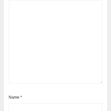
Name
*