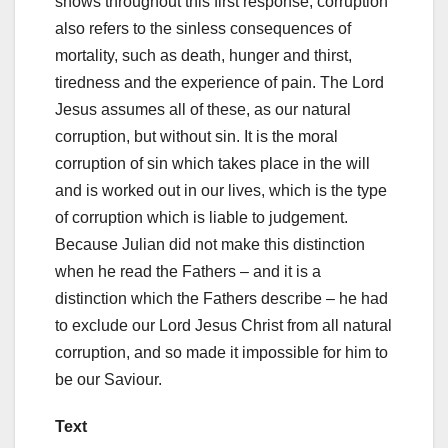
shows throughout this first response, corruption
also refers to the sinless consequences of
mortality, such as death, hunger and thirst,
tiredness and the experience of pain. The Lord
Jesus assumes all of these, as our natural
corruption, but without sin. It is the moral
corruption of sin which takes place in the will
and is worked out in our lives, which is the type
of corruption which is liable to judgement.
Because Julian did not make this distinction
when he read the Fathers – and it is a
distinction which the Fathers describe – he had
to exclude our Lord Jesus Christ from all natural
corruption, and so made it impossible for him to
be our Saviour.
Text