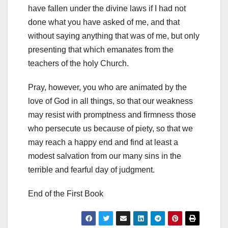
have fallen under the divine laws if I had not
done
what you have asked of me, and that
without saying anything that was of me, but only
presenting that which emanates from the
teachers of the holy Church.
Pray, however, you who are animated by the
love of God in all things,
so that our weakness
may resist with promptness and firmness those
who persecute us because of piety, so that we
may reach a happy end and find at least a
modest salvation from our many sins in the
terrible and fearful day of judgment.
End of the First Book