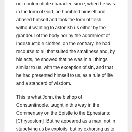
our contemptible character, since, when he was
in the form of God, he humbled himself and
abased himself and took the form of flesh,
without wanting to astonish us either by the
grandeur of the body nor by the adornment of
indestructible clothes; on the contrary, he had
recourse to all that suited the smallness and, by
his acts, he showed that he was in all things
similar to us, with the exception of sin, and that
he had presented himself to us, as a rule of life
and a standard of wisdom.
This is what John, the bishop of
Constantinople, taught in this way in the
Commentary on the Epistle to the Ephesians:
[Chrysostom] “But he appeared as a man, not in
stupefying
us by exploits, but by exhorting us to