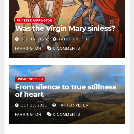
FR PETER FARRINGTON
Was the Virgin Mary sinless?
DEC 15, 2025
FATHER PETER
FARRINGTON
0 COMMENTS
UNCATEGORISED
From silence to true stillness
of heart
OCT 23, 2025
FATHER PETER
FARRINGTON
0 COMMENTS