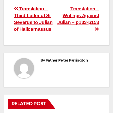
Post
Translation –
Translation –
Third Letter of St
Writings Against
navigation
Severus to Julian
Julian – p133-p153
of Halicarnassus
By
Father Peter Farrington
RELATED POST