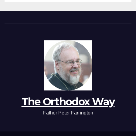
The Orthodox Way
Father Peter Farrington