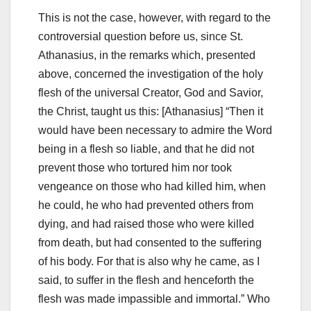
This is not the case, however, with regard to the
controversial question before us, since St.
Athanasius, in the remarks which, presented
above, concerned the investigation of the holy
flesh of the universal Creator, God and Savior,
the
Christ, taught us this: [Athanasius] “Then it
would have been necessary to admire the Word
being in a flesh so liable, and that he did not
prevent those who tortured him nor took
vengeance on those who
had killed him, when
he could, he who had prevented others from
dying, and had raised those who were killed
from death, but had consented to the suffering
of
his body.
For that is also why he came, as I
said, to suffer in the flesh and henceforth the
flesh was made impassible and immortal.”
Who