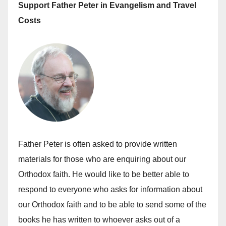
Support Father Peter in Evangelism and Travel
Costs
Father Peter is often asked to provide written
materials for those who are enquiring about our
Orthodox faith. He would like to be better able to
respond to everyone who asks for information about
our Orthodox faith and to be able to send some of the
books he has written to whoever asks out of a