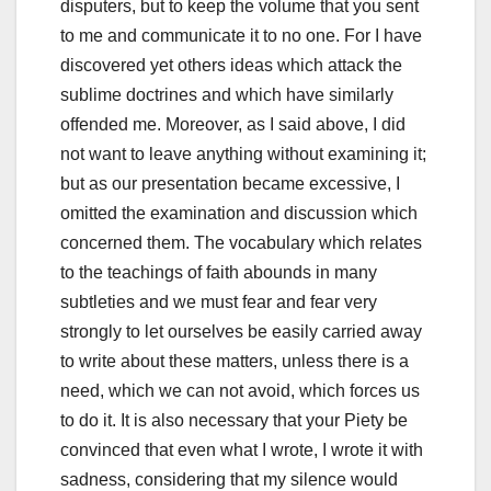
disputers, but to keep the volume that you sent
to me and communicate it to no one.
For I have
discovered yet others ideas which attack the
sublime doctrines and which have similarly
offended me.
Moreover, as I said above, I did
not want to leave anything without examining it;
but as our presentation became excessive, I
omitted the examination and discussion which
concerned them.
The vocabulary which relates
to the teachings of faith abounds in many
subtleties and we must fear and fear very
strongly to let ourselves be easily carried away
to write about these matters, unless there is a
need, which we can not avoid,
which forces us
to do it.
It is also necessary that your Piety be
convinced that even what I wrote, I wrote it with
sadness, considering that my silence would