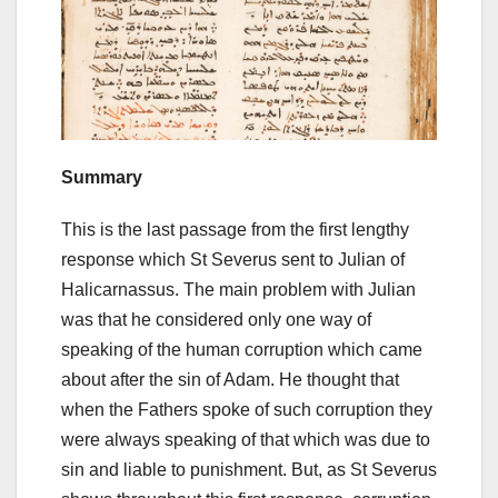
Summary
This is the last passage from the first lengthy
response which St Severus sent to Julian of
Halicarnassus. The main problem with Julian
was that he considered only one way of
speaking of the human corruption which came
about after the sin of Adam. He thought that
when the Fathers spoke of such corruption they
were always speaking of that which was due to
sin and liable to punishment. But, as St Severus