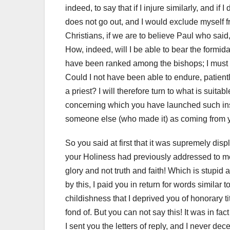
indeed, to say that if I injure similarly, and i
does not go out, and I would exclude myself f
Christians, if we are to believe Paul who said,
How, indeed, will I be able to bear the formi
have been ranked among the bishops; I must b
Could I not have been able to endure, patientl
a priest? I will therefore turn to what is suita
concerning which you have launched such insults
someone else (who made it) as coming from 
So you said at first that it was supremely dis
your Holiness had previously addressed to me
glory and not truth and faith!
Which is stupid 
by this, I paid you in return for words similar 
childishness that I deprived you of honorary tit
fond of.
But you can not say this!
It was in fa
I sent you the letters of reply, and I never d