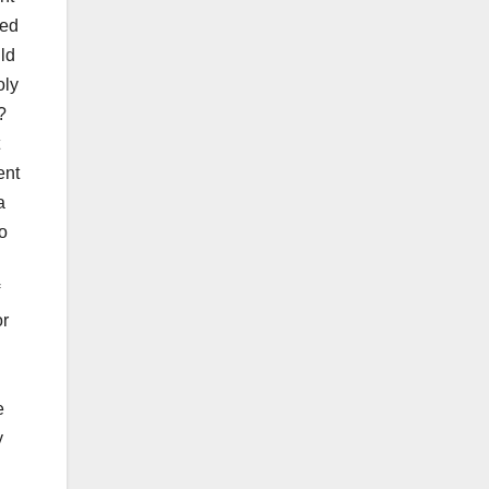
red
ld
oly
?
ent
a
o
:
or
e
y