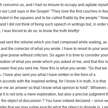
ch concerns us, and I had no leisure to occupy and agitate mysel
m our Lord
says in the Gospel: “They love the first couches in fea
aluted in the squares and to be called Rabbi by the people.”
Now
nd I did not think of fixing such speech in writings but, in order 
, I was forced to do so,
to know the truth briefly!
 had sent the volume which you had composed while waiting, as
 and the corrector of what you wrote.
I have to resort to your wor
ive praise without criticism.
So again it is time to consider your
oration of what you wrote which you asked of me, and that this is
answer that you sent me.
Now this is what you wrote: “So that we
, I have also sent you what I have written in the form of a
cords with the inspired writing, for I know it in truth, it is that
te me an answer so that I know what opinion to hold”.
Whoever, 
hat it is not only a mere exploration, but also a precise judgment t
the object of discussion
?
You have indeed declared – since w
rder that we may judge exactly what the object in dispute is, I se