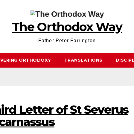
The Orthodox Way
Father Peter Farrington
OVERING ORTHODOXY
TRANSLATIONS
DISCIP
ird Letter of St Severus
icarnassus