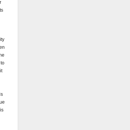
r
ts
ity
ten
the
 to
it
is
due
is