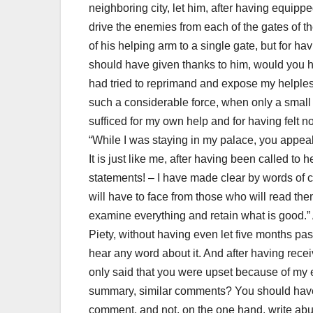
neighboring city, let him, after having equipp
drive the enemies from each of the gates of t
of his helping arm to a single gate, but for h
should have given thanks to him, would you
had tried to reprimand and expose my helple
such a considerable force, when only a smal
sufficed for my own help and for having felt n
“While I was staying in my palace, you appea
I
t is just like me, after having been called to 
statements!
– I have made clear by words of co
will have to face from those who will read the
examine everything and retain what is good.”
Piety, without having even let five months pas
hear any word about it.
And after having recei
only said that you were upset because of my ex
summary, similar comments?
You should have
comment, and not, on the one hand, write ab