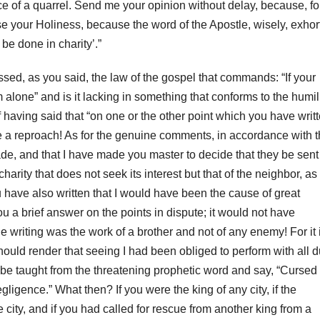
e of a quarrel.
Send me your opinion without delay, because, fo
e your Holiness, because the word of the Apostle, wisely, exhor
 be done in charity’.”
essed, as you said, the law of the gospel that commands: “If your
im alone” and
is it lacking in something that conforms to the humil
 having said that “on one or the other point which you have writ
te a reproach!
As for the genuine comments, in accordance with 
 made, and that I have made you master to decide that they be sent
harity that does not seek its interest but that of the neighbor, as 
 have also written that I would have been the cause of great
u a brief answer on the points in dispute;
it would not have
e writing was the work of a brother and not of any enemy!
For it 
hould render that seeing I had been obliged to perform with all 
be taught from the threatening prophetic word and say, “Cursed 
egligence.” What then?
If you were the king of any city, if the
ity, and if you had called for
rescue from another king from a