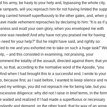
ed his army, be hasty to your help and, bypassing the whole city,
he ramparts, will you
reproach him for not having limited the supp
aving carried himself superfluously to the other gates, and, when 
 have made
vehement reproaches by declaring to him: “It is as if 
ssness and exalt your own glory, when you enveloped me with
l one was needed!
And why have not you praised me for having
o need for your help?”
But he might have said, and rightly so:
led to me and you exhorted me to take on such a huge task!” Wel
help, – and this consisted in examining, not praising, your
mment the totality of the assault, directed against them, that y
m, so that, according to the normative word of the Apostle, “
you
And when I had brought this to a successful end, I wrote to your
s, because first, as I said before, I wanted to keep
silence and n
ved my writings, you did not reproach me for being late, but you
cessive diligence: why did not I raise in brief terms, in the form
 waited and realized if I had made a superfluous or necessary
undantly and demand, on the other hand, that by way of an answ