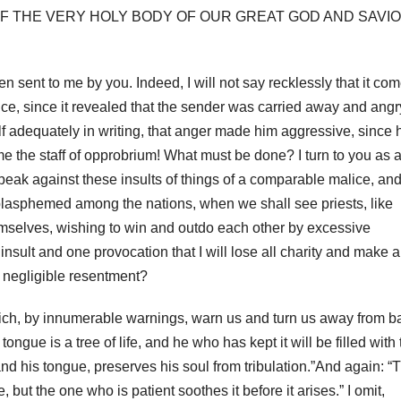
OF THE VERY HOLY BODY OF OUR GREAT GOD AND SAVI
een sent to me by you.
Indeed, I will not say recklessly that it co
nce, since it revealed that the sender was carried away and angr
elf adequately
in writing, that anger made him aggressive, since 
 me the staff of opprobrium!
What must be done?
I turn to you as 
ill speak against these insults of things of a comparable malice, an
 blasphemed among the nations, when we shall see priests,
like
hemselves, wishing to win and outdo each other by excessive
of insult and one provocation that I will lose all charity and make a
a negligible resentment?
 which, by innumerable warnings, warn us and turn us away from b
ue is a tree of life, and he who has kept it will be filled with 
nd his tongue, preserves his soul from tribulation.”And again: “
ut the one who is patient soothes it before it arises.” I omit,