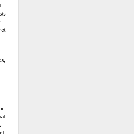
f
sts
,
not
ds,
on
hat
e
nt