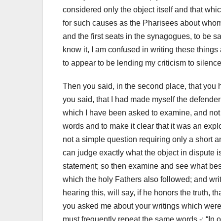
considered only the object itself and that whi
for such causes as the Pharisees about who
and the first seats in the synagogues, to be s
know it, I am confused in writing these things a
to appear to be lending my criticism to silence
Then you said, in the second place, that you
you said, that I had made myself
the defender
which I have been asked to examine, and not g
words and to make it clear that it was an expl
not a simple question requiring only
a short 
can judge exactly what the object in dispute is
statement;
so then examine and see what best ac
which the holy Fathers also followed;
and wri
hearing this, will say, if he honors the truth, t
you asked me about your writings which were 
must frequently repeat the same words -: “In o