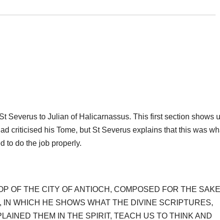
of St Severus to Julian of Halicarnassus. This first section shows 
ad criticised his Tome, but St Severus explains that this was wh
 to do the job properly.
OP OF THE CITY OF ANTIOCH, COMPOSED FOR THE SAK
, IN WHICH HE SHOWS WHAT THE DIVINE SCRIPTURES,
AINED THEM IN THE SPIRIT, TEACH US TO THINK AND