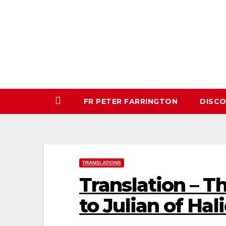
Skip
to
content
FR PETER FARRINGTON
DISC
TRANSLATIONS
Translation – Th
to Julian of Hal