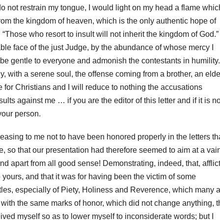
f I do not restrain my tongue, I would light on my head a flame whic
rom the kingdom of heaven, which is the only authentic hope of
 “Those who resort to insult will not inherit the kingdom of God.”
dable face of the just Judge, by the abundance of whose mercy I
e gentle to everyone and admonish the contestants in humility.
y, with a serene soul, the offense coming from a brother, an elde
ble for Christians and I will reduce to nothing the accusations
 against me … if you are the editor of this letter and if it is no
your person.
pleasing to me not to have been honored properly in the letters th
, so that our presentation had therefore seemed to aim at a vai
and apart from all good sense!
Demonstrating, indeed, that, afflic
to yours, and that it was for having been the victim of some
les, especially of Piety,
Holiness and Reverence, which many a
ct with the same marks of honor, which did not change anything, t
eceived myself so as to lower myself to inconsiderate words;
but I