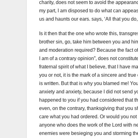
charity, does not seem to avoid the appearanc
my part, I am disposed to do what can appeas
us and haunts our ears.
says, ‘All that you do,
Is it then that the one who wrote this, transgr
brother sin, go, take him between you and h
and moderation required?
Because the fact of
I am of a contrary opinion”, does not constitu
fraternal spirit of what I believe, that I have
you or not, it is the mark of
a sincere and true c
is written.
But that is why you blamed me!
You
anxiety and anxiety, because I did not send yo
happened to you if you had considered that th
even, on the contrary, thanksgiving that you s
care what you had ordered.
Or would you not 
anyone who does the work of the Lord with n
enemies were besieging you and storming the c