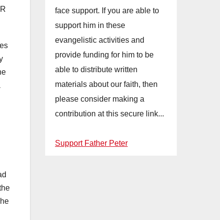
OR
face support. If you are able to
support him in these
evangelistic activities and
mes
provide funding for him to be
y
able to distribute written
he
materials about our faith, then
a
d
please consider making a
contribution at this secure link...
Support Father Peter
ad
the
The