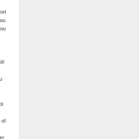
ort
you
you
l!
ou
ot
 of
er