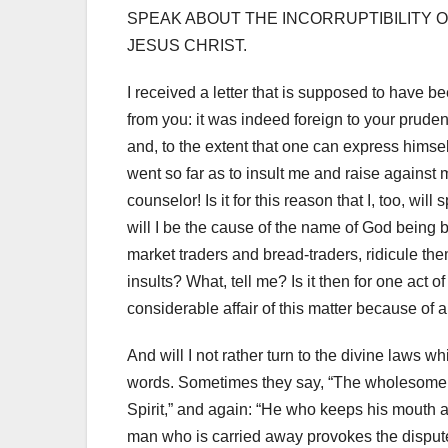
SPEAK ABOUT THE INCORRUPTIBILITY 
JESUS CHRIST.
I received a letter that is supposed to have b
from you: it was indeed foreign to your prude
and, to the extent that one can express hims
went so far as to insult me ​​and raise against
counselor!
Is it for this reason that I, too, w
will I be the cause of the name of God being
market traders and bread-traders, ridicule t
insults?
What, tell me?
Is it then for one act 
considerable affair of this matter because of 
And will I not rather turn to the divine laws
words. Sometimes they say, “The wholesome tong
Spirit,” and again: “He who keeps his mouth a
man who is carried away provokes the dispute, b