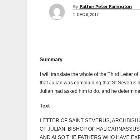
By
Father Peter Farrington
DEC 6, 2017
Summary
I will translate the whole of the Third Letter 
that Julian was complaining that St Severus h
Julian had asked him to do, and he determined
Text
LETTER OF SAINT SEVERUS, ARCHBISH
OF JULIAN, BISHOP OF HALICARNASSUS
AND ALSO THE FATHERS WHO HAVE EXPL