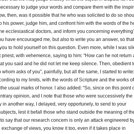
necessary to judge your words and compare them with the inspi
w, then, was it possible that he who was solicited to do so shou
to his power, judge him, and confront him with the words of the h
the ecclesiastical doctors, and
inform you concerning everything
you have encouraged me, but also to write you an answer, so that
you to hold yourself on this question.
Even more, while I was sil
priest, with vehemence, saying to him: “How can he not return 
t you said and he did not let me keep silence.
Then, obedient t
om asks of you”, painfully, but all the same, I started to write
ccording to my limits, with
the words of Scripture and the works of
h the usual marks of honor.
I also added: “So, since on this
point 
ontrary opinion, and I note that those who were successively the
y in another way, I delayed,
very opportunely, to send to your
subjects,
lest it befall those who stand outside the meaning of th
 to say that our research concern is only an attack engineered b
exchange of views, you know it too, even if it takes place in