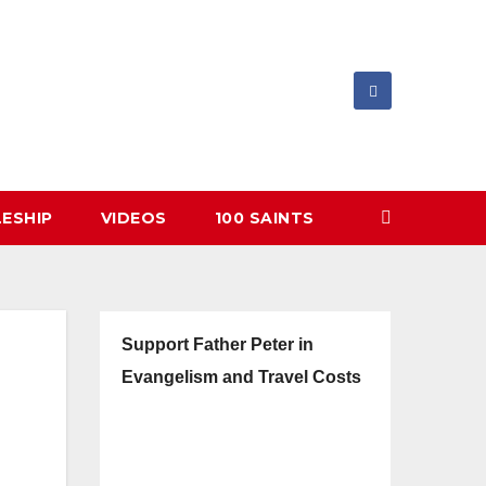
LESHIP
VIDEOS
100 SAINTS
Support Father Peter in
Evangelism and Travel Costs