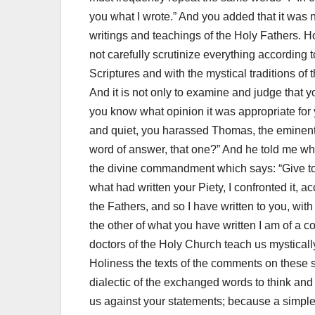
you what I
wrote.”
And you added that it was 
writings and teachings of the Holy Fathers.
Ho
not carefully scrutinize everything according 
Scriptures and with the mystical traditions of 
And it is not only to examine and judge that 
you know what opinion it was appropriate for 
and quiet, you harassed Thomas, the eminent 
word of answer, that one?”
And he told me wha
the divine commandment which says: “Give to wh
what had written your Piety, I confronted it, a
the Fathers, and so I have written to you, wit
the other of what you have written I am of a c
doctors of the Holy Church teach us mysticall
Holiness the texts of the comments on these 
dialectic of the exchanged words to think and
us against your statements;
because a simple 