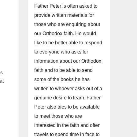
Father Peter is often asked to
provide written materials for
those who are enquiring about
our Orthodox faith. He would
like to be better able to respond
to everyone who asks for
information about our Orthodox
faith and to be able to send
us
some of the books he has
at
written to whoever asks out of a
genuine desire to learn. Father
Peter also tries to be available
to meet those who are
E
interested in the faith and often
travels to spend time in face to