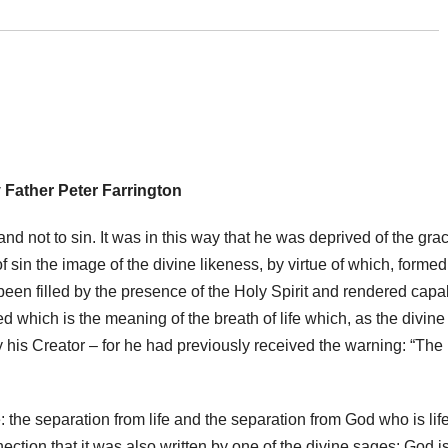
 Father Peter Farrington
 and not to sin. It was in this way that he was deprived of the gra
f sin the image of the divine likeness, by virtue of which, formed
d been filled by the presence of the Holy Spirit and rendered capa
eed which is the meaning of the breath of life which, as the divine
 his Creator – for he had previously received the warning: “The
: the separation from life and the separation from God who is lif
nnection that it was also written by one of the divine sages: God i