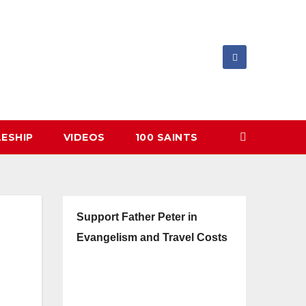
LESHIP
VIDEOS
100 SAINTS
Support Father Peter in
Evangelism and Travel Costs