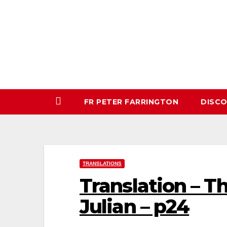
Skip
to
content
FR PETER FARRINGTON
DISC
TRANSLATIONS
Translation – T
Julian – p24