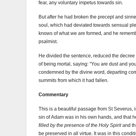
fear, any voluntary impetus towards sin.
But after he had broken the precept and sinne
soul, which had deviated towards sensual pleas
knows of what we are formed, and he remember
psalmist.
He divided the sentence, reduced the decree b
of being mortal, saying: “You are dust and you 
condemned by the divine word, departing compl
summits from which it had fallen.
Commentary
This is a beautiful passage from St Severus, 
sin of Adam was in his own hands, and that he 
filled by the presence of the Holy Spirit
and th
be preserved in all virtue. It was in this condit