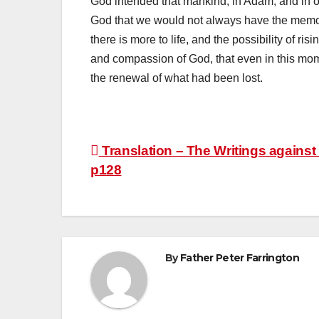
God intended that mankind, in Adam, and in 
God that we would not always have the memo
there is more to life, and the possibility of r
and compassion of God, that even in this moment
the renewal of what had been lost.
Post
Translation – The Writings against 
p128
navigation
By
Father Peter Farrington