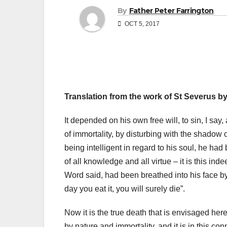
By
Father Peter Farrington
OCT 5, 2017
Translation from the work of St Severus by
It depended on his own free will, to sin, I say,
of immortality, by disturbing with the shadow o
being intelligent in regard to his soul, he ha
of all knowledge and all virtue – it is this ind
Word said, had been breathed into his face by
day you eat it, you will surely die”.
Now it is the true death that is envisaged here
by nature and immortality, and it is in this co