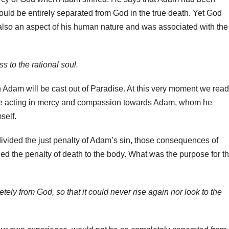
uld be entirely separated from God in the true death. Yet God
also an aspect of his human nature and was associated with the
 to the rational soul.
n Adam will be cast out of Paradise. At this very moment we read
 be acting in mercy and compassion towards Adam, whom he
self.
ivided the just penalty of Adam’s sin, those consequences of
d the penalty of death to the body. What was the purpose for th
tely from God, so that it could never rise again nor look to the