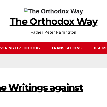
The Orthodox Way
Father Peter Farrington
OVERING ORTHODOXY
TRANSLATIONS
DISCIP
he Writings against