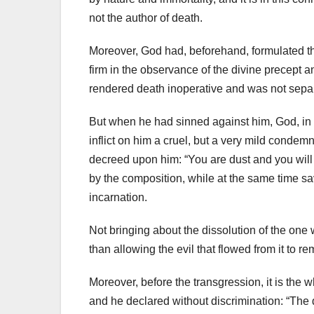
not the author of death.
Moreover, God had, beforehand, formulated th
firm in the observance of the divine precept a
rendered death inoperative and was not sepa
But when he had sinned against him, God, in 
inflict on him a cruel, but a very mild condemna
decreed upon him: “You are dust and you will 
by the composition, while at the same time sa
incarnation.
Not bringing about the dissolution of the one
than allowing the evil that flowed from it to r
Moreover, before the transgression, it is the
and he declared without discrimination: “The da