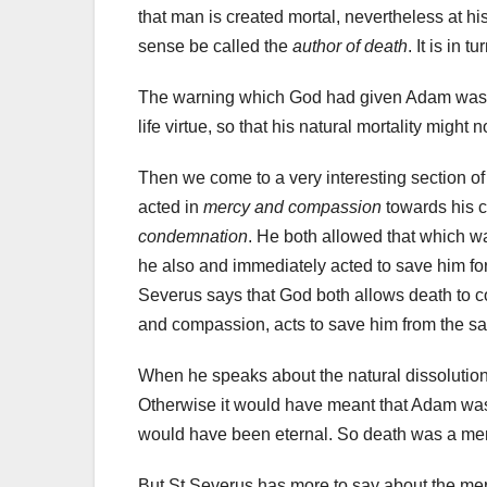
that man is created mortal, nevertheless at hi
sense be called the
author of death
. It is in
The warning which God had given Adam was no
life virtue, so that his natural mortality migh
Then we come to a very interesting section o
acted in
mercy and compassion
towards his c
condemnation
. He both allowed that which wa
he also and immediately acted to save him fo
Severus says that God both allows death to c
and compassion, acts to save him from the 
When he speaks about the natural dissolutio
Otherwise it would have meant that Adam was le
would have been eternal. So death was a mer
But St Severus has more to say about the m