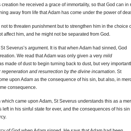
s creation he received a grace of immortality, so that God can in
 turning away from life that Adam has come under the power of dea
t to threaten punishment but to strengthen him in the choice o
t not affect him, and he might not be separated from God.
f St Severus’s argument. It is that when Adam had sinned, God
reation. We read that Adam was only given a very
mild
s made of dust to begin turning back to dust, but very importantl
r
regeneration and resurrection by the divine incarnation
. St
ome upon Adam as the consequence of his sin, but also, in mer
same consequence.
n which came upon Adam, St Severus understands this as a mer
ft in his sinful state for ever, and the consequences of his sin
cy.
ercy of God when Adam sinned. He says that Adam had been