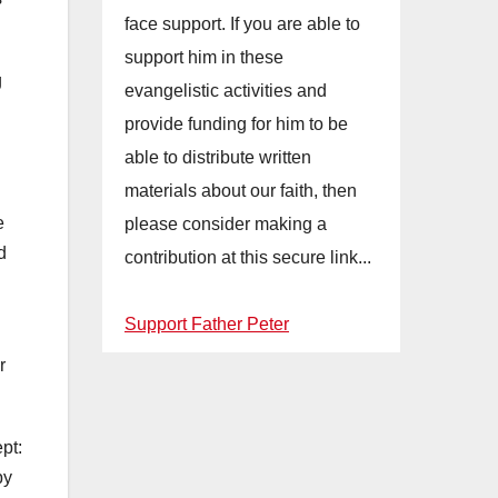
face support. If you are able to
support him in these
g
evangelistic activities and
provide funding for him to be
able to distribute written
materials about our faith, then
e
please consider making a
d
contribution at this secure link...
Support Father Peter
r
pt:
by