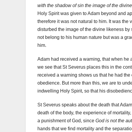
with the shadow of sin the image of the divin
Holy Spirit was given to Adam beyond and apa
therefore it was not natural to him. It was the
disturbed the image of the divine likeness by s
not belong to his human nature but was a gra
him.
Adam had received a warning, that when he ate
we see that St Severus places this in the con
received a warning shows us that he had the 
obedience. But more than this, we are to und
indwelling Holy Spirit, so that his disobedienc
St Severus speaks about the death that Adam 
death of the body, the experience of mortality,
a punishment of God, since
God is not the au
hands that we find mortality and the separat