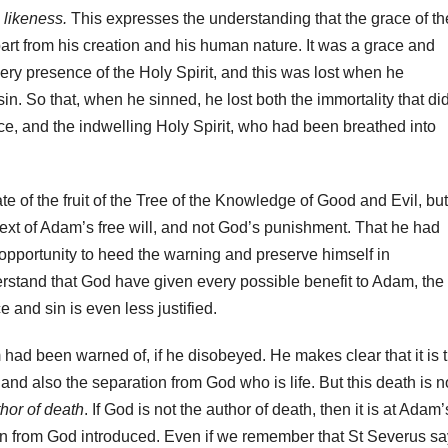
e likeness.
This expresses the understanding that the grace of th
rt from his creation and his human nature. It was a grace and
 very presence of the Holy Spirit, and this was lost when he
in. So that, when he sinned, he lost both the immortality that di
ce, and the indwelling Holy Spirit, who had been breathed into
 of the fruit of the Tree of the Knowledge of Good and Evil, but
text of Adam’s free will, and not God’s punishment. That he had
opportunity to heed the warning and preserve himself in
erstand that God have given every possible benefit to Adam, the
e and sin is even less justified.
had been warned of, if he disobeyed. He makes clear that it is 
 and also the separation from God who is life. But this death is n
thor of death
. If God is not the author of death, then it is at Adam’
ion from God introduced. Even if we remember that St Severus s