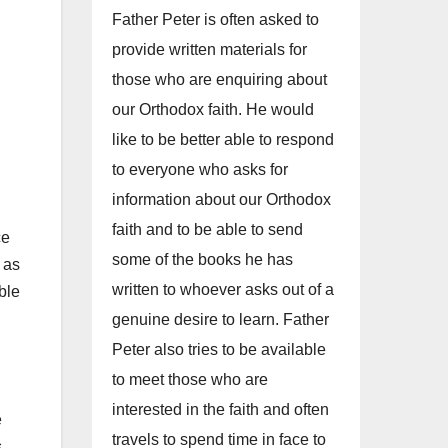
Father Peter is often asked to
provide written materials for
those who are enquiring about
our Orthodox faith. He would
like to be better able to respond
to everyone who asks for
information about our Orthodox
faith and to be able to send
ce
some of the books he has
 as
written to whoever asks out of a
ble
genuine desire to learn. Father
Peter also tries to be available
to meet those who are
interested in the faith and often
e
travels to spend time in face to
s