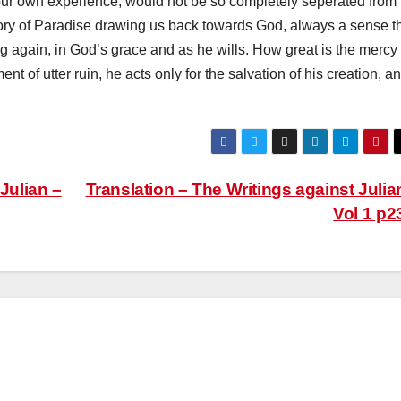
our own experience, would not be so completely seperated from
ry of Paradise drawing us back towards God, always a sense t
ising again, in God’s grace and as he wills. How great is the mercy
 of utter ruin, he acts only for the salvation of his creation, a
Julian –
Translation – The Writings against Julia
Vol 1 p2