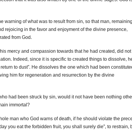
e warning of what was to result from sin, so that man, remainin
nd rejoicing in the favor and enjoyment of the divine presence,
rated from God.
his mercy and compassion towards that he had created, did not
tion. Indeed, since it is specific to created things to dissolve, h
return to dust”. He dissolves the one which had been constitute
ving him for regeneration and resurrection by the divine
 who had been struck by sin, would it not have been nothing othe
emain immortal?
 whole man who God warns of death, if he should violate the prece
y you eat the forbidden fruit, you shall surely die”, to restrain, 