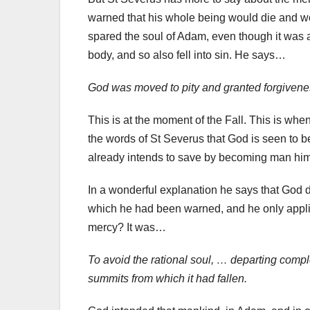
warned that his whole being would die and wo
spared the soul of Adam, even though it was 
body, and so also fell into sin. He says…
God was moved to pity and granted forgiveness
This is at the moment of the Fall. This is whe
the words of St Severus that God is seen to
already intends to save by becoming man him
In a wonderful explanation he says that God d
which he had been warned, and he only applie
mercy? It was…
To avoid the rational soul, … departing comple
summits from which it had fallen.