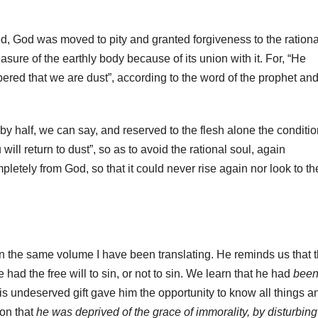
d, God was moved to pity and granted forgiveness to the rationa
ure of the earthly body because of its union with it. For, “He
ed that we are dust”, according to the word of the prophet an
y half, we can say, and reserved to the flesh alone the conditio
will return to dust”, so as to avoid the rational soul, again
etely from God, so that it could never rise again nor look to th
in the same volume I have been translating. He reminds us that 
had the free will to sin, or not to sin. We learn that he had
bee
is undeserved gift gave him the opportunity to know all things a
ion that
he was deprived of the grace of immorality, by disturbing