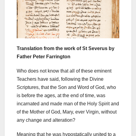
Translation from the work of St Severus by
Father Peter Farrington
Who does not know that all of these eminent
Teachers have said, following the Divine
Scriptures, that the Son and Word of God, who
is before the ages, at the end of time, was
incarnated and made man of the Holy Spirit and
of the Mother of God, Mary, ever Virgin, without
any change and alteration?
Meaning that he was hypostatically united to a