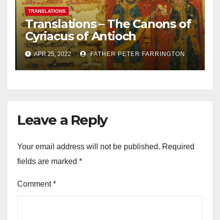
TRANSLATIONS
Translations – The Canons of
Cyriacus of Antioch
APR 25, 2022
FATHER PETER FARRINGTON
Leave a Reply
Your email address will not be published.
Required
fields are marked
*
Comment
*