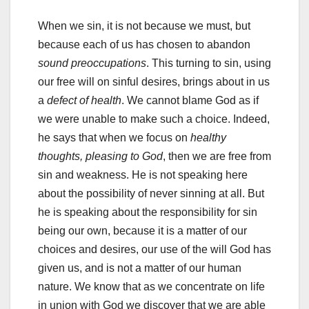
When we sin, it is not because we must, but
because each of us has chosen to abandon
sound preoccupations
. This turning to sin, using
our free will on sinful desires, brings about in us
a
defect of health
. We cannot blame God as if
we were unable to make such a choice. Indeed,
he says that when we focus on
healthy
thoughts, pleasing to God
, then we are free from
sin and weakness. He is not speaking here
about the possibility of never sinning at all. But
he is speaking about the responsibility for sin
being our own, because it is a matter of our
choices and desires, our use of the will God has
given us, and is not a matter of our human
nature. We know that as we concentrate on life
in union with God we discover that we are able