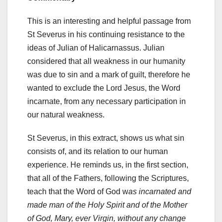
This is an interesting and helpful passage from
St Severus in his continuing resistance to the
ideas of Julian of Halicarnassus. Julian
considered that all weakness in our humanity
was due to sin and a mark of guilt, therefore he
wanted to exclude the Lord Jesus, the Word
incarnate, from any necessary participation in
our natural weakness.
St Severus, in this extract, shows us what sin
consists of, and its relation to our human
experience. He reminds us, in the first section,
that all of the Fathers, following the Scriptures,
teach that the Word of God w
as incarnated and
made man of the Holy Spirit and of the Mother
of God, Mary, ever Virgin, without any change