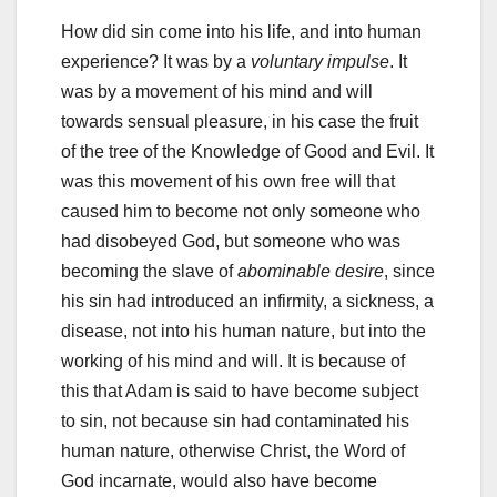
How did sin come into his life, and into human
experience? It was by a
voluntary impulse
. It
was by a movement of his mind and will
towards sensual pleasure, in his case the fruit
of the tree of the Knowledge of Good and Evil. It
was this movement of his own free will that
caused him to become not only someone who
had disobeyed God, but someone who was
becoming the slave of
abominable desire
, since
his sin had introduced an infirmity, a sickness, a
disease, not into his human nature, but into the
working of his mind and will. It is because of
this that Adam is said to have become subject
to sin, not because sin had contaminated his
human nature, otherwise Christ, the Word of
God incarnate, would also have become