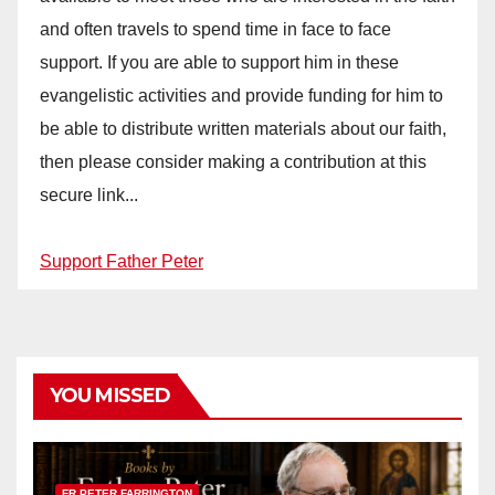
and often travels to spend time in face to face
support. If you are able to support him in these
evangelistic activities and provide funding for him to
be able to distribute written materials about our faith,
then please consider making a contribution at this
secure link...
Support Father Peter
YOU MISSED
FR PETER FARRINGTON