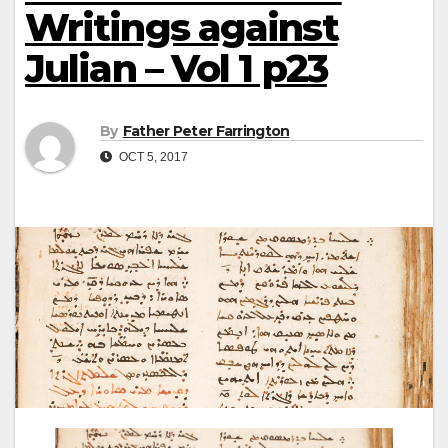
Writings against
Julian – Vol 1 p23
By
Father Peter Farrington
OCT 5, 2017