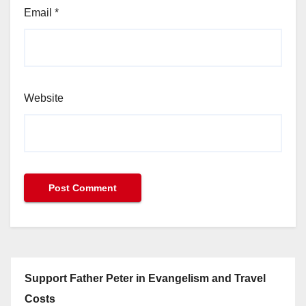
Email
*
Website
Support Father Peter in Evangelism and Travel
Costs