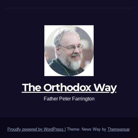
The Orthodox Way
Father Peter Farrington
Proudly powered by WordPress
|
Theme: News Way by
Themeansar
.