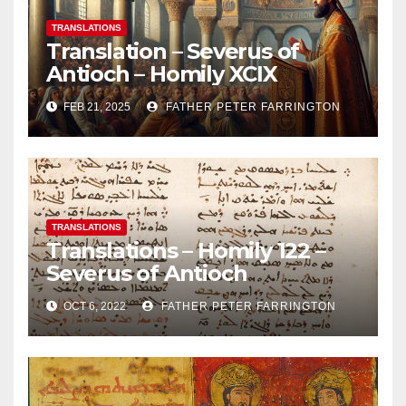
TRANSLATIONS
Translation – Severus of
Antioch – Homily XCIX
FEB 21, 2025
FATHER PETER FARRINGTON
TRANSLATIONS
Translations – Homily 122 –
Severus of Antioch
OCT 6, 2022
FATHER PETER FARRINGTON