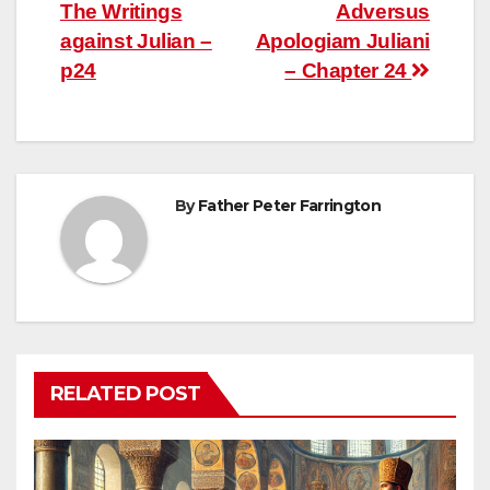
The Writings
Adversus
navigation
against Julian –
Apologiam Juliani
p24
– Chapter 24
By
Father Peter Farrington
RELATED POST