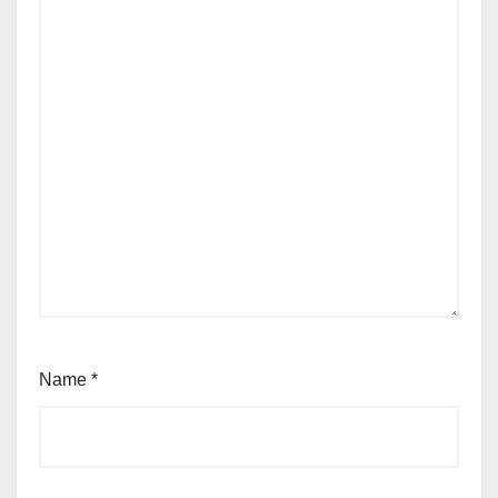
Name
*