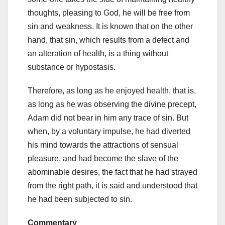
thoughts, pleasing to God, he will be free from
sin and weakness. It is known that on the other
hand, that sin, which results from a defect and
an alteration of health, is a thing without
substance or hypostasis.
Therefore, as long as he enjoyed health, that is,
as long as he was observing the divine precept,
Adam did not bear in him any trace of sin. But
when, by a voluntary impulse, he had diverted
his mind towards the attractions of sensual
pleasure, and had become the slave of the
abominable desires, the fact that he had strayed
from the right path, it is said and understood that
he had been subjected to sin.
Commentary