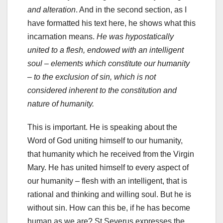
and alteration
. And in the second section, as I
have formatted his text here, he shows what this
incarnation means.
He was hypostatically
united to a flesh, endowed with an intelligent
soul – elements which constitute our humanity
– to the exclusion of sin, which is not
considered inherent to the constitution and
nature of humanity.
This is important. He is speaking about the
Word of God uniting himself to our humanity,
that humanity which he received from the Virgin
Mary. He has united himself to every aspect of
our humanity – flesh with an intelligent, that is
rational and thinking and willing soul. But he is
without sin. How can this be, if he has become
human as we are? St Severus expresses the