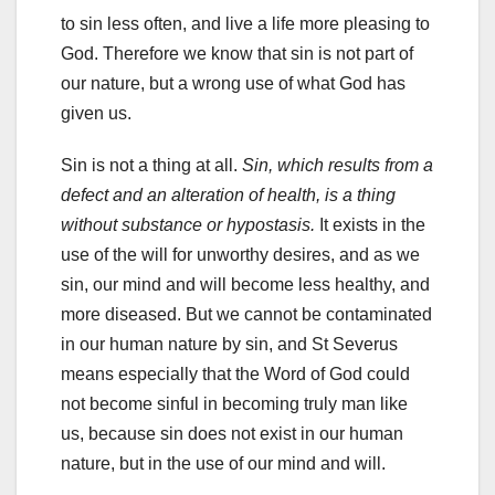
to sin less often, and live a life more pleasing to
God. Therefore we know that sin is not part of
our nature, but a wrong use of what God has
given us.
Sin is not a thing at all.
Sin, which results from a
defect and an alteration of health, is a thing
without substance or hypostasis.
It exists in the
use of the will for unworthy desires, and as we
sin, our mind and will become less healthy, and
more diseased. But we cannot be contaminated
in our human nature by sin, and St Severus
means especially that the Word of God could
not become sinful in becoming truly man like
us, because sin does not exist in our human
nature, but in the use of our mind and will.