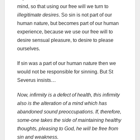
mind, so that using our free will we turn to
illegitimate desires
. So sin is not part of our
human nature, but becomes part of our human
experience, because we use our free will to
desire sensual pleasure, to desire to please
ourselves.
If sin was a part of our human nature then we
would not be responsible for sinning. But St
Severus insists…
Now, infirmity is a defect of health, this infirmity
also is the alteration of a mind which has
abandoned sound preoccupations. If, therefore,
some-one takes the side of maintaining healthy
thoughts, pleasing to God, he will be free from
sin and weakness.