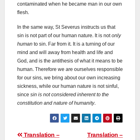
contaminated when he became man in our own
flesh.
In the same way, St Severus instructs us that
sin is not part of our human nature. It is not
only
human
to sin. Far from it. It is a turning of our
mind and will away from health and life and
God, and is the antithesis of what it means to be
human. Therefore we are ourselves responsible
for our sins, we bring about our own increasing
sickness, while our human nature is not sinful,
since
sin is not considered inherent to the
constitution and nature of humanity
.
Post
Translation –
Translation –