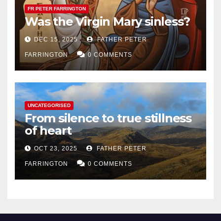
FR PETER FARRINGTON
Was the Virgin Mary sinless?
DEC 15, 2025
FATHER PETER
FARRINGTON
0 COMMENTS
UNCATEGORISED
From silence to true stillness
of heart
OCT 23, 2025
FATHER PETER
FARRINGTON
0 COMMENTS