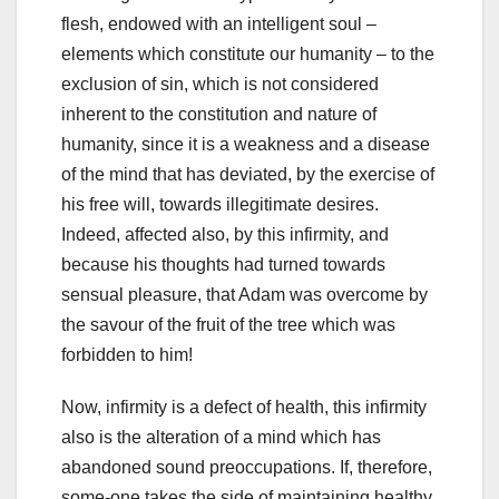
flesh, endowed with an intelligent soul –
elements which constitute our humanity – to the
exclusion of sin, which is not considered
inherent to the constitution and nature of
humanity, since it is a weakness and a disease
of the mind that has deviated, by the exercise of
his free will, towards illegitimate desires.
Indeed, affected also, by this infirmity, and
because his thoughts had turned towards
sensual pleasure, that Adam was overcome by
the savour of the fruit of the tree which was
forbidden to him!
Now, infirmity is a defect of health, this infirmity
also is the alteration of a mind which has
abandoned sound preoccupations. If, therefore,
some-one takes the side of maintaining healthy