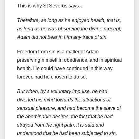
This is why St Severus says…
Therefore, as long as he enjoyed health, that is,
as long as he was observing the divine precept,
Adam did not bear in him any trace of sin.
Freedom from sin is a matter of Adam
preserving himself in obedience, and in spiritual
health. He could have continued in this way
forever, had he chosen to do so.
But when, by a voluntary impulse, he had
diverted his mind towards the attractions of
sensual pleasure, and had become the slave of
the abominable desires, the fact that he had
strayed from the right path, it is said and
understood that he had been subjected to sin.