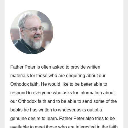
Father Peter is often asked to provide written
materials for those who are enquiring about our
Orthodox faith. He would like to be better able to
respond to everyone who asks for information about
our Orthodox faith and to be able to send some of the
books he has written to whoever asks out of a
genuine desire to learn. Father Peter also tries to be
available to meet those who are interested in the faith