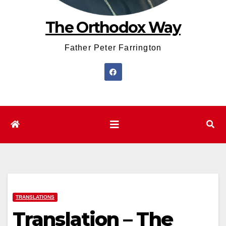
The Orthodox Way
Father Peter Farrington
TRANSLATIONS
Translation – The