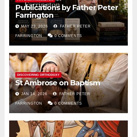
Publications by Father Peter
Farrington
MAY 23, 2026
FATHER PETER
FARRINGTON
0 COMMENTS
DISCOVERING ORTHODOXY
St Ambrose on Baptism
JAN 14, 2026
FATHER PETER
FARRINGTON
0 COMMENTS