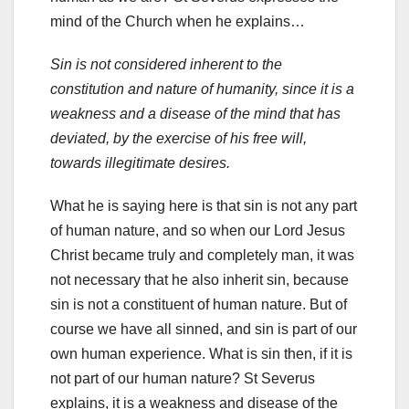
mind of the Church when he explains…
Sin is not considered inherent to the
constitution and nature of humanity, since it is a
weakness and a disease of the mind that has
deviated, by the exercise of his free will,
towards illegitimate desires.
What he is saying here is that sin is not any part
of human nature, and so when our Lord Jesus
Christ became truly and completely man, it was
not necessary that he also inherit sin, because
sin is not a constituent of human nature. But of
course we have all sinned, and sin is part of our
own human experience. What is sin then, if it is
not part of our human nature? St Severus
explains, it is a weakness and disease of the