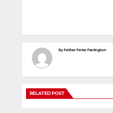
Post
navigation
By
Father Peter Farrington
RELATED POST