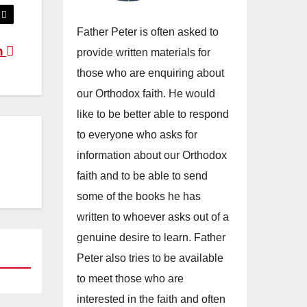
Father Peter is often asked to
an
provide written materials for
those who are enquiring about
our Orthodox faith. He would
like to be better able to respond
to everyone who asks for
information about our Orthodox
faith and to be able to send
some of the books he has
written to whoever asks out of a
genuine desire to learn. Father
Peter also tries to be available
to meet those who are
interested in the faith and often