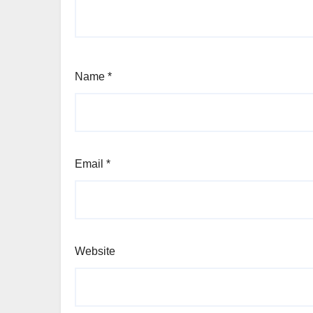
Name
*
Email
*
Website