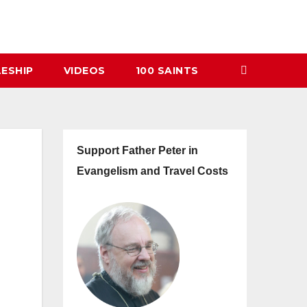
LESHIP
VIDEOS
100 SAINTS
Support Father Peter in
Evangelism and Travel Costs