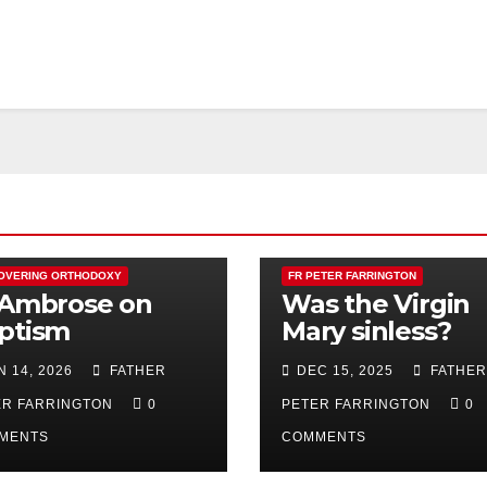
OVERING ORTHODOXY
FR PETER FARRINGTON
 Ambrose on
Was the Virgin
ptism
Mary sinless?
N 14, 2026
FATHER
DEC 15, 2025
FATHER
ER FARRINGTON
0
PETER FARRINGTON
0
MENTS
COMMENTS