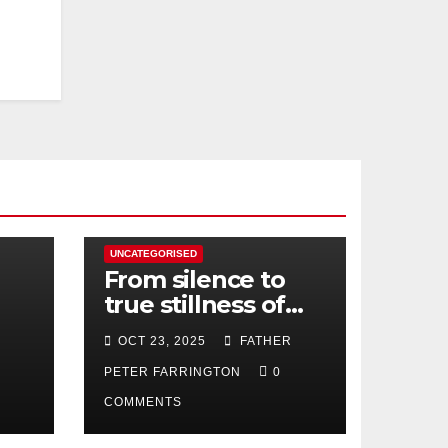
UNCATEGORISED
From silence to
true stillness of
heart
OCT 23, 2025
FATHER
PETER FARRINGTON
0
COMMENTS