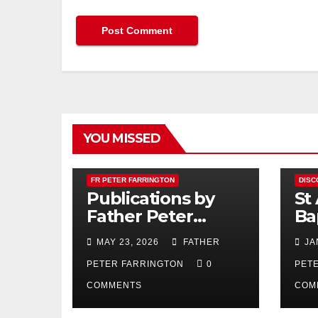
YOU MISSED
FR PETER FARRINGTON
DISC
Publications by
St
Father Peter
Ba
Farrington
MAY 23, 2026
FATHER
JA
PETER FARRINGTON
0
PET
COMMENTS
COM