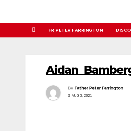
FR PETER FARRINGTON
DISC
Aidan_Bamberg
By
Father Peter Farrington
AUG 3, 2021