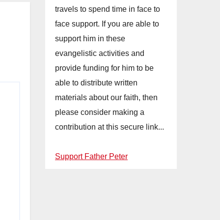
travels to spend time in face to
face support. If you are able to
support him in these
evangelistic activities and
provide funding for him to be
able to distribute written
materials about our faith, then
please consider making a
contribution at this secure link...
Support Father Peter