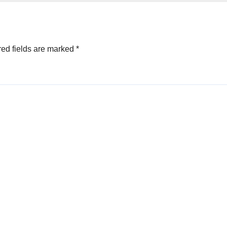
ed fields are marked
*