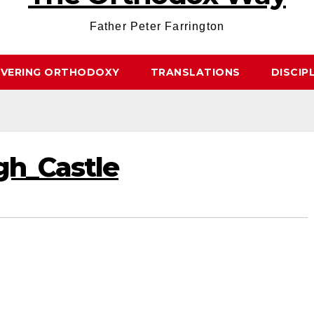
Father Peter Farrington
OVERING ORTHODOXY
TRANSLATIONS
DISCIP
h_Castle