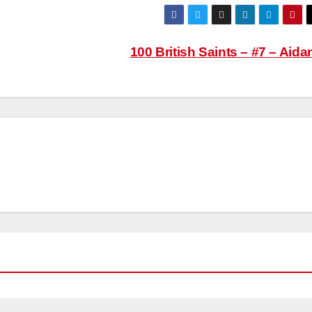
100 British Saints – #7 – Aid