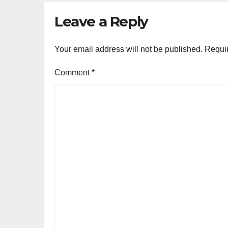
Leave a Reply
Your email address will not be published.
Requir
Comment
*