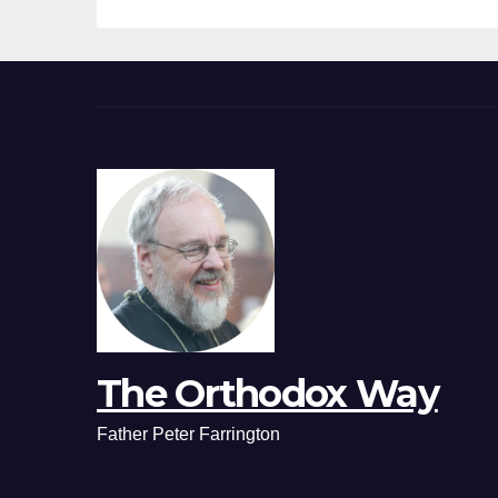
The Orthodox Way
Father Peter Farrington