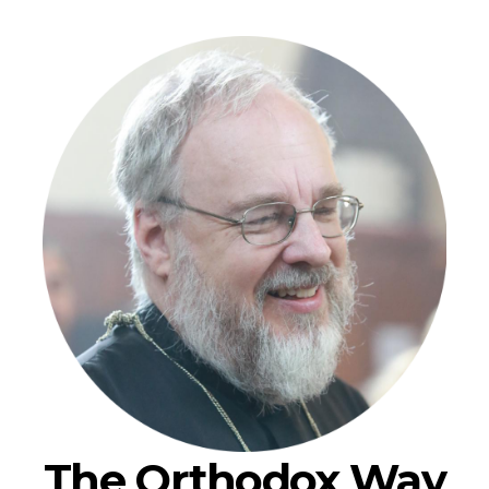
The Orthodox Way