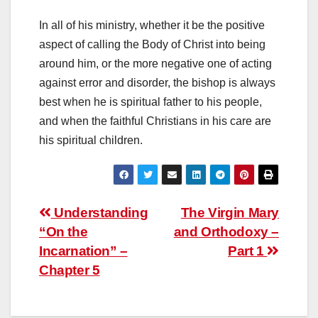
In all of his ministry, whether it be the positive
aspect of calling the Body of Christ into being
around him, or the more negative one of acting
against error and disorder, the bishop is always
best when he is spiritual father to his people,
and when the faithful Christians in his care are
his spiritual children.
Post
Understanding
The Virgin Mary
“On the
and Orthodoxy –
navigation
Incarnation” –
Part 1
Chapter 5