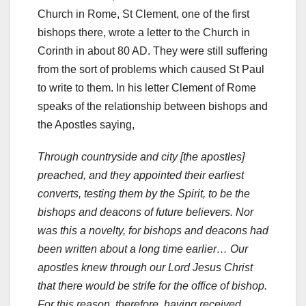
Church in Rome, St Clement, one of the first
bishops there, wrote a letter to the Church in
Corinth in about 80 AD. They were still suffering
from the sort of problems which caused St Paul
to write to them. In his letter Clement of Rome
speaks of the relationship between bishops and
the Apostles saying,
Through countryside and city [the apostles]
preached, and they appointed their earliest
converts, testing them by the Spirit, to be the
bishops and deacons of future believers. Nor
was this a novelty, for bishops and deacons had
been written about a long time earlier… Our
apostles knew through our Lord Jesus Christ
that there would be strife for the office of bishop.
For this reason, therefore, having received