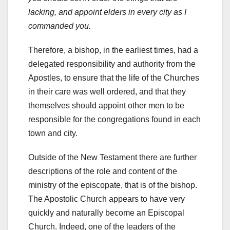
lacking, and appoint elders in every city as I
commanded you.
Therefore, a bishop, in the earliest times, had a
delegated responsibility and authority from the
Apostles, to ensure that the life of the Churches
in their care was well ordered, and that they
themselves should appoint other men to be
responsible for the congregations found in each
town and city.
Outside of the New Testament there are further
descriptions of the role and content of the
ministry of the episcopate, that is of the bishop.
The Apostolic Church appears to have very
quickly and naturally become an Episcopal
Church. Indeed, one of the leaders of the