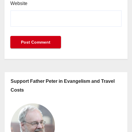
Website
Support Father Peter in Evangelism and Travel
Costs