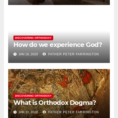
DISCOVERING ORTHODOXY
How do we experience God?
JAN 16, 2020
FATHER PETER FARRINGTON
DISCOVERING ORTHODOXY
What is Orthodox Dogma?
JAN 10, 2020
FATHER PETER FARRINGTON