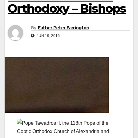
Orthodoxy – Bishops
By
Father Peter Farrington
JUN 19, 2016