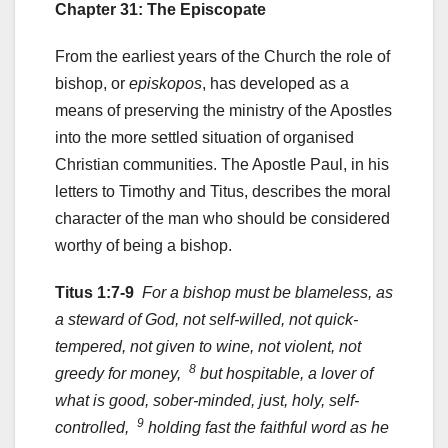
Chapter 31: The Episcopate
From the earliest years of the Church the role of
bishop, or
episkopos
, has developed as a
means of preserving the ministry of the Apostles
into the more settled situation of organised
Christian communities. The Apostle Paul, in his
letters to Timothy and Titus, describes the moral
character of the man who should be considered
worthy of being a bishop.
Titus 1:7-9
For a bishop must be blameless, as
a steward of God, not self-willed, not quick-
tempered, not given to wine, not violent, not
8
greedy for money,
but hospitable, a lover of
what is good, sober-minded, just, holy, self-
9
controlled,
holding fast the faithful word as he