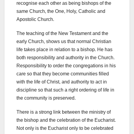
recognise each other as being bishops of the
same Church, the One, Holy, Catholic and
Apostolic Church.
The teaching of the New Testament and the
early Church, shows us that normal Christian
life takes place in relation to a bishop. He has
both responsibility and authority in the Church.
Responsibility to order the congregations in his
care so that they become communities filled
with the life of Christ, and authority to act in
discipline so that such a right ordering of life in
the community is preserved.
There is a strong link between the ministry of
the bishop and the celebration of the Eucharist.
Not only is the Eucharist only to be celebrated