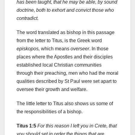
has been taught, that he may be able, by sound
doctrine, both to exhort and convict those who
contradict.
The word translated as bishop in this passage
from the letter to Titus, is the Greek word
episkopos,
which means
overseer
. In those
places where the Apostles and their disciples
established local Christian communities
through their preaching, men who had the moral
qualities described by St Paul were set apart to
oversee their growth and welfare.
The little letter to Titus also shows us some of
the responsibilities of a bishop.
Titus 1:5
For this reason I left you in Crete, that
you should set in order the things that are