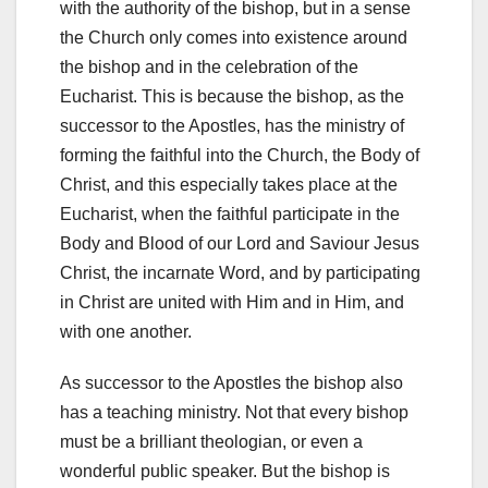
with the authority of the bishop, but in a sense
the Church only comes into existence around
the bishop and in the celebration of the
Eucharist. This is because the bishop, as the
successor to the Apostles, has the ministry of
forming the faithful into the Church, the Body of
Christ, and this especially takes place at the
Eucharist, when the faithful participate in the
Body and Blood of our Lord and Saviour Jesus
Christ, the incarnate Word, and by participating
in Christ are united with Him and in Him, and
with one another.
As successor to the Apostles the bishop also
has a teaching ministry. Not that every bishop
must be a brilliant theologian, or even a
wonderful public speaker. But the bishop is