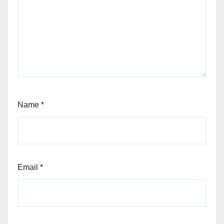
Name
*
Email
*