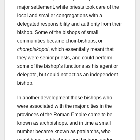
major settlement, while priests took care of the
local and smaller congregations with a
delegated responsibility and authority from their
bishop. Some of the bishops of small
communities became choir-bishops, or
chorepiskopoi
, which essentially meant that
they were senior priests, and could perform
some of the bishop’s functions as his agent or
delegate, but could not act as an independent
bishop.
In another development those bishops who
were associated with the major cities in the
provinces of the Roman Empire came to be
known as archbishops, and in time a small
number became known as patriarchs, who
might have archbishops and bishops under