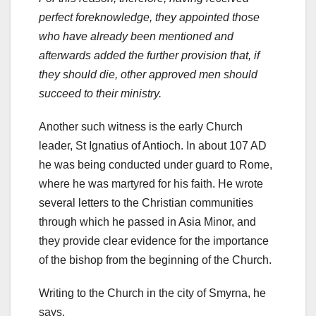
perfect foreknowledge, they appointed those
who have already been mentioned and
afterwards added the further provision that, if
they should die, other approved men should
succeed to their ministry.
Another such witness is the early Church
leader, St Ignatius of Antioch. In about 107 AD
he was being conducted under guard to Rome,
where he was martyred for his faith. He wrote
several letters to the Christian communities
through which he passed in Asia Minor, and
they provide clear evidence for the importance
of the bishop from the beginning of the Church.
Writing to the Church in the city of Smyrna, he
says,