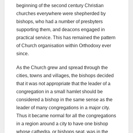
beginning of the second century Christian
churches everywhere were shepherded by
bishops, who had a number of presbyters
supporting them, and deacons engaged in
practical service. This has remained the pattern
of Church organisation within Orthodoxy ever
since.
As the Church grew and spread through the
cities, towns and villages, the bishops decided
that it was not appropriate that the leader of a
congregation in a small hamlet should be
considered a bishop in the same sense as the
leader of many congregations in a major city.
Thus it became normal for all the congregations
in a region around a city to have one bishop
whose cathedra, or bishops seat, was in the