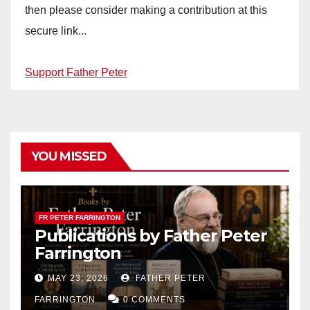
then please consider making a contribution at this
secure link...
Support Father Peter
YOU MISSED
FR PETER FARRINGTON
Publications by Father Peter
Farrington
MAY 23, 2026
FATHER PETER
FARRINGTON
0 COMMENTS