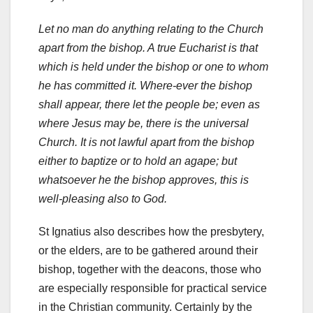
Let no man do anything relating to the Church
apart from the bishop. A true Eucharist is that
which is held under the bishop or one to whom
he has committed it. Where-ever the bishop
shall appear, there let the people be; even as
where Jesus may be, there is the universal
Church. It is not lawful apart from the bishop
either to baptize or to hold an agape; but
whatsoever he the bishop approves, this is
well-pleasing also to God.
St Ignatius also describes how the presbytery,
or the elders, are to be gathered around their
bishop, together with the deacons, those who
are especially responsible for practical service
in the Christian community. Certainly by the