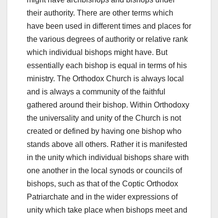
their authority. There are other terms which
have been used in different times and places for
the various degrees of authority or relative rank
which individual bishops might have. But
essentially each bishop is equal in terms of his
ministry. The Orthodox Church is always local
and is always a community of the faithful
gathered around their bishop. Within Orthodoxy
the universality and unity of the Church is not
created or defined by having one bishop who
stands above all others. Rather it is manifested
in the unity which individual bishops share with
one another in the local synods or councils of
bishops, such as that of the Coptic Orthodox
Patriarchate and in the wider expressions of
unity which take place when bishops meet and