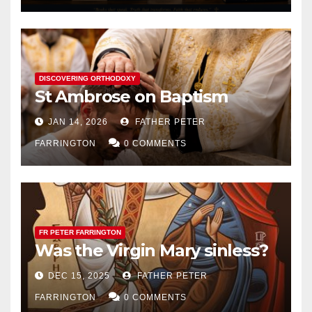
DISCOVERING ORTHODOXY
St Ambrose on Baptism
JAN 14, 2026
FATHER PETER
FARRINGTON
0 COMMENTS
FR PETER FARRINGTON
Was the Virgin Mary sinless?
DEC 15, 2025
FATHER PETER
FARRINGTON
0 COMMENTS