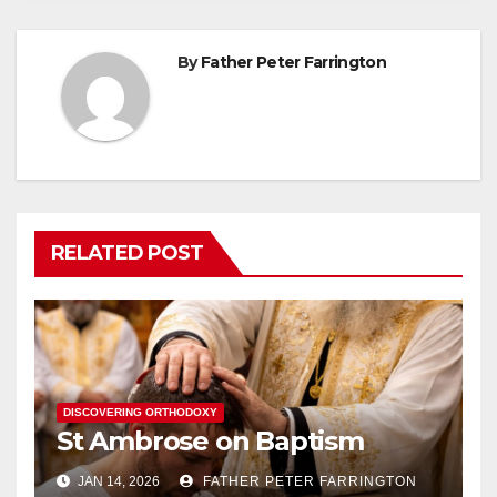
By
Father Peter Farrington
RELATED POST
DISCOVERING ORTHODOXY
St Ambrose on Baptism
JAN 14, 2026
FATHER PETER FARRINGTON