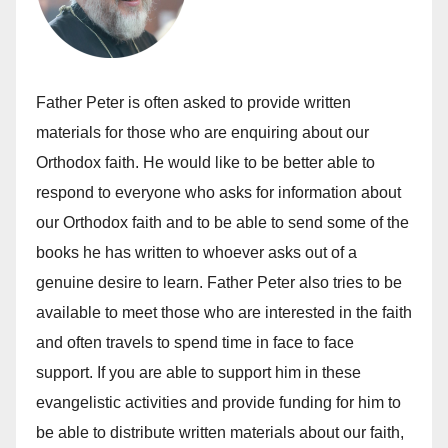
Father Peter is often asked to provide written
materials for those who are enquiring about our
Orthodox faith. He would like to be better able to
respond to everyone who asks for information about
our Orthodox faith and to be able to send some of the
books he has written to whoever asks out of a
genuine desire to learn. Father Peter also tries to be
available to meet those who are interested in the faith
and often travels to spend time in face to face
support. If you are able to support him in these
evangelistic activities and provide funding for him to
be able to distribute written materials about our faith,