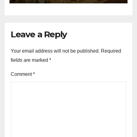
Leave a Reply
Your email address will not be published.
Required
fields are marked
*
Comment
*