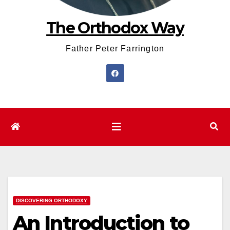
The Orthodox Way
Father Peter Farrington
DISCOVERING ORTHODOXY
An Introduction to