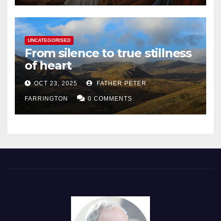
UNCATEGORISED
From silence to true stillness
of heart
OCT 23, 2025
FATHER PETER
FARRINGTON
0 COMMENTS