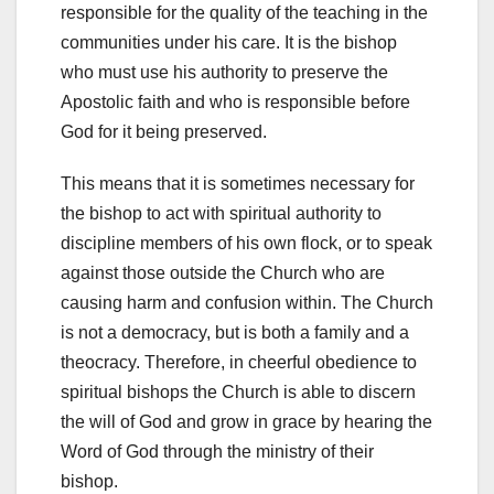
responsible for the quality of the teaching in the
communities under his care. It is the bishop
who must use his authority to preserve the
Apostolic faith and who is responsible before
God for it being preserved.
This means that it is sometimes necessary for
the bishop to act with spiritual authority to
discipline members of his own flock, or to speak
against those outside the Church who are
causing harm and confusion within. The Church
is not a democracy, but is both a family and a
theocracy. Therefore, in cheerful obedience to
spiritual bishops the Church is able to discern
the will of God and grow in grace by hearing the
Word of God through the ministry of their
bishop.