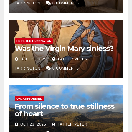
FARRINGTON
0 COMMENTS
FR PETER FARRINGTON
Was the Virgin Mary sinless?
DEC 15, 2025
FATHER PETER
FARRINGTON
0 COMMENTS
UNCATEGORISED
From silence to true stillness
of heart
OCT 23, 2025
FATHER PETER