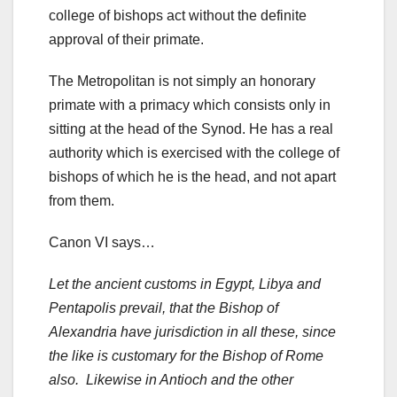
college of bishops act without the definite
approval of their primate.
The Metropolitan is not simply an honorary
primate with a primacy which consists only in
sitting at the head of the Synod. He has a real
authority which is exercised with the college of
bishops of which he is the head, and not apart
from them.
Canon VI says…
Let the ancient customs in Egypt, Libya and
Pentapolis prevail, that the Bishop of
Alexandria have jurisdiction in all these, since
the like is customary for the Bishop of Rome
also. Likewise in Antioch and the other