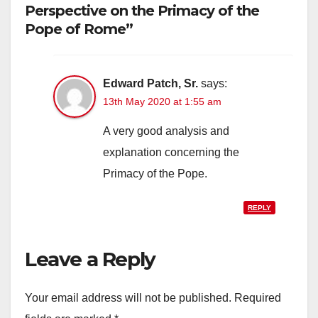
Perspective on the Primacy of the
Pope of Rome”
Edward Patch, Sr.
says:
13th May 2020 at 1:55 am
A very good analysis and
explanation concerning the
Primacy of the Pope.
REPLY
Leave a Reply
Your email address will not be published.
Required