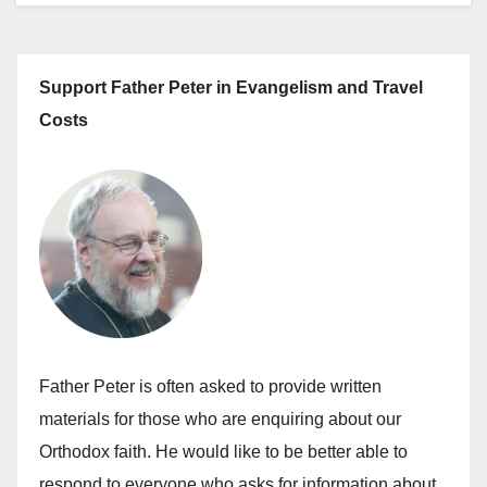
Support Father Peter in Evangelism and Travel
Costs
Father Peter is often asked to provide written
materials for those who are enquiring about our
Orthodox faith. He would like to be better able to
respond to everyone who asks for information about