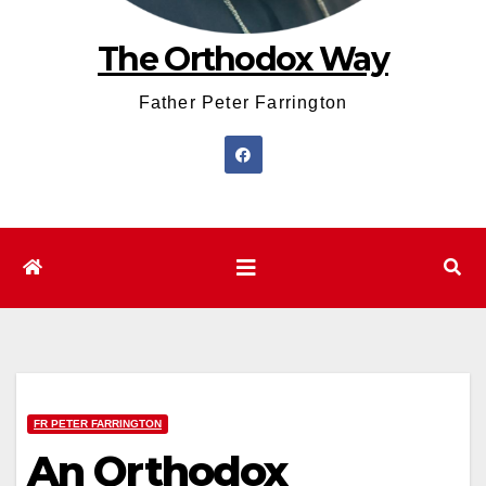
The Orthodox Way
Father Peter Farrington
FR PETER FARRINGTON
An Orthodox