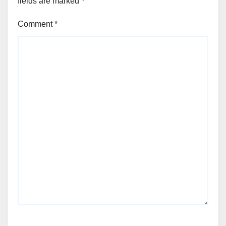
fields are marked
*
Comment
*