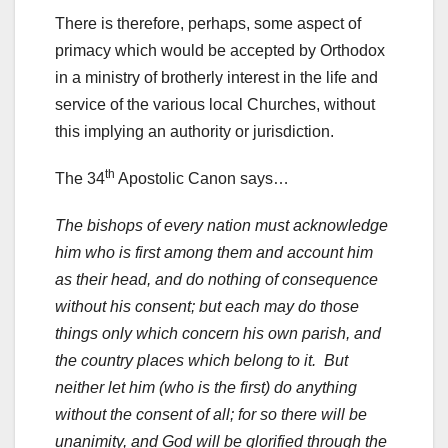
There is therefore, perhaps, some aspect of
primacy which would be accepted by Orthodox
in a ministry of brotherly interest in the life and
service of the various local Churches, without
this implying an authority or jurisdiction.
th
The 34
Apostolic Canon says…
The bishops of every nation must acknowledge
him who is first among them and account him
as their head, and do nothing of consequence
without his consent; but each may do those
things only which concern his own parish, and
the country places which belong to it. But
neither let him (who is the first) do anything
without the consent of all; for so there will be
unanimity, and God will be glorified through the