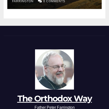
FARRINGTON
0 COMMENTS
The Orthodox Way
Father Peter Farrington