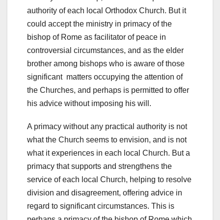
authority of each local Orthodox Church. But it
could accept the ministry in primacy of the
bishop of Rome as facilitator of peace in
controversial circumstances, and as the elder
brother among bishops who is aware of those
significant matters occupying the attention of
the Churches, and perhaps is permitted to offer
his advice without imposing his will.
A primacy without any practical authority is not
what the Church seems to envision, and is not
what it experiences in each local Church. But a
primacy that supports and strengthens the
service of each local Church, helping to resolve
division and disagreement, offering advice in
regard to significant circumstances. This is
perhaps a primacy of the bishop of Rome which