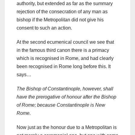
authority, but extended as far as the summary
rejection of the consecration of any man as
bishop if the Metropolitan did not give his
consent to such an action.
At the second ecumenical council we see that
in the famous third canon there is a primacy
which is recognised in Rome, and had clearly
been recognised in Rome long before this. It
says…
The Bishop of Constantinople, however, shall
have the prerogative of honour after the Bishop
of Rome; because Constantinople is New
Rome.
Now just as the honour due to a Metropolitan is