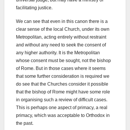
facilitating justice.
We can see that even in this canon there is a
clear sense of the local Church, under its own
Metropolitan, acting entirely without restraint
and without any need to seek the consent of
any higher authority. It is the Metropolitan
whose consent must be sought, not the bishop
of Rome. But in those cases where it seems
that some further consideration is required we
do see that the Churches consider it possible
that the bishop of Rome might have some role
in organising such a review of difficult cases.
This is perhaps one aspect of primacy, a real
primacy, which was acceptable to Orthodox in
the past.