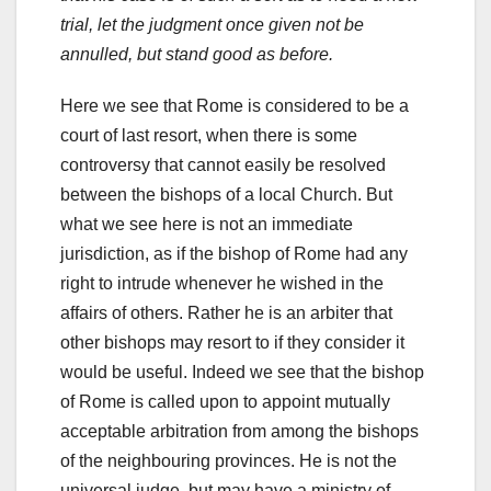
trial, let the judgment once given not be
annulled, but stand good as before.
Here we see that Rome is considered to be a
court of last resort, when there is some
controversy that cannot easily be resolved
between the bishops of a local Church. But
what we see here is not an immediate
jurisdiction, as if the bishop of Rome had any
right to intrude whenever he wished in the
affairs of others. Rather he is an arbiter that
other bishops may resort to if they consider it
would be useful. Indeed we see that the bishop
of Rome is called upon to appoint mutually
acceptable arbitration from among the bishops
of the neighbouring provinces. He is not the
universal judge, but may have a ministry of