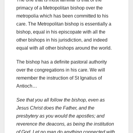
primacy of a Metropolitan bishop over the
metropolia which has been committed to his
care. The Metropolitan bishop is essentially a
bishop, equal in his episcopate with all the
other bishops in his jurisdiction, and indeed
equal with all other bishops around the world.
The bishop has a definite pastoral authority
over the congregations in his care. We will
remember the instruction of St Ignatius of
Antioch…
See that you all follow the bishop, even as
Jesus Christ does the Father, and the
presbytery as you would the apostles; and
reverence the deacons, as being the institution
of God. Let no man do anything connected with