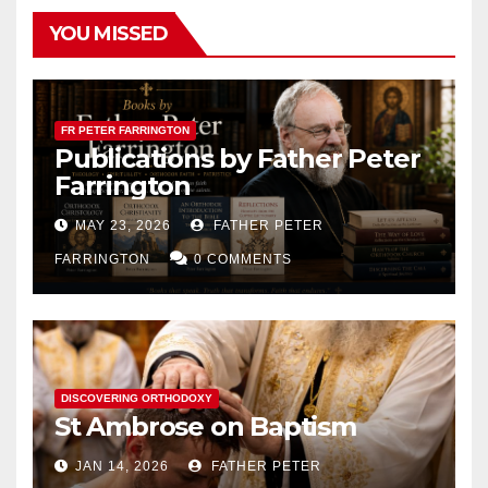
YOU MISSED
FR PETER FARRINGTON
Publications by Father Peter
Farrington
MAY 23, 2026
FATHER PETER
FARRINGTON
0 COMMENTS
DISCOVERING ORTHODOXY
St Ambrose on Baptism
JAN 14, 2026
FATHER PETER