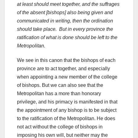
at least should meet together, and the suffrages
of the absent [bishops] also being given and
communicated in writing, then the ordination
should take place. But in every province the
ratification of what is done should be left to the
Metropolitan.
We see in this canon that the bishops of each
province are to act together, and especially
when appointing a new member of the college
of bishops. But we can also see that the
Metropolitan has a more than honorary
privilege, and his primacy is manifested in that
the appointment of any bishop is to be subject
to the ratification of the Metropolitan. He does
not act without the college of bishops in
imposing his own will, but neither may the