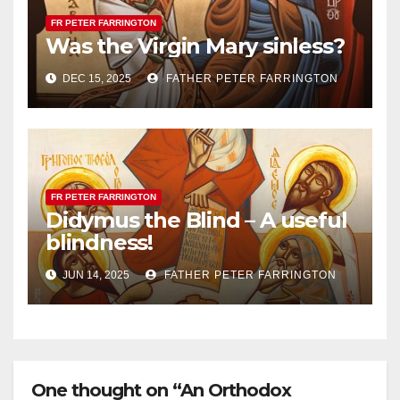
FR PETER FARRINGTON
Was the Virgin Mary sinless?
DEC 15, 2025
FATHER PETER FARRINGTON
FR PETER FARRINGTON
Didymus the Blind – A useful
blindness!
JUN 14, 2025
FATHER PETER FARRINGTON
One thought on “An Orthodox