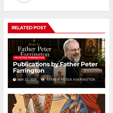
RELATED POST
FR PETER FARRINGTON
Publications by Father Peter
Farrington
MAY 23, 2026
FATHER PETER FARRINGTON