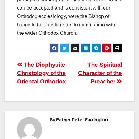
can be accepted and is consistent with our
Orthodox ecclesiology, were the Bishop of
Rome to be able to return to communion with
the wider Orthodox Church.
Post
The Diophysite
The Spiritual
Christology of the
Character of the
navigation
Oriental Orthodox
Preacher
By
Father Peter Farrington