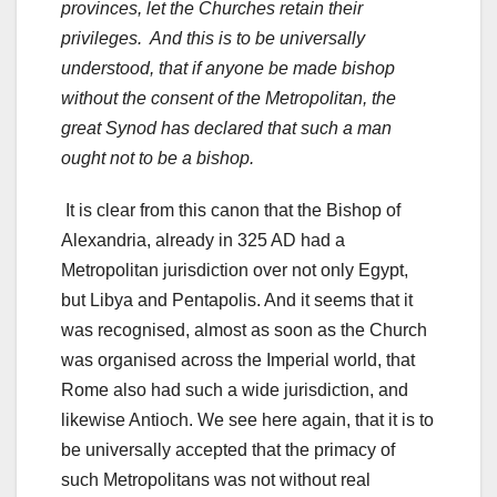
provinces, let the Churches retain their
privileges. And this is to be universally
understood, that if anyone be made bishop
without the consent of the Metropolitan, the
great Synod has declared that such a man
ought not to be a bishop.
It is clear from this canon that the Bishop of
Alexandria, already in 325 AD had a
Metropolitan jurisdiction over not only Egypt,
but Libya and Pentapolis. And it seems that it
was recognised, almost as soon as the Church
was organised across the Imperial world, that
Rome also had such a wide jurisdiction, and
likewise Antioch. We see here again, that it is to
be universally accepted that the primacy of
such Metropolitans was not without real