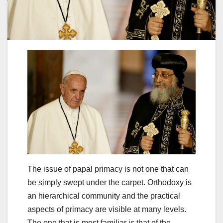
The issue of papal primacy is not one that can
be simply swept under the carpet. Orthodoxy is
an hierarchical community and the practical
aspects of primacy are visible at many levels.
The one that is most familiar is that of the