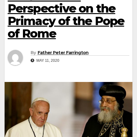
Perspective on the
Primacy of the Pope
of Rome
By
Father Peter Farrington
MAY 11, 2020