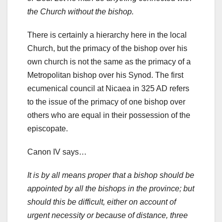
the Church without the bishop.
There is certainly a hierarchy here in the local
Church, but the primacy of the bishop over his
own church is not the same as the primacy of a
Metropolitan bishop over his Synod. The first
ecumenical council at Nicaea in 325 AD refers
to the issue of the primacy of one bishop over
others who are equal in their possession of the
episcopate.
Canon IV says…
It is by all means proper that a bishop should be
appointed by all the bishops in the province; but
should this be difficult, either on account of
urgent necessity or because of distance, three