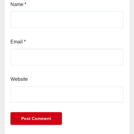
Name
*
Email
*
Website