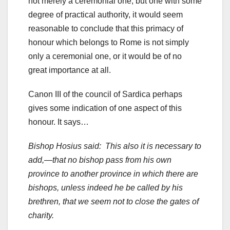
not merely a ceremonial one, but one with some
degree of practical authority, it would seem
reasonable to conclude that this primacy of
honour which belongs to Rome is not simply
only a ceremonial one, or it would be of no
great importance at all.
Canon III of the council of Sardica perhaps
gives some indication of one aspect of this
honour. It says…
Bishop Hosius said: This also it is necessary to
add,—that no bishop pass from his own
province to another province in which there are
bishops, unless indeed he be called by his
brethren, that we seem not to close the gates of
charity.