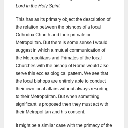
Lord in the Holy Spirit.
This has as its primary object the description of
the relation between the bishops of a local
Orthodox Church and their primate or
Metropolitan. But there is some sense I would
suggest in which a mutual communication of
the Metropolitans and Primates of the local
Churches with the bishop of Rome would also
serve this ecclesiological pattern. We see that
the local bishops are entirely able to conduct
their own local affairs without always resorting
to their Metropolitan. But when something
significant is proposed then they must act with
their Metropolitan and his consent.
It might be a similar case with the primacy of the