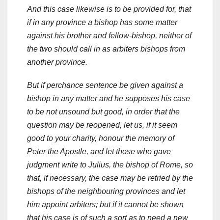
And this case likewise is to be provided for, that
if in any province a bishop has some matter
against his brother and fellow-bishop, neither of
the two should call in as arbiters bishops from
another province.
But if perchance sentence be given against a
bishop in any matter and he supposes his case
to be not unsound but good, in order that the
question may be reopened, let us, if it seem
good to your charity, honour the memory of
Peter the Apostle, and let those who gave
judgment write to Julius, the bishop of Rome, so
that, if necessary, the case may be retried by the
bishops of the neighbouring provinces and let
him appoint arbiters; but if it cannot be shown
that his case is of such a sort as to need a new