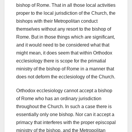
bishop of Rome. That in all those local activities
proper to the local jurisdiction of the Church, the
bishops with their Metropolitan conduct
themselves without any resort to the bishop of
Rome. But in those things which are significant,
and it would need to be considered what that
might mean, it does seem that within Orthodox
ecclesiology there is scope for the primatial
ministry of the bishop of Rome in a manner that
does not deform the ecclesiology of the Church.
Orthodox ecclesiology cannot accept a bishop
of Rome who has an ordinary jurisdiction
throughout the Church. In such a case there is
essentially only one bishop. Nor can it accept a
primacy that interferes with the proper episcopal
ministry of the bishop, and the Metropolitan