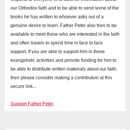
our Orthodox faith and to be able to send some of the
books he has written to whoever asks out of a
genuine desire to learn. Father Peter also tries to be
available to meet those who are interested in the faith
and often travels to spend time in face to face
support. If you are able to support him in these
evangelistic activities and provide funding for him to
be able to distribute written materials about our faith,
then please consider making a contribution at this
secure link...
Support Father Peter