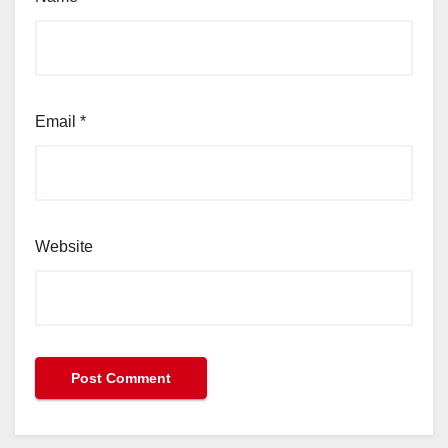
Email
*
Website