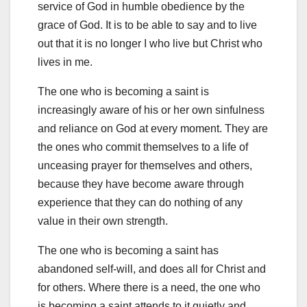
service of God in humble obedience by the
grace of God. It is to be able to say and to live
out that it is no longer I who live but Christ who
lives in me.
The one who is becoming a saint is
increasingly aware of his or her own sinfulness
and reliance on God at every moment. They are
the ones who commit themselves to a life of
unceasing prayer for themselves and others,
because they have become aware through
experience that they can do nothing of any
value in their own strength.
The one who is becoming a saint has
abandoned self-will, and does all for Christ and
for others. Where there is a need, the one who
is becoming a saint attends to it quietly and