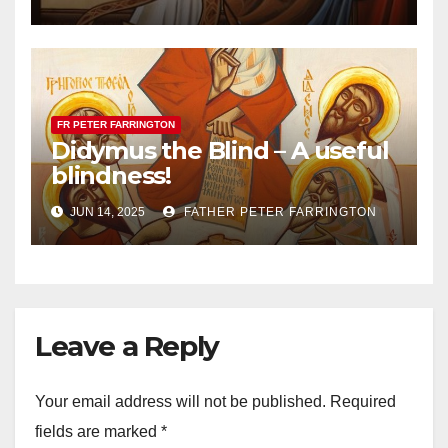
FR PETER FARRINGTON
Didymus the Blind – A useful
blindness!
JUN 14, 2025
FATHER PETER FARRINGTON
Leave a Reply
Your email address will not be published.
Required
fields are marked
*