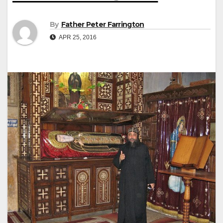
By
Father Peter Farrington
APR 25, 2016