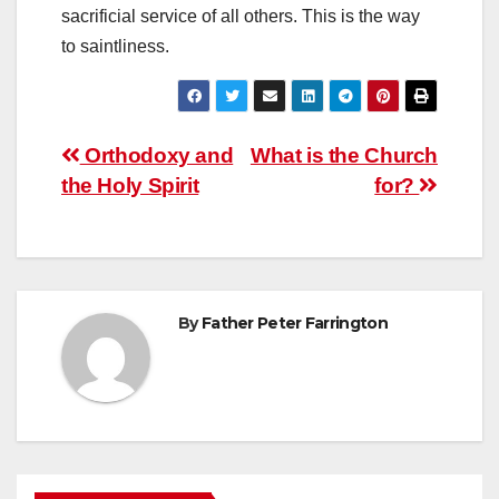
sacrificial service of all others. This is the way
to saintliness.
Post
Orthodoxy and
What is the Church
the Holy Spirit
for?
navigation
By
Father Peter Farrington