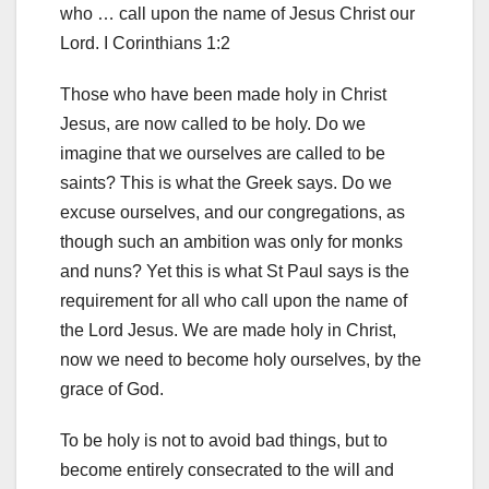
who … call upon the name of Jesus Christ our
Lord. I Corinthians 1:2
Those who have been made holy in Christ
Jesus, are now called to be holy. Do we
imagine that we ourselves are called to be
saints? This is what the Greek says. Do we
excuse ourselves, and our congregations, as
though such an ambition was only for monks
and nuns? Yet this is what St Paul says is the
requirement
for all who call upon the name of
the Lord Jesus. We are made holy in Christ,
now we need to become holy ourselves, by the
grace of God.
To be holy is not to avoid bad things, but to
become entirely consecrated to the will and