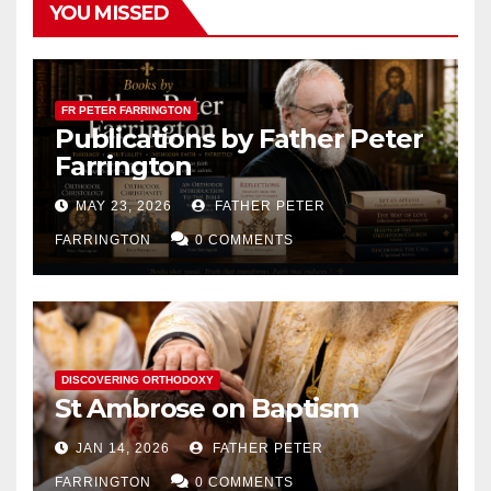
YOU MISSED
FR PETER FARRINGTON
Publications by Father Peter
Farrington
MAY 23, 2026
FATHER PETER
FARRINGTON
0 COMMENTS
DISCOVERING ORTHODOXY
St Ambrose on Baptism
JAN 14, 2026
FATHER PETER
FARRINGTON
0 COMMENTS