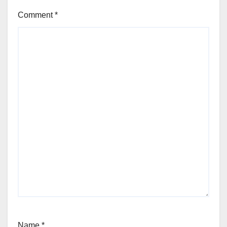
Comment
*
Name
*