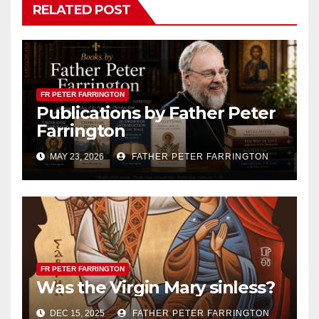
RELATED POST
FR PETER FARRINGTON
Publications by Father Peter
Farrington
MAY 23, 2026
FATHER PETER FARRINGTON
FR PETER FARRINGTON
Was the Virgin Mary sinless?
DEC 15, 2025
FATHER PETER FARRINGTON