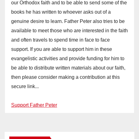
our Orthodox faith and to be able to send some of the
books he has written to whoever asks out of a
genuine desire to learn. Father Peter also tries to be
available to meet those who are interested in the faith
and often travels to spend time in face to face
support. If you are able to support him in these
evangelistic activities and provide funding for him to
be able to distribute written materials about our faith,
then please consider making a contribution at this
secure link...
Support Father Peter