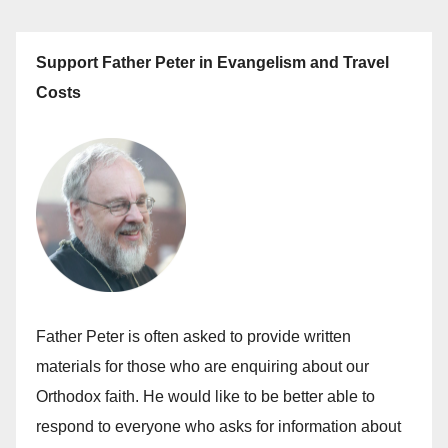
Support Father Peter in Evangelism and Travel
Costs
Father Peter is often asked to provide written
materials for those who are enquiring about our
Orthodox faith. He would like to be better able to
respond to everyone who asks for information about