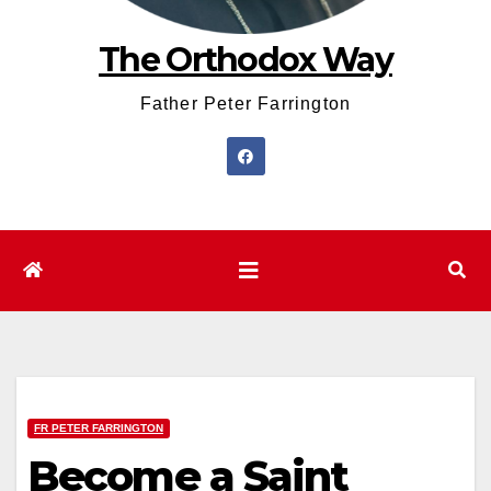
The Orthodox Way
Father Peter Farrington
FR PETER FARRINGTON
Become a Saint