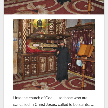
Unto the church of God …, to those who are
sanctified in Christ Jesus, called to be saints, …