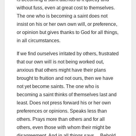
without fuss, even at great cost to themselves.
The one who is becoming a saint does not
insist on his or her own own will, or preference,
or opinion but gives thanks to God for all things,
in all circumstances.
If we find ourselves irritated by others, frustrated
that our own will is not being worked out,
anxious that others might have their plans
brought to fruition and not ours, then we have
not yet become saints. The one who is
becoming a saint thinks of themselves last and
least. Does not press forward his or her own
preferences or opinions. Speaks less than
others. Prays more than others and for all
others, even those with whom their might be
disagreement. And in all things says… Behold