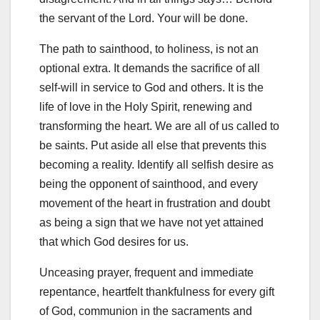
the servant of the Lord. Your will be done.
The path to sainthood, to holiness, is not an
optional extra. It demands the sacrifice of all
self-will in service to God and others. It is the
life of love in the Holy Spirit, renewing and
transforming the heart. We are all of us called to
be saints. Put aside all else that prevents this
becoming a reality. Identify all selfish desire as
being the opponent of sainthood, and every
movement of the heart in frustration and doubt
as being a sign that we have not yet attained
that which God desires for us.
Unceasing prayer, frequent and immediate
repentance, heartfelt thankfulness for every gift
of God, communion in the sacraments and