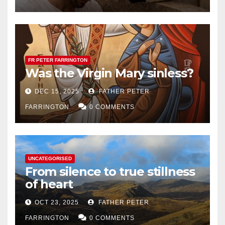
FR PETER FARRINGTON
Was the Virgin Mary sinless?
DEC 15, 2025
FATHER PETER
FARRINGTON
0 COMMENTS
UNCATEGORISED
From silence to true stillness
of heart
OCT 23, 2025
FATHER PETER
FARRINGTON
0 COMMENTS