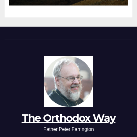
The Orthodox Way
Father Peter Farrington