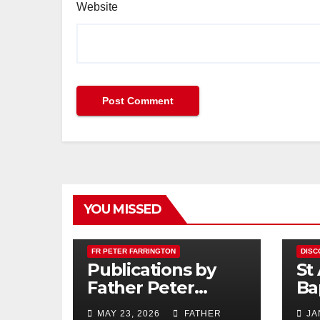
Website
YOU MISSED
FR PETER FARRINGTON
DISC
Publications by
St
Father Peter
Ba
Farrington
MAY 23, 2026
FATHER
JA