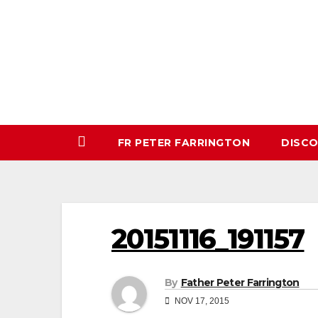
Skip
to
content
FR PETER FARRINGTON
DISC
20151116_191157
By
Father Peter Farrington
NOV 17, 2015