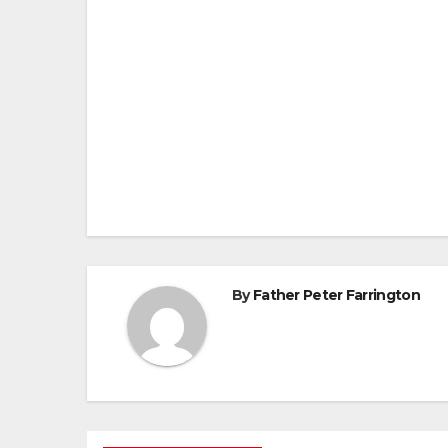
Post
navigation
By
Father Peter Farrington