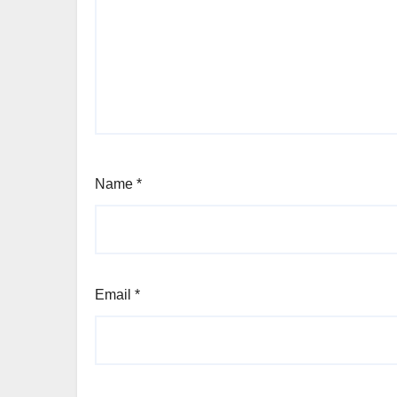
Name
*
Email
*