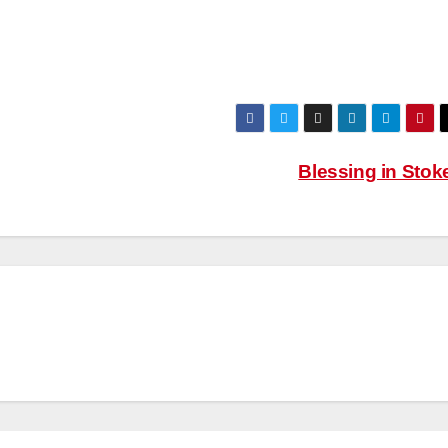
Blessing in Sto