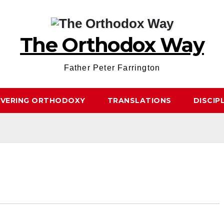
The Orthodox Way
Father Peter Farrington
OVERING ORTHODOXY
TRANSLATIONS
DISCIP