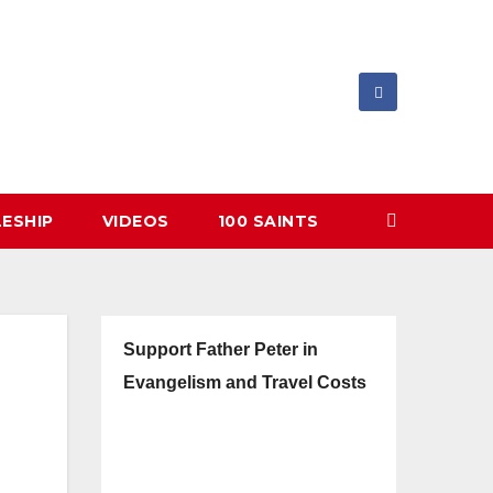
LESHIP
VIDEOS
100 SAINTS
Support Father Peter in
Evangelism and Travel Costs