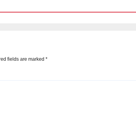
ed fields are marked
*