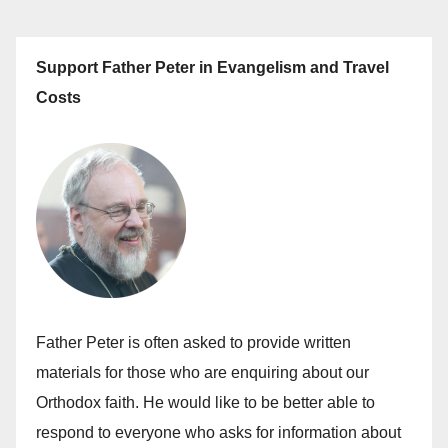
Support Father Peter in Evangelism and Travel
Costs
Father Peter is often asked to provide written
materials for those who are enquiring about our
Orthodox faith. He would like to be better able to
respond to everyone who asks for information about