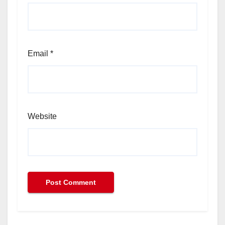
Email
*
Website