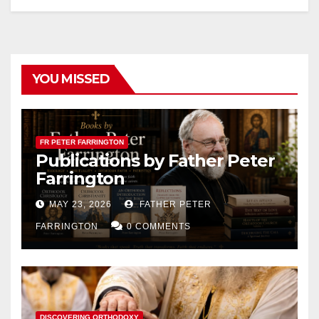
YOU MISSED
FR PETER FARRINGTON
Publications by Father Peter
Farrington
MAY 23, 2026
FATHER PETER
FARRINGTON
0 COMMENTS
DISCOVERING ORTHODOXY