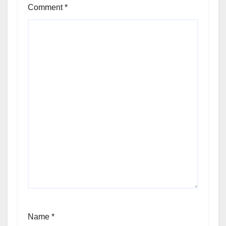
Comment
*
Name
*