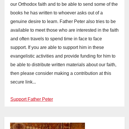
our Orthodox faith and to be able to send some of the
books he has written to whoever asks out of a
genuine desire to learn. Father Peter also tries to be
available to meet those who are interested in the faith
and often travels to spend time in face to face
support. If you are able to support him in these
evangelistic activities and provide funding for him to
be able to distribute written materials about our faith,
then please consider making a contribution at this
secure link...
Support Father Peter