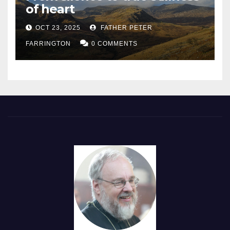
of heart
OCT 23, 2025
FATHER PETER
FARRINGTON
0 COMMENTS