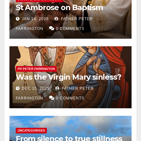
St Ambrose on Baptism
JAN 14, 2026
FATHER PETER
FARRINGTON
0 COMMENTS
FR PETER FARRINGTON
Was the Virgin Mary sinless?
DEC 15, 2025
FATHER PETER
FARRINGTON
0 COMMENTS
UNCATEGORISED
From silence to true stillness