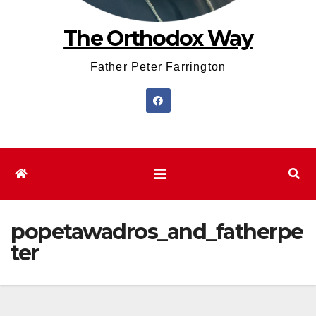
The Orthodox Way
Father Peter Farrington
popetawadros_and_fatherpe
ter