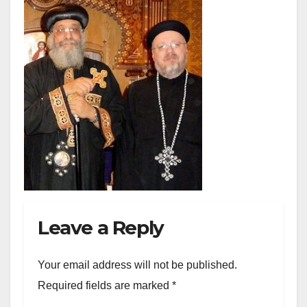
Leave a Reply
Your email address will not be published.
Required fields are marked
*