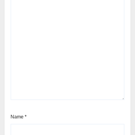
Name
*