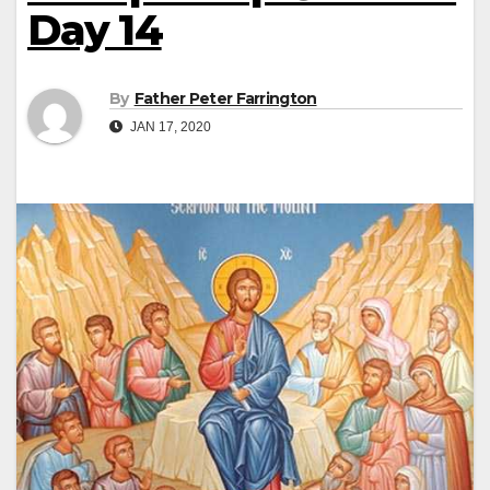
Day 14
By
Father Peter Farrington
JAN 17, 2020