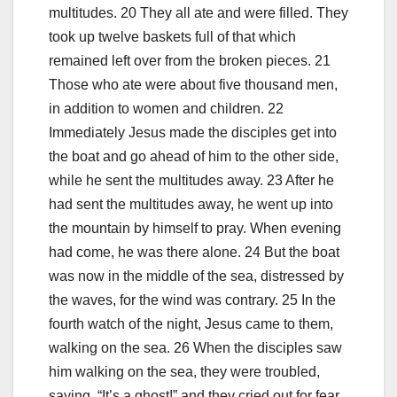
multitudes. 20 They all ate and were filled. They
took up twelve baskets full of that which
remained left over from the broken pieces. 21
Those who ate were about five thousand men,
in addition to women and children. 22
Immediately Jesus made the disciples get into
the boat and go ahead of him to the other side,
while he sent the multitudes away. 23 After he
had sent the multitudes away, he went up into
the mountain by himself to pray. When evening
had come, he was there alone. 24 But the boat
was now in the middle of the sea, distressed by
the waves, for the wind was contrary. 25 In the
fourth watch of the night, Jesus came to them,
walking on the sea. 26 When the disciples saw
him walking on the sea, they were troubled,
saying, “It’s a ghost!” and they cried out for fear.