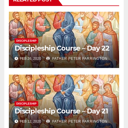
DISCIPLESHIP
Discipleship Course – Day 22
FEB 26, 2020
FATHER PETER FARRINGTON
DISCIPLESHIP
Discipleship Course – Day 21
FEB 12, 2020
FATHER PETER FARRINGTON