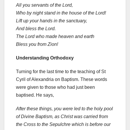
All you servants of the Lord,
Who by night stand in the house of the Lord!
Lift up your hands in the sanctuary,
And bless the Lord.
The Lord who made heaven and earth
Bless you from Zion!
Understanding Orthodoxy
Turning for the last time to the teaching of St
Cyril of Alexandria on Baptism. These words
were given to those who had just been
baptised. He says,
After these things, you were led to the holy pool
of Divine Baptism, as Christ was carried from
the Cross to the Sepulchre which is before our