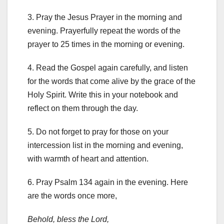
3. Pray the Jesus Prayer in the morning and
evening. Prayerfully repeat the words of the
prayer to 25 times in the morning or evening.
4. Read the Gospel again carefully, and listen
for the words that come alive by the grace of the
Holy Spirit. Write this in your notebook and
reflect on them through the day.
5. Do not forget to pray for those on your
intercession list in the morning and evening,
with warmth of heart and attention.
6. Pray Psalm 134 again in the evening. Here
are the words once more,
Behold, bless the Lord,