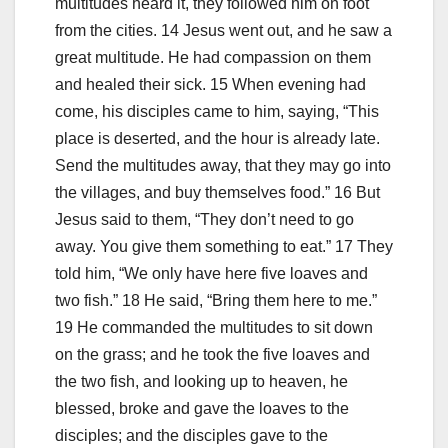
multitudes heard it, they followed him on foot
from the cities. 14 Jesus went out, and he saw a
great multitude. He had compassion on them
and healed their sick. 15 When evening had
come, his disciples came to him, saying, “This
place is deserted, and the hour is already late.
Send the multitudes away, that they may go into
the villages, and buy themselves food.” 16 But
Jesus said to them, “They don’t need to go
away. You give them something to eat.” 17 They
told him, “We only have here five loaves and
two fish.” 18 He said, “Bring them here to me.”
19 He commanded the multitudes to sit down
on the grass; and he took the five loaves and
the two fish, and looking up to heaven, he
blessed, broke and gave the loaves to the
disciples; and the disciples gave to the