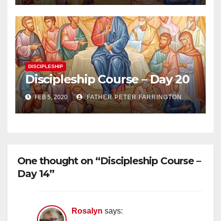
DISCIPLESHIP
Discipleship Course – Day 20
FEB 5, 2020
FATHER PETER FARRINGTON
One thought on “Discipleship Course –
Day 14”
Rosalyn
says: