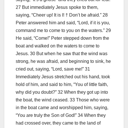
27 But immediately Jesus spoke to them,
saying, “Cheer up! It is I! † Don’t be afraid.” 28
Peter answered him and said, “Lord, if it is you,
command me to come to you on the waters.” 29
He said, “Come!” Peter stepped down from the
boat and walked on the waters to come to
Jesus. 30 But when he saw that the wind was
strong, he was afraid, and beginning to sink, he
cried out, saying, “Lord, save me!” 31
Immediately Jesus stretched out his hand, took
hold of him, and said to him, “You of little faith,
why did you doubt?” 32 When they got up into
the boat, the wind ceased. 33 Those who were
in the boat came and worshipped him, saying,
“You are truly the Son of God!” 34 When they
had crossed over, they came to the land of