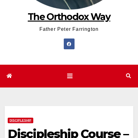
The Orthodox Way
Father Peter Farrington
DISCIPLESHIP
Discipleship Course –