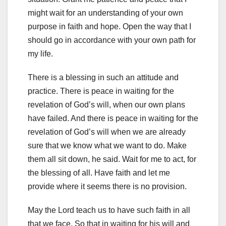
might wait for an understanding of your own
purpose in faith and hope. Open the way that I
should go in accordance with your own path for
my life.
There is a blessing in such an attitude and
practice. There is peace in waiting for the
revelation of God’s will, when our own plans
have failed. And there is peace in waiting for the
revelation of God’s will when we are already
sure that we know what we want to do. Make
them all sit down, he said. Wait for me to act, for
the blessing of all. Have faith and let me
provide where it seems there is no provision.
May the Lord teach us to have such faith in all
that we face. So that in waiting for his will and