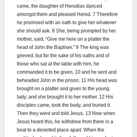
came, the daughter of Herodias danced
amongst them and pleased Herod. 7 Therefore
he promised with an oath to give her whatever
she should ask. 8 She, being prompted by her
mother, said, “Give me here on a platter the
head of John the Baptiser.” 9 The king was
grieved, but for the sake of his oaths and of
those who sat at the table with him, he
commanded it to be given, 10 and he sent and
beheaded John in the prison. 11 His head was
brought on a platter and given to the young
lady; and she brought it to her mother. 12 His
disciples came, took the body, and buried it.
Then they went and told Jesus. 13 Now when
Jesus heard this, he withdrew from there in a
boat to a deserted place apart. When the