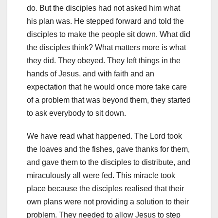
do. But the disciples had not asked him what
his plan was. He stepped forward and told the
disciples to make the people sit down. What did
the disciples think? What matters more is what
they did. They obeyed. They left things in the
hands of Jesus, and with faith and an
expectation that he would once more take care
of a problem that was beyond them, they started
to ask everybody to sit down.
We have read what happened. The Lord took
the loaves and the fishes, gave thanks for them,
and gave them to the disciples to distribute, and
miraculously all were fed. This miracle took
place because the disciples realised that their
own plans were not providing a solution to their
problem. They needed to allow Jesus to step