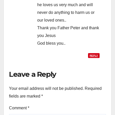
he loves us very much and will
never do anything to harm us or
our loved ones..
Thank you Father Peter and thank
you Jesus
God bless you..
REPLY
Leave a Reply
Your email address will not be published.
Required
fields are marked
*
Comment
*