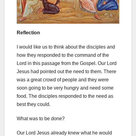
Reflection
I would like us to think about the disciples and
how they responded to the command of the
Lord in this passage from the Gospel. Our Lord
Jesus had pointed out the need to them. There
was a great crowd of people and they were
soon going to be very hungry and need some
food. The disciples responded to the need as
best they could.
What was to be done?
Our Lord Jesus already knew what he would