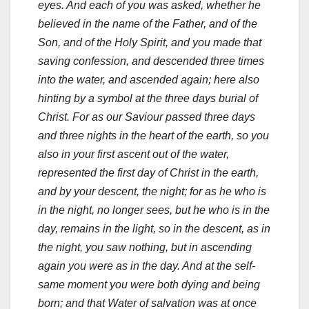
eyes. And each of you was asked, whether he
believed in the name of the Father, and of the
Son, and of the Holy Spirit, and you made that
saving confession, and descended three times
into the water, and ascended again; here also
hinting by a symbol at the three days burial of
Christ. For as our Saviour passed three days
and three nights in the heart of the earth, so you
also in your first ascent out of the water,
represented the first day of Christ in the earth,
and by your descent, the night; for as he who is
in the night, no longer sees, but he who is in the
day, remains in the light, so in the descent, as in
the night, you saw nothing, but in ascending
again you were as in the day. And at the self-
same moment you were both dying and being
born; and that Water of salvation was at once