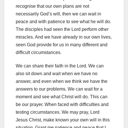
recognise that our own plans are not
necessarily God’s will, then we can wait in
peace and with patience to see what he will do.
The disciples had seen the Lord perform other
miracles. And we have already in our own lives,
seen God provide for us in many different and
difficult circumstances.
We can share their faith in the Lord. We can
also sit down and wait when we have no
answer, and even when we think we have the
answers to our problems. We can wait for a
moment and see what Christ will do. This can
be our prayer. When faced with difficulties and
testing circumstances. We may pray, Lord
Jesus Christ, make known your own will in this
situation. Grant me patience and peace that I