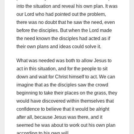
into the situation and reveal his own plan. It was
our Lord who had pointed out the problem,
there was no doubt that he saw the need, even
before the disciples. But when the Lord made
the need known the disciples had acted as if
their own plans and ideas could solve it.
What was needed was both to allow Jesus to
act in this situation, and for the people to sit
down and wait for Christ himself to act. We can
imagine that as the disciples saw the crowd
beginning to take their places on the grass, they
would have discovered within themselves that
confidence to believe that it would be alright
after all, because Jesus was there, and it
seemed he was about to work out his own plan
according to his own will.