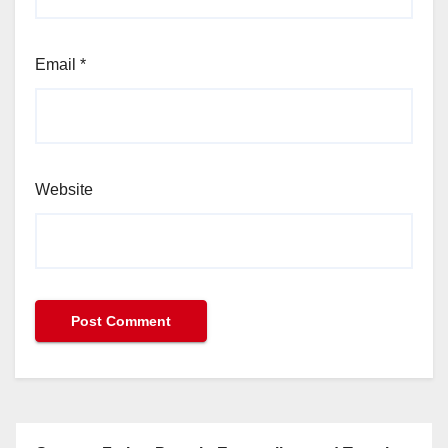
Email
*
Website