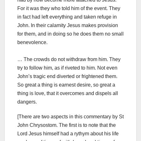
For it was they who told him of the event. They
in fact had left everything and taken refuge in
John. In their calamity Jesus makes provision
for them, and in doing so he does them no small
benevolence.
… The crowds do not withdraw from him. They
try to follow him, as if riveted to him. Not even
John’s tragic end diverted or frightened them.
So great a thing is earnest desire, so great a
thing is love, that it overcomes and dispels all
dangers.
[There are two aspects in this commentary by St
John Chrysostom. The first is to note that the
Lord Jesus himself had a rythym about his life