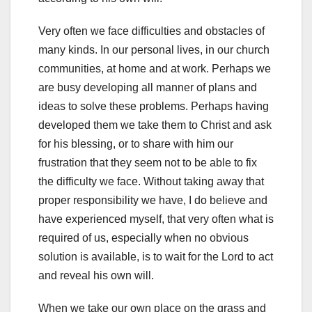
Very often we face difficulties and obstacles of
many kinds. In our personal lives, in our church
communities, at home and at work. Perhaps we
are busy developing all manner of plans and
ideas to solve these problems. Perhaps having
developed them we take them to Christ and ask
for his blessing, or to share with him our
frustration that they seem not to be able to fix
the difficulty we face. Without taking away that
proper responsibility we have, I do believe and
have experienced myself, that very often what is
required of us, especially when no obvious
solution is available, is to wait for the Lord to act
and reveal his own will.
When we take our own place on the grass and