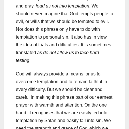
and pray,
lead us not into temptation
. We
should never imagine that God tempts people to
evil, or wills that we should be tempted to evil.
Nor does this phrase only have to do with
temptation to personal sin. It also has in view
the idea of trials and difficulties. It is sometimes
translated as
do not allow us to face hard
testing
.
God will always provide a means for us to
overcome temptation and to remain faithful in
every difficulty. But we should be clear and
careful in making this phrase part of our earnest
prayer with warmth and attention. On the one
hand, it recognises that we are easily led into
temptation by Satan and easily fall into sin. We
need the strength and grace of God which we