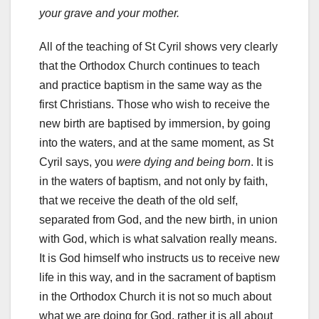
your grave and your mother.
All of the teaching of St Cyril shows very clearly
that the Orthodox Church continues to teach
and practice baptism in the same way as the
first Christians. Those who wish to receive the
new birth are baptised by immersion, by going
into the waters, and at the same moment, as St
Cyril says, you
were dying and being born
. It is
in the waters of baptism, and not only by faith,
that we receive the death of the old self,
separated from God, and the new birth, in union
with God, which is what salvation really means.
It is God himself who instructs us to receive new
life in this way, and in the sacrament of baptism
in the Orthodox Church it is not so much about
what we are doing for God, rather it is all about