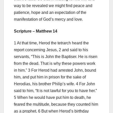
way to be revealed we might find peace and
patience, hope and an expectation of the
manifestation of God’s mercy and love.
Scripture – Matthew 14
1 At that time, Herod the tetrarch heard the
report concerning Jesus, 2 and said to his
servants, “This is John the Baptiser. He is risen
from the dead. That is why these powers work
in him.” 3 For Herod had arrested John, bound
him, and put him in prison for the sake of
Herodias, his brother Philip’s wife. 4 For John
said to him, “It is not lawful for you to have her.”
5 When he would have put him to death, he
feared the multitude, because they counted him
as a prophet. 6 But when Herod’s birthday