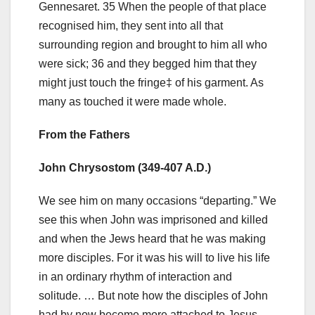
Gennesaret. 35 When the people of that place
recognised him, they sent into all that
surrounding region and brought to him all who
were sick; 36 and they begged him that they
might just touch the fringe‡ of his garment. As
many as touched it were made whole.
From the Fathers
John Chrysostom (349-407 A.D.)
We see him on many occasions “departing.” We
see this when John was imprisoned and killed
and when the Jews heard that he was making
more disciples. For it was his will to live his life
in an ordinary rhythm of interaction and
solitude. … But note how the disciples of John
had by now become more attached to Jesus.