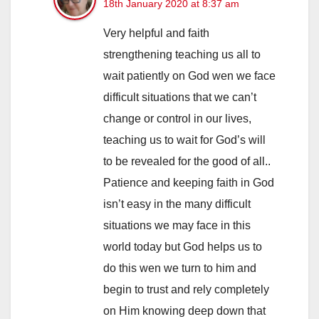
18th January 2020 at 8:37 am
Very helpful and faith
strengthening teaching us all to
wait patiently on God wen we face
difficult situations that we can’t
change or control in our lives,
teaching us to wait for God’s will
to be revealed for the good of all..
Patience and keeping faith in God
isn’t easy in the many difficult
situations we may face in this
world today but God helps us to
do this wen we turn to him and
begin to trust and rely completely
on Him knowing deep down that