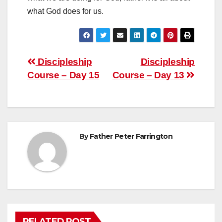
what God does for us.
Post
Discipleship
Discipleship
Course – Day 15
Course – Day 13
navigation
By
Father Peter Farrington
RELATED POST