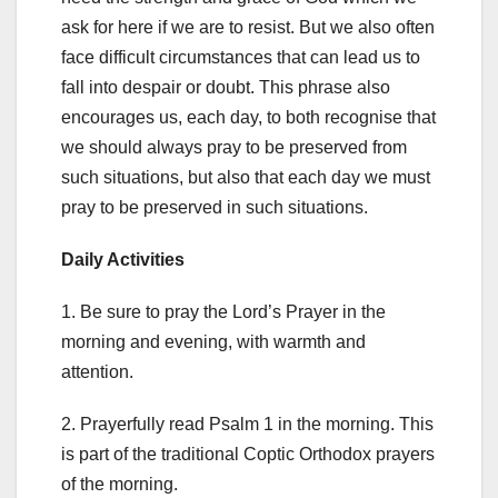
ask for here if we are to resist. But we also often
face difficult circumstances that can lead us to
fall into despair or doubt. This phrase also
encourages us, each day, to both recognise that
we should always pray to be preserved from
such situations, but also that each day we must
pray to be preserved in such situations.
Daily Activities
1. Be sure to pray the Lord’s Prayer in the
morning and evening, with warmth and
attention.
2. Prayerfully read Psalm 1 in the morning. This
is part of the traditional Coptic Orthodox prayers
of the morning.