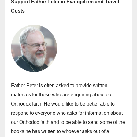
Support Father Peter in Evangelism and Travel
Costs
Father Peter is often asked to provide written
materials for those who are enquiring about our
Orthodox faith. He would like to be better able to
respond to everyone who asks for information about
our Orthodox faith and to be able to send some of the
books he has written to whoever asks out of a