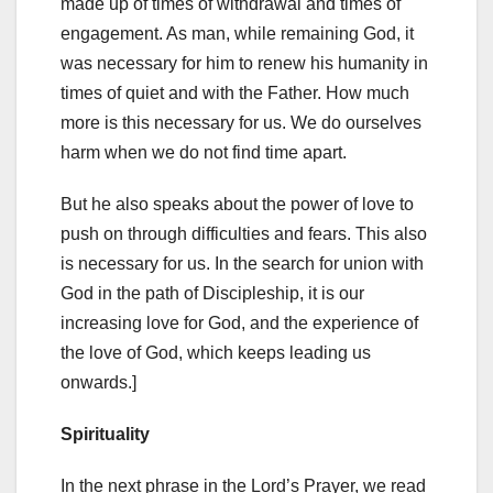
made up of times of withdrawal and times of
engagement. As man, while remaining God, it
was necessary for him to renew his humanity in
times of quiet and with the Father. How much
more is this necessary for us. We do ourselves
harm when we do not find time apart.
But he also speaks about the power of love to
push on through difficulties and fears. This also
is necessary for us. In the search for union with
God in the path of Discipleship, it is our
increasing love for God, and the experience of
the love of God, which keeps leading us
onwards.]
Spirituality
In the next phrase in the Lord’s Prayer, we read