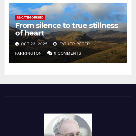
UNCATEGORISED
From silence to true stillness
of heart
OCT 23, 2025
FATHER PETER
FARRINGTON
0 COMMENTS