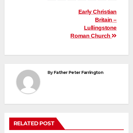
Post
Early Christian
Britain –
navigation
Lullingstone
Roman Church
By
Father Peter Farrington
RELATED POST