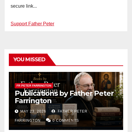
secure link...
Support Father Peter
YOU MISSED
FR PETER FARRINGTON
Publications by Father Peter
Farrington
MAY 23, 2026
FATHER PETER
FARRINGTON
0 COMMENTS