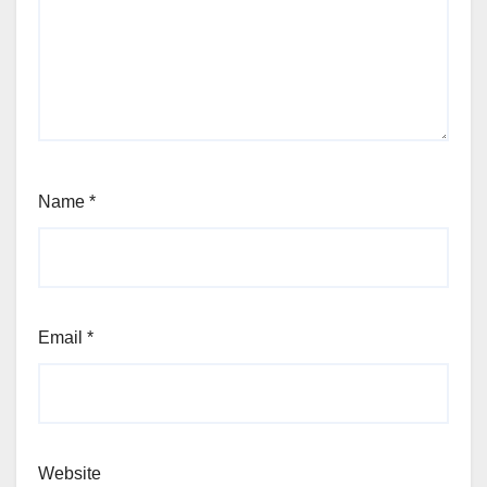
Name
*
Email
*
Website