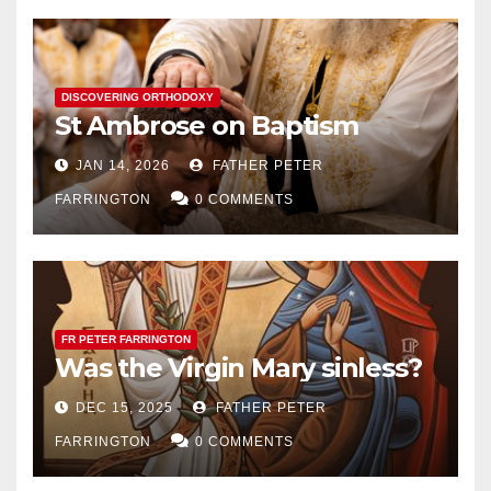
DISCOVERING ORTHODOXY
St Ambrose on Baptism
JAN 14, 2026
FATHER PETER
FARRINGTON
0 COMMENTS
FR PETER FARRINGTON
Was the Virgin Mary sinless?
DEC 15, 2025
FATHER PETER
FARRINGTON
0 COMMENTS