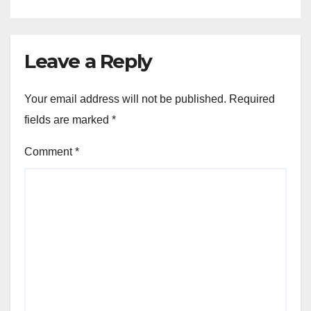
Leave a Reply
Your email address will not be published.
Required
fields are marked
*
Comment
*