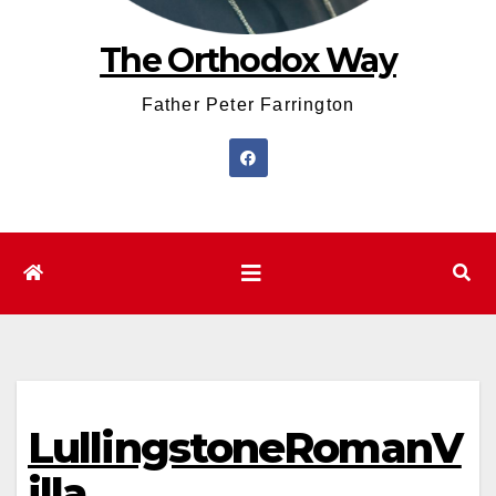
The Orthodox Way
Father Peter Farrington
LullingstoneRomanV
illa