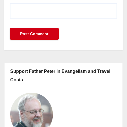
Support Father Peter in Evangelism and Travel
Costs