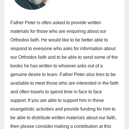
Father Peter is often asked to provide written
materials for those who are enquiring about our
Orthodox faith. He would like to be better able to
respond to everyone who asks for information about
our Orthodox faith and to be able to send some of the
books he has written to whoever asks out of a
genuine desire to learn. Father Peter also tries to be
available to meet those who are interested in the faith
and often travels to spend time in face to face
support. If you are able to support him in these
evangelistic activities and provide funding for him to
be able to distribute written materials about our faith,
then please consider making a contribution at this