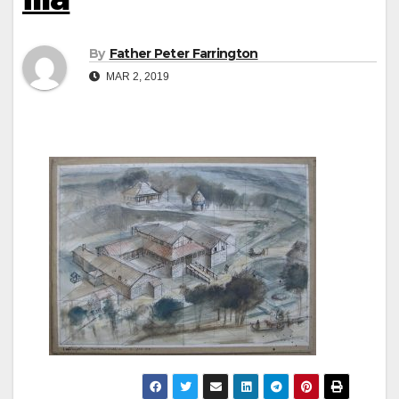
By
Father Peter Farrington
MAR 2, 2019