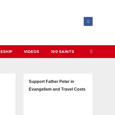
LESHIP
VIDEOS
100 SAINTS
Support Father Peter in
Evangelism and Travel Costs