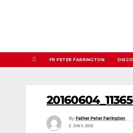
Skip
to
content
FR PETER FARRINGTON
DISC
20160604_11365
By
Father Peter Farrington
JUN 5, 2016