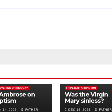
OVERING ORTHODOXY
FR PETER FARRINGTON
 Ambrose on
Was the Virgin
ptism
Mary sinless?
N 14, 2026
FATHER
DEC 15, 2025
FATHER