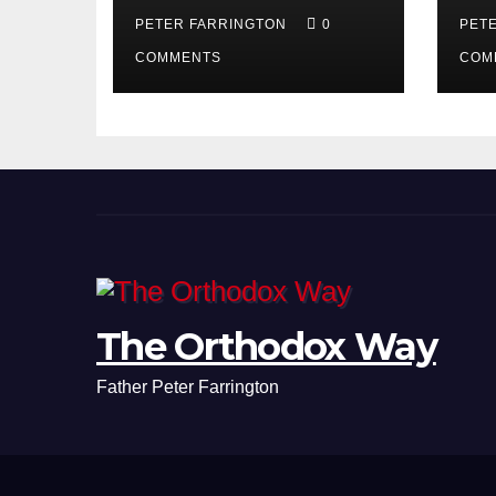
PETER FARRINGTON
0
PET
COMMENTS
COM
The Orthodox Way
Father Peter Farrington