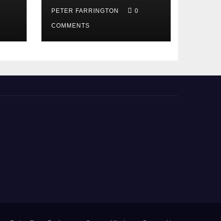
PETER FARRINGTON
0
COMMENTS