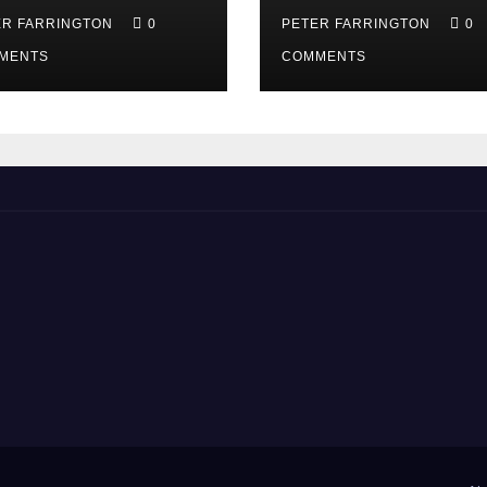
ER FARRINGTON
0
PETER FARRINGTON
0
MENTS
COMMENTS