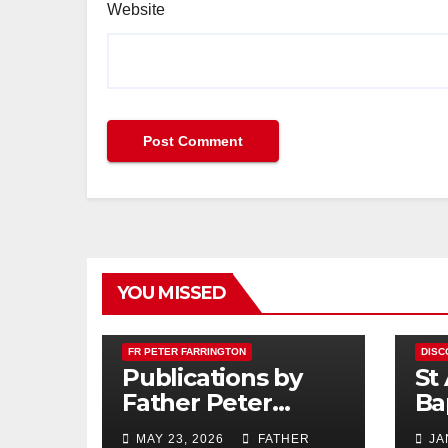
Website
YOU MISSED
FR PETER FARRINGTON
DISC
Publications by
St
Father Peter
Ba
Farrington
MAY 23, 2026
FATHER
JA