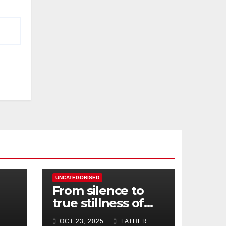
UNCATEGORISED
From silence to
true stillness of
heart
OCT 23, 2025
FATHER