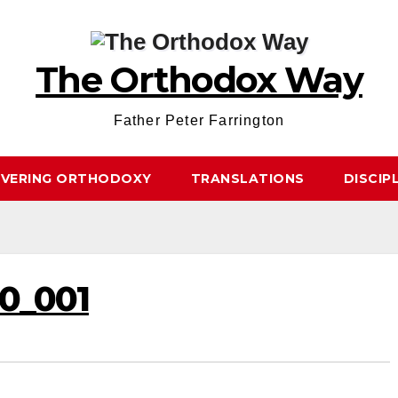
The Orthodox Way
Father Peter Farrington
OVERING ORTHODOXY
TRANSLATIONS
DISCIP
0_001