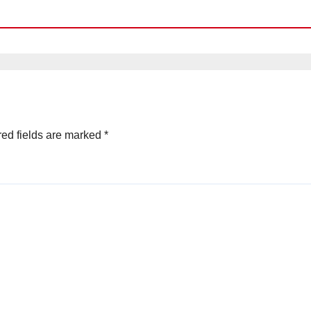
ed fields are marked
*