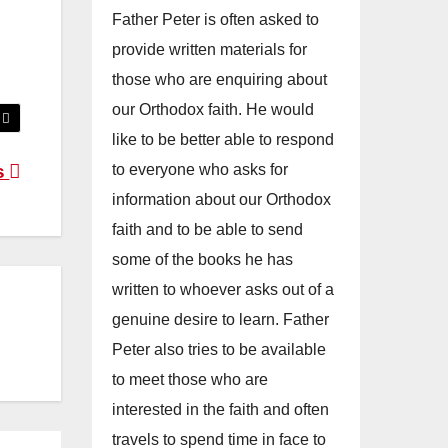
Father Peter is often asked to
provide written materials for
those who are enquiring about
our Orthodox faith. He would
like to be better able to respond
to everyone who asks for
s
information about our Orthodox
faith and to be able to send
some of the books he has
written to whoever asks out of a
genuine desire to learn. Father
Peter also tries to be available
to meet those who are
interested in the faith and often
travels to spend time in face to