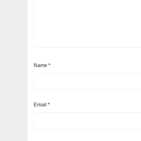
Name
*
Email
*