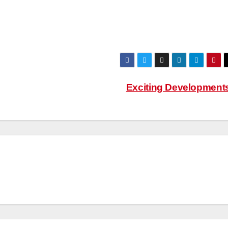
Exciting Development