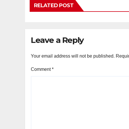
RELATED POST
Leave a Reply
Your email address will not be published.
Requir
Comment
*