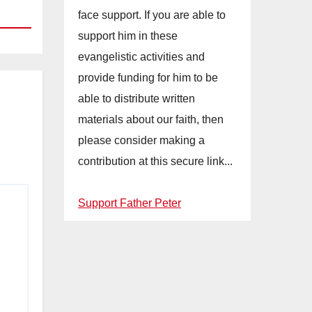
face support. If you are able to
support him in these
evangelistic activities and
provide funding for him to be
able to distribute written
materials about our faith, then
please consider making a
contribution at this secure link...
Support Father Peter