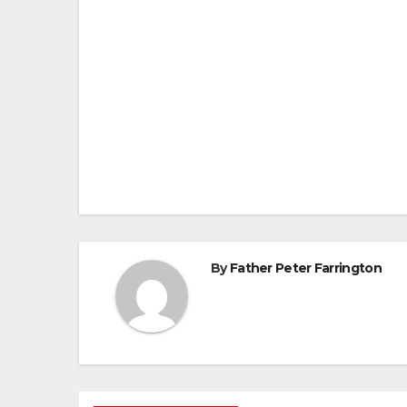
Post
navigation
By
Father Peter Farrington