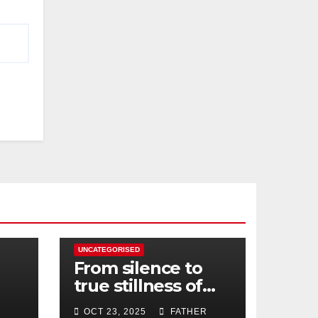
UNCATEGORISED
From silence to
true stillness of
heart
OCT 23, 2025
FATHER