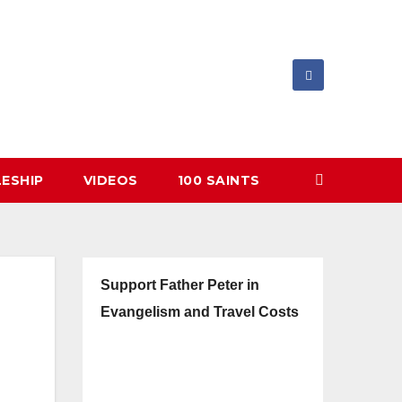
LESHIP
VIDEOS
100 SAINTS
Support Father Peter in
Evangelism and Travel Costs