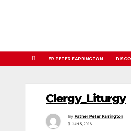
Skip
to
content
FR PETER FARRINGTON
DISC
Clergy_Liturgy
By
Father Peter Farrington
JUN 5, 2016