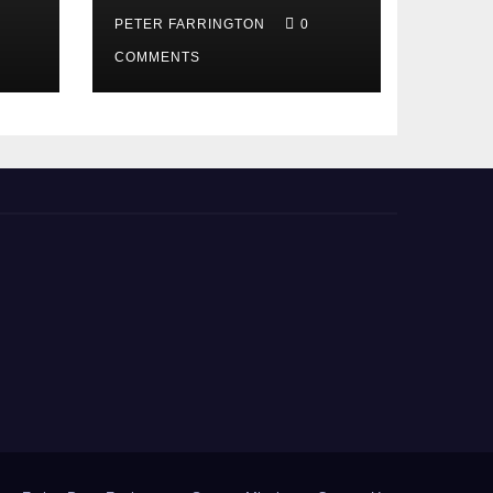
PETER FARRINGTON
0
COMMENTS