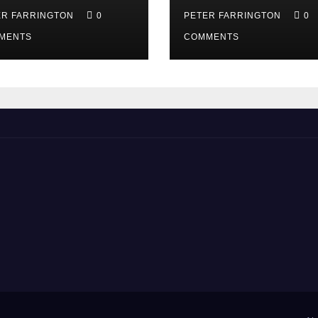
ER FARRINGTON
0
PETER FARRINGTON
0
MENTS
COMMENTS