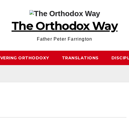
The Orthodox Way
Father Peter Farrington
OVERING ORTHODOXY
TRANSLATIONS
DISCIP