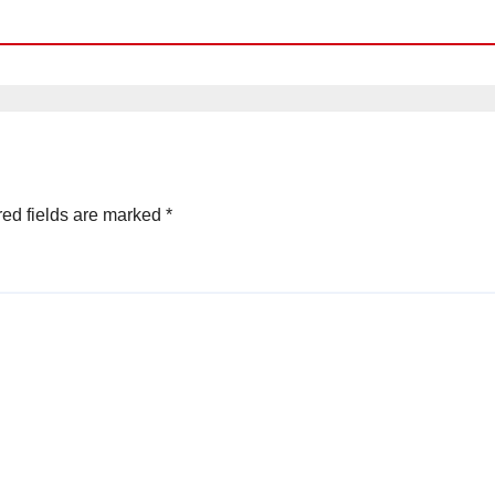
ed fields are marked
*