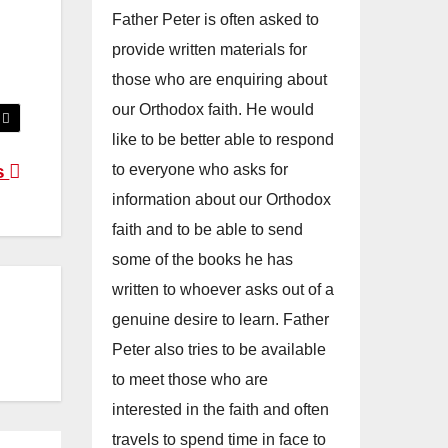
Father Peter is often asked to
provide written materials for
those who are enquiring about
our Orthodox faith. He would
like to be better able to respond
to everyone who asks for
s
information about our Orthodox
faith and to be able to send
some of the books he has
written to whoever asks out of a
genuine desire to learn. Father
Peter also tries to be available
to meet those who are
interested in the faith and often
travels to spend time in face to