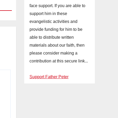
face support. If you are able to
support him in these
evangelistic activities and
provide funding for him to be
able to distribute written
materials about our faith, then
please consider making a
contribution at this secure link...
Support Father Peter