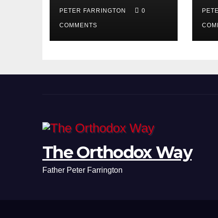
PETER FARRINGTON
0
PET
COMMENTS
COM
The Orthodox Way
Father Peter Farrington