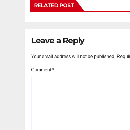
RELATED POST
Leave a Reply
Your email address will not be published.
Requir
Comment
*