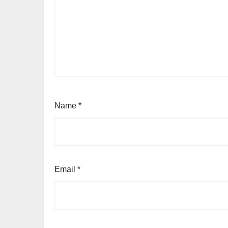
Name
*
Email
*