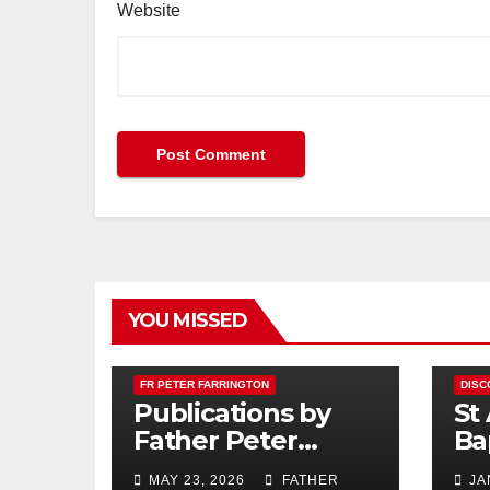
Website
YOU MISSED
FR PETER FARRINGTON
DISC
Publications by
St
Father Peter
Ba
Farrington
MAY 23, 2026
FATHER
JA