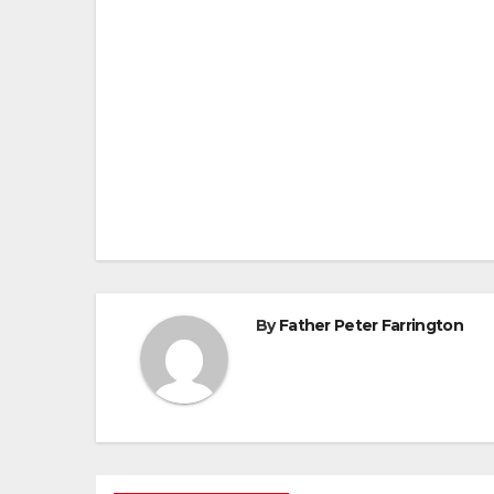
Post
navigation
By
Father Peter Farrington