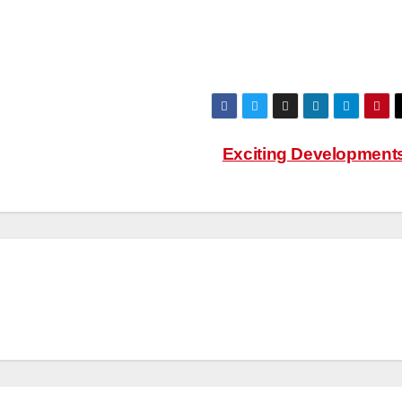
Exciting Development