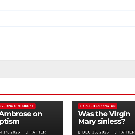
OVERING ORTHODOXY
FR PETER FARRINGTON
 Ambrose on
Was the Virgin
ptism
Mary sinless?
N 14, 2026
FATHER
DEC 15, 2025
FATHER