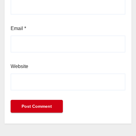
Email
*
Website