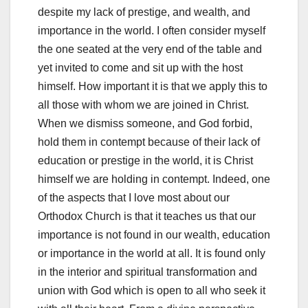
despite my lack of prestige, and wealth, and
importance in the world. I often consider myself
the one seated at the very end of the table and
yet invited to come and sit up with the host
himself. How important it is that we apply this to
all those with whom we are joined in Christ.
When we dismiss someone, and God forbid,
hold them in contempt because of their lack of
education or prestige in the world, it is Christ
himself we are holding in contempt. Indeed, one
of the aspects that I love most about our
Orthodox Church is that it teaches us that our
importance is not found in our wealth, education
or importance in the world at all. It is found only
in the interior and spiritual transformation and
union with God which is open to all who seek it