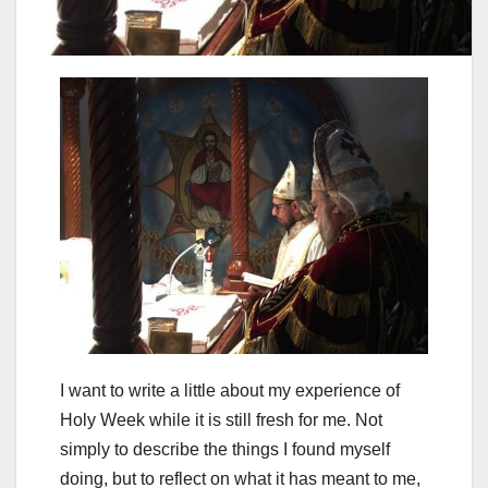
I want to write a little about my experience of
Holy Week while it is still fresh for me. Not
simply to describe the things I found myself
doing, but to reflect on what it has meant to me,