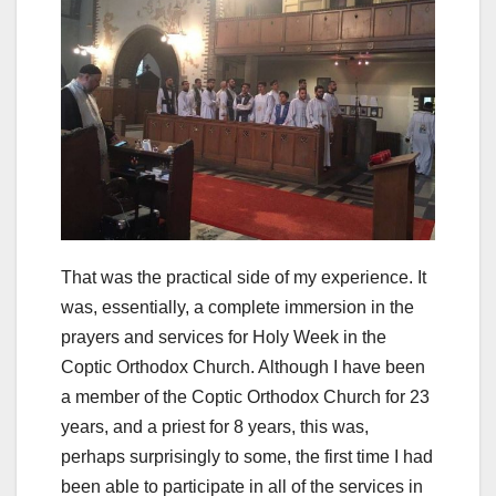
That was the practical side of my experience. It
was, essentially, a complete immersion in the
prayers and services for Holy Week in the
Coptic Orthodox Church. Although I have been
a member of the Coptic Orthodox Church for 23
years, and a priest for 8 years, this was,
perhaps surprisingly to some, the first time I had
been able to participate in all of the services in