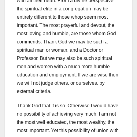
with all their heart. From a divine perspective
the spiritual elite in a congregation may be
entirely different to those whop seem most
important. The most prayerful and devout, the
most loving and humble, are those whom God
commends. Thank God we may be such a
spiritual man or woman, and a Doctor or
Professor. But we may also be such spiritual
men and women with a much more humble
education and employment. If we are wise then
we will not judge others, or ourselves, by
external criteria.
Thank God that it is so. Otherwise I would have
no possibility of achieving very much. I am not
the most well educated, the most wealthy, the
most important. Yet this possibility of union with