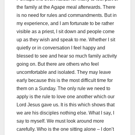
the family at the Agape meal afterwards. There
is no need for rules and commandments. But in
my experience, and I am fortunate to be rather
visible as a priest, I sit down and people come
up as they wish and speak to me. Whether I sit
quietly or in conversation I feel happy and
blessed to see and hear so much family activity
going on. But there are others who feel
uncomfortable and isolated. They may leave
early because this is the most difficult time for
them on a Sunday. The only rule we need to
apply is the rule to love one another which our
Lord Jesus gave us. It is this which shows that
we are his disciples nothing else. What I say, I
say to myself. We must look around more
carefully. Who is the one sitting alone – I don’t