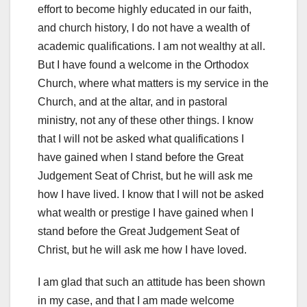
effort to become highly educated in our faith,
and church history, I do not have a wealth of
academic qualifications. I am not wealthy at all.
But I have found a welcome in the Orthodox
Church, where what matters is my service in the
Church, and at the altar, and in pastoral
ministry, not any of these other things. I know
that I will not be asked what qualifications I
have gained when I stand before the Great
Judgement Seat of Christ, but he will ask me
how I have lived. I know that I will not be asked
what wealth or prestige I have gained when I
stand before the Great Judgement Seat of
Christ, but he will ask me how I have loved.
I am glad that such an attitude has been shown
in my case, and that I am made welcome