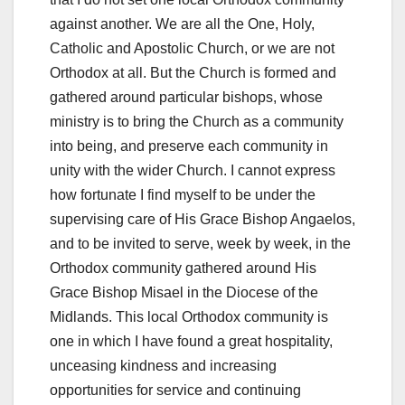
against another. We are all the One, Holy,
Catholic and Apostolic Church, or we are not
Orthodox at all. But the Church is formed and
gathered around particular bishops, whose
ministry is to bring the Church as a community
into being, and preserve each community in
unity with the wider Church. I cannot express
how fortunate I find myself to be under the
supervising care of His Grace Bishop Angaelos,
and to be invited to serve, week by week, in the
Orthodox community gathered around His
Grace Bishop Misael in the Diocese of the
Midlands. This local Orthodox community is
one in which I have found a great hospitality,
unceasing kindness and increasing
opportunities for service and continuing