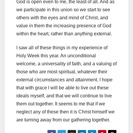
God is open even to me, the least of all. And as
we participate in this union so we start to see
others with the eyes and mind of Christ, and
value in them the increasing presence of God
within the heart, rather than anything external.
I saw all of these things in my experience of
Holy Week this year. An unconditional
welcome, a universality of faith, and a valuing of
those who are most spiritual, whatever their
external circumstances and attainment. I hope
that with grace I will be able to live out these
ideals myself, and that we will continue to live
them out together. It seems to me that if we
neglect any of these then it is Christ himself we
are turning away from our gathering together.