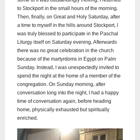
to Stockport in the small hours of the morning.
Then, finally, on Great and Holy Saturday, after
a time to myself in the hills around Stockport, I
was truly blessed to participate in the Paschal
Liturgy itself on Saturday evening. Afterwards
there was no great celebration in the church
because of the martyrdoms in Egypt on Palm
Sunday. Instead, I was unexpectedly invited to
spend the night at the home of a member of the
congregation. On Sunday morning, after
conversation long into the night, I had a happy
time of conversation again, before heading
home, physically exhausted but spiritually
enriched.