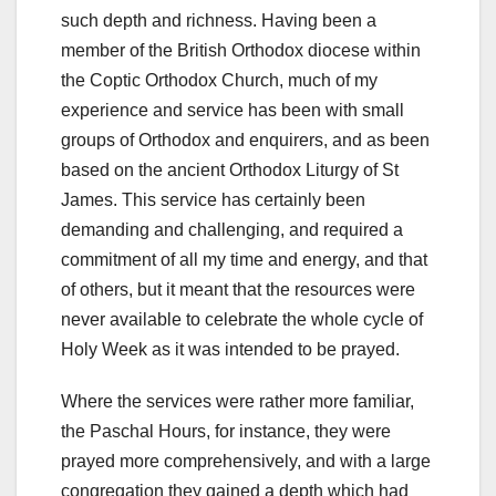
such depth and richness. Having been a
member of the British Orthodox diocese within
the Coptic Orthodox Church, much of my
experience and service has been with small
groups of Orthodox and enquirers, and as been
based on the ancient Orthodox Liturgy of St
James. This service has certainly been
demanding and challenging, and required a
commitment of all my time and energy, and that
of others, but it meant that the resources were
never available to celebrate the whole cycle of
Holy Week as it was intended to be prayed.
Where the services were rather more familiar,
the Paschal Hours, for instance, they were
prayed more comprehensively, and with a large
congregation they gained a depth which had