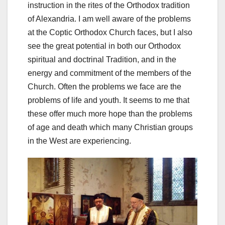
instruction in the rites of the Orthodox tradition
of Alexandria. I am well aware of the problems
at the Coptic Orthodox Church faces, but I also
see the great potential in both our Orthodox
spiritual and doctrinal Tradition, and in the
energy and commitment of the members of the
Church. Often the problems we face are the
problems of life and youth. It seems to me that
these offer much more hope than the problems
of age and death which many Christian groups
in the West are experiencing.