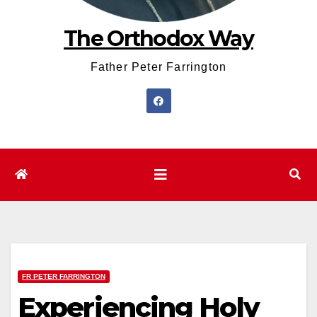
The Orthodox Way
Father Peter Farrington
FR PETER FARRINGTON
Experiencing Holy