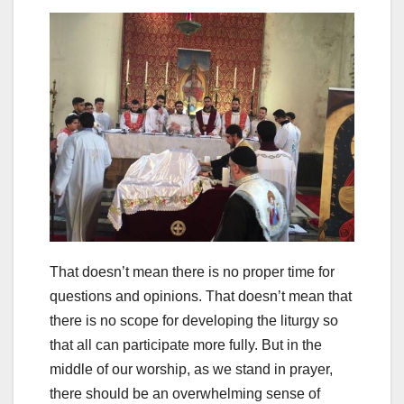
That doesn’t mean there is no proper time for
questions and opinions. That doesn’t mean that
there is no scope for developing the liturgy so
that all can participate more fully. But in the
middle of our worship, as we stand in prayer,
there should be an overwhelming sense of