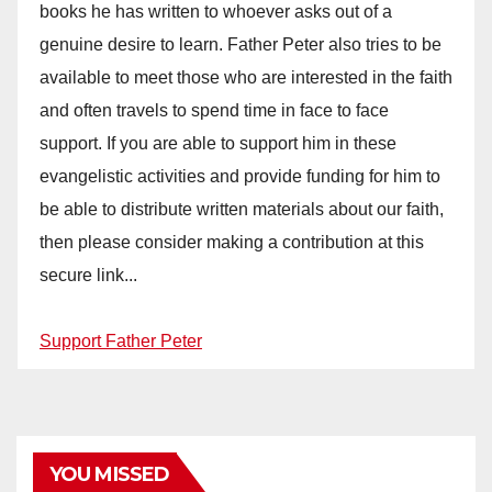
books he has written to whoever asks out of a
genuine desire to learn. Father Peter also tries to be
available to meet those who are interested in the faith
and often travels to spend time in face to face
support. If you are able to support him in these
evangelistic activities and provide funding for him to
be able to distribute written materials about our faith,
then please consider making a contribution at this
secure link...
Support Father Peter
YOU MISSED