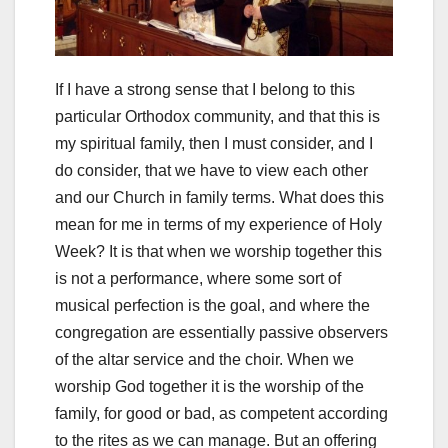
If I have a strong sense that I belong to this
particular Orthodox community, and that this is
my spiritual family, then I must consider, and I
do consider, that we have to view each other
and our Church in family terms. What does this
mean for me in terms of my experience of Holy
Week? It is that when we worship together this
is not a performance, where some sort of
musical perfection is the goal, and where the
congregation are essentially passive observers
of the altar service and the choir. When we
worship God together it is the worship of the
family, for good or bad, as competent according
to the rites as we can manage. But an offering