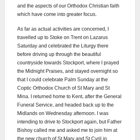
and the aspects of our Orthodox Christian faith
which have come into greater focus.
As far as actual activities are concerned, I
travelled up to Stoke on Trent on Lazarus
Saturday and celebrated the Liturgy there
before driving up through the beautiful
countryside towards Stockport, where I prayed
the Midnight Praises, and stayed overnight so
that I could celebrate Palm Sunday at the
Coptic Orthodox Church of St Mary and St
Mina. I returned home to Kent, after the General
Funeral Service, and headed back up to the
Midlands on Wednesday afternoon. I was
intending to drive to Stockport again, but Father
Bishoy called me and asked me to join him at
the new church of St Mary and St Cyril in