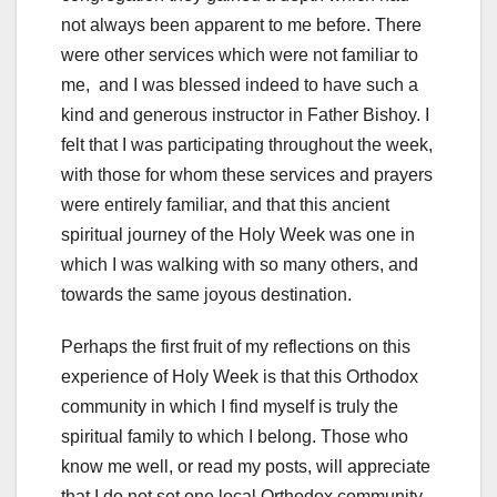
not always been apparent to me before. There
were other services which were not familiar to
me, and I was blessed indeed to have such a
kind and generous instructor in Father Bishoy. I
felt that I was participating throughout the week,
with those for whom these services and prayers
were entirely familiar, and that this ancient
spiritual journey of the Holy Week was one in
which I was walking with so many others, and
towards the same joyous destination.
Perhaps the first fruit of my reflections on this
experience of Holy Week is that this Orthodox
community in which I find myself is truly the
spiritual family to which I belong. Those who
know me well, or read my posts, will appreciate
that I do not set one local Orthodox community