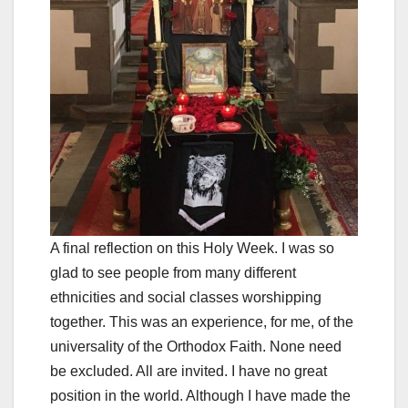
A final reflection on this Holy Week. I was so
glad to see people from many different
ethnicities and social classes worshipping
together. This was an experience, for me, of the
universality of the Orthodox Faith. None need
be excluded. All are invited. I have no great
position in the world. Although I have made the