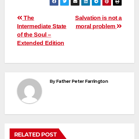
Post
The
Salvation is not a
Intermediate State
moral problem
navigation
of the Soul –
Extended Edition
By
Father Peter Farrington
RELATED POST