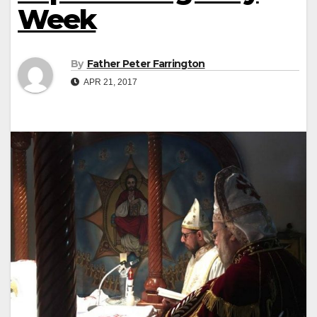
Week
By
Father Peter Farrington
APR 21, 2017