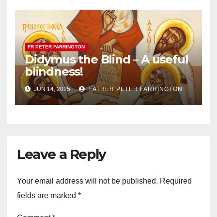
FR PETER FARRINGTON
Didymus the Blind – A useful
blindness!
JUN 14, 2025
FATHER PETER FARRINGTON
Leave a Reply
Your email address will not be published.
Required
fields are marked
*