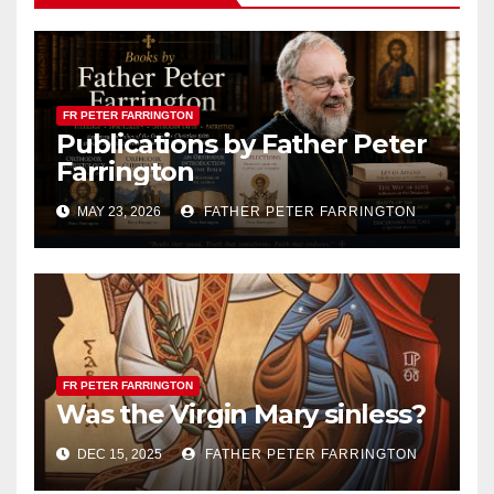
FR PETER FARRINGTON
Publications by Father Peter
Farrington
MAY 23, 2026
FATHER PETER FARRINGTON
FR PETER FARRINGTON
Was the Virgin Mary sinless?
DEC 15, 2025
FATHER PETER FARRINGTON