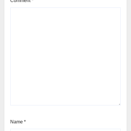
Comment
*
Name
*