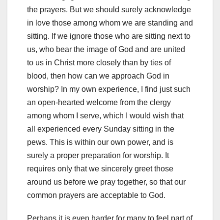
the prayers. But we should surely acknowledge
in love those among whom we are standing and
sitting. If we ignore those who are sitting next to
us, who bear the image of God and are united
to us in Christ more closely than by ties of
blood, then how can we approach God in
worship? In my own experience, I find just such
an open-hearted welcome from the clergy
among whom I serve, which I would wish that
all experienced every Sunday sitting in the
pews. This is within our own power, and is
surely a proper preparation for worship. It
requires only that we sincerely greet those
around us before we pray together, so that our
common prayers are acceptable to God.
Perhaps it is even harder for many to feel part of