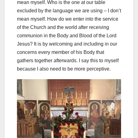
mean myself. Who is the one at our table
excluded by the language we are using – I don’t
mean myself. How do we enter into the service
of the Church and the world after receiving
communion in the Body and Blood of the Lord
Jesus? It is by welcoming and including in our
concerns every member of his Body that
gathers together afterwards. I say this to myself
because I also need to be more perceptive.