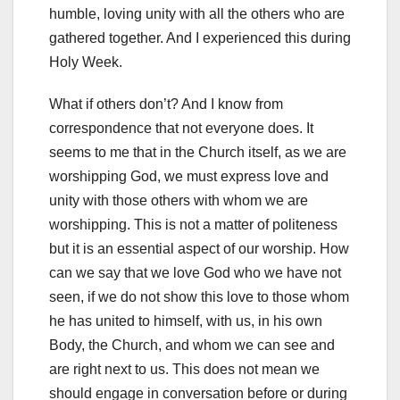
humble, loving unity with all the others who are
gathered together. And I experienced this during
Holy Week.
What if others don’t? And I know from
correspondence that not everyone does. It
seems to me that in the Church itself, as we are
worshipping God, we must express love and
unity with those others with whom we are
worshipping. This is not a matter of politeness
but it is an essential aspect of our worship. How
can we say that we love God who we have not
seen, if we do not show this love to those whom
he has united to himself, with us, in his own
Body, the Church, and whom we can see and
are right next to us. This does not mean we
should engage in conversation before or during