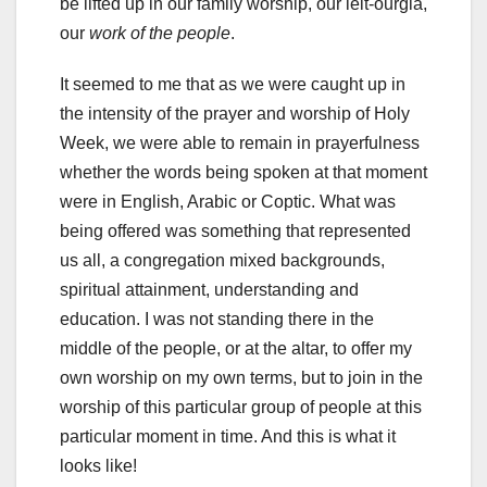
be lifted up in our family worship, our leit-ourgia,
our
work of the people
.
It seemed to me that as we were caught up in
the intensity of the prayer and worship of Holy
Week, we were able to remain in prayerfulness
whether the words being spoken at that moment
were in English, Arabic or Coptic. What was
being offered was something that represented
us all, a congregation mixed backgrounds,
spiritual attainment, understanding and
education. I was not standing there in the
middle of the people, or at the altar, to offer my
own worship on my own terms, but to join in the
worship of this particular group of people at this
particular moment in time. And this is what it
looks like!