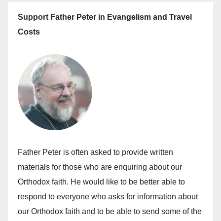
Support Father Peter in Evangelism and Travel
Costs
Father Peter is often asked to provide written
materials for those who are enquiring about our
Orthodox faith. He would like to be better able to
respond to everyone who asks for information about
our Orthodox faith and to be able to send some of the