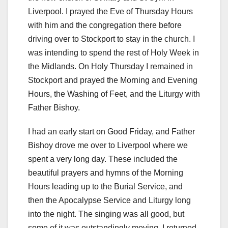
Liverpool. I prayed the Eve of Thursday Hours
with him and the congregation there before
driving over to Stockport to stay in the church. I
was intending to spend the rest of Holy Week in
the Midlands. On Holy Thursday I remained in
Stockport and prayed the Morning and Evening
Hours, the Washing of Feet, and the Liturgy with
Father Bishoy.
I had an early start on Good Friday, and Father
Bishoy drove me over to Liverpool where we
spent a very long day. These included the
beautiful prayers and hymns of the Morning
Hours leading up to the Burial Service, and
then the Apocalypse Service and Liturgy long
into the night. The singing was all good, but
some of it was outstandingly moving. I returned