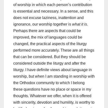
of worship in which each person’s contribution
is essential and necessary. In a sense, and this
does not excuse laziness, inattention and
ignorance, our worship together is
what it is
.
Perhaps there are aspects that could be
improved, the mix of languages could be
changed, the practical aspects of the liturgy
performed more accurately. These are all things
that can be considered. But they should be
considered outside the liturgy and after the
liturgy. I have definite views about language in
worship, but when I am standing in worship with
the Orthodox community to which I belong
these questions have no place or space in my
thoughts. Whatever we offer, when it is offered
with sincerity, devotion and humility, is worthy to