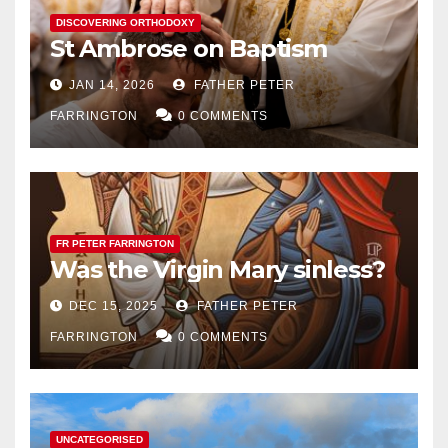
DISCOVERING ORTHODOXY
St Ambrose on Baptism
JAN 14, 2026
FATHER PETER
FARRINGTON
0 COMMENTS
FR PETER FARRINGTON
Was the Virgin Mary sinless?
DEC 15, 2025
FATHER PETER
FARRINGTON
0 COMMENTS
UNCATEGORISED