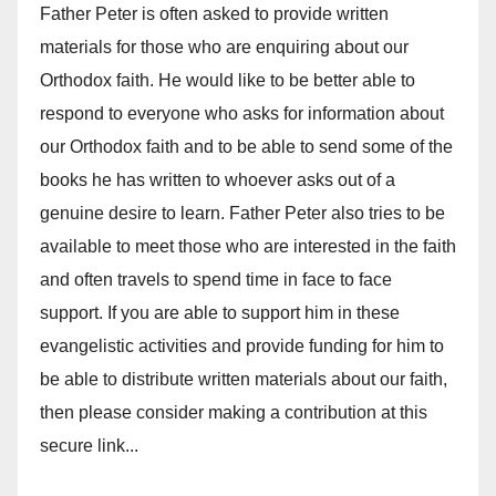
Father Peter is often asked to provide written
materials for those who are enquiring about our
Orthodox faith. He would like to be better able to
respond to everyone who asks for information about
our Orthodox faith and to be able to send some of the
books he has written to whoever asks out of a
genuine desire to learn. Father Peter also tries to be
available to meet those who are interested in the faith
and often travels to spend time in face to face
support. If you are able to support him in these
evangelistic activities and provide funding for him to
be able to distribute written materials about our faith,
then please consider making a contribution at this
secure link...