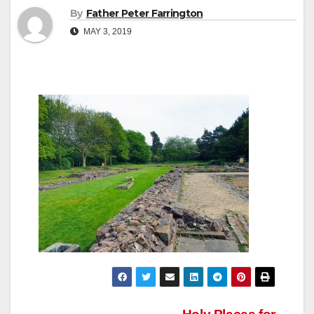
By
Father Peter Farrington
MAY 3, 2019