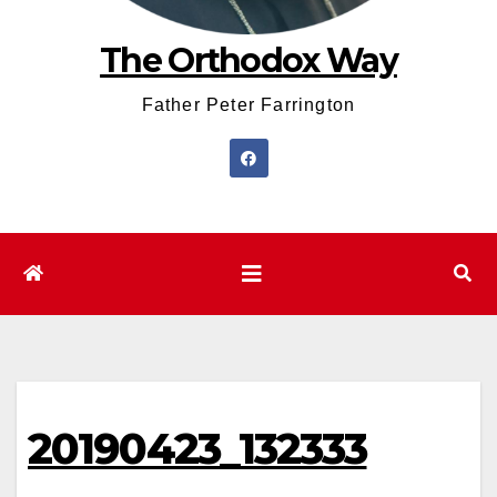
The Orthodox Way
Father Peter Farrington
20190423_132333