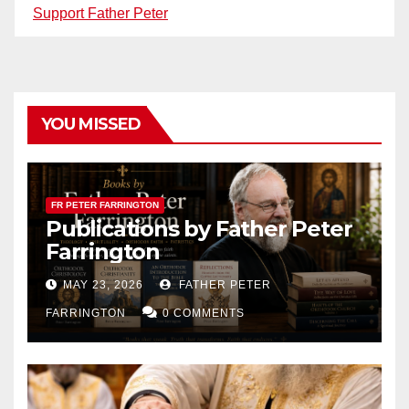
Support Father Peter
YOU MISSED
FR PETER FARRINGTON
Publications by Father Peter
Farrington
MAY 23, 2026
FATHER PETER
FARRINGTON
0 COMMENTS