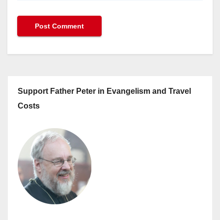
Support Father Peter in Evangelism and Travel
Costs