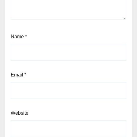
Name
*
Email
*
Website