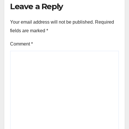
Leave a Reply
Your email address will not be published.
Required
fields are marked
*
Comment
*