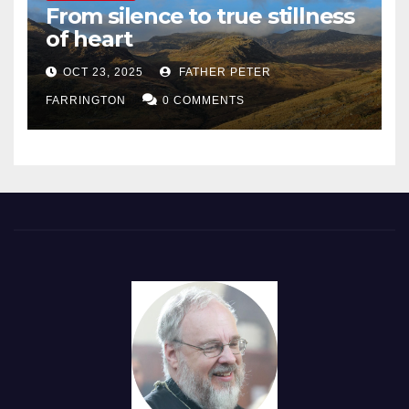
From silence to true stillness
of heart
OCT 23, 2025
FATHER PETER
FARRINGTON
0 COMMENTS