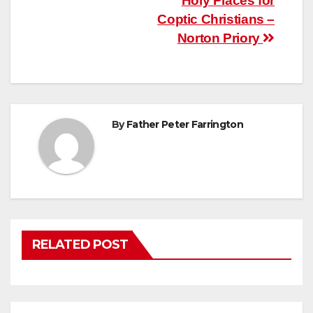
Post
Holy Places for
Coptic Christians –
navigation
Norton Priory
By
Father Peter Farrington
RELATED POST