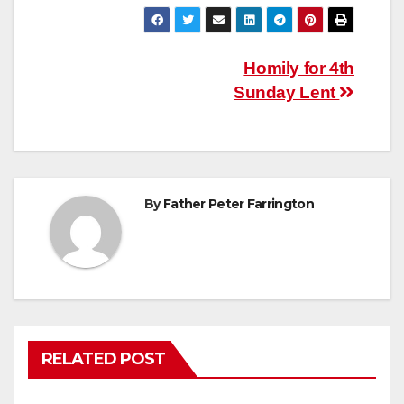
Post
Homily for 4th
Sunday Lent
navigation
By
Father Peter Farrington
RELATED POST