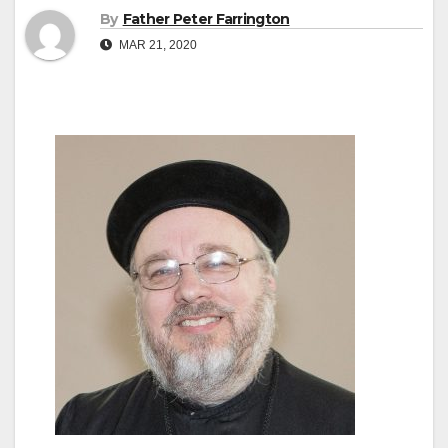
By
Father Peter Farrington
MAR 21, 2020