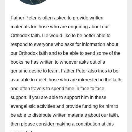
Father Peter is often asked to provide written
materials for those who are enquiring about our
Orthodox faith. He would like to be better able to
respond to everyone who asks for information about
our Orthodox faith and to be able to send some of the
books he has written to whoever asks out of a
genuine desire to learn. Father Peter also tries to be
available to meet those who are interested in the faith
and often travels to spend time in face to face
support. If you are able to support him in these
evangelistic activities and provide funding for him to
be able to distribute written materials about our faith,
then please consider making a contribution at this