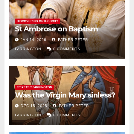
DISCOVERING ORTHODOXY
St Ambrose on Baptism
JAN 14, 2026
FATHER PETER
FARRINGTON
0 COMMENTS
FR PETER FARRINGTON
Was the Virgin Mary sinless?
DEC 15, 2025
FATHER PETER
FARRINGTON
0 COMMENTS