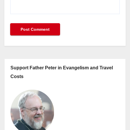
Support Father Peter in Evangelism and Travel
Costs