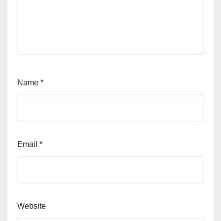
Name
*
Email
*
Website