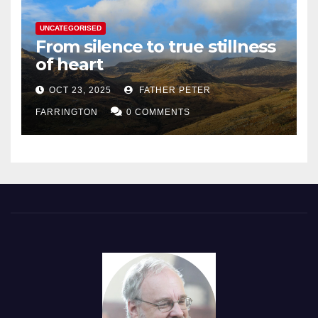
UNCATEGORISED
From silence to true stillness
of heart
OCT 23, 2025
FATHER PETER
FARRINGTON
0 COMMENTS