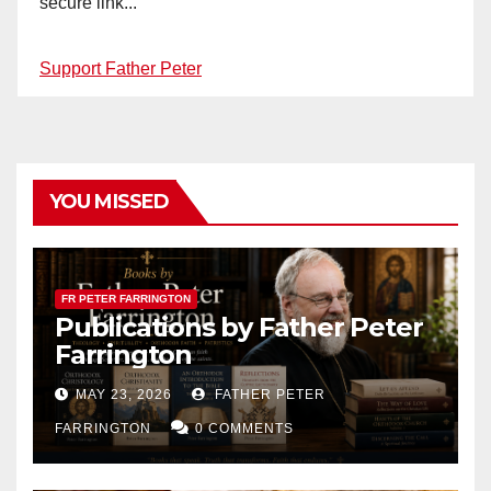
secure link...
Support Father Peter
YOU MISSED
FR PETER FARRINGTON
Publications by Father Peter
Farrington
MAY 23, 2026
FATHER PETER
FARRINGTON
0 COMMENTS