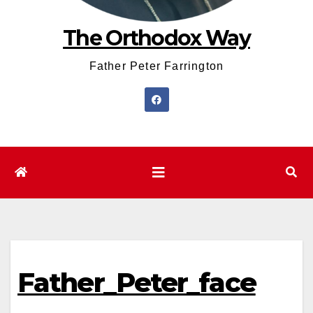
The Orthodox Way
Father Peter Farrington
Father_Peter_face