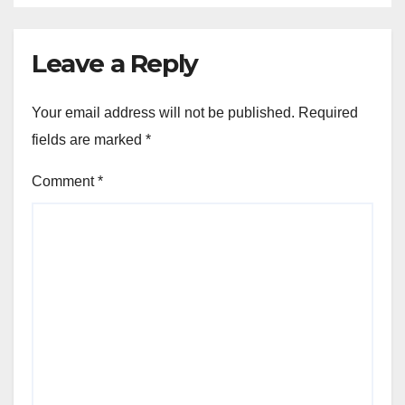
Leave a Reply
Your email address will not be published.
Required
fields are marked
*
Comment
*