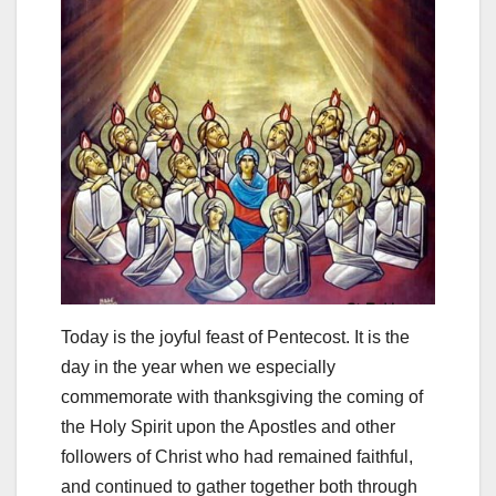
Today is the joyful feast of Pentecost. It is the
day in the year when we especially
commemorate with thanksgiving the coming of
the Holy Spirit upon the Apostles and other
followers of Christ who had remained faithful,
and continued to gather together both through