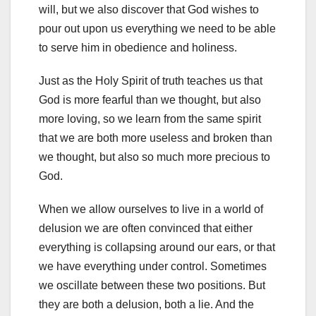
will, but we also discover that God wishes to
pour out upon us everything we need to be able
to serve him in obedience and holiness.
Just as the Holy Spirit of truth teaches us that
God is more fearful than we thought, but also
more loving, so we learn from the same spirit
that we are both more useless and broken than
we thought, but also so much more precious to
God.
When we allow ourselves to live in a world of
delusion we are often convinced that either
everything is collapsing around our ears, or that
we have everything under control. Sometimes
we oscillate between these two positions. But
they are both a delusion, both a lie. And the