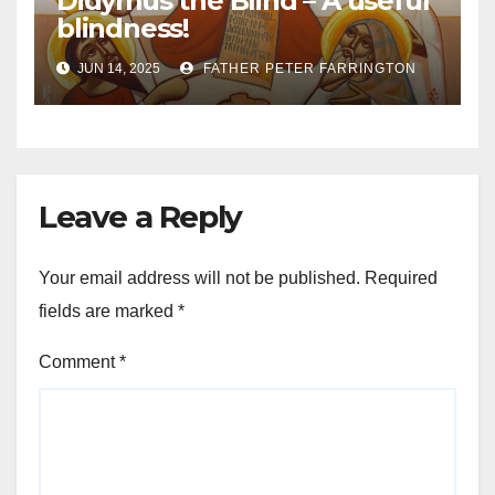
Didymus the Blind – A useful
blindness!
JUN 14, 2025
FATHER PETER FARRINGTON
Leave a Reply
Your email address will not be published.
Required
fields are marked
*
Comment
*