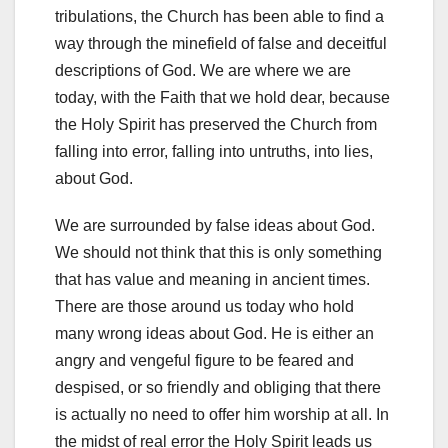
tribulations, the Church has been able to find a
way through the minefield of false and deceitful
descriptions of God. We are where we are
today, with the Faith that we hold dear, because
the Holy Spirit has preserved the Church from
falling into error, falling into untruths, into lies,
about God.
We are surrounded by false ideas about God.
We should not think that this is only something
that has value and meaning in ancient times.
There are those around us today who hold
many wrong ideas about God. He is either an
angry and vengeful figure to be feared and
despised, or so friendly and obliging that there
is actually no need to offer him worship at all. In
the midst of real error the Holy Spirit leads us