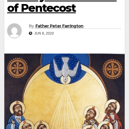
of Pentecost
By
Father Peter Farrington
JUN 8, 2020