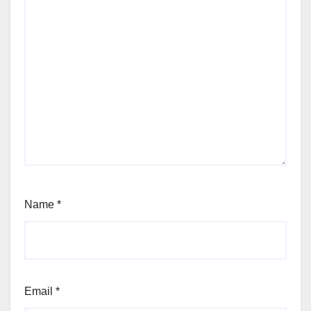
Name
*
Email
*