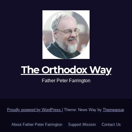
The Orthodox Way
Father Peter Farrington
Proudly powered by WordPress
|
Theme: News Way by
Themeansar
.
About Father Peter Farrington
Support Mission
Contact Us