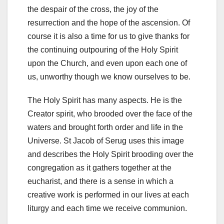
the despair of the cross, the joy of the
resurrection and the hope of the ascension. Of
course it is also a time for us to give thanks for
the continuing outpouring of the Holy Spirit
upon the Church, and even upon each one of
us, unworthy though we know ourselves to be.
The Holy Spirit has many aspects. He is the
Creator spirit, who brooded over the face of the
waters and brought forth order and life in the
Universe. St Jacob of Serug uses this image
and describes the Holy Spirit brooding over the
congregation as it gathers together at the
eucharist, and there is a sense in which a
creative work is performed in our lives at each
liturgy and each time we receive communion.