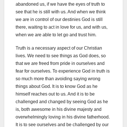
abandoned us, if we have the eyes of truth to
see that he is still with us. And when we think
we are in control of our destinies God is still
there, waiting to act in love for us, and with us,
when we are able to let go and trust him.
Truth is a necessary aspect of our Christian
lives. We need to see things as God does, so
that we are freed from pride in ourselves and
fear for ourselves. To experience God in truth is
so much more than avoiding saying wrong
things about God. It is to know God as he
himself reaches out to us. And it is to be
challenged and changed by seeing God as he
is, both awesome in his divine majesty and
overwhelmingly loving in his divine fatherhood.
It is to see ourselves and be challenged by our