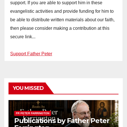
support. If you are able to support him in these
evangelistic activities and provide funding for him to
be able to distribute written materials about our faith,
then please consider making a contribution at this
secure link...
Support Father Peter
YOU MISSED
FR PETER FARRINGTON
Publications by Father Peter