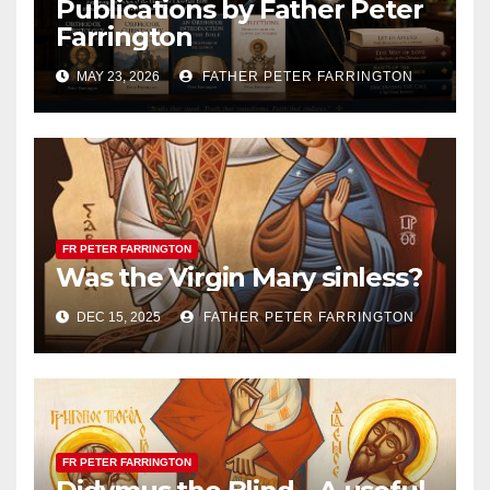
Publications by Father Peter
Farrington
MAY 23, 2026
FATHER PETER FARRINGTON
FR PETER FARRINGTON
Was the Virgin Mary sinless?
DEC 15, 2025
FATHER PETER FARRINGTON
FR PETER FARRINGTON