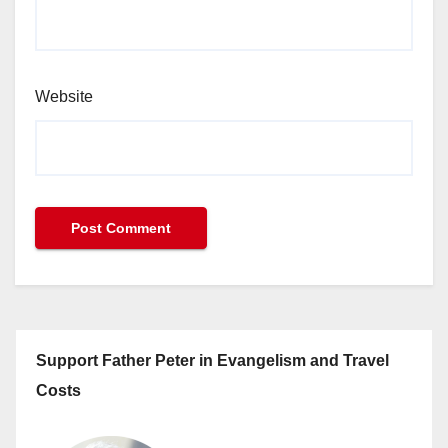
Website
Support Father Peter in Evangelism and Travel
Costs