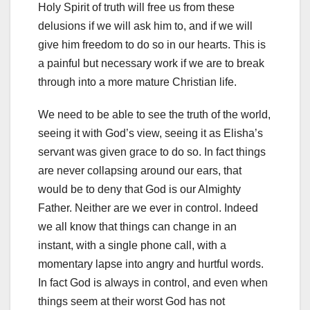
Holy Spirit of truth will free us from these
delusions if we will ask him to, and if we will
give him freedom to do so in our hearts. This is
a painful but necessary work if we are to break
through into a more mature Christian life.
We need to be able to see the truth of the world,
seeing it with God’s view, seeing it as Elisha’s
servant was given grace to do so. In fact things
are never collapsing around our ears, that
would be to deny that God is our Almighty
Father. Neither are we ever in control. Indeed
we all know that things can change in an
instant, with a single phone call, with a
momentary lapse into angry and hurtful words.
In fact God is always in control, and even when
things seem at their worst God has not