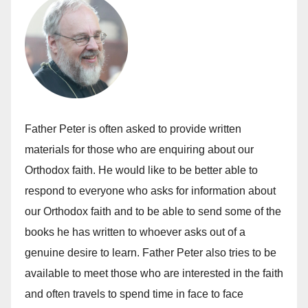
Father Peter is often asked to provide written
materials for those who are enquiring about our
Orthodox faith. He would like to be better able to
respond to everyone who asks for information about
our Orthodox faith and to be able to send some of the
books he has written to whoever asks out of a
genuine desire to learn. Father Peter also tries to be
available to meet those who are interested in the faith
and often travels to spend time in face to face