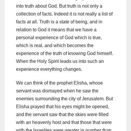
into truth about God. But truth is not only a
collection of facts. Indeed it is not really a list of
facts at all. Truth is a state of being, and in
relation to God it means that we have a
personal experience of God which is true,
which is real, and which becomes the
experience of the truth of knowing God himself.
When the Holy Spirit leads us into such an
experience everything changes.
We can think of the prophet Elisha, whose
servant was dismayed when he saw the
enemies surrounding the city of Jerusalem. But
Elisha prayed that his eyes might be opened,
and the servant saw that the skies were filled
with an heavenly host and that those that were
with the Israelites were greater in number than