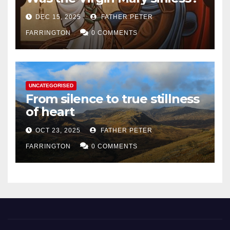
DEC 15, 2025
FATHER PETER
FARRINGTON
0 COMMENTS
UNCATEGORISED
From silence to true stillness
of heart
OCT 23, 2025
FATHER PETER
FARRINGTON
0 COMMENTS