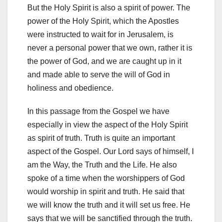
But the Holy Spirit is also a spirit of power. The
power of the Holy Spirit, which the Apostles
were instructed to wait for in Jerusalem, is
never a personal power that we own, rather it is
the power of God, and we are caught up in it
and made able to serve the will of God in
holiness and obedience.
In this passage from the Gospel we have
especially in view the aspect of the Holy Spirit
as spirit of truth. Truth is quite an important
aspect of the Gospel. Our Lord says of himself, I
am the Way, the Truth and the Life. He also
spoke of a time when the worshippers of God
would worship in spirit and truth. He said that
we will know the truth and it will set us free. He
says that we will be sanctified through the truth.