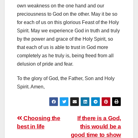
own weakness on the one hand and our
preciousness to God on the other. May it be so
for each of us on this glorious Feast of the Holy
Spirit. May we experience God in truth and truly
by the power and grace of the Holy Spirit, so
that each of us is able to trust in God more
completely as he truly is, being freed from all
delusion of pride and fear.
To the glory of God, the Father, Son and Holy
Spirit. Amen,
Post
Choosing the
If there is a God,
best in life
this would be a
navigation
good time to show