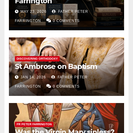
Farrington
MAY 23, 2026
FATHER PETER
FARRINGTON
0 COMMENTS
DISCOVERING ORTHODOXY
St Ambrose on Baptism
JAN 14, 2026
FATHER PETER
FARRINGTON
0 COMMENTS
FR PETER FARRINGTON
Was the Virgin Mary sinless?