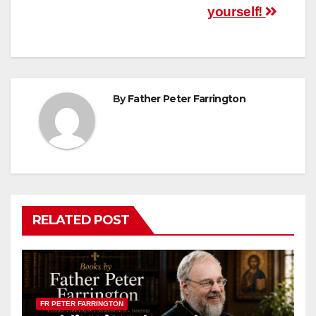
yourself!
By
Father Peter Farrington
RELATED POST
FR PETER FARRINGTON