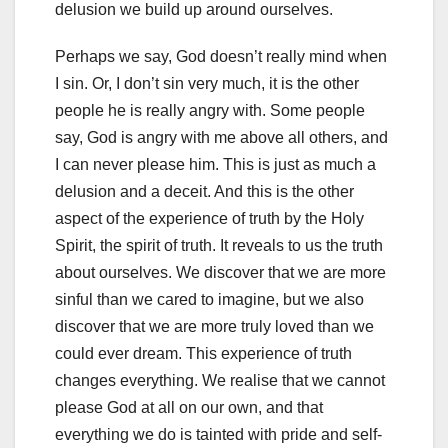
delusion we build up around ourselves.
Perhaps we say, God doesn’t really mind when
I sin. Or, I don’t sin very much, it is the other
people he is really angry with. Some people
say, God is angry with me above all others, and
I can never please him. This is just as much a
delusion and a deceit. And this is the other
aspect of the experience of truth by the Holy
Spirit, the spirit of truth. It reveals to us the truth
about ourselves. We discover that we are more
sinful than we cared to imagine, but we also
discover that we are more truly loved than we
could ever dream. This experience of truth
changes everything. We realise that we cannot
please God at all on our own, and that
everything we do is tainted with pride and self-