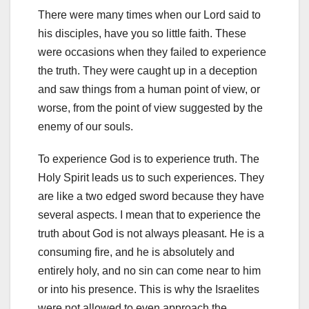
There were many times when our Lord said to
his disciples, have you so little faith. These
were occasions when they failed to experience
the truth. They were caught up in a deception
and saw things from a human point of view, or
worse, from the point of view suggested by the
enemy of our souls.
To experience God is to experience truth. The
Holy Spirit leads us to such experiences. They
are like a two edged sword because they have
several aspects. I mean that to experience the
truth about God is not always pleasant. He is a
consuming fire, and he is absolutely and
entirely holy, and no sin can come near to him
or into his presence. This is why the Israelites
were not allowed to even approach the