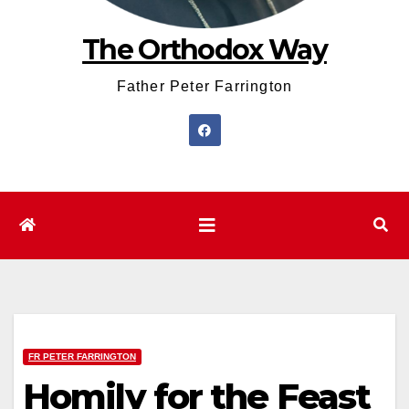
The Orthodox Way
Father Peter Farrington
FR PETER FARRINGTON
Homily for the Feast