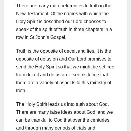
There are many more references to truth in the
New Testament. Of the names with which the
Holy Spirit is described our Lord chooses to
speak of the spirit of truth in three chapters in a
row in St John’s Gospel.
Truth is the opposite of deceit and lies. It is the
opposite of delusion and Our Lord promises to
send the Holy Spirit so that we might be set free
from deceit and delusion. It seems to me that
there are a variety of aspects to this ministry of
truth.
The Holy Spirit leads us into truth about God.
There are many false ideas about God, and we
can be thankful to God that over the centuries,
and through many periods of trials and