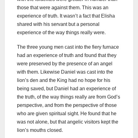
those that were against them. This was an
experience of truth. It wasn’t a fact that Elisha
shared with his servant but a personal
experience of the way things really were.
The three young men cast into the fiery furnace
had an experience of truth and found that they
were preserved by the presence of an angel
with them. Likewise Daniel was cast into the
lion’s den and the King had no hope for his
being saved, but Daniel had an experience of
the truth, of the way things really are from God’s
perspective, and from the perspective of those
who are given spiritual sight. He found that he
was not alone, but that angelic visitors kept the
lion’s mouths closed.