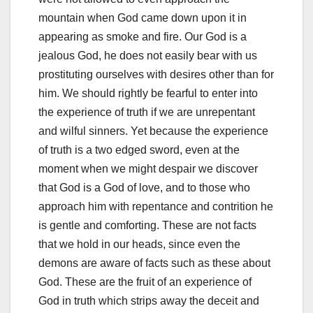
mountain when God came down upon it in
appearing as smoke and fire. Our God is a
jealous God, he does not easily bear with us
prostituting ourselves with desires other than for
him. We should rightly be fearful to enter into
the experience of truth if we are unrepentant
and wilful sinners. Yet because the experience
of truth is a two edged sword, even at the
moment when we might despair we discover
that God is a God of love, and to those who
approach him with repentance and contrition he
is gentle and comforting. These are not facts
that we hold in our heads, since even the
demons are aware of facts such as these about
God. These are the fruit of an experience of
God in truth which strips away the deceit and