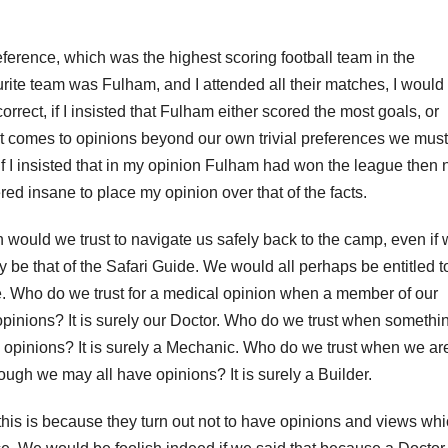
ference, which was the highest scoring football team in the
rite team was Fulham, and I attended all their matches, I would
rect, if I insisted that Fulham either scored the most goals, or
it comes to opinions beyond our own trivial preferences we must
 If I insisted that in my opinion Fulham had won the league then 
ed insane to place my opinion over that of the facts.
 would we trust to navigate us safely back to the camp, even if
y be that of the Safari Guide. We would all perhaps be entitled t
ue. Who do we trust for a medical opinion when a member of our
 opinions? It is surely our Doctor. Who do we trust when somethi
e opinions? It is surely a Mechanic. Who do we trust when we ar
ugh we may all have opinions? It is surely a Builder.
his is because they turn out not to have opinions and views wh