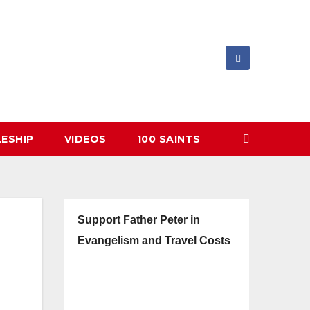
LESHIP
VIDEOS
100 SAINTS
Support Father Peter in
Evangelism and Travel Costs