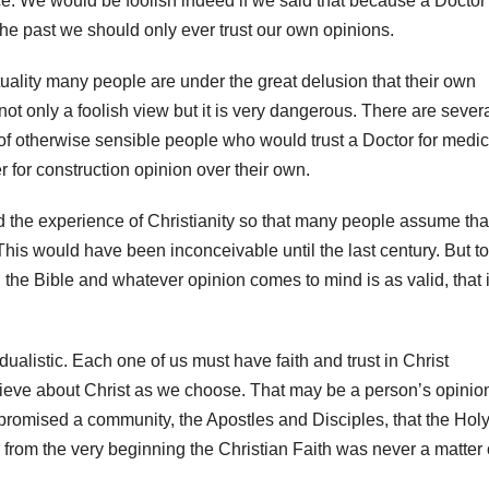
. We would be foolish indeed if we said that because a Doctor
he past we should only ever trust our own opinions.
ituality many people are under the great delusion that their own
not only a foolish view but it is very dangerous. There are sever
f otherwise sensible people who would trust a Doctor for medic
r for construction opinion over their own.
 the experience of Christianity so that many people assume that
This would have been inconceivable until the last century. But to
 the Bible and whatever opinion comes to mind is as valid, that 
vidualistic. Each one of us must have faith and trust in Christ
elieve about Christ as we choose. That may be a person’s opinio
t promised a community, the Apostles and Disciples, that the Hol
re from the very beginning the Christian Faith was never a matter 