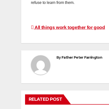
refuse to learn from them.
Post
All things work together for good
navigation
By
Father Peter Farrington
RELATED POST