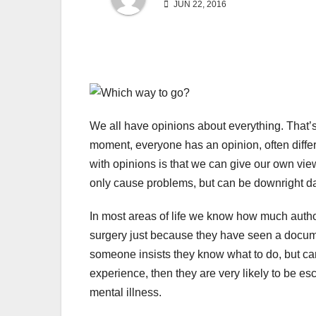
JUN 22, 2016
We all have opinions about everything. That’s
moment, everyone has an opinion, often differ
with opinions is that we can give our own view
only cause problems, but can be downright d
In most areas of life we know how much author
surgery just because they have seen a docume
someone insists they know what to do, but can
experience, then they are very likely to be esco
mental illness.