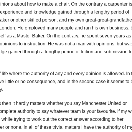
ions about how to make a chair. On the contrary a carpenter i
h experience and knowledge gained through a lengthy period of
baker or other skilled person, and my own great-great-grandfathe
 London. He employed many people and ran his own business, 
elf as a Master Baker. On the contrary, he spent seven years as
opinions to instruction. He was not a man with opinions, but wa
ge gained through a lengthy period of tuition and submission t
 life where the authority of any and every opinion is allowed. In 
at have little or no consequence, and in the second case it seems to 
y.
 is then it hardly matters whether you say Manchester United or
mplete authority to say whatever team is your favourite. If my w
n while trying to work out the correct answer according to her
her or none. In all of these trivial matters I have the authority of m