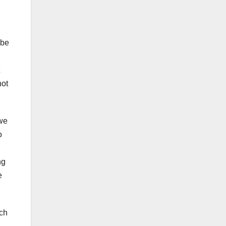
 be
not
 we
o
ng
e
ich