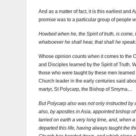
And as a matter of fact, it is this earliest an
promise was to a particular group of people wh
Howbeit when he, the Spirit of truth, is come, h
whatsoever he shall hear, that shall he speak
Whose opinion counts when it comes to the Chri
and Disciples learned by the Spirit of Truth. W
those who were taught by these men learned by
Church leader in the early centuries said abou
martyr, St Polycarp, the Bishop of Smyrna…
But Polycarp also was not only instructed by
also, by apostles in Asia, appointed bishop o
tarried on earth a very long time, and, when 
departed this life, having always taught the 