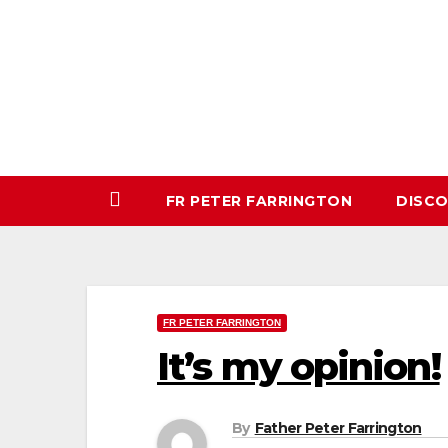
Skip
to
content
FR PETER FARRINGTON
DISC
FR PETER FARRINGTON
It’s my opinion!
By
Father Peter Farrington