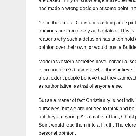
are based firmly on knowledge and experience
had made a wrong decision at some point in t
Yet in the area of Christian teaching and spir
opinions are completely authoritative. This is 
reasons why such a delusion has taken hold o
opinion over their own, or would trust a Builde
Modern Western societies have individualised
is no-one else’s business what they believe. 
great extent people believe that they can read
as authoritative, as that of anyone else.
But as a matter of fact Christianity is not indi
ourselves, but we are not free to think and b
but they are wrong. As a matter of fact, Chris
Spirit would lead them into all truth. Therefo
personal opinion.