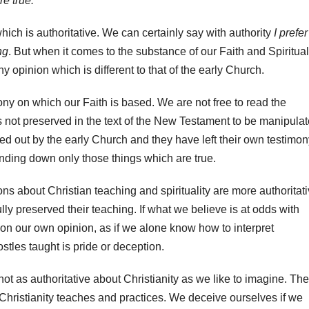
e true.
which is authoritative. We can certainly say with authority
I prefer
ng
. But when it comes to the substance of our Faith and Spiritual
y opinion which is different to that of the early Church.
ony on which our Faith is based. We are not free to read the
is not preserved in the text of the New Testament to be manipula
ed out by the early Church and they have left their own testimon
nding down only those things which are true.
ions about Christian teaching and spirituality are more authoritat
lly preserved their teaching. If what we believe is at odds with
 on our own opinion, as if we alone know how to interpret
stles taught is pride or deception.
ot as authoritative about Christianity as we like to imagine. The
 Christianity teaches and practices. We deceive ourselves if we