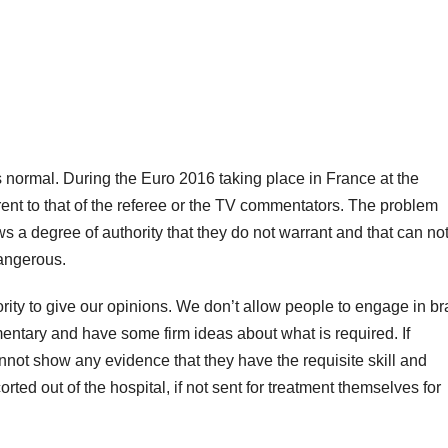
 normal. During the Euro 2016 taking place in France at the
ent to that of the referee or the TV commentators. The problem
s a degree of authority that they do not warrant and that can no
angerous.
ity to give our opinions. We don’t allow people to engage in br
ntary and have some firm ideas about what is required. If
not show any evidence that they have the requisite skill and
rted out of the hospital, if not sent for treatment themselves for