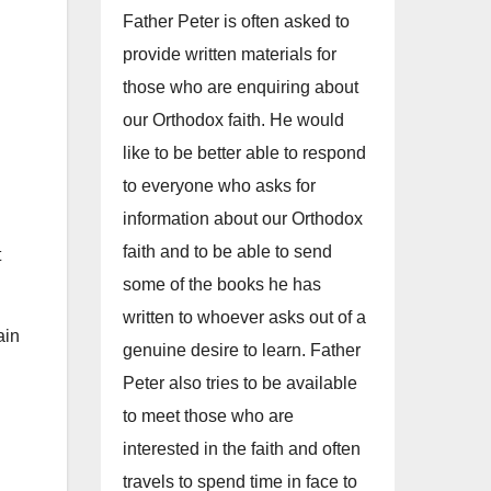
Father Peter is often asked to
provide written materials for
those who are enquiring about
our Orthodox faith. He would
like to be better able to respond
to everyone who asks for
information about our Orthodox
faith and to be able to send
t
some of the books he has
written to whoever asks out of a
ain
genuine desire to learn. Father
Peter also tries to be available
to meet those who are
interested in the faith and often
travels to spend time in face to