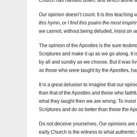
Church has handed down, and which alone ar
Our opinion doesn’t count. It is this teaching 
this hymn
, or
I find this psalm the most inspiri
we cannot, without being deluded, insist on an
The opinion of the Apostles is the sure testim
Scriptures and make it up as we go along. It 
by all and sundry as we choose. But it was liv
as those who were taught by the Apostles, ha
It is a great delusion to imagine that our opin
than that of the Apostles and those who faithfu
what they taught then we are wrong. To insist
Scriptures and do so better than those the Apo
Do not deceive yourselves. Our opinions are n
early Church is the witness to what authentic