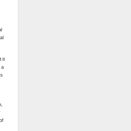
al
al
 it
 a
is
n,
y
of