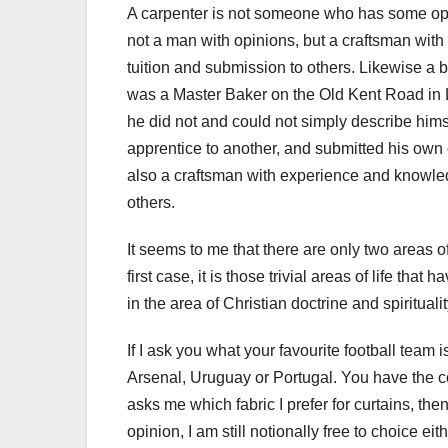
A carpenter is not someone who has some opin
not a man with opinions, but a craftsman wit
tuition and submission to others. Likewise a 
was a Master Baker on the Old Kent Road in
he did not and could not simply describe hims
apprentice to another, and submitted his own 
also a craftsman with experience and knowled
others.
It seems to me that there are only two areas of
first case, it is those trivial areas of life th
in the area of Christian doctrine and spiritualit
If I ask you what your favourite football team
Arsenal, Uruguay or Portugal. You have the co
asks me which fabric I prefer for curtains, the
opinion, I am still notionally free to choice eit