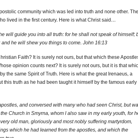
d Apostolic community which was led into truth and none other. Th
o lived in the first century. Here is what Christ said…
e will guide you into all truth: for he shall not speak of himself; 
: and he will shew you things to come. John 16:13
stian Faith? It is surely not ours, but that which these Apostle
hose opinion counts next? It is surely not ours, but it is that whi
 the same Spirit of Truth. Here is what the great Irenaeus, a
t this truth as he had been taught it himself by the famous early
 apostles, and conversed with many who had seen Christ, but w
f the Church in Smyrna, whom I also saw in my early youth, for h
a very old man, gloriously and most nobly suffering martyrdom,
things which he had learned from the apostles, and which the