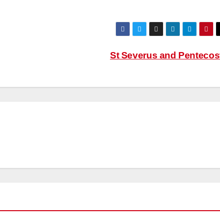
St Severus and Pentecos