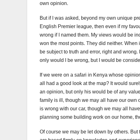
own opinion.
But if I was asked, beyond my own unique pre
English Premier league, then even if my favou
wrong if I named them. My views would be incor
won the most points. They did neither. When 
be subject to truth and error, right and wrong.
only would I be wrong, but I would be consider
If we were on a safari in Kenya whose opinion
all had a good look at the map? It would surel
an opinion, but only his would be of any val
family is ill, though we may all have our own
is wrong with our car, though we may all hav
planning some building work on our home, tho
Of course we may be let down by others. But t