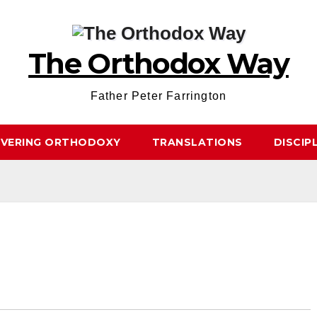
The Orthodox Way
Father Peter Farrington
OVERING ORTHODOXY
TRANSLATIONS
DISCIP