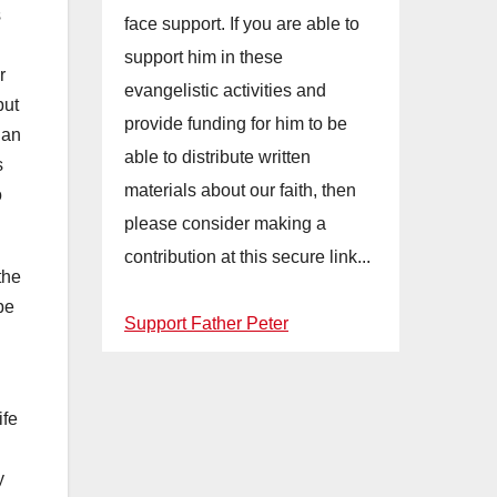
s
face support. If you are able to
support him in these
r
evangelistic activities and
but
provide funding for him to be
 an
able to distribute written
s
materials about our faith, then
o
please consider making a
contribution at this secure link...
the
be
Support Father Peter
ife
y