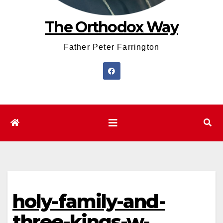
The Orthodox Way
Father Peter Farrington
holy-family-and-
three-kings-w-