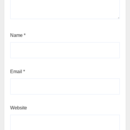
Name
*
Email
*
Website