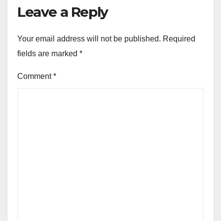
Leave a Reply
Your email address will not be published.
Required
fields are marked
*
Comment
*