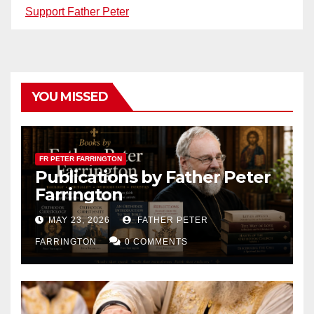
Support Father Peter
YOU MISSED
FR PETER FARRINGTON
Publications by Father Peter
Farrington
MAY 23, 2026
FATHER PETER
FARRINGTON
0 COMMENTS