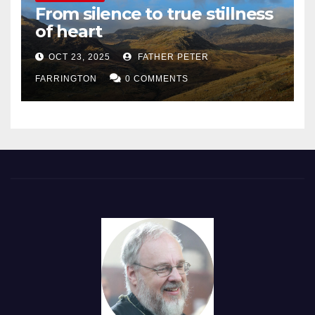
From silence to true stillness
of heart
OCT 23, 2025
FATHER PETER
FARRINGTON
0 COMMENTS