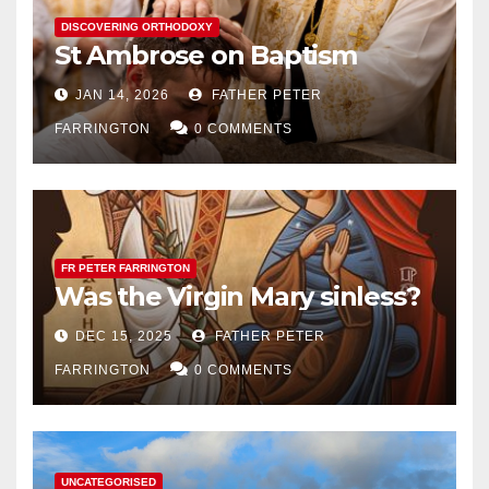
DISCOVERING ORTHODOXY
St Ambrose on Baptism
JAN 14, 2026
FATHER PETER
FARRINGTON
0 COMMENTS
FR PETER FARRINGTON
Was the Virgin Mary sinless?
DEC 15, 2025
FATHER PETER
FARRINGTON
0 COMMENTS
UNCATEGORISED