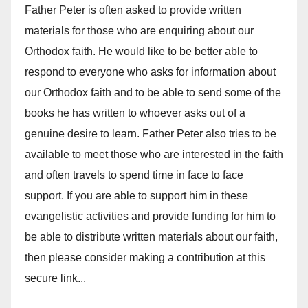
Father Peter is often asked to provide written
materials for those who are enquiring about our
Orthodox faith. He would like to be better able to
respond to everyone who asks for information about
our Orthodox faith and to be able to send some of the
books he has written to whoever asks out of a
genuine desire to learn. Father Peter also tries to be
available to meet those who are interested in the faith
and often travels to spend time in face to face
support. If you are able to support him in these
evangelistic activities and provide funding for him to
be able to distribute written materials about our faith,
then please consider making a contribution at this
secure link...