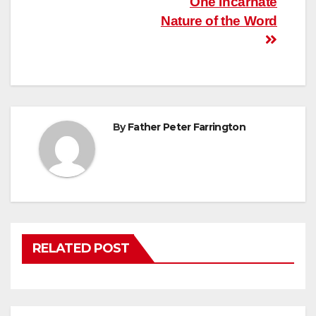
Post
One Incarnate
Nature of the Word
navigation
By
Father Peter Farrington
RELATED POST