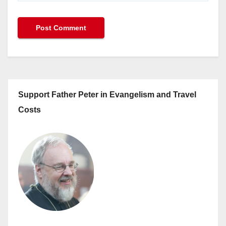
Support Father Peter in Evangelism and Travel
Costs