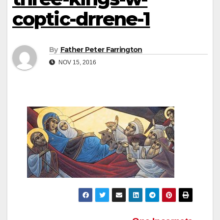
coptic-drrene-1
By
Father Peter Farrington
NOV 15, 2016