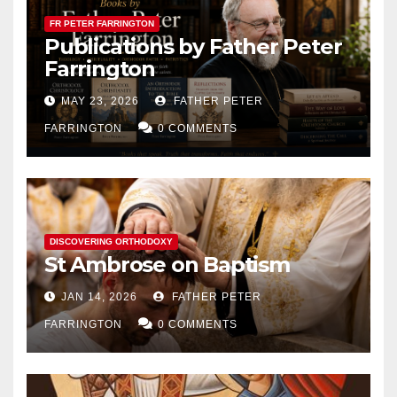
FR PETER FARRINGTON
Publications by Father Peter
Farrington
MAY 23, 2026
FATHER PETER
FARRINGTON
0 COMMENTS
DISCOVERING ORTHODOXY
St Ambrose on Baptism
JAN 14, 2026
FATHER PETER
FARRINGTON
0 COMMENTS