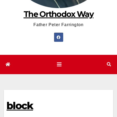
The Orthodox Way
Father Peter Farrington
block