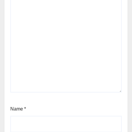
Name
*