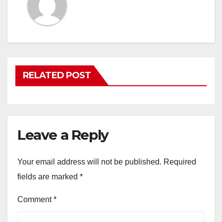
RELATED POST
Leave a Reply
Your email address will not be published.
Required
fields are marked
*
Comment
*