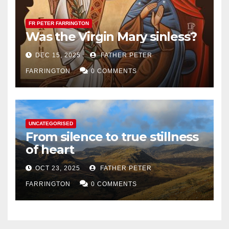
FR PETER FARRINGTON
Was the Virgin Mary sinless?
DEC 15, 2025
FATHER PETER
FARRINGTON
0 COMMENTS
UNCATEGORISED
From silence to true stillness
of heart
OCT 23, 2025
FATHER PETER
FARRINGTON
0 COMMENTS