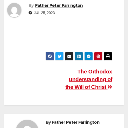
By
Father Peter Farrington
JUL 25, 2023
Post
The Orthodox
understanding of
navigation
the Will of Christ
By
Father Peter Farrington