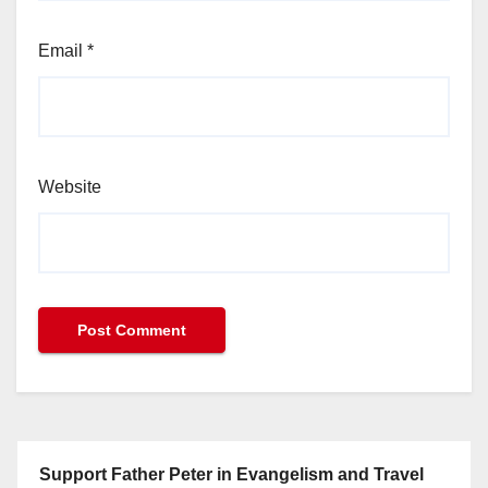
Email
*
Website
Support Father Peter in Evangelism and Travel