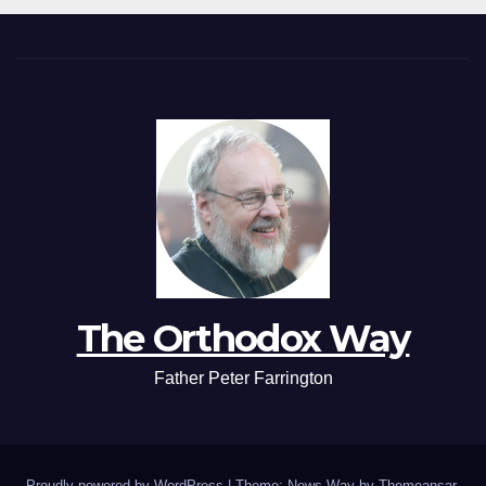
The Orthodox Way
Father Peter Farrington
Proudly powered by WordPress
|
Theme: News Way by
Themeansar
.