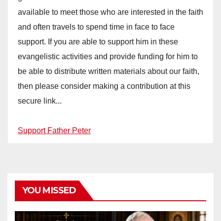
available to meet those who are interested in the faith
and often travels to spend time in face to face
support. If you are able to support him in these
evangelistic activities and provide funding for him to
be able to distribute written materials about our faith,
then please consider making a contribution at this
secure link...
Support Father Peter
YOU MISSED