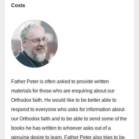
Costs
Father Peter is often asked to provide written
materials for those who are enquiring about our
Orthodox faith. He would like to be better able to
respond to everyone who asks for information about
our Orthodox faith and to be able to send some of the
books he has written to whoever asks out of a
genuine desire to learn. Father Peter also tries to be