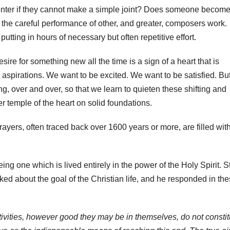
enter if they cannot make a simple joint? Does someone become
the careful performance of other, and greater, composers work.
tting in hours of necessary but often repetitive effort.
esire for something new all the time is a sign of a heart that is
 aspirations. We want to be excited. We want to be satisfied. Bu
ng, over and over, so that we learn to quieten these shifting and
er temple of the heart on solid foundations.
rayers, often traced back over 1600 years or more, are filled wit
ng one which is lived entirely in the power of the Holy Spirit. S
ed about the goal of the Christian life, and he responded in th
activities, however good they may be in themselves, do not constit