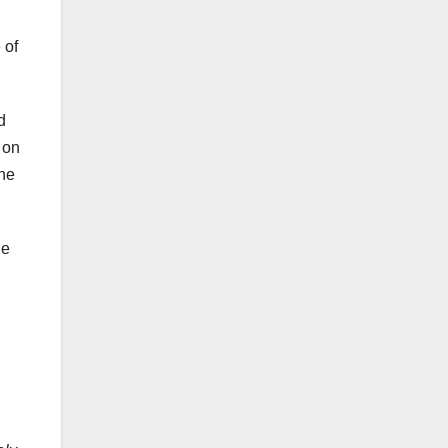
 of
d
 on
the
he