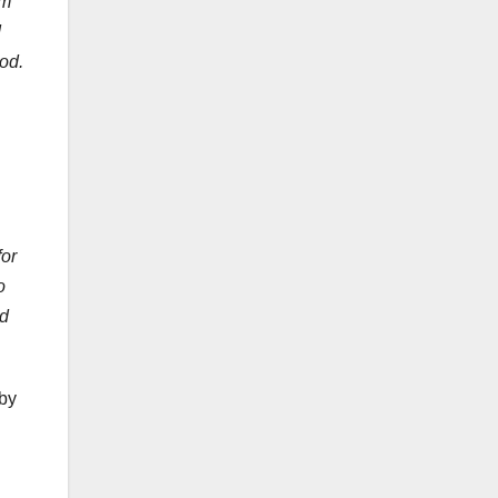
im
d
od.
for
o
nd
 by