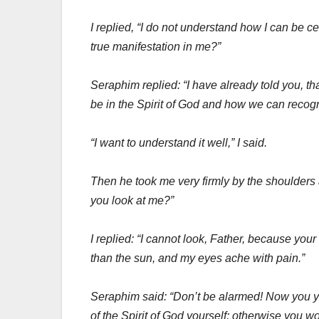
I replied, “I do not understand how I can be ce
true manifestation in me?”
Seraphim replied: “I have already told you, th
be in the Spirit of God and how we can recog
“I want to understand it well,” I said.
Then he took me very firmly by the shoulders 
you look at me?”
I replied: “I cannot look, Father, because you
than the sun, and my eyes ache with pain.”
Seraphim said: “Don’t be alarmed! Now you yo
of the Spirit of God yourself; otherwise you w