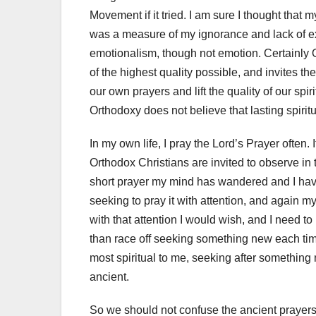
Movement if it tried. I am sure I thought that 
was a measure of my ignorance and lack of ex
emotionalism, though not emotion. Certainly 
of the highest quality possible, and invites th
our own prayers and lift the quality of our spir
Orthodoxy does not believe that lasting spiri
In my own life, I pray the Lord’s Prayer often.
Orthodox Christians are invited to observe in t
short prayer my mind has wandered and I have no
seeking to pray it with attention, and again my
with that attention I would wish, and I need to 
than race off seeking something new each tim
most spiritual to me, seeking after something
ancient.
So we should not confuse the ancient prayers 