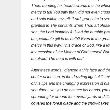
Then, bending his head towards me, he whispe
mercy to us! You saw that I did not even cross
and said within myself: ‘Lord, grant him to se
grantest to Thy servants when Thou art please
son, the Lord instantly fulfilled the humble p
unspeakable gift to us both? Even to the gre
mercy in this way. This grace of God, like a l
intercession of the Mother of God herself. But
be afraid! The Lord is with us!”
After these words I glanced at his face and t
center of the sun, in the dazzling light of it
of his lips and the changing expression of hi
shoulders; yet you do not see his hands, you do
spreading far around for several yards and il
covered the forest glade and the snow-flakes