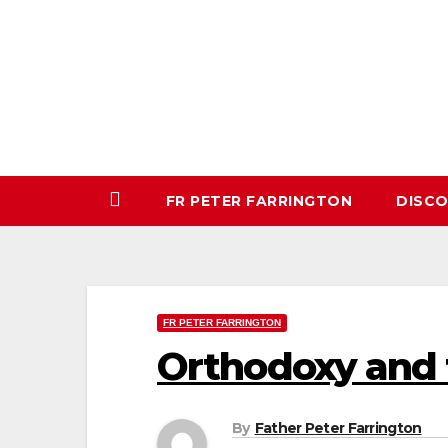
Skip
to
content
FR PETER FARRINGTON
DISC
FR PETER FARRINGTON
Orthodoxy and t
By
Father Peter Farrington