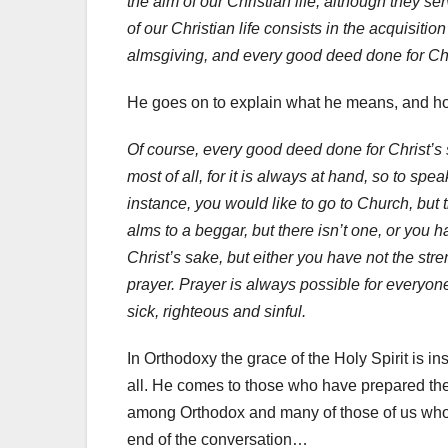
the aim of our Christian life, although they s
of our Christian life consists in the acquisition
almsgiving, and every good deed done for Chri
He goes on to explain what he means, and ho
Of course, every good deed done for Christ’s s
most of all, for it is always at hand, so to spe
instance, you would like to go to Church, but 
alms to a beggar, but there isn’t one, or you 
Christ’s sake, but either you have not the stre
prayer. Prayer is always possible for everyon
sick, righteous and sinful.
In Orthodoxy the grace of the Holy Spirit is i
all. He comes to those who have prepared the
among Orthodox and many of those of us who a
end of the conversation…