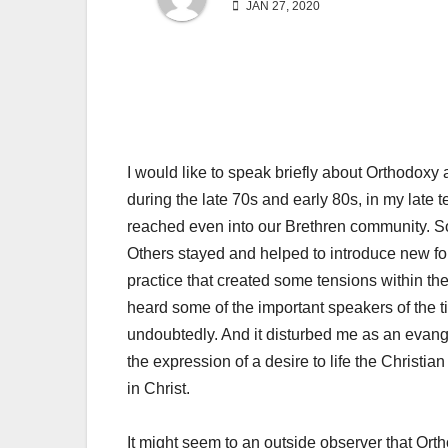
JAN 27, 2020
I would like to speak briefly about Orthodoxy
during the late 70s and early 80s, in my late 
reached even into our Brethren community. Som
Others stayed and helped to introduce new for
practice that created some tensions within th
heard some of the important speakers of the
undoubtedly. And it disturbed me as an evang
the expression of a desire to life the Christia
in Christ.
It might seem to an outside observer that Ort