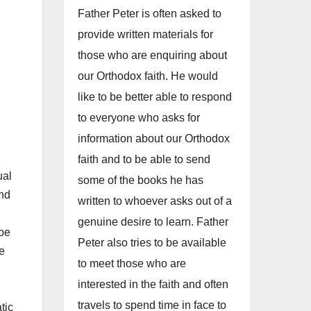
Father Peter is often asked to
provide written materials for
those who are enquiring about
our Orthodox faith. He would
like to be better able to respond
to everyone who asks for
information about our Orthodox
faith and to be able to send
ual
some of the books he has
and
written to whoever asks out of a
genuine desire to learn. Father
 be
Peter also tries to be available
fe
to meet those who are
interested in the faith and often
travels to spend time in face to
tic