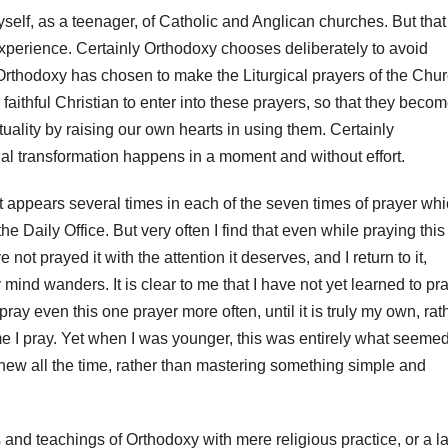
myself, as a teenager, of Catholic and Anglican churches. But that
perience. Certainly Orthodoxy chooses deliberately to avoid
Orthodoxy has chosen to make the Liturgical prayers of the Chu
e faithful Christian to enter into these prayers, so that they beco
ituality by raising our own hearts in using them. Certainly
tual transformation happens in a moment and without effort.
 It appears several times in each of the seven times of prayer wh
he Daily Office. But very often I find that even while praying this
t prayed it with the attention it deserves, and I return to it,
 mind wanders. It is clear to me that I have not yet learned to pr
pray even this one prayer more often, until it is truly my own, rat
e I pray. Yet when I was younger, this was entirely what seeme
 new all the time, rather than mastering something simple and
and teachings of Orthodoxy with mere religious practice, or a l