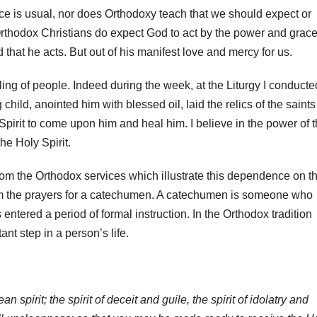
e is usual, nor does Orthodoxy teach that we should expect or
Orthodox Christians do expect God to act by the power and grace
 that he acts. But out of his manifest love and mercy for us.
aling of people. Indeed during the week, at the Liturgy I conducte
child, anointed him with blessed oil, laid the relics of the saints
Spirit to come upon him and heal him. I believe in the power of 
he Holy Spirit.
 from the Orthodox services which illustrate this dependence on t
s from the prayers for a catechumen. A catechumen is someone who
ntered a period of formal instruction. In the Orthodox tradition
ant step in a person’s life.
 spirit; the spirit of deceit and guile, the spirit of idolatry and