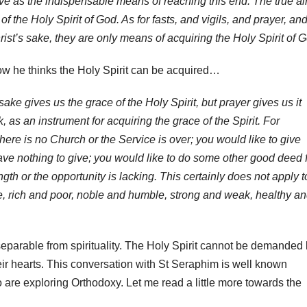
erve as the indispensable means of reaching this end. The true a
 of the Holy Spirit of God. As for fasts, and vigils, and prayer, an
st’s sake, they are only means of acquiring the Holy Spirit of G
w he thinks the Holy Spirit can be acquired…
ake gives us the grace of the Holy Spirit, but prayer gives us it
ak, as an instrument for acquiring the grace of the Spirit. For
there is no Church or the Service is over; you would like to give
have nothing to give; you would like to do some other good deed 
ngth or the opportunity is lacking. This certainly does not apply t
e, rich and poor, noble and humble, strong and weak, healthy a
nseparable from spirituality. The Holy Spirit cannot be demanded
ir hearts. This conversation with St Seraphim is well known
re exploring Orthodoxy. Let me read a little more towards the