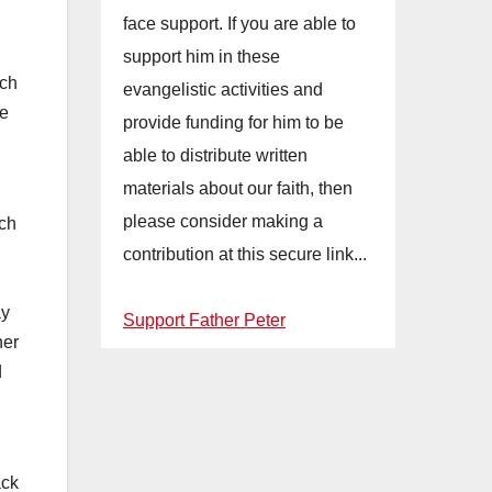
face support. If you are able to
support him in these
rch
evangelistic activities and
me
provide funding for him to be
able to distribute written
materials about our faith, then
please consider making a
ich
contribution at this secure link...
ay
Support Father Peter
her
d
ack