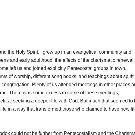
 and the Holy Spirit. I grew up in an evangelical community and
teens and early adulthood, the effects of the charismatic renewal
e left us and joined explicitly Pentecostal groups in town.
ms of worship, different song books, and teachings about spirit
e congregation. Plenty of us attended meetings in other places 
 time. There was some excess in some of these meetings,
elical seeking a deeper life with God. But much that seemed to
n life in a way that transformed those who claimed to have new li
hodox could not be further from Pentecostalism and the Charisma