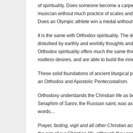
of spirituality. Does someone become a carp
musician without much practice of scales and 
Does an Olympic athlete win a medal without pu
It is the same with Orthodox spirituality. The d
disturbed by earthly and worldly thoughts and
Orthodox spirituality offers much the same thi
rootless desires, and are able to build the inn
These solid foundations of ancient liturgical p
an Orthodox and Apostolic Pentecostalism.
Orthodoxy understands the Christian life as bei
Seraphim of Sarov, the Russian saint, was ask
words…
Prayer, fasting, vigil and all other Christian 