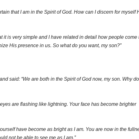
rtain that I am in the Spirit of God. How can I discern for myself 
at it is very simple and I have related in detail how people come 
nize His presence in us. So what do you want, my son?”
and said: “We are both in the Spirit of God now, my son. Why do
r eyes are flashing like lightning. Your face has become brighter
urself have become as bright as I am. You are now in the fulln
ould not be able to see me as I am.”