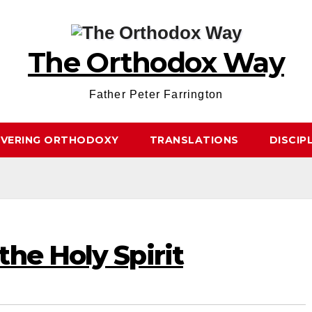
The Orthodox Way
Father Peter Farrington
OVERING ORTHODOXY
TRANSLATIONS
DISCIP
he Holy Spirit