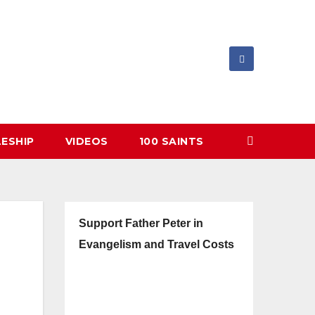
LESHIP
VIDEOS
100 SAINTS
Support Father Peter in
Evangelism and Travel Costs