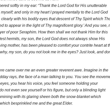
red softly in my ear: “Thank the Lord God for His unutterable
 myself; and only in my heart I prayed mentally to the Lord God
e clearly with his bodily eyes that descent of Thy Spirit which Th
d to appear in the light of Thy magnificent glory.’ And you see,
rayer of poor Seraphim. How then shall we not thank Him for this
atest hermits, my son, the Lord God does not always show His
oving mother, has been pleased to comfort your contrite heart at t
 why, my son, do you not look me in the eyes? Just look, and don
here came over me an even greater reverent awe. Imagine in the
s midday rays, the face of a man talking to you. You see the movem
s eyes, you hear his voice, you feel someone holding your
 not even see yourself or his figure, but only a blinding light
lumining with its glaring sheen both the snow-blanket which
 which besprinkled me and the great Elder.