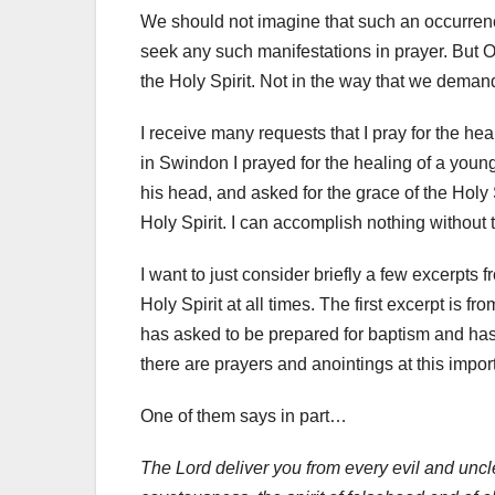
We should not imagine that such an occurrenc
seek any such manifestations in prayer. But 
the Holy Spirit. Not in the way that we demand
I receive many requests that I pray for the he
in Swindon I prayed for the healing of a young 
his head, and asked for the grace of the Holy 
Holy Spirit. I can accomplish nothing without t
I want to just consider briefly a few excerpts
Holy Spirit at all times. The first excerpt i
has asked to be prepared for baptism and has e
there are prayers and anointings at this import
One of them says in part…
The Lord deliver you from every evil and unclean