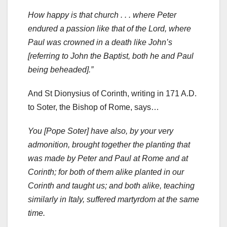
How happy is that church . . . where Peter
endured a passion like that of the Lord, where
Paul was crowned in a death like John’s
[referring to John the Baptist, both he and Paul
being beheaded].”
And St Dionysius of Corinth, writing in 171 A.D.
to Soter, the Bishop of Rome, says…
You [Pope Soter] have also, by your very
admonition, brought together the planting that
was made by Peter and Paul at Rome and at
Corinth; for both of them alike planted in our
Corinth and taught us; and both alike, teaching
similarly in Italy, suffered martyrdom at the same
time.