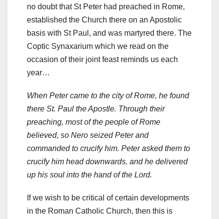
no doubt that St Peter had preached in Rome,
established the Church there on an Apostolic
basis with St Paul, and was martyred there. The
Coptic Synaxarium which we read on the
occasion of their joint feast reminds us each
year…
When Peter came to the city of Rome, he found
there St. Paul the Apostle. Through their
preaching, most of the people of Rome
believed, so Nero seized Peter and
commanded to crucify him. Peter asked them to
crucify him head downwards, and he delivered
up his soul into the hand of the Lord.
If we wish to be critical of certain developments
in the Roman Catholic Church, then this is