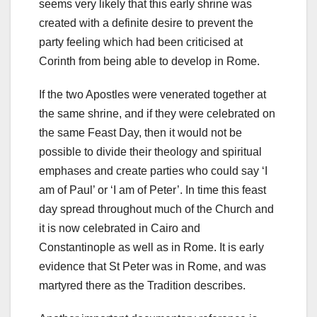
seems very likely that this early shrine was
created with a definite desire to prevent the
party feeling which had been criticised at
Corinth from being able to develop in Rome.
If the two Apostles were venerated together at
the same shrine, and if they were celebrated on
the same Feast Day, then it would not be
possible to divide their theology and spiritual
emphases and create parties who could say ‘I
am of Paul’ or ‘I am of Peter’. In time this feast
day spread throughout much of the Church and
it is now celebrated in Cairo and
Constantinople as well as in Rome. It is early
evidence that St Peter was in Rome, and was
martyred there as the Tradition describes.