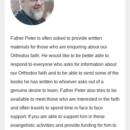
Father Peter is often asked to provide written
materials for those who are enquiring about our
Orthodox faith. He would like to be better able to
respond to everyone who asks for information about
our Orthodox faith and to be able to send some of the
books he has written to whoever asks out of a
genuine desire to learn. Father Peter also tries to be
available to meet those who are interested in the faith
and often travels to spend time in face to face
support. If you are able to support him in these
evangelistic activities and provide funding for him to