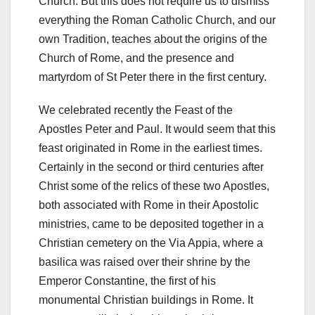
Church. But this does not require us to dismiss
everything the Roman Catholic Church, and our
own Tradition, teaches about the origins of the
Church of Rome, and the presence and
martyrdom of St Peter there in the first century.
We celebrated recently the Feast of the
Apostles Peter and Paul. It would seem that this
feast originated in Rome in the earliest times.
Certainly in the second or third centuries after
Christ some of the relics of these two Apostles,
both associated with Rome in their Apostolic
ministries, came to be deposited together in a
Christian cemetery on the Via Appia, where a
basilica was raised over their shrine by the
Emperor Constantine, the first of his
monumental Christian buildings in Rome. It