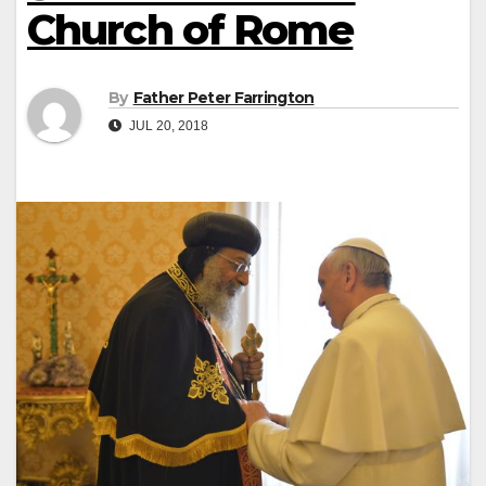
Church of Rome
By
Father Peter Farrington
JUL 20, 2018