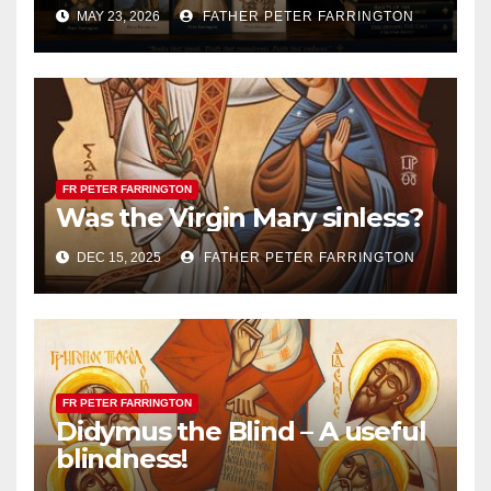
MAY 23, 2026
FATHER PETER FARRINGTON
FR PETER FARRINGTON
Was the Virgin Mary sinless?
DEC 15, 2025
FATHER PETER FARRINGTON
FR PETER FARRINGTON
Didymus the Blind – A useful
blindness!