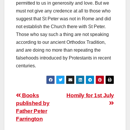
permitted to us in generosity and love. But we
must not give any credence at all to those who
suggest that St Peter was not in Rome and did
not establish the Church there with St Peter.
Those who say such a thing are not speaking
according to our ancient Orthodox Tradition,
and are doing no more than repeating the
falsehoods introduced by Protestants in recent
centuries.
Post
Books
Homily for 1st July
published by
navigation
Father Peter
Farrington