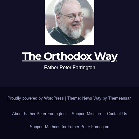
The Orthodox Way
Father Peter Farrington
Proudly powered by WordPress
|
Theme: News Way by
Themeansar
.
About Father Peter Farrington
Support Mission
Contact Us
Support Methods for Father Peter Farrington