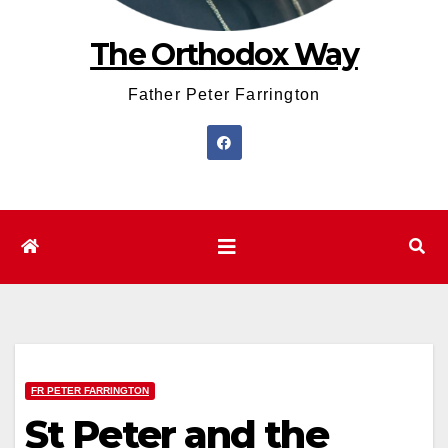
The Orthodox Way
Father Peter Farrington
FR PETER FARRINGTON
St Peter and the