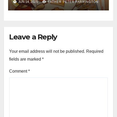
JUN 14, 2025
FATHER PETER FARRINGTON
Leave a Reply
Your email address will not be published.
Required
fields are marked
*
Comment
*