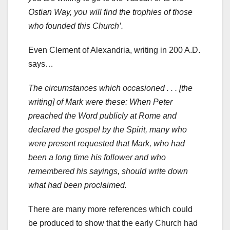
Ostian Way, you will find the trophies of those
who founded this Church’.
Even Clement of Alexandria, writing in 200 A.D.
says…
The circumstances which occasioned . . . [the
writing] of Mark were these: When Peter
preached the Word publicly at Rome and
declared the gospel by the Spirit, many who
were present requested that Mark, who had
been a long time his follower and who
remembered his sayings, should write down
what had been proclaimed.
There are many more references which could
be produced to show that the early Church had