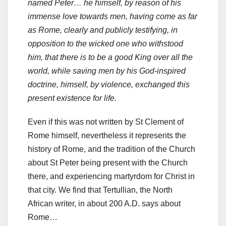
named Peter… he himself, by reason of his
immense love towards men, having come as far
as Rome, clearly and publicly testifying, in
opposition to the wicked one who withstood
him, that there is to be a good King over all the
world, while saving men by his God-inspired
doctrine, himself, by violence, exchanged this
present existence for life.
Even if this was not written by St Clement of
Rome himself, nevertheless it represents the
history of Rome, and the tradition of the Church
about St Peter being present with the Church
there, and experiencing martyrdom for Christ in
that city. We find that Tertullian, the North
African writer, in about 200 A.D. says about
Rome…