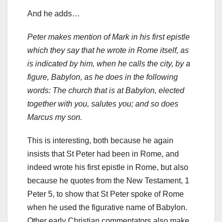
And he adds…
Peter makes mention of Mark in his first epistle
which they say that he wrote in Rome itself, as
is indicated by him, when he calls the city, by a
figure, Babylon, as he does in the following
words: The church that is at Babylon, elected
together with you, salutes you; and so does
Marcus my son.
This is interesting, both because he again
insists that St Peter had been in Rome, and
indeed wrote his first epistle in Rome, but also
because he quotes from the New Testament, 1
Peter 5, to show that St Peter spoke of Rome
when he used the figurative name of Babylon.
Other early Christian commentators also make