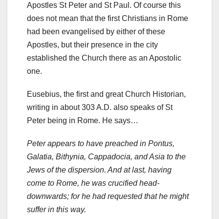
Apostles St Peter and St Paul. Of course this
does not mean that the first Christians in Rome
had been evangelised by either of these
Apostles, but their presence in the city
established the Church there as an Apostolic
one.
Eusebius, the first and great Church Historian,
writing in about 303 A.D. also speaks of St
Peter being in Rome. He says…
Peter appears to have preached in Pontus,
Galatia, Bithynia, Cappadocia, and Asia to the
Jews of the dispersion. And at last, having
come to Rome, he was crucified head-
downwards; for he had requested that he might
suffer in this way.