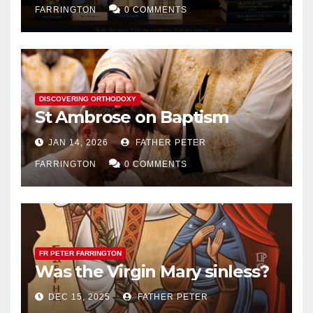
FARRINGTON
0 COMMENTS
DISCOVERING ORTHODOXY
St Ambrose on Baptism
JAN 14, 2026
FATHER PETER
FARRINGTON
0 COMMENTS
FR PETER FARRINGTON
Was the Virgin Mary sinless?
DEC 15, 2025
FATHER PETER