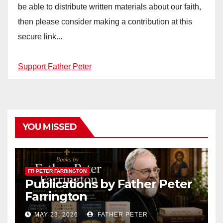
be able to distribute written materials about our faith,
then please consider making a contribution at this
secure link...
Support Father Peter
YOU MISSED
FR PETER FARRINGTON
Publications by Father Peter
Farrington
MAY 23, 2026
FATHER PETER