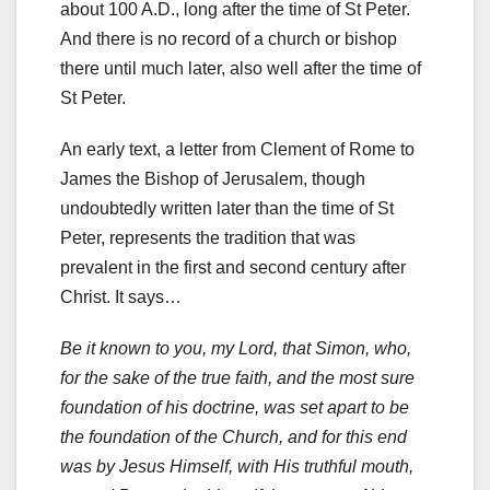
about 100 A.D., long after the time of St Peter.
And there is no record of a church or bishop
there until much later, also well after the time of
St Peter.
An early text, a letter from Clement of Rome to
James the Bishop of Jerusalem, though
undoubtedly written later than the time of St
Peter, represents the tradition that was
prevalent in the first and second century after
Christ. It says…
Be it known to you, my Lord, that Simon, who,
for the sake of the true faith, and the most sure
foundation of his doctrine, was set apart to be
the foundation of the Church, and for this end
was by Jesus Himself, with His truthful mouth,