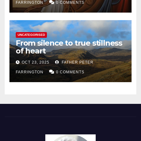
FARRINGTON
0 COMMENTS
UNCATEGORISED
From silence to true stillness
of heart
OCT 23, 2025
FATHER PETER
FARRINGTON
0 COMMENTS