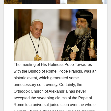
The meeting of His Holiness Pope Tawadros
with the Bishop of Rome, Pope Francis, was an
historic event, which generated some
unnecessary controversy. Certainly, the
Orthodox Church of Alexandria has never
accepted the sweeping claims of the Pope of
Rome to a universal jurisdiction over the whole