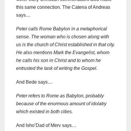
this same connection. The Catena of Andreas
says…
Peter calls Rome Babylon in a metaphorical
sense. The woman who is chosen along with
us is the church of Christ established in that city.
He also mentions Mark the Evangelist, whom
he calls his son in Christ and to whom he
entrusted the task of writing the Gospel.
And Bede says…
Peter refers to Rome as Babylon, probably
because of the enormous amount of idolatry
which existed in both cities.
And Isho’Dad of Merv says…