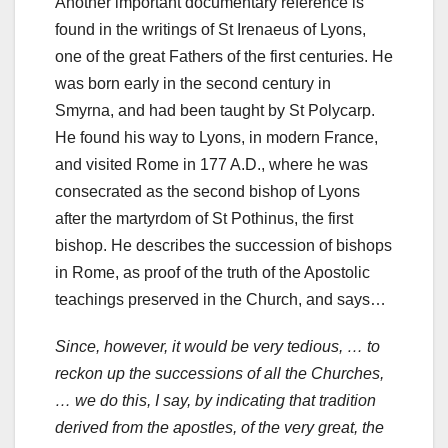
Another important documentary reference is
found in the writings of St Irenaeus of Lyons,
one of the great Fathers of the first centuries. He
was born early in the second century in
Smyrna, and had been taught by St Polycarp.
He found his way to Lyons, in modern France,
and visited Rome in 177 A.D., where he was
consecrated as the second bishop of Lyons
after the martyrdom of St Pothinus, the first
bishop. He describes the succession of bishops
in Rome, as proof of the truth of the Apostolic
teachings preserved in the Church, and says…
Since, however, it would be very tedious, … to
reckon up the successions of all the Churches,
… we do this, I say, by indicating that tradition
derived from the apostles, of the very great, the