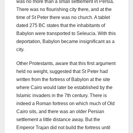
was no more than a small settlement in Persia.
There was no flourishing city there, and at the
time of St Peter there was no church. A tablet
dated 275 BC states that the inhabitants of
Babylon were transported to Seleucia. With this
deportation, Babylon became insignificant as a
city.
Other Protestants, aware that this first argument
held no weight, suggested that St Peter had
written from the fortress of Babylon at the site
where Cairo would later be established by the
Islamic invaders in the 7th century. There is
indeed a Roman fortress on which much of Old
Cairo sits, and there was an older Persian
settlement a little distance away. But the
Emperor Trajan did not build the fortress until