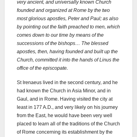
very ancient, and universally known Church
founded and organized at Rome by the two
most glorious apostles, Peter and Paul; as also
by pointing out the faith preached to men, which
comes down to our time by means of the
successions of the bishops… The blessed
apostles, then, having founded and built up the
Church, committed it into the hands of Linus the
office of the episcopate.
St Irenaeus lived in the second century, and he
had known the Church in Asia Minor, and in
Gaul, and in Rome. Having visited the city at
least in 177 A.D., and very likely on his journey
from the East, he would have been very well
placed to learn all of the traditions of the Church
of Rome concerning its establishment by the