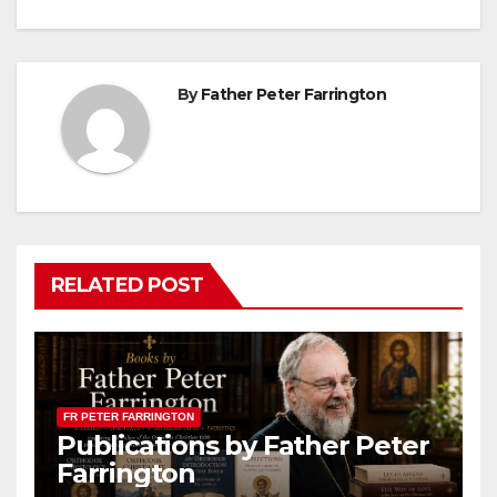
By
Father Peter Farrington
RELATED POST
FR PETER FARRINGTON
Publications by Father Peter
Farrington