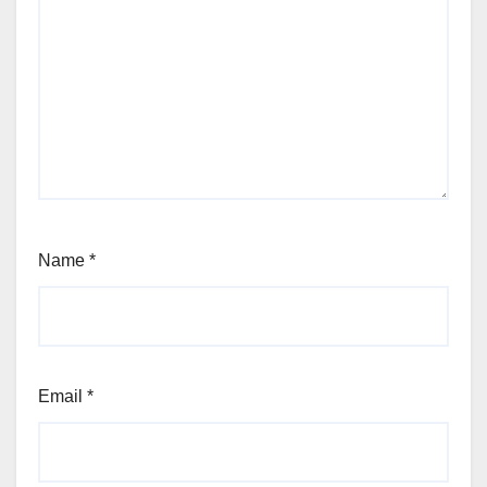
Name
*
Email
*