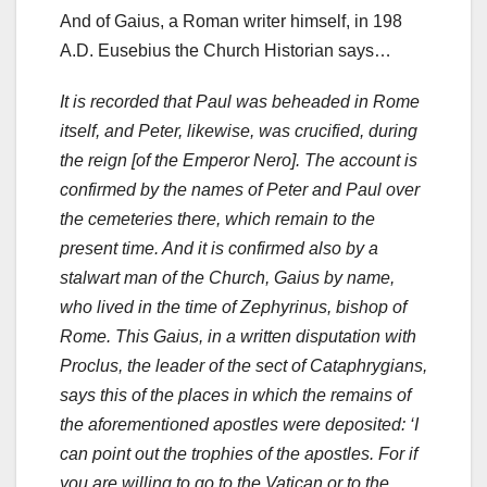
And of Gaius, a Roman writer himself, in 198
A.D. Eusebius the Church Historian says…
It is recorded that Paul was beheaded in Rome
itself, and Peter, likewise, was crucified, during
the reign [of the Emperor Nero]. The account is
confirmed by the names of Peter and Paul over
the cemeteries there, which remain to the
present time. And it is confirmed also by a
stalwart man of the Church, Gaius by name,
who lived in the time of Zephyrinus, bishop of
Rome. This Gaius, in a written disputation with
Proclus, the leader of the sect of Cataphrygians,
says this of the places in which the remains of
the aforementioned apostles were deposited: ‘I
can point out the trophies of the apostles. For if
you are willing to go to the Vatican or to the