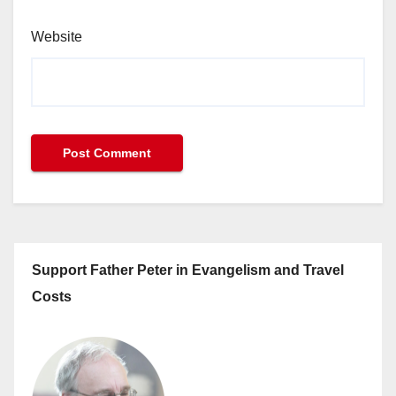
Website
Support Father Peter in Evangelism and Travel
Costs