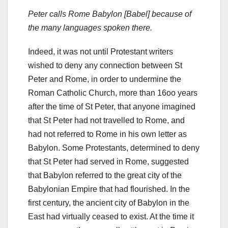
Peter calls Rome Babylon [Babel] because of
the many languages spoken there.
Indeed, it was not until Protestant writers
wished to deny any connection between St
Peter and Rome, in order to undermine the
Roman Catholic Church, more than 16oo years
after the time of St Peter, that anyone imagined
that St Peter had not travelled to Rome, and
had not referred to Rome in his own letter as
Babylon. Some Protestants, determined to deny
that St Peter had served in Rome, suggested
that Babylon referred to the great city of the
Babylonian Empire that had flourished. In the
first century, the ancient city of Babylon in the
East had virtually ceased to exist. At the time it