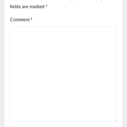
fields are marked
*
Comment
*