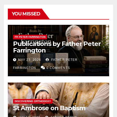
YOU MISSED
FR PETER FARRINGTON
Publications by Father Peter
Farrington
MAY 23, 2026
FATHER PETER
FARRINGTON
0 COMMENTS
DISCOVERING ORTHODOXY
St Ambrose on Baptism