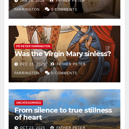
JAN 14, 2026
FATHER PETER
FARRINGTON
0 COMMENTS
FR PETER FARRINGTON
Was the Virgin Mary sinless?
DEC 15, 2025
FATHER PETER
FARRINGTON
0 COMMENTS
UNCATEGORISED
From silence to true stillness
of heart
OCT 23, 2025
FATHER PETER