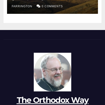
FARRINGTON
0 COMMENTS
The Orthodox Way