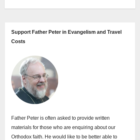
Support Father Peter in Evangelism and Travel
Costs
Father Peter is often asked to provide written
materials for those who are enquiring about our
Orthodox faith. He would like to be better able to