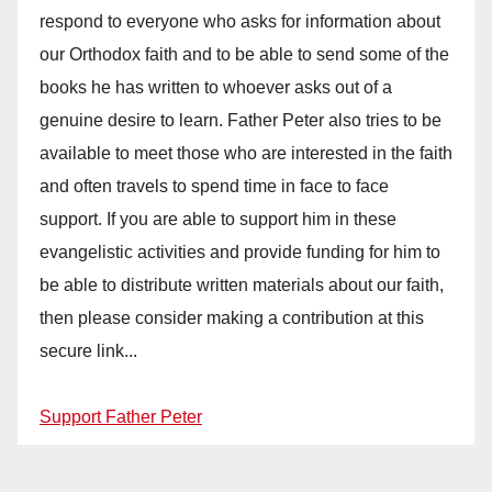
respond to everyone who asks for information about
our Orthodox faith and to be able to send some of the
books he has written to whoever asks out of a
genuine desire to learn. Father Peter also tries to be
available to meet those who are interested in the faith
and often travels to spend time in face to face
support. If you are able to support him in these
evangelistic activities and provide funding for him to
be able to distribute written materials about our faith,
then please consider making a contribution at this
secure link...
Support Father Peter