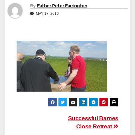
By
Father Peter Farrington
MAY 17, 2016
Post
Successful Barnes
Close Retreat
navigation