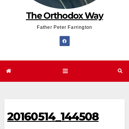
The Orthodox Way
Father Peter Farrington
20160514_144508