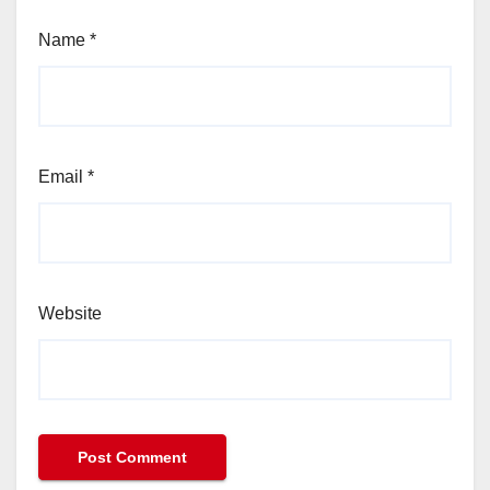
Name
*
Email
*
Website