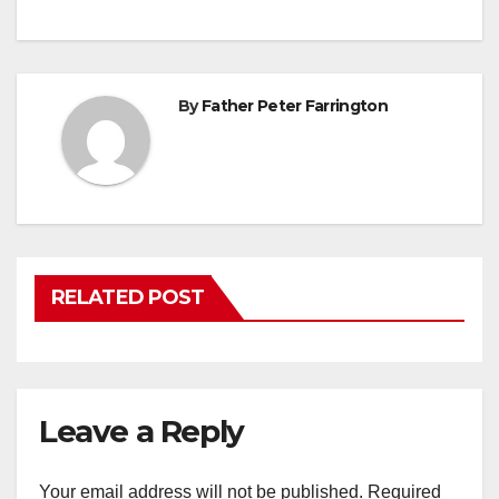
By
Father Peter Farrington
RELATED POST
Leave a Reply
Your email address will not be published.
Required