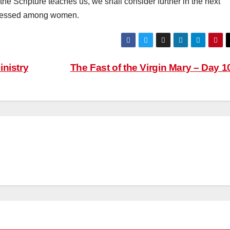
the Scripture teaches us, we shall consider further in the next
d blessed among women.
nistry
The Fast of the Virgin Mary – Day 