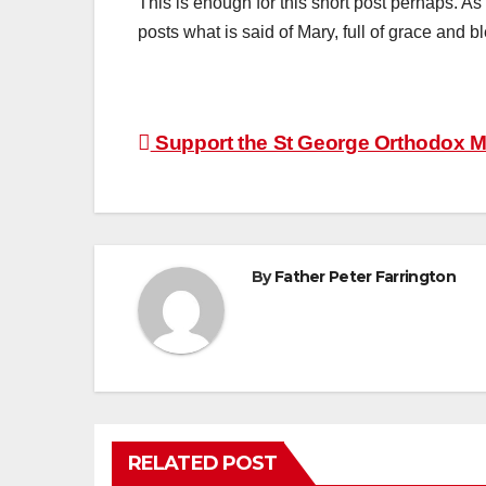
This is enough for this short post perhaps. As 
posts what is said of Mary, full of grace an
Post
Support the St George Orthodox Mi
navigation
By
Father Peter Farrington
RELATED POST