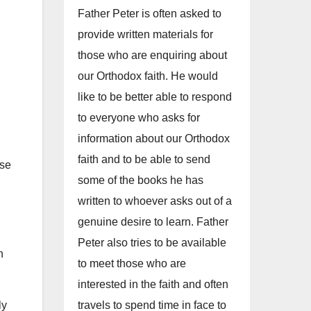
Father Peter is often asked to
provide written materials for
those who are enquiring about
our Orthodox faith. He would
like to be better able to respond
to everyone who asks for
information about our Orthodox
faith and to be able to send
ase
some of the books he has
written to whoever asks out of a
genuine desire to learn. Father
Peter also tries to be available
h
to meet those who are
interested in the faith and often
travels to spend time in face to
ly