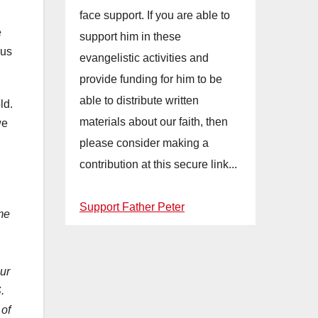
,
face support. If you are able to
e
support him in these
sus
evangelistic activities and
provide funding for him to be
able to distribute written
ld.
materials about our faith, then
we
please consider making a
contribution at this secure link...
Support Father Peter
me
our
.
 of