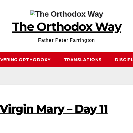
The Orthodox Way
Father Peter Farrington
OVERING ORTHODOXY
TRANSLATIONS
DISCIP
Virgin Mary – Day 11