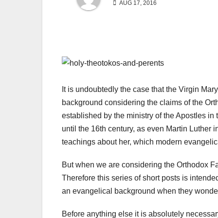
AUG 17, 2016
It is undoubtedly the case that the Virgin Ma
background considering the claims of the Orth
established by the ministry of the Apostles in
until the 16th century, as even Martin Luther i
teachings about her, which modern evangelica
But when we are considering the Orthodox Fa
Therefore this series of short posts is intend
an evangelical background when they wonder 
Before anything else it is absolutely necessary