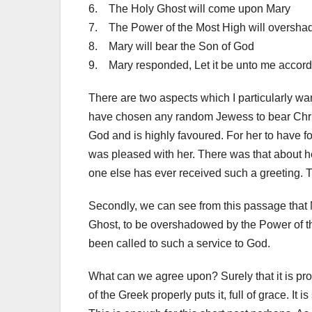
6. The Holy Ghost will come upon Mary
7. The Power of the Most High will oversh
8. Mary will bear the Son of God
9. Mary responded, Let it be unto me accord
There are two aspects which I particularly wan
have chosen any random Jewess to bear Christ
God and is highly favoured. For her to have fo
was pleased with her. There was that about 
one else has ever received such a greeting.
Secondly, we can see from this passage that M
Ghost, to be overshadowed by the Power of t
been called to such a service to God.
What can we agree upon? Surely that it is pro
of the Greek properly puts it, full of grace. I