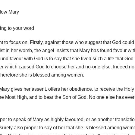
adow Mary
ing to your word
t to focus on. Firstly, against those who suggest that God could
 in her womb, the angel insists that Mary has found favour wit
und favour with God is to say that she lived such a life that God
her which caused God to choose her and no-one else. Indeed no
 Therefore she is blessed among women.
ary gives her assent, offers her obedience, to receive the Holy
he Most High, and to bear the Son of God. No one else has ever
per to speak of Mary as highly favoured, or as another translati
t is surely also proper to say of her that she is blessed among wom