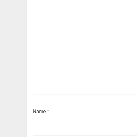
Name
*