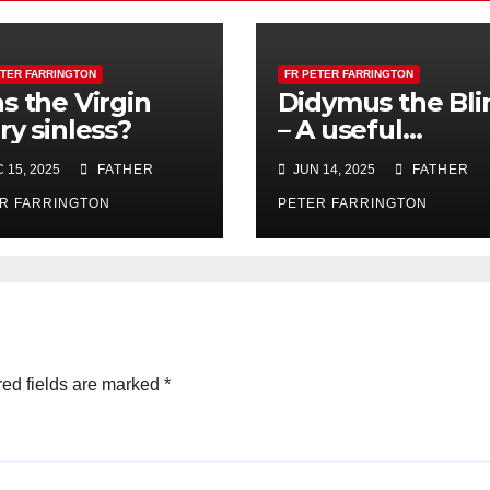
ETER FARRINGTON
FR PETER FARRINGTON
s the Virgin
Didymus the Bli
ry sinless?
– A useful
blindness!
 15, 2025
FATHER
JUN 14, 2025
FATHER
R FARRINGTON
PETER FARRINGTON
ed fields are marked
*