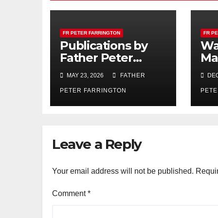
FR PETER FARRINGTON
FR P
Publications by
Wa
Father Peter
Ma
Farrington
MAY 23, 2026
FATHER
DEC
PETER FARRINGTON
PETE
Leave a Reply
Your email address will not be published.
Requir
Comment
*