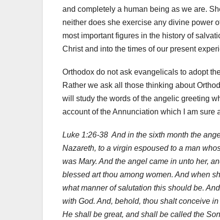
and completely a human being as we are. She 
neither does she exercise any divine power o
most important figures in the history of salva
Christ and into the times of our present experi
Orthodox do not ask evangelicals to adopt th
Rather we ask all those thinking about Orthod
will study the words of the angelic greeting wh
account of the Annunciation which I am sure 
Luke 1:26-38 And in the sixth month the ange
Nazareth, to a virgin espoused to a man who
was Mary. And the angel came in unto her, and s
blessed art thou among women. And when she 
what manner of salutation this should be. And 
with God. And, behold, thou shalt conceive in
He shall be great, and shall be called the Son