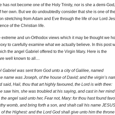
has not become one of the Holy Trinity, nor is she a demi-God
f her own. But we do undoubtedly consider that she is one of th
tion stretching from Adam and Eve through the life of our Lord Je
ence of the Christian life.
e extreme and un-Orthodox views which it may be thought we ho
oxy to carefully examine what we actually believe. In this post 
ich the angel Gabriel offered to the Virgin Mary. Here is the
are well known to all…
l Gabriel was sent from God unto a city of Galilee, named
se name was Joseph, of the house of David; and the virgin’s na
aid, Hail, thou that art highly favoured, the Lord is with thee:
saw him, she was troubled at his saying, and cast in her mind
the angel said unto her, Fear not, Mary: for thou hast found fav
 thy womb, and bring forth a son, and shalt call his name JESUS
 of the Highest: and the Lord God shall give unto him the throne