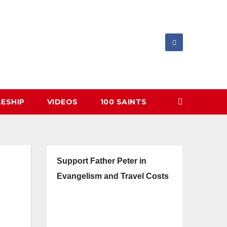
LESHIP
VIDEOS
100 SAINTS
Support Father Peter in
Evangelism and Travel Costs