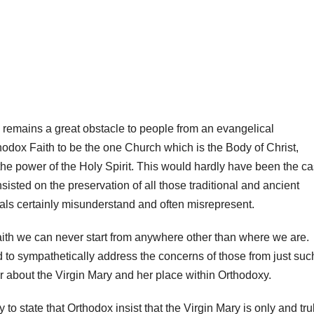
ry remains a great obstacle to people from an evangelical
odox Faith to be the one Church which is the Body of Christ,
 the power of the Holy Spirit. This would hardly have been the c
nsisted on the preservation of all those traditional and ancient
ls certainly misunderstand and often misrepresent.
ith we can never start from anywhere other than where we are.
ed to sympathetically address the concerns of those from just suc
about the Virgin Mary and her place within Orthodoxy.
 to state that Orthodox insist that the Virgin Mary is only and tru