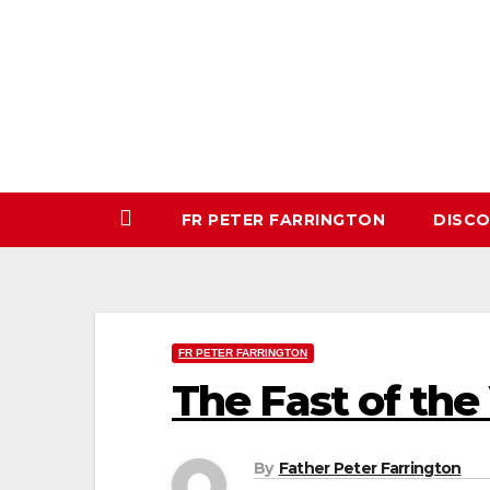
Skip
to
content
FR PETER FARRINGTON
DISC
FR PETER FARRINGTON
The Fast of the 
By
Father Peter Farrington