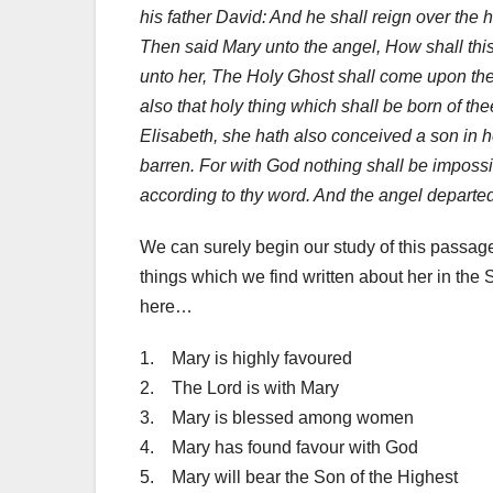
his father David: And he shall reign over the 
Then said Mary unto the angel, How shall th
unto her, The Holy Ghost shall come upon the
also that holy thing which shall be born of th
Elisabeth, she hath also conceived a son in he
barren. For with God nothing shall be impossi
according to thy word. And the angel departed
We can surely begin our study of this passage
things which we find written about her in the S
here…
1. Mary is highly favoured
2. The Lord is with Mary
3. Mary is blessed among women
4. Mary has found favour with God
5. Mary will bear the Son of the Highest