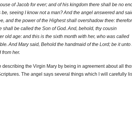
house of Jacob for ever; and of his kingdom there shall be no en
is be, seeing I know not a man? And the angel answered and sai
e, and the power of the Highest shall overshadow thee: therefo
ee shall be called the Son of God. And, behold, thy cousin
r old age: and this is the sixth month with her, who was called
ble. And Mary said, Behold the handmaid of the Lord; be it unto
 from her.
 describing the Virgin Mary by being in agreement about all th
criptures. The angel says several things which I will carefully lis