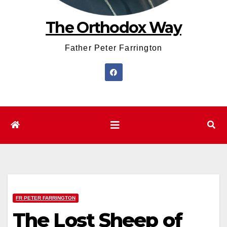
The Orthodox Way
Father Peter Farrington
FR PETER FARRINGTON
The Lost Sheep of