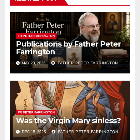
FR PETER FARRINGTON
Publications by Father Peter
Farrington
MAY 23, 2026
FATHER PETER FARRINGTON
FR PETER FARRINGTON
Was the Virgin Mary sinless?
DEC 15, 2025
FATHER PETER FARRINGTON