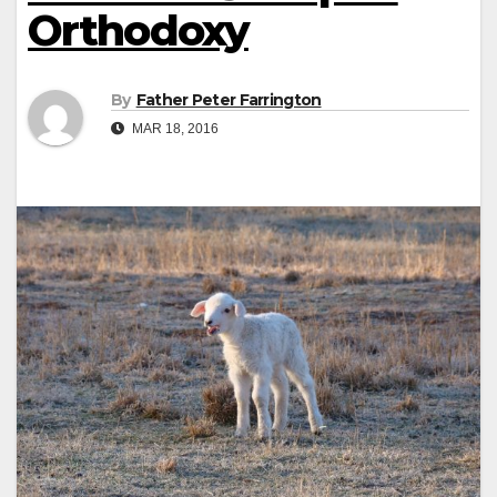
Orthodoxy
By
Father Peter Farrington
MAR 18, 2016