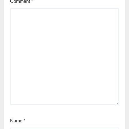
Comment
*
Name
*