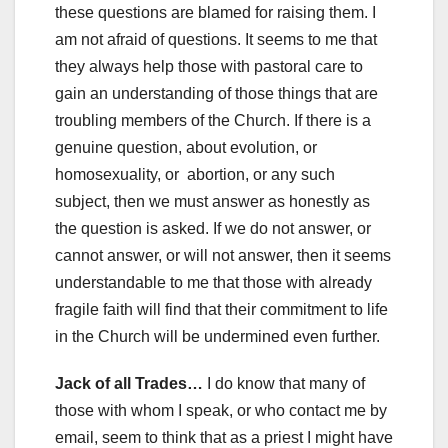
these questions are blamed for raising them. I
am not afraid of questions. It seems to me that
they always help those with pastoral care to
gain an understanding of those things that are
troubling members of the Church. If there is a
genuine question, about evolution, or
homosexuality, or abortion, or any such
subject, then we must answer as honestly as
the question is asked. If we do not answer, or
cannot answer, or will not answer, then it seems
understandable to me that those with already
fragile faith will find that their commitment to life
in the Church will be undermined even further.
Jack of all Trades…
I do know that many of
those with whom I speak, or who contact me by
email, seem to think that as a priest I might have