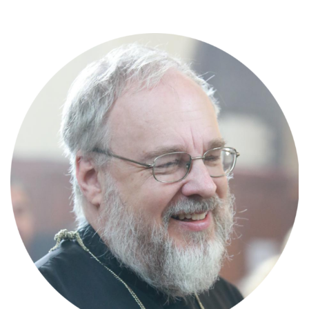
Skip
to
content