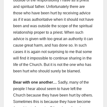
outside of the responsibility I have as a priest
and spiritual father. Unfortunately there are
those who have been hurt by receiving advice
as if it was authoritative when it should not have
been and was outside the scope of the spiritual
relationship proper to a priest. When such
advice is given with too great an authority it can
cause great harm, and has done so. In such
cases it is again not surprising to me that some
will find it impossible to continue sharing in the
life of the Church. But it is not the one who has
been hurt who should surely be blamed.
Bear with one another…
Sadly, many of the
people I hear about seem to have left the
Church because they have been hurt by others.
Sometimes this is because they have become