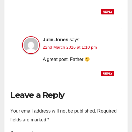
REPLY
Julie Jones
says:
22nd March 2016 at 1:18 pm
A great post, Father
REPLY
Leave a Reply
Your email address will not be published.
Required
fields are marked
*