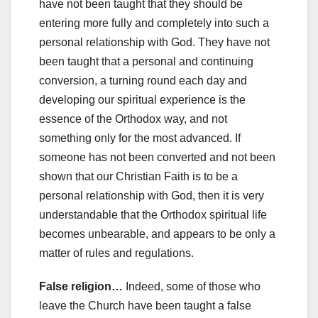
have not been taught that they should be
entering more fully and completely into such a
personal relationship with God. They have not
been taught that a personal and continuing
conversion, a turning round each day and
developing our spiritual experience is the
essence of the Orthodox way, and not
something only for the most advanced. If
someone has not been converted and not been
shown that our Christian Faith is to be a
personal relationship with God, then it is very
understandable that the Orthodox spiritual life
becomes unbearable, and appears to be only a
matter of rules and regulations.
False religion…
Indeed, some of those who
leave the Church have been taught a false