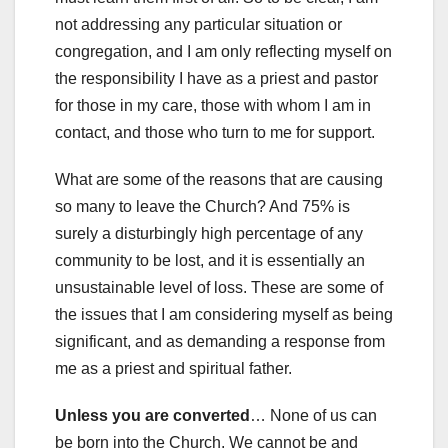
not addressing any particular situation or
congregation, and I am only reflecting myself on
the responsibility I have as a priest and pastor
for those in my care, those with whom I am in
contact, and those who turn to me for support.
What are some of the reasons that are causing
so many to leave the Church? And 75% is
surely a disturbingly high percentage of any
community to be lost, and it is essentially an
unsustainable level of loss. These are some of
the issues that I am considering myself as being
significant, and as demanding a response from
me as a priest and spiritual father.
Unless you are converted
… None of us can
be born into the Church. We cannot be and