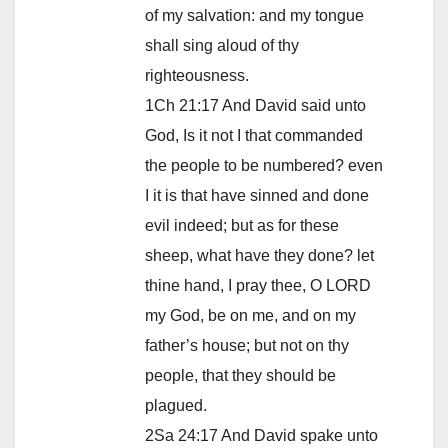
of my salvation: and my tongue
shall sing aloud of thy
righteousness.
1Ch 21:17 And David said unto
God, Is it not I that commanded
the people to be numbered? even
I it is that have sinned and done
evil indeed; but as for these
sheep, what have they done? let
thine hand, I pray thee, O LORD
my God, be on me, and on my
father’s house; but not on thy
people, that they should be
plagued.
2Sa 24:17 And David spake unto