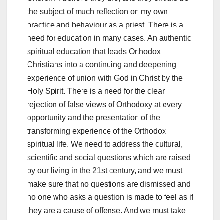
the subject of much reflection on my own
practice and behaviour as a priest. There is a
need for education in many cases. An authentic
spiritual education that leads Orthodox
Christians into a continuing and deepening
experience of union with God in Christ by the
Holy Spirit. There is a need for the clear
rejection of false views of Orthodoxy at every
opportunity and the presentation of the
transforming experience of the Orthodox
spiritual life. We need to address the cultural,
scientific and social questions which are raised
by our living in the 21st century, and we must
make sure that no questions are dismissed and
no one who asks a question is made to feel as if
they are a cause of offense. And we must take