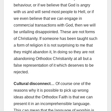
behaviour, or if we believe that God is angry
with us and will send most people to Hell, or if
we even believe that we can engage in
commercial transactions with God, then we will
be unfailing disappointed. These are not forms
of Christianity. If someone has been taught such
a form of religion it is not surprising to me that
they might abandon it, In doing so they are not
abandoning Orthodox Christianity at all but a
false representation of it which deserves to be
rejected.
Cultural disconnect…
Of course one of the
reasons why it is possible to pick up wrong
ideas about the Orthodox Faith is that we can
present it in an incomprehensible language.
This can mean that the language of worship is