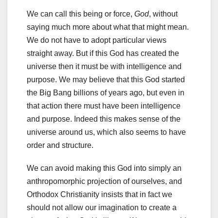
We can call this being or force,
God
, without
saying much more about what that might mean.
We do not have to adopt particular views
straight away. But if this God has created the
universe then it must be with intelligence and
purpose. We may believe that this God started
the Big Bang billions of years ago, but even in
that action there must have been intelligence
and purpose. Indeed this makes sense of the
universe around us, which also seems to have
order and structure.
We can avoid making this God into simply an
anthropomorphic projection of ourselves, and
Orthodox Christianity insists that in fact we
should not allow our imagination to create a