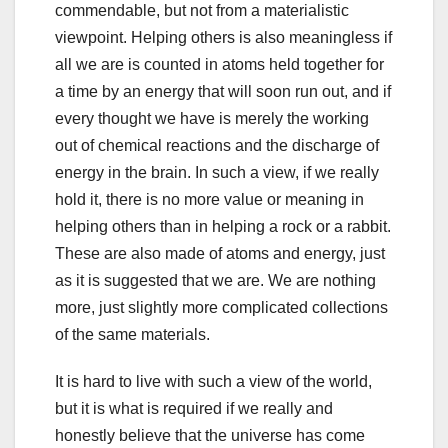
commendable, but not from a materialistic
viewpoint. Helping others is also meaningless if
all we are is counted in atoms held together for
a time by an energy that will soon run out, and if
every thought we have is merely the working
out of chemical reactions and the discharge of
energy in the brain. In such a view, if we really
hold it, there is no more value or meaning in
helping others than in helping a rock or a rabbit.
These are also made of atoms and energy, just
as it is suggested that we are. We are nothing
more, just slightly more complicated collections
of the same materials.
It is hard to live with such a view of the world,
but it is what is required if we really and
honestly believe that the universe has come