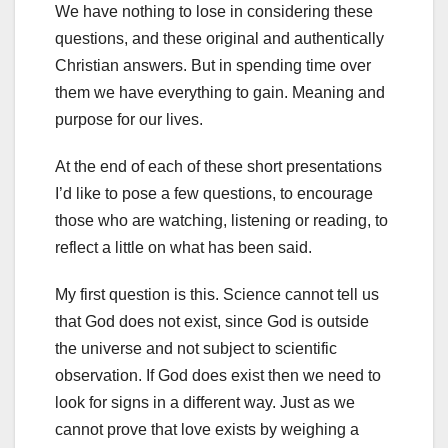
We have nothing to lose in considering these
questions, and these original and authentically
Christian answers. But in spending time over
them we have everything to gain. Meaning and
purpose for our lives.
At the end of each of these short presentations
I’d like to pose a few questions, to encourage
those who are watching, listening or reading, to
reflect a little on what has been said.
My first question is this. Science cannot tell us
that God does not exist, since God is outside
the universe and not subject to scientific
observation. If God does exist then we need to
look for signs in a different way. Just as we
cannot prove that love exists by weighing a