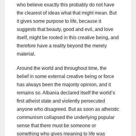
who believe exactly this probably do not have
the clearest of ideas what that might mean. But
it gives some purpose to life, because it
suggests that beauty, good and evil, and love
itself, might be rooted in this creative being, and
therefore have a reality beyond the merely
material.
Around the world and throughout time, the
belief in some external creative being or force
has always been the majority opinion, and it
remains so. Albania declared itself the world’s
first atheist state and violently persecuted
anyone who disagreed. But as soon as atheistic
communism collapsed the underlying popular
sense that there must be someone or
something who gives meaning to life was