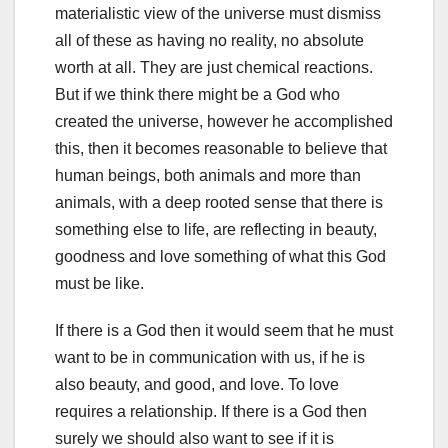
materialistic view of the universe must dismiss
all of these as having no reality, no absolute
worth at all. They are just chemical reactions.
But if we think there might be a God who
created the universe, however he accomplished
this, then it becomes reasonable to believe that
human beings, both animals and more than
animals, with a deep rooted sense that there is
something else to life, are reflecting in beauty,
goodness and love something of what this God
must be like.
If there is a God then it would seem that he must
want to be in communication with us, if he is
also beauty, and good, and love. To love
requires a relationship. If there is a God then
surely we should also want to see if it is