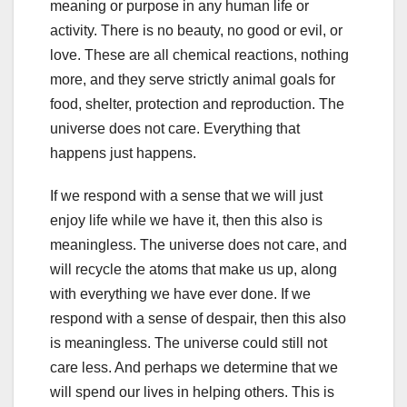
meaning or purpose in any human life or
activity. There is no beauty, no good or evil, or
love. These are all chemical reactions, nothing
more, and they serve strictly animal goals for
food, shelter, protection and reproduction. The
universe does not care. Everything that
happens just happens.
If we respond with a sense that we will just
enjoy life while we have it, then this also is
meaningless. The universe does not care, and
will recycle the atoms that make us up, along
with everything we have ever done. If we
respond with a sense of despair, then this also
is meaningless. The universe could still not
care less. And perhaps we determine that we
will spend our lives in helping others. This is