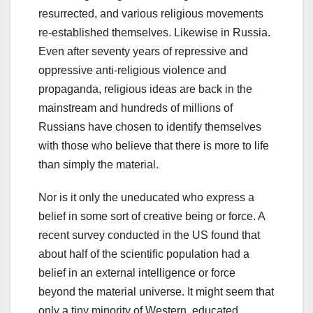
resurrected, and various religious movements
re-established themselves. Likewise in Russia.
Even after seventy years of repressive and
oppressive anti-religious violence and
propaganda, religious ideas are back in the
mainstream and hundreds of millions of
Russians have chosen to identify themselves
with those who believe that there is more to life
than simply the material.
Nor is it only the uneducated who express a
belief in some sort of creative being or force. A
recent survey conducted in the US found that
about half of the scientific population had a
belief in an external intelligence or force
beyond the material universe. It might seem that
only a tiny minority of Western, educated,