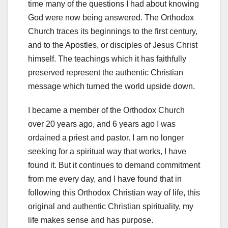
time many of the questions I had about knowing
God were now being answered. The Orthodox
Church traces its beginnings to the first century,
and to the Apostles, or disciples of Jesus Christ
himself. The teachings which it has faithfully
preserved represent the authentic Christian
message which turned the world upside down.
I became a member of the Orthodox Church
over 20 years ago, and 6 years ago I was
ordained a priest and pastor. I am no longer
seeking for a spiritual way that works, I have
found it. But it continues to demand commitment
from me every day, and I have found that in
following this Orthodox Christian way of life, this
original and authentic Christian spirituality, my
life makes sense and has purpose.