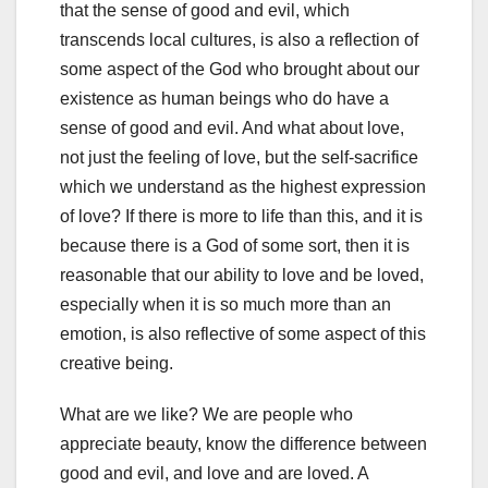
that the sense of good and evil, which
transcends local cultures, is also a reflection of
some aspect of the God who brought about our
existence as human beings who do have a
sense of good and evil. And what about love,
not just the feeling of love, but the self-sacrifice
which we understand as the highest expression
of love? If there is more to life than this, and it is
because there is a God of some sort, then it is
reasonable that our ability to love and be loved,
especially when it is so much more than an
emotion, is also reflective of some aspect of this
creative being.
What are we like? We are people who
appreciate beauty, know the difference between
good and evil, and love and are loved. A