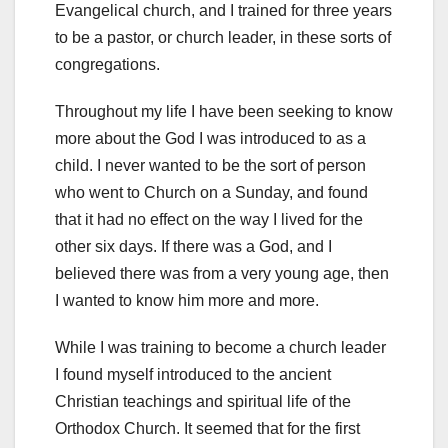
Evangelical church, and I trained for three years
to be a pastor, or church leader, in these sorts of
congregations.
Throughout my life I have been seeking to know
more about the God I was introduced to as a
child. I never wanted to be the sort of person
who went to Church on a Sunday, and found
that it had no effect on the way I lived for the
other six days. If there was a God, and I
believed there was from a very young age, then
I wanted to know him more and more.
While I was training to become a church leader
I found myself introduced to the ancient
Christian teachings and spiritual life of the
Orthodox Church. It seemed that for the first