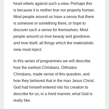
heart rebels against such a view. Perhaps this
is because it is neither true nor properly human.
Most people around us have a sense that there
is someone or something there, or hope to
discover such a sense for themselves. Most
people around us love beauty and goodness
and love itself, all things which the materialistic
view must reject.
In this series of programmes we will describe
how the earliest Christians, Orthodox
Christians, made sense of this question, and
how they believed that in the man Jesus Christ,
God had himself entered into his creation to
describe for us, in a lived manner, what God is
really like.