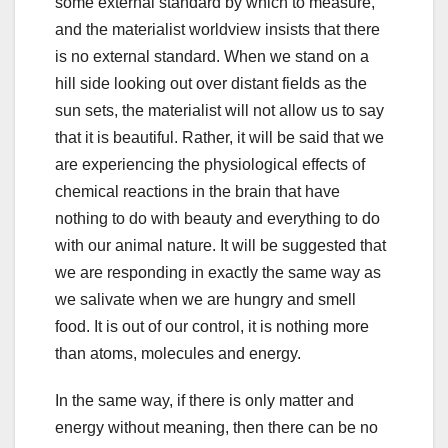
some external standard by which to measure,
and the materialist worldview insists that there
is no external standard. When we stand on a
hill side looking out over distant fields as the
sun sets, the materialist will not allow us to say
that it is beautiful. Rather, it will be said that we
are experiencing the physiological effects of
chemical reactions in the brain that have
nothing to do with beauty and everything to do
with our animal nature. It will be suggested that
we are responding in exactly the same way as
we salivate when we are hungry and smell
food. It is out of our control, it is nothing more
than atoms, molecules and energy.
In the same way, if there is only matter and
energy without meaning, then there can be no