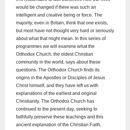
would be changed if there was such an
intelligent and creative being or force. The
majority, even in Britain, think that one exists,
but most have not thought very hard or seriously
about what that might mean. In this series of
programmes we will examine what the
Orthodox Church, the oldest Christian
community in the world, says about these
questions. The Orthodox Church finds its
origins in the Apostles or Disciples of Jesus
Christ himself, and they have left us with
explanations of the earliest and original
Christianity. The Orthodox Church has
continued to the present day, seeking to
faithfully preserve these teachings and this
ancient explanation of the Christian Faith.