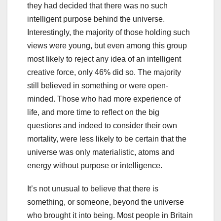
they had decided that there was no such
intelligent purpose behind the universe.
Interestingly, the majority of those holding such
views were young, but even among this group
most likely to reject any idea of an intelligent
creative force, only 46% did so. The majority
still believed in something or were open-
minded. Those who had more experience of
life, and more time to reflect on the big
questions and indeed to consider their own
mortality, were less likely to be certain that the
universe was only materialistic, atoms and
energy without purpose or intelligence.
It’s not unusual to believe that there is
something, or someone, beyond the universe
who brought it into being. Most people in Britain