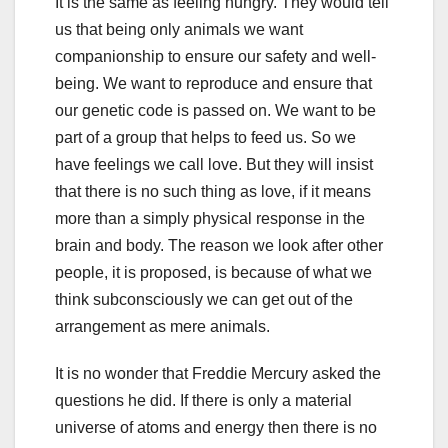
It is the same as feeling hungry. They would tell
us that being only animals we want
companionship to ensure our safety and well-
being. We want to reproduce and ensure that
our genetic code is passed on. We want to be
part of a group that helps to feed us. So we
have feelings we call love. But they will insist
that there is no such thing as love, if it means
more than a simply physical response in the
brain and body. The reason we look after other
people, it is proposed, is because of what we
think subconsciously we can get out of the
arrangement as mere animals.
It is no wonder that Freddie Mercury asked the
questions he did. If there is only a material
universe of atoms and energy then there is no