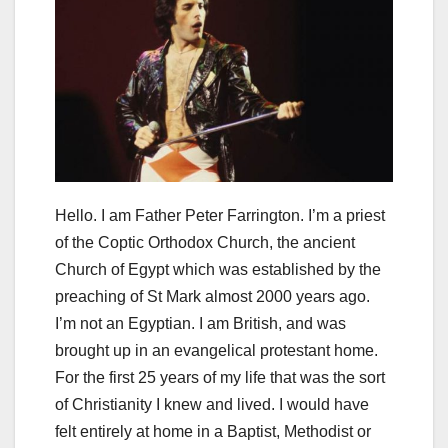
Hello. I am Father Peter Farrington. I’m a priest
of the Coptic Orthodox Church, the ancient
Church of Egypt which was established by the
preaching of St Mark almost 2000 years ago.
I’m not an Egyptian. I am British, and was
brought up in an evangelical protestant home.
For the first 25 years of my life that was the sort
of Christianity I knew and lived. I would have
felt entirely at home in a Baptist, Methodist or