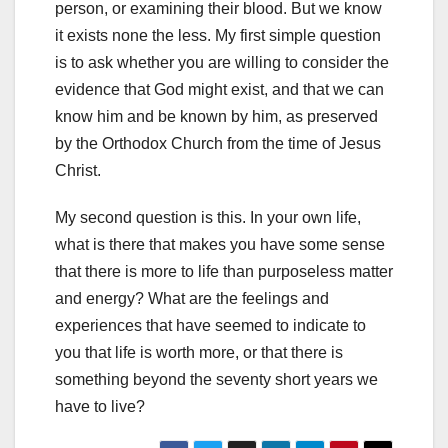
person, or examining their blood. But we know
it exists none the less. My first simple question
is to ask whether you are willing to consider the
evidence that God might exist, and that we can
know him and be known by him, as preserved
by the Orthodox Church from the time of Jesus
Christ.
My second question is this. In your own life,
what is there that makes you have some sense
that there is more to life than purposeless matter
and energy? What are the feelings and
experiences that have seemed to indicate to
you that life is worth more, or that there is
something beyond the seventy short years we
have to live?