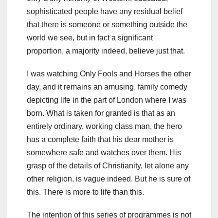
sophisticated people have any residual belief
that there is someone or something outside the
world we see, but in fact a significant
proportion, a majority indeed, believe just that.
I was watching Only Fools and Horses the other
day, and it remains an amusing, family comedy
depicting life in the part of London where I was
born. What is taken for granted is that as an
entirely ordinary, working class man, the hero
has a complete faith that his dear mother is
somewhere safe and watches over them. His
grasp of the details of Christianity, let alone any
other religion, is vague indeed. But he is sure of
this. There is more to life than this.
The intention of this series of programmes is not