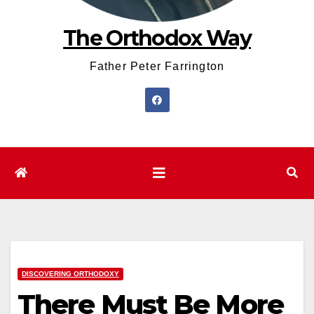
The Orthodox Way
Father Peter Farrington
DISCOVERING ORTHODOXY
There Must Be More