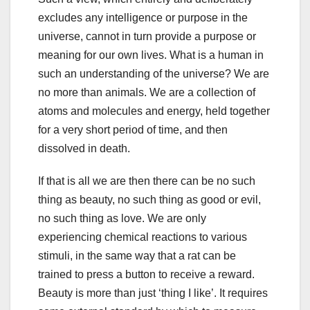
excludes any intelligence or purpose in the
universe, cannot in turn provide a purpose or
meaning for our own lives. What is a human in
such an understanding of the universe? We are
no more than animals. We are a collection of
atoms and molecules and energy, held together
for a very short period of time, and then
dissolved in death.
If that is all we are then there can be no such
thing as beauty, no such thing as good or evil,
no such thing as love. We are only
experiencing chemical reactions to various
stimuli, in the same way that a rat can be
trained to press a button to receive a reward.
Beauty is more than just ‘thing I like’. It requires