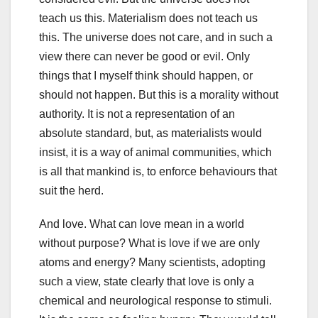
teach us this. Materialism does not teach us
this. The universe does not care, and in such a
view there can never be good or evil. Only
things that I myself think should happen, or
should not happen. But this is a morality without
authority. It is not a representation of an
absolute standard, but, as materialists would
insist, it is a way of animal communities, which
is all that mankind is, to enforce behaviours that
suit the herd.
And love. What can love mean in a world
without purpose? What is love if we are only
atoms and energy? Many scientists, adopting
such a view, state clearly that love is only a
chemical and neurological response to stimuli.