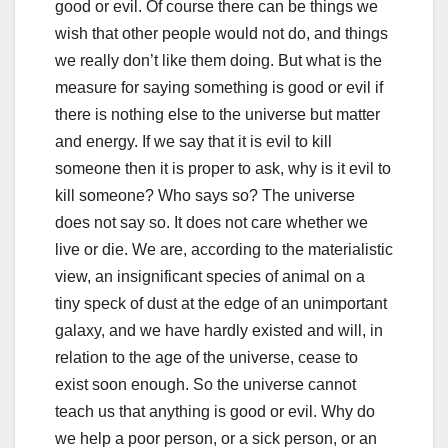
good or evil. Of course there can be things we
wish that other people would not do, and things
we really don’t like them doing. But what is the
measure for saying something is good or evil if
there is nothing else to the universe but matter
and energy. If we say that it is evil to kill
someone then it is proper to ask, why is it evil to
kill someone? Who says so? The universe
does not say so. It does not care whether we
live or die. We are, according to the materialistic
view, an insignificant species of animal on a
tiny speck of dust at the edge of an unimportant
galaxy, and we have hardly existed and will, in
relation to the age of the universe, cease to
exist soon enough. So the universe cannot
teach us that anything is good or evil. Why do
we help a poor person, or a sick person, or an