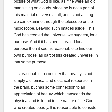
picture of what God is like, as if he were an old
man sitting on clouds, since he is not a part of
this material universe at all, and is not a thing
we can examine through the telescope or the
microscope. Leaving such images aside. This
God has created the universe, we suggest, for a
purpose. And if it has been created for a
purpose then it seems reasonable to find our
own purpose, as part of this created universe, in
that same purpose.
It is reasonable to consider that beauty is not
simply a chemical and electrical response in
the brain, but has some connection to an
appreciation of beauty which transcends the
physical and is found in the nature of the God
who created beauty. It is reasonable to consider