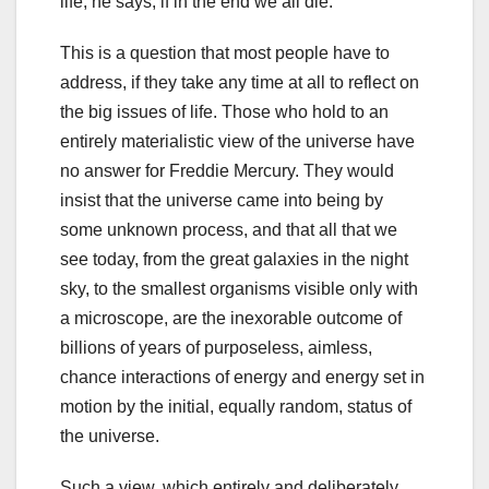
life, he says, if in the end we all die.
This is a question that most people have to
address, if they take any time at all to reflect on
the big issues of life. Those who hold to an
entirely materialistic view of the universe have
no answer for Freddie Mercury. They would
insist that the universe came into being by
some unknown process, and that all that we
see today, from the great galaxies in the night
sky, to the smallest organisms visible only with
a microscope, are the inexorable outcome of
billions of years of purposeless, aimless,
chance interactions of energy and energy set in
motion by the initial, equally random, status of
the universe.
Such a view, which entirely and deliberately