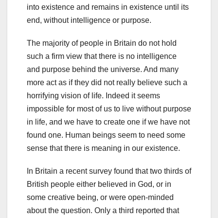
into existence and remains in existence until its
end, without intelligence or purpose.
The majority of people in Britain do not hold
such a firm view that there is no intelligence
and purpose behind the universe. And many
more act as if they did not really believe such a
horrifying vision of life. Indeed it seems
impossible for most of us to live without purpose
in life, and we have to create one if we have not
found one. Human beings seem to need some
sense that there is meaning in our existence.
In Britain a recent survey found that two thirds of
British people either believed in God, or in
some creative being, or were open-minded
about the question. Only a third reported that