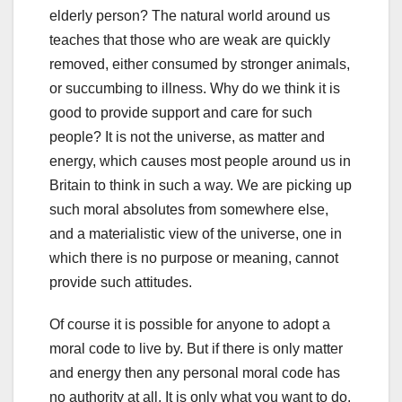
elderly person? The natural world around us
teaches that those who are weak are quickly
removed, either consumed by stronger animals,
or succumbing to illness. Why do we think it is
good to provide support and care for such
people? It is not the universe, as matter and
energy, which causes most people around us in
Britain to think in such a way. We are picking up
such moral absolutes from somewhere else,
and a materialistic view of the universe, one in
which there is no purpose or meaning, cannot
provide such attitudes.
Of course it is possible for anyone to adopt a
moral code to live by. But if there is only matter
and energy then any personal moral code has
no authority at all. It is only what you want to do.