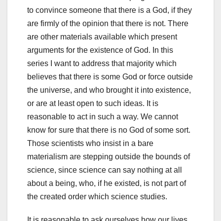
to convince someone that there is a God, if they
are firmly of the opinion that there is not. There
are other materials available which present
arguments for the existence of God. In this
series I want to address that majority which
believes that there is some God or force outside
the universe, and who brought it into existence,
or are at least open to such ideas. It is
reasonable to act in such a way. We cannot
know for sure that there is no God of some sort.
Those scientists who insist in a bare
materialism are stepping outside the bounds of
science, since science can say nothing at all
about a being, who, if he existed, is not part of
the created order which science studies.
It is reasonable to ask ourselves how our lives