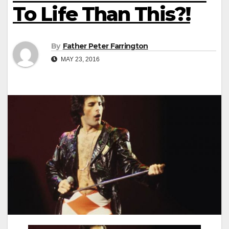
To Life Than This?!
By
Father Peter Farrington
MAY 23, 2016