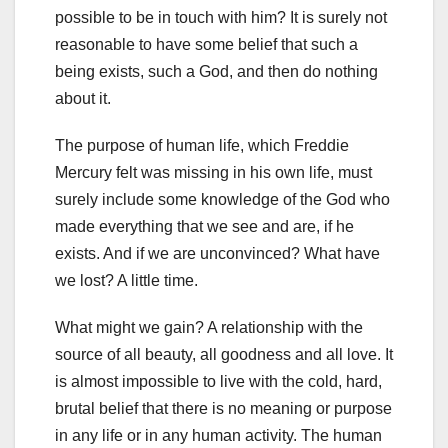
possible to be in touch with him? It is surely not
reasonable to have some belief that such a
being exists, such a God, and then do nothing
about it.
The purpose of human life, which Freddie
Mercury felt was missing in his own life, must
surely include some knowledge of the God who
made everything that we see and are, if he
exists. And if we are unconvinced? What have
we lost? A little time.
What might we gain? A relationship with the
source of all beauty, all goodness and all love. It
is almost impossible to live with the cold, hard,
brutal belief that there is no meaning or purpose
in any life or in any human activity. The human