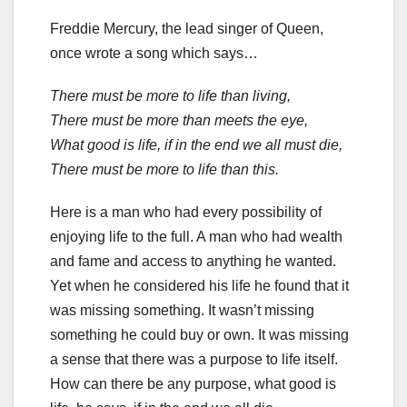
Freddie Mercury, the lead singer of Queen,
once wrote a song which says…
There must be more to life than living,
There must be more than meets the eye,
What good is life, if in the end we all must die,
There must be more to life than this.
Here is a man who had every possibility of
enjoying life to the full. A man who had wealth
and fame and access to anything he wanted.
Yet when he considered his life he found that it
was missing something. It wasn’t missing
something he could buy or own. It was missing
a sense that there was a purpose to life itself.
How can there be any purpose, what good is