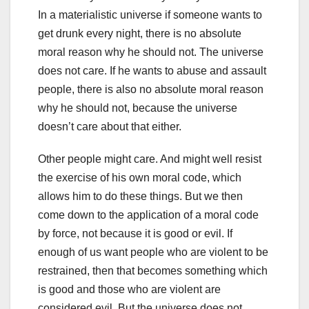
In a materialistic universe if someone wants to
get drunk every night, there is no absolute
moral reason why he should not. The universe
does not care. If he wants to abuse and assault
people, there is also no absolute moral reason
why he should not, because the universe
doesn’t care about that either.
Other people might care. And might well resist
the exercise of his own moral code, which
allows him to do these things. But we then
come down to the application of a moral code
by force, not because it is good or evil. If
enough of us want people who are violent to be
restrained, then that becomes something which
is good and those who are violent are
considered evil. But the universe does not