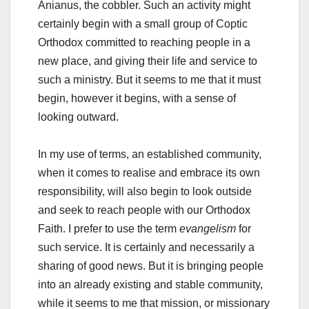
Anianus, the cobbler. Such an activity might
certainly begin with a small group of Coptic
Orthodox committed to reaching people in a
new place, and giving their life and service to
such a ministry. But it seems to me that it must
begin, however it begins, with a sense of
looking outward.
In my use of terms, an established community,
when it comes to realise and embrace its own
responsibility, will also begin to look outside
and seek to reach people with our Orthodox
Faith. I prefer to use the term
evangelism
for
such service. It is certainly and necessarily a
sharing of good news. But it is bringing people
into an already existing and stable community,
while it seems to me that mission, or missionary