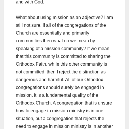
and with God.
What about using mission as an adjective? I am
still not sure. If all of the congregations of the
Church are essentially and primarily
communities then what do we mean by
speaking of a mission community? If we mean
that this community is committed to sharing the
Orthodox Faith, while this other community is
not committed, then I reject the distinction as
dangerous and harmful. All of our Orthodox
congregations should surely be engaged in
mission, it is a fundamental quality of the
Orthodox Church. A congregation that is unsure
how to engage in mission ministry is in one
situation, but a congregation that rejects the
need to engage in mission ministry is in another