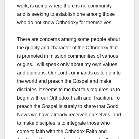
work, is going where there is no community,
and is seeking to establish one among those
who do not know Orthodoxy for themselves.
There are concerns among some people about
the quality and character of the Orthodoxy that
is promoted in mission communities of various
origins. I will speak only about my own values
and opinions. Our Lord commands us to go into
the world and preach the Gospel and make
disciples. It seems to me that this requires us to
begin with our Orthodox Faith and Tradition. To
preach the Gospel is surely to share that Good
News we have already received ourselves, and
to make disciples is to integrate those who
come to faith with the Orthodox Faith and