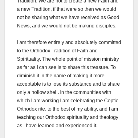
Tradition. We are not to create a new Faith and
a new Tradition, if that were so then we would
not be sharing what we have received as Good
News, and we would not be making disciples.
I am therefore entirely and absolutely committed
to the Orthodox Tradition of Faith and
Spirituality. The whole point of mission ministry
as far as I can see is to share this treasure. To
diminish it in the name of making it more
acceptable is to lose its substance and to share
only a hollow shell. In the communities with
which I am working I am celebrating the Coptic
Orthodox rite, to the best of my ability, and I am
teaching our Orthodox spirituality and theology
as I have learned and experienced it.