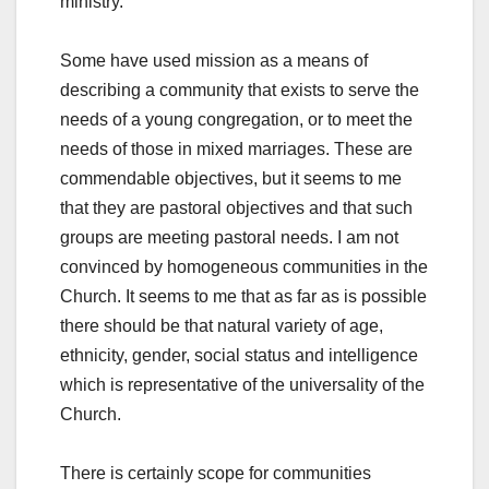
ministry.
Some have used mission as a means of
describing a community that exists to serve the
needs of a young congregation, or to meet the
needs of those in mixed marriages. These are
commendable objectives, but it seems to me
that they are pastoral objectives and that such
groups are meeting pastoral needs. I am not
convinced by homogeneous communities in the
Church. It seems to me that as far as is possible
there should be that natural variety of age,
ethnicity, gender, social status and intelligence
which is representative of the universality of the
Church.
There is certainly scope for communities