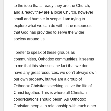
to the idea that already they are the Church,
and already they are a local Church, however
small and humble in scope. I am trying to
explore what we can do within the resources
that God has provided to serve the wider
society around us.
I prefer to speak of these groups as
communities, Orthodox communities. It seems
to me that this stresses the fact that we don’t
have any great resources, we don’t always own
our own property, but we are a group of
Orthodox Christians seeking to live the life of
Christ together. This is where all Christian
congregations should begin. As Orthodox
Christian people in relationship with each other