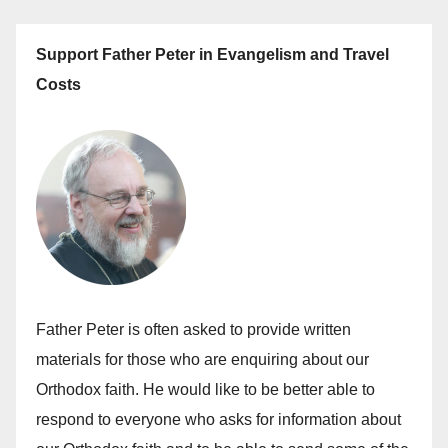
Support Father Peter in Evangelism and Travel
Costs
Father Peter is often asked to provide written
materials for those who are enquiring about our
Orthodox faith. He would like to be better able to
respond to everyone who asks for information about