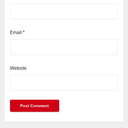
Email
*
Website