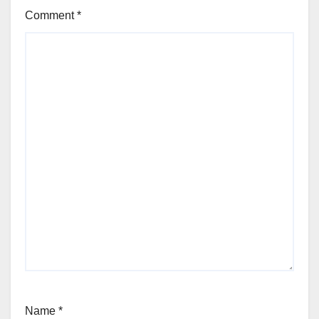
Comment
*
Name
*