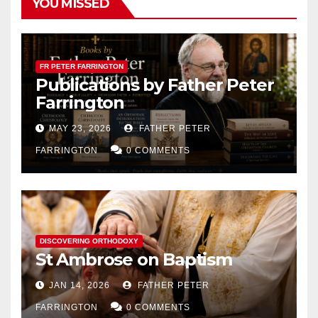
YOU MISSED
FR PETER FARRINGTON
Publications by Father Peter
Farrington
MAY 23, 2026
FATHER PETER
FARRINGTON
0 COMMENTS
DISCOVERING ORTHODOXY
St Ambrose on Baptism
JAN 14, 2026
FATHER PETER
FARRINGTON
0 COMMENTS