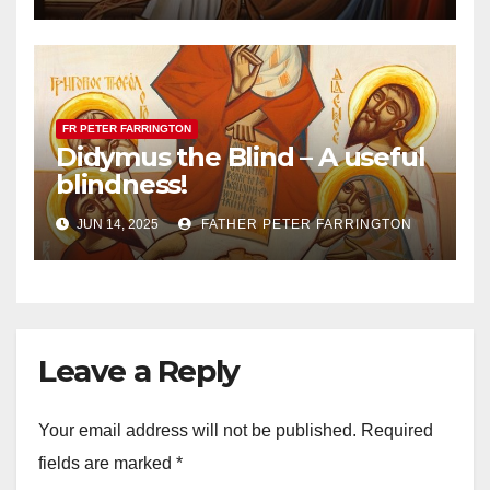
FR PETER FARRINGTON
Didymus the Blind – A useful
blindness!
JUN 14, 2025
FATHER PETER FARRINGTON
Leave a Reply
Your email address will not be published.
Required
fields are marked
*