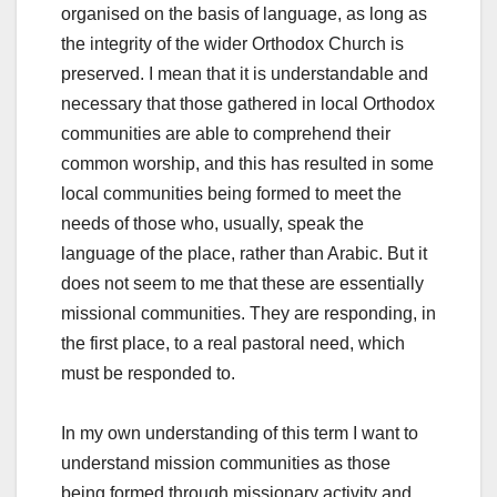
organised on the basis of language, as long as
the integrity of the wider Orthodox Church is
preserved. I mean that it is understandable and
necessary that those gathered in local Orthodox
communities are able to comprehend their
common worship, and this has resulted in some
local communities being formed to meet the
needs of those who, usually, speak the
language of the place, rather than Arabic. But it
does not seem to me that these are essentially
missional communities. They are responding, in
the first place, to a real pastoral need, which
must be responded to.
In my own understanding of this term I want to
understand mission communities as those
being formed through missionary activity and