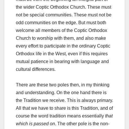
the wider Coptic Orthodox Church. These must
not be special communities. These must not be
odd communities on the edge. But must both
welcome all members of the Coptic Orthodox
Church to worship with them, and also make
every effort to participate in the ordinary Coptic
Orthodox life in the West, even if this requires
mutual patience in bearing with language and
cultural differences.
There are these two poles then, in my thinking
and understanding. On the one hand there is
the Tradition we receive. This is always primary.
All that we have to share is this Tradition, and of
course the word tradition means essentially
that
which is passed on
. The other pole is the non-