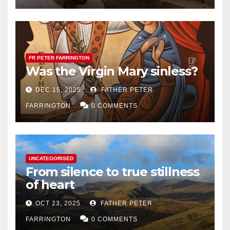
FR PETER FARRINGTON
Was the Virgin Mary sinless?
DEC 15, 2025
FATHER PETER
FARRINGTON
0 COMMENTS
UNCATEGORISED
From silence to true stillness
of heart
OCT 23, 2025
FATHER PETER
FARRINGTON
0 COMMENTS