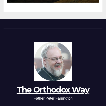
The Orthodox Way
Father Peter Farrington