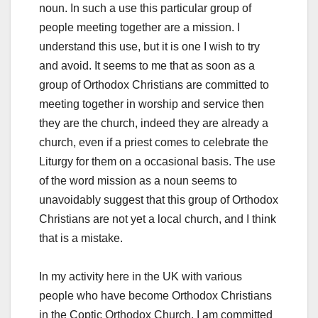
noun. In such a use this particular group of
people meeting together are a mission. I
understand this use, but it is one I wish to try
and avoid. It seems to me that as soon as a
group of Orthodox Christians are committed to
meeting together in worship and service then
they are the church, indeed they are already a
church, even if a priest comes to celebrate the
Liturgy for them on a occasional basis. The use
of the word mission as a noun seems to
unavoidably suggest that this group of Orthodox
Christians are not yet a local church, and I think
that is a mistake.
In my activity here in the UK with various
people who have become Orthodox Christians
in the Coptic Orthodox Church, I am committed