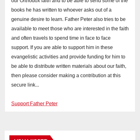
our Orthodox faith and to be able to send some of the
books he has written to whoever asks out of a
genuine desire to learn. Father Peter also tries to be
available to meet those who are interested in the faith
and often travels to spend time in face to face
support. If you are able to support him in these
evangelistic activities and provide funding for him to
be able to distribute written materials about our faith,
then please consider making a contribution at this
secure link...
Support Father Peter