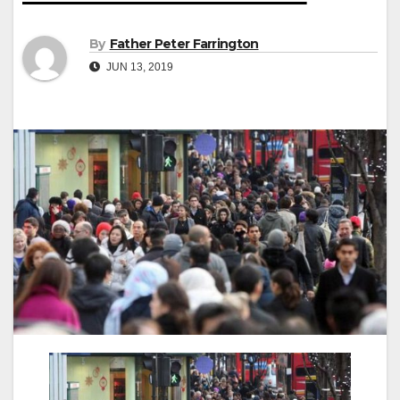
By
Father Peter Farrington
JUN 13, 2019