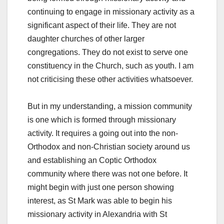
continuing to engage in missionary activity as a
significant aspect of their life. They are not
daughter churches of other larger
congregations. They do not exist to serve one
constituency in the Church, such as youth. I am
not criticising these other activities whatsoever.
But in my understanding, a mission community
is one which is formed through missionary
activity. It requires a going out into the non-
Orthodox and non-Christian society around us
and establishing an Coptic Orthodox
community where there was not one before. It
might begin with just one person showing
interest, as St Mark was able to begin his
missionary activity in Alexandria with St