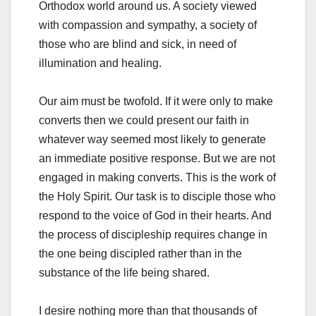
Orthodox world around us. A society viewed
with compassion and sympathy, a society of
those who are blind and sick, in need of
illumination and healing.
Our aim must be twofold. If it were only to make
converts then we could present our faith in
whatever way seemed most likely to generate
an immediate positive response. But we are not
engaged in making converts. This is the work of
the Holy Spirit. Our task is to disciple those who
respond to the voice of God in their hearts. And
the process of discipleship requires change in
the one being discipled rather than in the
substance of the life being shared.
I desire nothing more than that thousands of