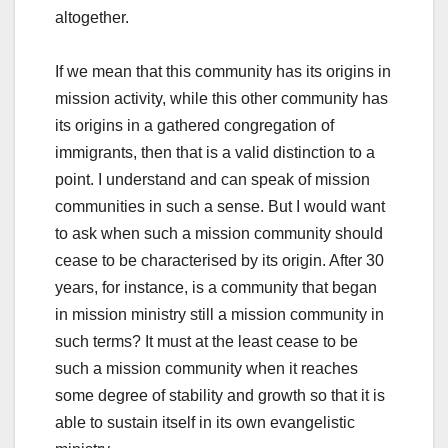
altogether.
If we mean that this community has its origins in
mission activity, while this other community has
its origins in a gathered congregation of
immigrants, then that is a valid distinction to a
point. I understand and can speak of mission
communities in such a sense. But I would want
to ask when such a mission community should
cease to be characterised by its origin. After 30
years, for instance, is a community that began
in mission ministry still a mission community in
such terms? It must at the least cease to be
such a mission community when it reaches
some degree of stability and growth so that it is
able to sustain itself in its own evangelistic