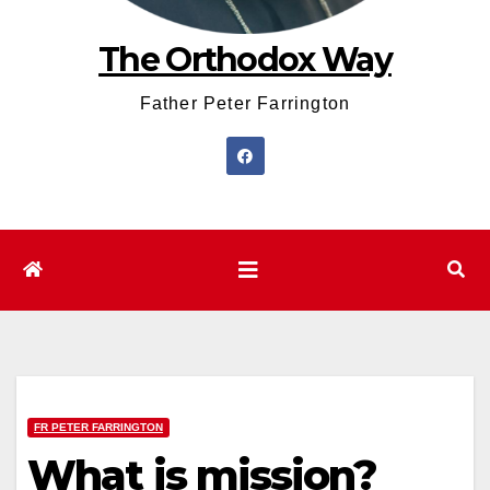
The Orthodox Way
Father Peter Farrington
FR PETER FARRINGTON
What is mission?