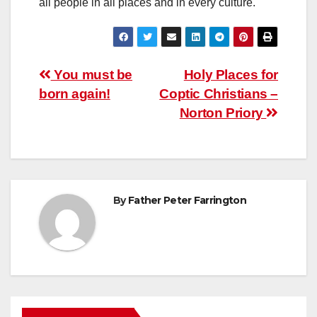
all people in all places and in every culture.
Post
You must be
Holy Places for
born again!
Coptic Christians –
navigation
Norton Priory
By
Father Peter Farrington