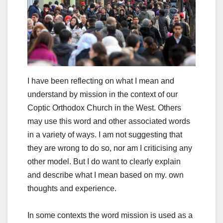
I have been reflecting on what I mean and
understand by mission in the context of our
Coptic Orthodox Church in the West. Others
may use this word and other associated words
in a variety of ways. I am not suggesting that
they are wrong to do so, nor am I criticising any
other model. But I do want to clearly explain
and describe what I mean based on my. own
thoughts and experience.
In some contexts the word mission is used as a