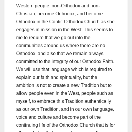
Western people, non-Orthodox and non-
Christian, become Orthodox, and become
Orthodox in the Coptic Orthodox Church as she
engages in mission in the West. This seems to
me to require that we go out into the
communities around us where there are no
Orthodox, and also that we remain always
committed to the integrity of our Orthodox Faith.
We will use that language which is required to
explain our faith and spirituality, but the
ambition is not to create a new Tradition but to
allow people even in the West, people such as
myself, to embrace this Tradition authentically
as our own Tradition, and in our own language,
voice and culture and become part of the
continuing life of the Orthodox Church that is for