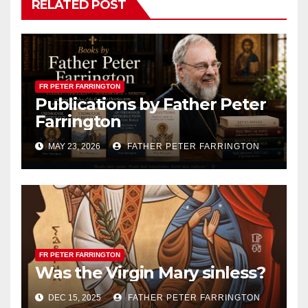
RELATED POST
FR PETER FARRINGTON
Publications by Father Peter
Farrington
MAY 23, 2026
FATHER PETER FARRINGTON
FR PETER FARRINGTON
Was the Virgin Mary sinless?
DEC 15, 2025
FATHER PETER FARRINGTON