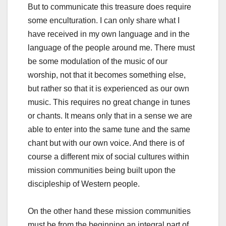
But to communicate this treasure does require
some enculturation. I can only share what I
have received in my own language and in the
language of the people around me. There must
be some modulation of the music of our
worship, not that it becomes something else,
but rather so that it is experienced as our own
music. This requires no great change in tunes
or chants. It means only that in a sense we are
able to enter into the same tune and the same
chant but with our own voice. And there is of
course a different mix of social cultures within
mission communities being built upon the
discipleship of Western people.
On the other hand these mission communities
must be from the beginning an integral part of