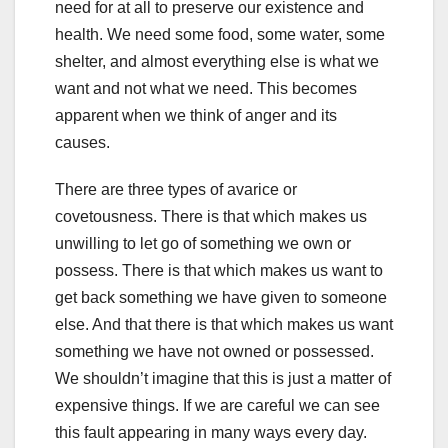
need for at all to preserve our existence and
health. We need some food, some water, some
shelter, and almost everything else is what we
want and not what we need. This becomes
apparent when we think of anger and its
causes.
There are three types of avarice or
covetousness. There is that which makes us
unwilling to let go of something we own or
possess. There is that which makes us want to
get back something we have given to someone
else. And that there is that which makes us want
something we have not owned or possessed.
We shouldn’t imagine that this is just a matter of
expensive things. If we are careful we can see
this fault appearing in many ways every day.