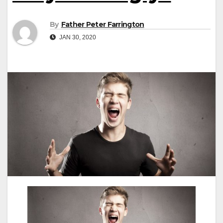
By
Father Peter Farrington
JAN 30, 2020