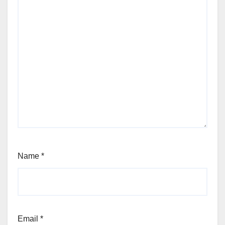
Name
*
Email
*