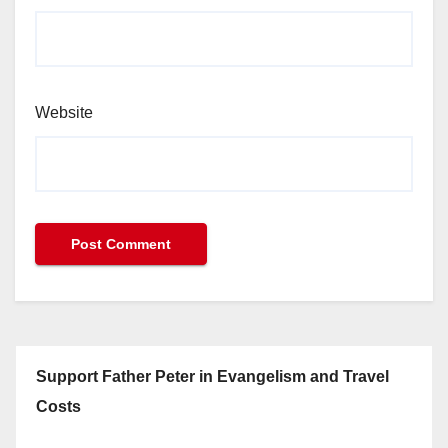
Website
Support Father Peter in Evangelism and Travel
Costs