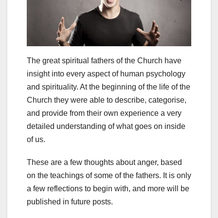
The great spiritual fathers of the Church have
insight into every aspect of human psychology
and spirituality. At the beginning of the life of the
Church they were able to describe, categorise,
and provide from their own experience a very
detailed understanding of what goes on inside
of us.
These are a few thoughts about anger, based
on the teachings of some of the fathers. It is only
a few reflections to begin with, and more will be
published in future posts.