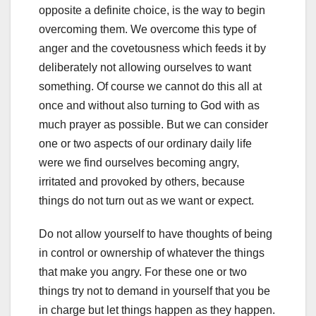
opposite a definite choice, is the way to begin
overcoming them. We overcome this type of
anger and the covetousness which feeds it by
deliberately not allowing ourselves to want
something. Of course we cannot do this all at
once and without also turning to God with as
much prayer as possible. But we can consider
one or two aspects of our ordinary daily life
were we find ourselves becoming angry,
irritated and provoked by others, because
things do not turn out as we want or expect.
Do not allow yourself to have thoughts of being
in control or ownership of whatever the things
that make you angry. For these one or two
things try not to demand in yourself that you be
in charge but let things happen as they happen.