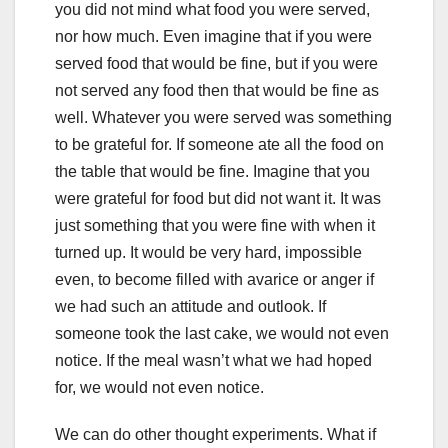
you did not mind what food you were served,
nor how much. Even imagine that if you were
served food that would be fine, but if you were
not served any food then that would be fine as
well. Whatever you were served was something
to be grateful for. If someone ate all the food on
the table that would be fine. Imagine that you
were grateful for food but did not want it. It was
just something that you were fine with when it
turned up. It would be very hard, impossible
even, to become filled with avarice or anger if
we had such an attitude and outlook. If
someone took the last cake, we would not even
notice. If the meal wasn’t what we had hoped
for, we would not even notice.
We can do other thought experiments. What if