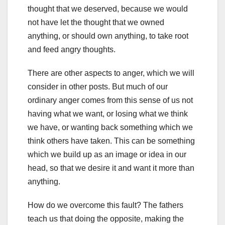
thought that we deserved, because we would
not have let the thought that we owned
anything, or should own anything, to take root
and feed angry thoughts.
There are other aspects to anger, which we will
consider in other posts. But much of our
ordinary anger comes from this sense of us not
having what we want, or losing what we think
we have, or wanting back something which we
think others have taken. This can be something
which we build up as an image or idea in our
head, so that we desire it and want it more than
anything.
How do we overcome this fault? The fathers
teach us that doing the opposite, making the