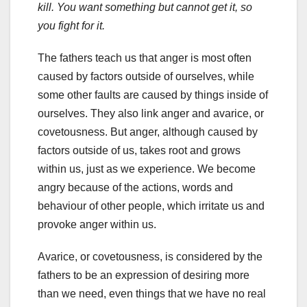
kill. You want something but cannot get it, so
you fight for it.
The fathers teach us that anger is most often
caused by factors outside of ourselves, while
some other faults are caused by things inside of
ourselves. They also link anger and avarice, or
covetousness. But anger, although caused by
factors outside of us, takes root and grows
within us, just as we experience. We become
angry because of the actions, words and
behaviour of other people, which irritate us and
provoke anger within us.
Avarice, or covetousness, is considered by the
fathers to be an expression of desiring more
than we need, even things that we have no real