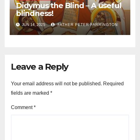
Didymus the Blind – A useful
blindness!
JUN 14, 2025
FATHER PETER FARRINGTON
Leave a Reply
Your email address will not be published.
Required
fields are marked
*
Comment
*