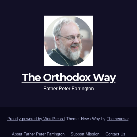
The Orthodox Way
Father Peter Farrington
Proudly powered by WordPress
|
Theme: News Way by
Themeansar
.
About Father Peter Farrington
Support Mission
Contact Us