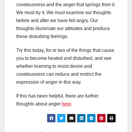
covetousness and the anger that springs from it.
We must try it. We must examine our thoughts
before and after we have felt angry. Our
thoughts illuminate our attitudes and produce
these disturbing feelings.
Try this today, for or two of the things that cause
you to become heated and disturbed, and see
whether learning to resist desire and
covetousness can reduce and restrict the
expression of anger in this way.
If this has been helpful, there are further
thoughts about anger
here
.