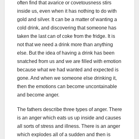
often find that avarice or covetousness stirs
inside us, even when it has nothing to do with
gold and silver. It can be a matter of wanting a
cold drink, and discovering that someone has
taken the last can of coke from the fridge. It is
not that we need a drink more than anything
else. But the idea of having a drink has been
snatched from us and we are filled with emotion
because what we had wanted and expected is
gone. And when we someone else drinking it,
then the emotions can become uncontainable
and become anger.
The fathers describe three types of anger. There
is an anger which eats us up inside and causes
all sorts of stress and illness. There is an anger
which explodes all of a sudden and then is