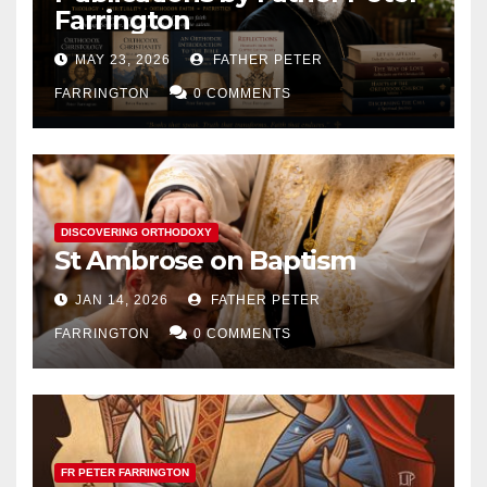
Farrington
MAY 23, 2026
FATHER PETER
FARRINGTON
0 COMMENTS
DISCOVERING ORTHODOXY
St Ambrose on Baptism
JAN 14, 2026
FATHER PETER
FARRINGTON
0 COMMENTS
FR PETER FARRINGTON