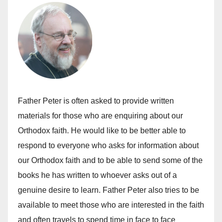
Father Peter is often asked to provide written
materials for those who are enquiring about our
Orthodox faith. He would like to be better able to
respond to everyone who asks for information about
our Orthodox faith and to be able to send some of the
books he has written to whoever asks out of a
genuine desire to learn. Father Peter also tries to be
available to meet those who are interested in the faith
and often travels to spend time in face to face