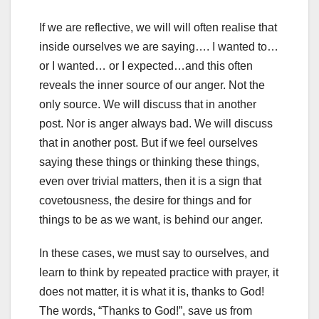
If we are reflective, we will will often realise that
inside ourselves we are saying…. I wanted to…
or I wanted… or I expected…and this often
reveals the inner source of our anger. Not the
only source. We will discuss that in another
post. Nor is anger always bad. We will discuss
that in another post. But if we feel ourselves
saying these things or thinking these things,
even over trivial matters, then it is a sign that
covetousness, the desire for things and for
things to be as we want, is behind our anger.
In these cases, we must say to ourselves, and
learn to think by repeated practice with prayer, it
does not matter, it is what it is, thanks to God!
The words, “Thanks to God!”, save us from