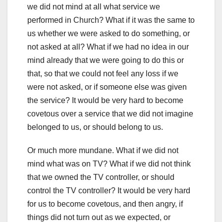
we did not mind at all what service we
performed in Church? What if it was the same to
us whether we were asked to do something, or
not asked at all? What if we had no idea in our
mind already that we were going to do this or
that, so that we could not feel any loss if we
were not asked, or if someone else was given
the service? It would be very hard to become
covetous over a service that we did not imagine
belonged to us, or should belong to us.
Or much more mundane. What if we did not
mind what was on TV? What if we did not think
that we owned the TV controller, or should
control the TV controller? It would be very hard
for us to become covetous, and then angry, if
things did not turn out as we expected, or