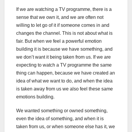
If we are watching a TV programme, there is a
sense that we own it, and we are often not
willing to let go of it if someone comes in and
changes the channel. This is not about what is
fair. But when we feel a powerful emotion
building it is because we have something, and
we don’t want it being taken from us. If we are
expecting to watch a TV programme the same
thing can happen, because we have created an
idea of what we want to do, and when the idea
is taken away from us we also feel these same
emotions building.
We wanted something or owned something,
even the idea of something, and when it is
taken from us, or when someone else has it, we