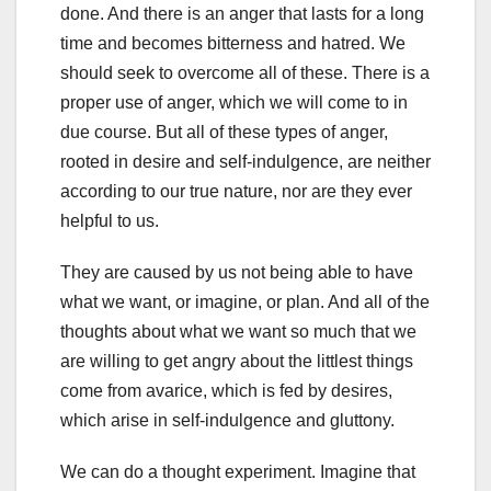
done. And there is an anger that lasts for a long
time and becomes bitterness and hatred. We
should seek to overcome all of these. There is a
proper use of anger, which we will come to in
due course. But all of these types of anger,
rooted in desire and self-indulgence, are neither
according to our true nature, nor are they ever
helpful to us.
They are caused by us not being able to have
what we want, or imagine, or plan. And all of the
thoughts about what we want so much that we
are willing to get angry about the littlest things
come from avarice, which is fed by desires,
which arise in self-indulgence and gluttony.
We can do a thought experiment. Imagine that