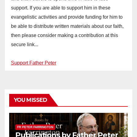
support. If you are able to support him in these
evangelistic activities and provide funding for him to
be able to distribute written materials about our faith,
then please consider making a contribution at this
secure link...
Support Father Peter
YOU MISSED
FR PETER FARRINGTON
Publications by Father Peter