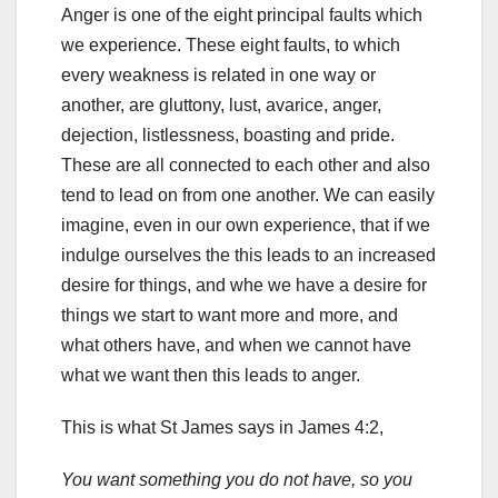
Anger is one of the eight principal faults which
we experience. These eight faults, to which
every weakness is related in one way or
another, are gluttony, lust, avarice, anger,
dejection, listlessness, boasting and pride.
These are all connected to each other and also
tend to lead on from one another. We can easily
imagine, even in our own experience, that if we
indulge ourselves the this leads to an increased
desire for things, and whe we have a desire for
things we start to want more and more, and
what others have, and when we cannot have
what we want then this leads to anger.
This is what St James says in James 4:2,
You want something you do not have, so you