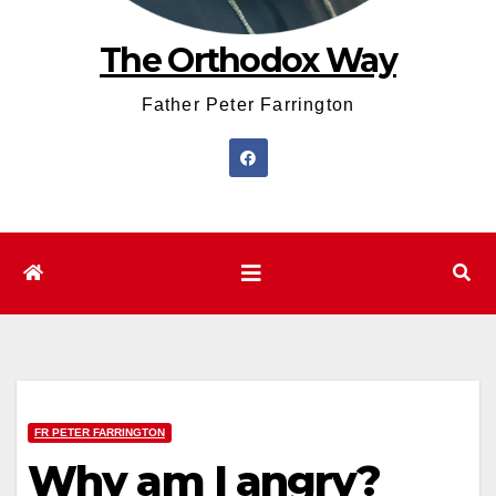
The Orthodox Way
Father Peter Farrington
FR PETER FARRINGTON
Why am I angry?