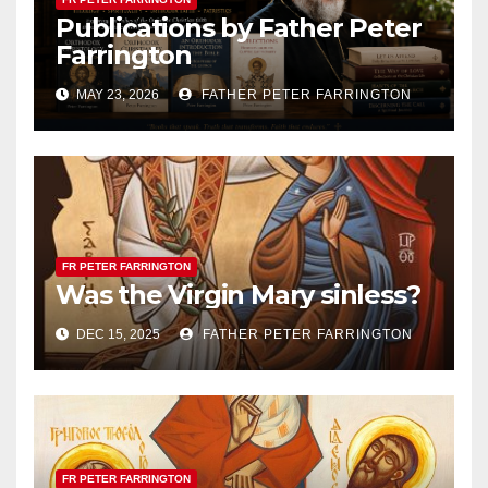
Publications by Father Peter
Farrington
MAY 23, 2026
FATHER PETER FARRINGTON
FR PETER FARRINGTON
Was the Virgin Mary sinless?
DEC 15, 2025
FATHER PETER FARRINGTON
FR PETER FARRINGTON