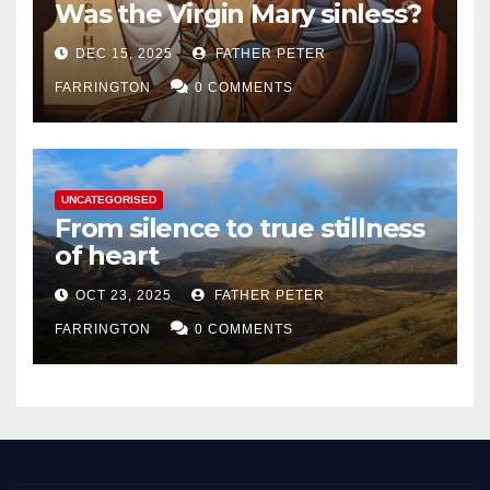
Was the Virgin Mary sinless?
DEC 15, 2025
FATHER PETER
FARRINGTON
0 COMMENTS
UNCATEGORISED
From silence to true stillness
of heart
OCT 23, 2025
FATHER PETER
FARRINGTON
0 COMMENTS