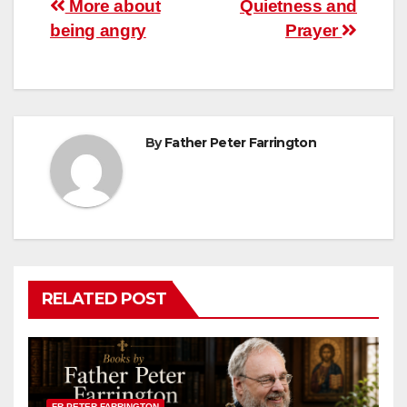
Post
More about
Quietness and
being angry
Prayer
navigation
By
Father Peter Farrington
RELATED POST
FR PETER FARRINGTON