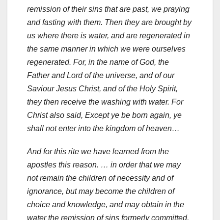
remission of their sins that are past, we praying
and fasting with them. Then they are brought by
us where there is water, and are regenerated in
the same manner in which we were ourselves
regenerated. For, in the name of God, the
Father and Lord of the universe, and of our
Saviour Jesus Christ, and of the Holy Spirit,
they then receive the washing with water. For
Christ also said, Except ye be born again, ye
shall not enter into the kingdom of heaven…
And for this rite we have learned from the
apostles this reason. … in order that we may
not remain the children of necessity and of
ignorance, but may become the children of
choice and knowledge, and may obtain in the
water the remission of sins formerly committed,