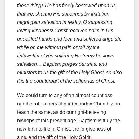
these things He has freely bestowed upon us,
that we, sharing His sufferings by imitation,
might gain salvation in reality. O surpassing
loving-kindness! Christ received nails in His
undefiled hands and feet, and suffered anguish;
while on me without pain or toil by the
fellowship of His suffering He freely bestows
salvation… Baptism purges our sins, and
ministers to us the gift of the Holy Ghost, so also
it is the counterpart of the sufferings of Christ.
We could turn to any of an almost countless
number of Fathers of our Orthodox Church who
teach the same, as do our right-believing
bishops of this present age. Baptism is truly the
new birth to life in Christ, the forgiveness of
sins, and the gift of the Holy Spirit.