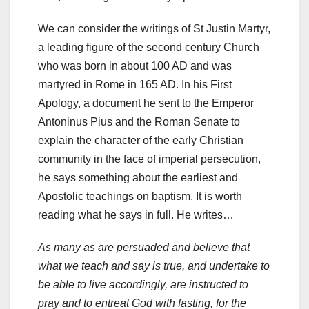
We can consider the writings of St Justin Martyr,
a leading figure of the second century Church
who was born in about 100 AD and was
martyred in Rome in 165 AD. In his First
Apology, a document he sent to the Emperor
Antoninus Pius and the Roman Senate to
explain the character of the early Christian
community in the face of imperial persecution,
he says something about the earliest and
Apostolic teachings on baptism. It is worth
reading what he says in full. He writes…
As many as are persuaded and believe that
what we teach and say is true, and undertake to
be able to live accordingly, are instructed to
pray and to entreat God with fasting, for the