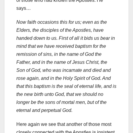
of those who had known the Apostles. He
says…
Now faith occasions this for us; even as the
Elders, the disciples of the Apostles, have
handed down to us. First of all it bids us bear in
mind that we have received baptism for the
remission of sins, in the name of God the
Father, and in the name of Jesus Christ, the
Son of God, who was incarnate and died and
rose again, and in the Holy Spirit of God. And
that this baptism is the seal of eternal life, and is
the new birth unto God, that we should no
longer be the sons of mortal men, but of the
eternal and perpetual God.
Here again we see that another of those most
closely connected with the Apostles is insistent