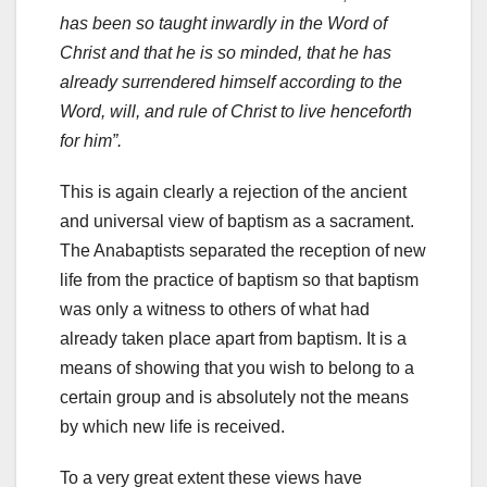
has been so taught inwardly in the Word of
Christ and that he is so minded, that he has
already surrendered himself according to the
Word, will, and rule of Christ to live henceforth
for him”.
This is again clearly a rejection of the ancient
and universal view of baptism as a sacrament.
The Anabaptists separated the reception of new
life from the practice of baptism so that baptism
was only a witness to others of what had
already taken place apart from baptism. It is a
means of showing that you wish to belong to a
certain group and is absolutely not the means
by which new life is received.
To a very great extent these views have