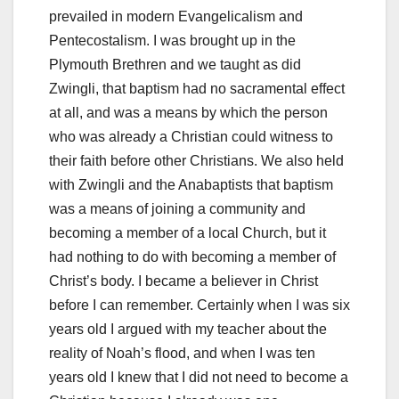
prevailed in modern Evangelicalism and
Pentecostalism. I was brought up in the
Plymouth Brethren and we taught as did
Zwingli, that baptism had no sacramental effect
at all, and was a means by which the person
who was already a Christian could witness to
their faith before other Christians. We also held
with Zwingli and the Anabaptists that baptism
was a means of joining a community and
becoming a member of a local Church, but it
had nothing to do with becoming a member of
Christ’s body. I became a believer in Christ
before I can remember. Certainly when I was six
years old I argued with my teacher about the
reality of Noah’s flood, and when I was ten
years old I knew that I did not need to become a