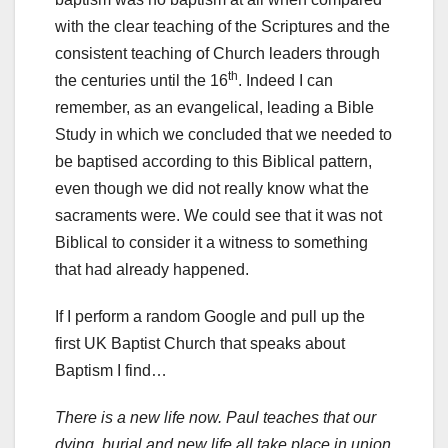
with the clear teaching of the Scriptures and the
consistent teaching of Church leaders through
th
the centuries until the 16
. Indeed I can
remember, as an evangelical, leading a Bible
Study in which we concluded that we needed to
be baptised according to this Biblical pattern,
even though we did not really know what the
sacraments were. We could see that it was not
Biblical to consider it a witness to something
that had already happened.
If I perform a random Google and pull up the
first UK Baptist Church that speaks about
Baptism I find…
There is a new life now. Paul teaches that our
dying, burial and new life all take place in union