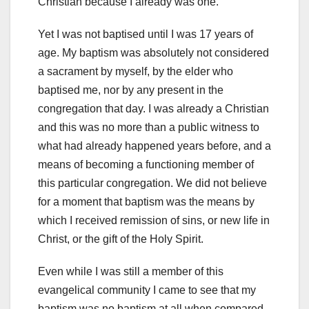
Christian because I already was one.
Yet I was not baptised until I was 17 years of
age. My baptism was absolutely not considered
a sacrament by myself, by the elder who
baptised me, nor by any present in the
congregation that day. I was already a Christian
and this was no more than a public witness to
what had already happened years before, and a
means of becoming a functioning member of
this particular congregation. We did not believe
for a moment that baptism was the means by
which I received remission of sins, or new life in
Christ, or the gift of the Holy Spirit.
Even while I was still a member of this
evangelical community I came to see that my
baptism was no baptism at all when compared