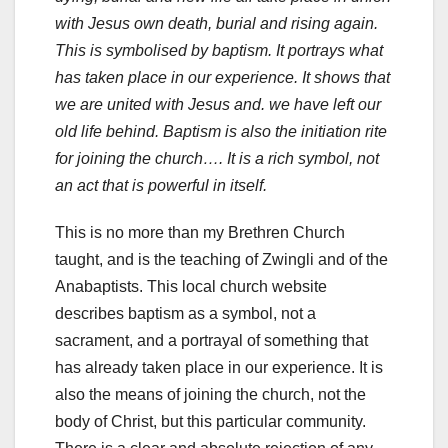
with Jesus own death, burial and rising again.
This is symbolised by baptism. It portrays what
has taken place in our experience. It shows that
we are united with Jesus and. we have left our
old life behind. Baptism is also the initiation rite
for joining the church…. It is a rich symbol, not
an act that is powerful in itself.
This is no more than my Brethren Church
taught, and is the teaching of Zwingli and of the
Anabaptists. This local church website
describes baptism as a symbol, not a
sacrament, and a portrayal of something that
has already taken place in our experience. It is
also the means of joining the church, not the
body of Christ, but this particular community.