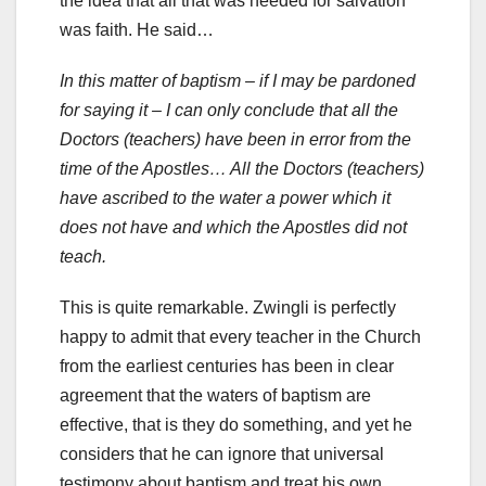
the idea that all that was needed for salvation
was faith. He said…
In this matter of baptism – if I may be pardoned
for saying it – I can only conclude that all the
Doctors (teachers) have been in error from the
time of the Apostles… All the Doctors (teachers)
have ascribed to the water a power which it
does not have and which the Apostles did not
teach.
This is quite remarkable. Zwingli is perfectly
happy to admit that every teacher in the Church
from the earliest centuries has been in clear
agreement that the waters of baptism are
effective, that is they do something, and yet he
considers that he can ignore that universal
testimony about baptism and treat his own