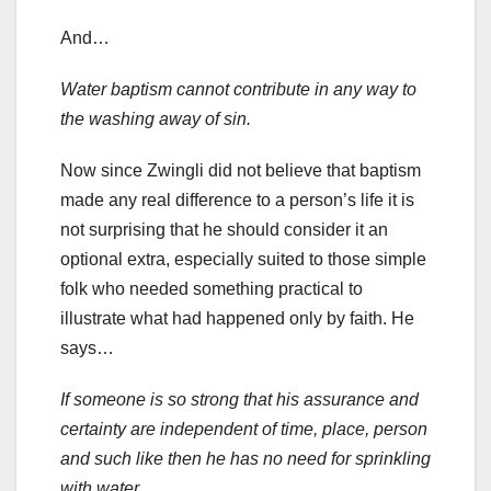
And…
Water baptism cannot contribute in any way to
the washing away of sin.
Now since Zwingli did not believe that baptism
made any real difference to a person’s life it is
not surprising that he should consider it an
optional extra, especially suited to those simple
folk who needed something practical to
illustrate what had happened only by faith. He
says…
If someone is so strong that his assurance and
certainty are independent of time, place, person
and such like then he has no need for sprinkling
with water.