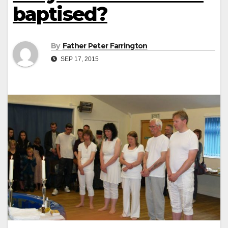
baptised?
By
Father Peter Farrington
SEP 17, 2015