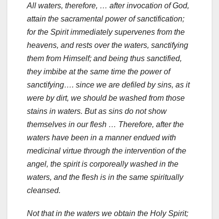
All waters, therefore, … after invocation of God,
attain the sacramental power of sanctification;
for the Spirit immediately supervenes from the
heavens, and rests over the waters, sanctifying
them from Himself; and being thus sanctified,
they imbibe at the same time the power of
sanctifying…. since we are defiled by sins, as it
were by dirt, we should be washed from those
stains in waters. But as sins do not show
themselves in our flesh … Therefore, after the
waters have been in a manner endued with
medicinal virtue through the intervention of the
angel, the spirit is corporeally washed in the
waters, and the flesh is in the same spiritually
cleansed.
Not that in the waters we obtain the Holy Spirit;