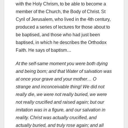
with the Holy Chrism, to be able to become a
member of the Church, the Body of Christ. St
Cyril of Jerusalem, who lived in the 4th century,
produced a series of lectures for those about to
be baptised, and those who had just been
baptised, in which he describes the Orthodox
Faith. He says of baptism…
At the self-same moment you were both dying
and being born; and that Water of salvation was
at once your grave and your mother… O
strange and inconceivable thing! We did not
really die, we were not really buried, we were
not really crucified and raised again; but our
imitation was in a figure, and our salvation in
reality. Christ was actually crucified, and
actually buried, and truly rose again; and all