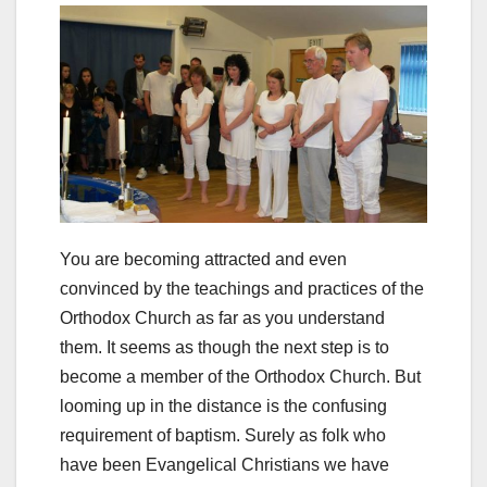
You are becoming attracted and even
convinced by the teachings and practices of the
Orthodox Church as far as you understand
them. It seems as though the next step is to
become a member of the Orthodox Church. But
looming up in the distance is the confusing
requirement of baptism. Surely as folk who
have been Evangelical Christians we have