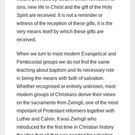
sins, new life in Christ and the gift of the Holy
Spirit are received. It is not a reminder or
witness of the reception of these gifts, it is the
very means itself by which these gifts are
received.
When we turn to most modern Evangelical and
Pentecostal groups we do not find the same
teaching about baptism and its necessary role
in being the means with faith of salvation.
Whether recognised or entirely unknown, most
modern groups of Christians derive their views
on the sacraments from Zwingli, one of the most
important of Protestant reformers together with
Luther and Calvin. It was Zwingli who
introduced for the first time in Christian history