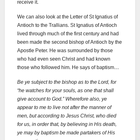
receive it.
We can also look at the Letter of St Ignatius of
Antioch to the Trallians. St Ignatius of Antioch
lived through much of the first century and had
been made the second bishop of Antioch by the
Apostle Peter. He was surrounded by those
who had even seen Christ and had known
those who followed him. He says of baptism…
Be ye subject to the bishop as to the Lord, for
“he watches for your souls, as one that shall
give account to God.” Wherefore also, ye
appear to me to live not after the manner of
men, but according to Jesus Christ, who died
for us, in order that, by believing in His death,
ye may by baptism be made partakers of His