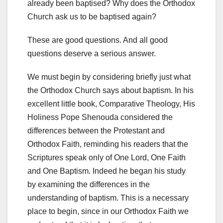
already been baptised? Why does the Orthodox
Church ask us to be baptised again?
These are good questions. And all good
questions deserve a serious answer.
We must begin by considering briefly just what
the Orthodox Church says about baptism. In his
excellent little book, Comparative Theology, His
Holiness Pope Shenouda considered the
differences between the Protestant and
Orthodox Faith, reminding his readers that the
Scriptures speak only of One Lord, One Faith
and One Baptism. Indeed he began his study
by examining the differences in the
understanding of baptism. This is a necessary
place to begin, since in our Orthodox Faith we