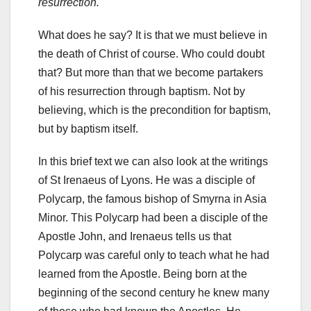
resurrection.
What does he say? It is that we must believe in
the death of Christ of course. Who could doubt
that? But more than that we become partakers
of his resurrection through baptism. Not by
believing, which is the precondition for baptism,
but by baptism itself.
In this brief text we can also look at the writings
of St Irenaeus of Lyons. He was a disciple of
Polycarp, the famous bishop of Smyrna in Asia
Minor. This Polycarp had been a disciple of the
Apostle John, and Irenaeus tells us that
Polycarp was careful only to teach what he had
learned from the Apostle. Being born at the
beginning of the second century he knew many