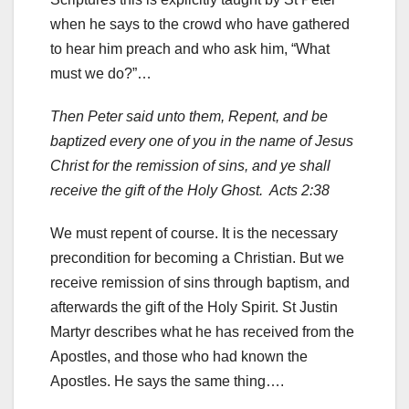
when he says to the crowd who have gathered
to hear him preach and who ask him, “What
must we do?”…
Then Peter said unto them, Repent, and be
baptized every one of you in the name of Jesus
Christ for the remission of sins, and ye shall
receive the gift of the Holy Ghost. Acts 2:38
We must repent of course. It is the necessary
precondition for becoming a Christian. But we
receive remission of sins through baptism, and
afterwards the gift of the Holy Spirit. St Justin
Martyr describes what he has received from the
Apostles, and those who had known the
Apostles. He says the same thing….