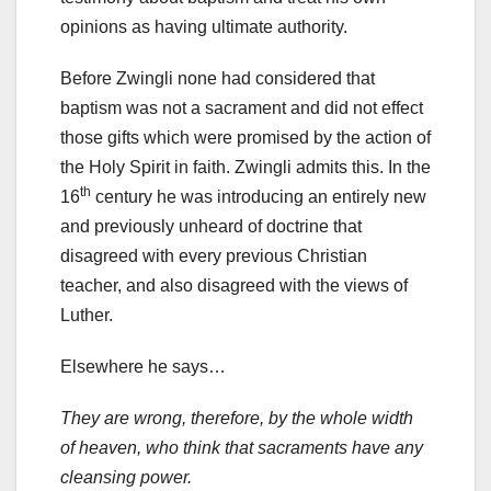
opinions as having ultimate authority.
Before Zwingli none had considered that
baptism was not a sacrament and did not effect
those gifts which were promised by the action of
the Holy Spirit in faith. Zwingli admits this. In the
th
16
century he was introducing an entirely new
and previously unheard of doctrine that
disagreed with every previous Christian
teacher, and also disagreed with the views of
Luther.
Elsewhere he says…
They are wrong, therefore, by the whole width
of heaven, who think that sacraments have any
cleansing power.