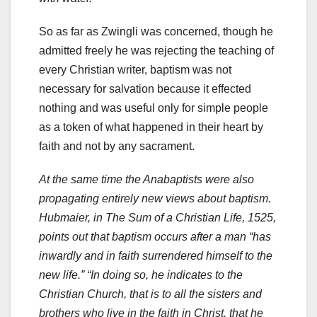
So as far as Zwingli was concerned, though he
admitted freely he was rejecting the teaching of
every Christian writer, baptism was not
necessary for salvation because it effected
nothing and was useful only for simple people
as a token of what happened in their heart by
faith and not by any sacrament.
At the same time the Anabaptists were also
propagating entirely new views about baptism.
Hubmaier, in The Sum of a Christian Life, 1525,
points out that baptism occurs after a man “has
inwardly and in faith surrendered himself to the
new life.” “In doing so, he indicates to the
Christian Church, that is to all the sisters and
brothers who live in the faith in Christ, that he