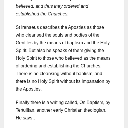
believed; and thus they ordered and
established the Churches.
St Irenaeus describes the Apostles as those
who cleansed the souls and bodies of the
Gentiles by the means of baptism and the Holy
Spirit. But also he speaks of them giving the
Holy Spirit to those who believed as the means
of ordering and establishing the Churches.
There is no cleansing without baptism, and
there is no Holy Spirit without its impartation by
the Apostles.
Finally there is a writing called, On Baptism, by
Tertullian, another early Christian theologian.
He says…