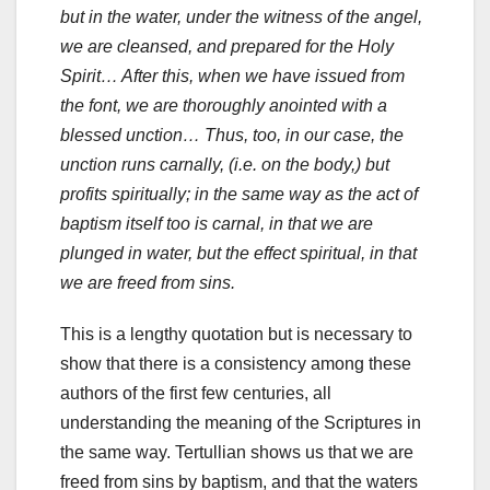
but in the water, under the witness of the angel,
we are cleansed, and prepared for the Holy
Spirit… After this, when we have issued from
the font, we are thoroughly anointed with a
blessed unction… Thus, too, in our case, the
unction runs carnally, (i.e. on the body,) but
profits spiritually; in the same way as the act of
baptism itself too is carnal, in that we are
plunged in water, but the effect spiritual, in that
we are freed from sins.
This is a lengthy quotation but is necessary to
show that there is a consistency among these
authors of the first few centuries, all
understanding the meaning of the Scriptures in
the same way. Tertullian shows us that we are
freed from sins by baptism, and that the waters