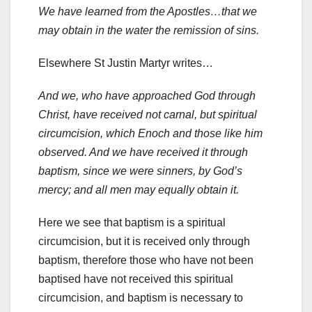
We have learned from the Apostles…that we
may obtain in the water the remission of sins.
Elsewhere St Justin Martyr writes…
And we, who have approached God through
Christ, have received not carnal, but spiritual
circumcision, which Enoch and those like him
observed. And we have received it through
baptism, since we were sinners, by God’s
mercy; and all men may equally obtain it.
Here we see that baptism is a spiritual
circumcision, but it is received only through
baptism, therefore those who have not been
baptised have not received this spiritual
circumcision, and baptism is necessary to