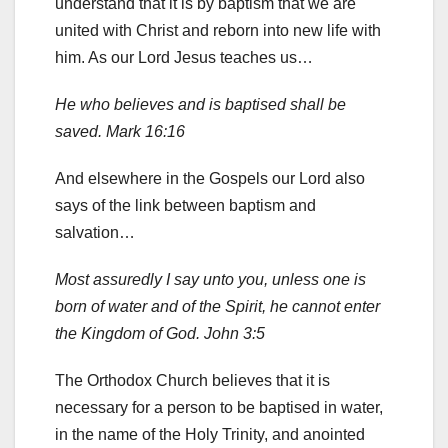
understand that it is by baptism that we are
united with Christ and reborn into new life with
him. As our Lord Jesus teaches us…
He who believes and is baptised shall be
saved. Mark 16:16
And elsewhere in the Gospels our Lord also
says of the link between baptism and
salvation…
Most assuredly I say unto you, unless one is
born of water and of the Spirit, he cannot enter
the Kingdom of God. John 3:5
The Orthodox Church believes that it is
necessary for a person to be baptised in water,
in the name of the Holy Trinity, and anointed