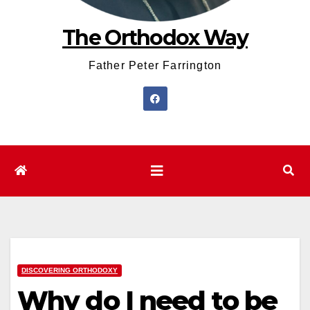
The Orthodox Way
Father Peter Farrington
DISCOVERING ORTHODOXY
Why do I need to be