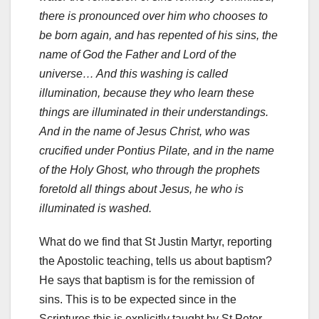
there is pronounced over him who chooses to
be born again, and has repented of his sins, the
name of God the Father and Lord of the
universe… And this washing is called
illumination, because they who learn these
things are illuminated in their understandings.
And in the name of Jesus Christ, who was
crucified under Pontius Pilate, and in the name
of the Holy Ghost, who through the prophets
foretold all things about Jesus, he who is
illuminated is washed.
What do we find that St Justin Martyr, reporting
the Apostolic teaching, tells us about baptism?
He says that baptism is for the remission of
sins. This is to be expected since in the
Scriptures this is explicitly taught by St Peter