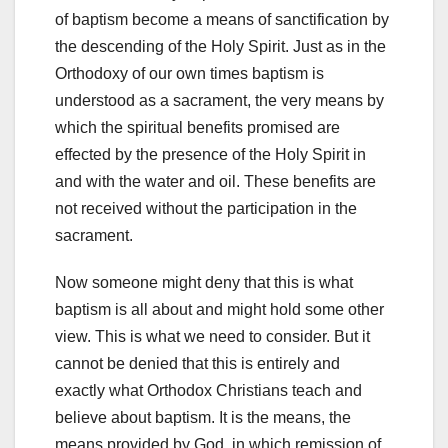
of baptism become a means of sanctification by
the descending of the Holy Spirit. Just as in the
Orthodoxy of our own times baptism is
understood as a sacrament, the very means by
which the spiritual benefits promised are
effected by the presence of the Holy Spirit in
and with the water and oil. These benefits are
not received without the participation in the
sacrament.
Now someone might deny that this is what
baptism is all about and might hold some other
view. This is what we need to consider. But it
cannot be denied that this is entirely and
exactly what Orthodox Christians teach and
believe about baptism. It is the means, the
means provided by God, in which remission of