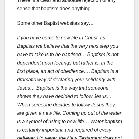
There is a clear and absolute rejection of any
sense that baptism does anything.
Some other Baptist websites say…
If you have come to new life in Christ, as
Baptists we believe that the very next step you
have to take is to be baptised… Baptism is not
dependent upon feelings but rather is, in the
first place, an act of obedience…. Baptism is a
dramatic way of declaring your solidarity with
Jesus… Baptism is the way that someone
shows they have decided to follow Jesus…
When someone decides to follow Jesus they
are given a new life. Coming up out of the water
is a symbol of rising to new life… Water baptism
is certainly important, and required of every
believer. However, the New Testament does not