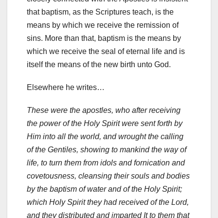
that baptism, as the Scriptures teach, is the
means by which we receive the remission of
sins. More than that, baptism is the means by
which we receive the seal of eternal life and is
itself the means of the new birth unto God.
Elsewhere he writes…
These were the apostles, who after receiving
the power of the Holy Spirit were sent forth by
Him into all the world, and wrought the calling
of the Gentiles, showing to mankind the way of
life, to turn them from idols and fornication and
covetousness, cleansing their souls and bodies
by the baptism of water and of the Holy Spirit;
which Holy Spirit they had received of the Lord,
and they distributed and imparted It to them that